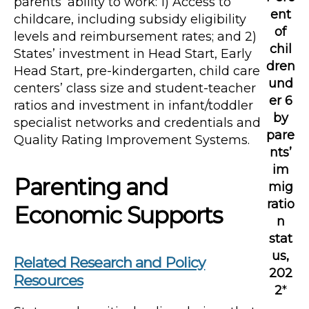
parents’ ability to work: 1) Access to
ent
childcare, including subsidy eligibility
of
levels and reimbursement rates; and 2)
chil
States’ investment in Head Start, Early
dren
Head Start, pre-kindergarten, child care
und
centers’ class size and student-teacher
er 6
ratios and investment in infant/toddler
by
specialist networks and credentials and
pare
Quality Rating Improvement Systems.
nts’
im
Parenting and
mig
ratio
Economic Supports
n
stat
us,
Related Research and Policy
202
Resources
2
*