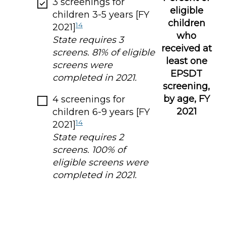
3 screenings for
eligible
children 3-5 years [FY
children
14
2021]
who
State requires 3
received at
screens. 81% of eligible
least one
screens were
EPSDT
completed in 2021.
screening,
by age, FY
4 screenings for
2021
children 6-9 years [FY
14
2021]
State requires 2
screens. 100% of
eligible screens were
completed in 2021.