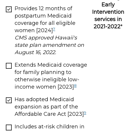
Early
Provides 12 months of
Intervention
postpartum Medicaid
services in
coverage for all eligible
2021-2022
*
7
women [2024]
CMS approved Hawaii's
state plan amendment on
August 16, 2022.
Extends Medicaid coverage
for family planning to
otherwise ineligible low-
8
income women [2023]
Has adopted Medicaid
expansion as part of the
9
Affordable Care Act [2023]
Includes at-risk children in