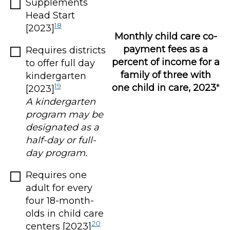
Supplements
Head Start
18
[2023]
Monthly child care co-
payment fees as a
Requires districts
percent of income for a
to offer full day
family of three with
kindergarten
19
one child in care, 2023
*
[2023]
A kindergarten
program may be
designated as a
half-day or full-
day program.
Requires one
adult for every
four 18-month-
olds in child care
20
centers [2023]