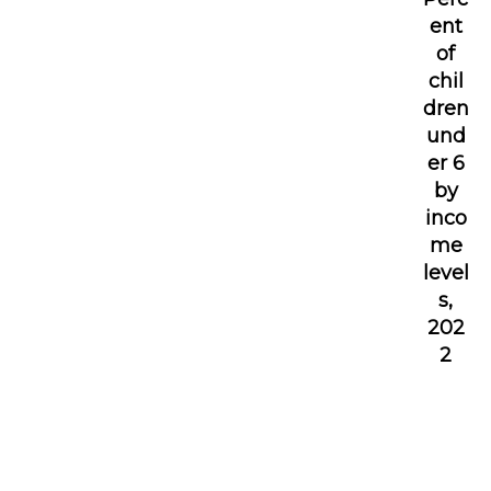
ent
of
chil
dren
und
er 6
by
inco
me
level
s,
202
2