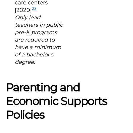
care centers
23
[2020]
Only lead
teachers in public
pre-K programs
are required to
have a minimum
of a bachelor's
degree.
Parenting and
Economic Supports
Policies