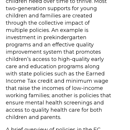
children need over time to thrive. Most
two-generation supports for young
children and families are created
through the collective impact of
multiple policies. An example is
investment in prekindergarten
programs and an effective quality
improvement system that promotes
children’s access to high-quality early
care and education programs along
with state policies such as the Earned
Income Tax credit and minimum wage
that raise the incomes of low-income
working families; another is policies that
ensure mental health screenings and
access to quality health care for both
children and parents.
A brief overview of policies in the EC