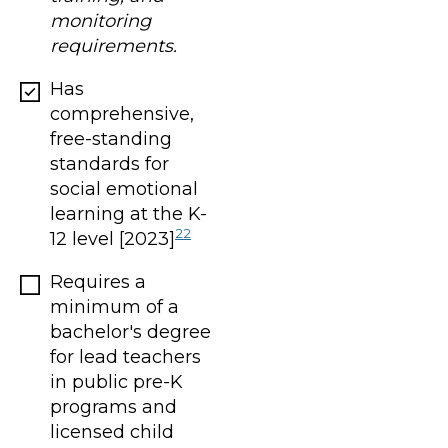
monitoring
requirements.
Has
comprehensive,
free-standing
standards for
social emotional
learning at the K-
22
12 level [2023]
Requires a
minimum of a
bachelor's degree
for lead teachers
in public pre-K
programs and
licensed child