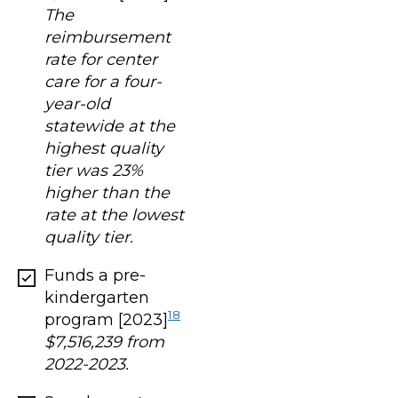
The
reimbursement
rate for center
care for a four-
year-old
statewide at the
highest quality
tier was 23%
higher than the
rate at the lowest
quality tier.
Funds a pre-
kindergarten
18
program [2023]
$7,516,239 from
2022-2023.