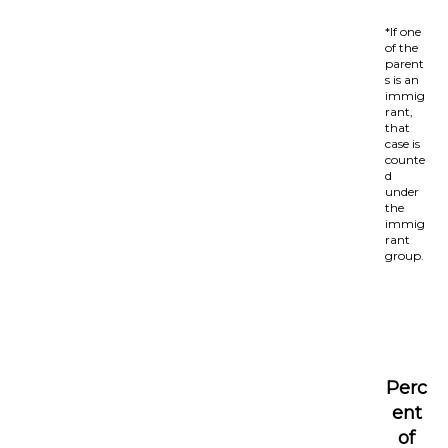
*If one
of the
parent
s is an
immig
rant,
that
case is
counte
d
under
the
immig
rant
group.
Perc
ent
of