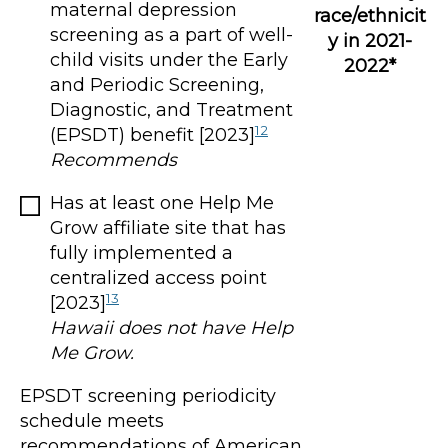
maternal depression
race/ethnicit
screening as a part of well-
y in 2021-
child visits under the Early
2022*
and Periodic Screening,
Diagnostic, and Treatment
12
(EPSDT) benefit [2023]
Recommends
Has at least one Help Me
Grow affiliate site that has
fully implemented a
centralized access point
13
[2023]
Hawaii does not have Help
Me Grow.
EPSDT screening periodicity
schedule meets
recommendations of American