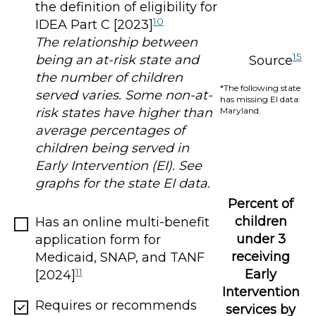
the definition of eligibility for
10
IDEA Part C [2023]
The relationship between
15
being an at-risk state and
Source
the number of children
*The following state
served varies. Some non-at-
has missing EI data:
Maryland.
risk states have higher than
average percentages of
children being served in
Early Intervention (EI). See
graphs for the state EI data.
Percent of
children
Has an online multi-benefit
under 3
application form for
receiving
Medicaid, SNAP, and TANF
11
Early
[2024]
Intervention
Requires or recommends
services by