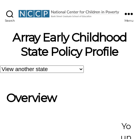
NCCP
Search
Menu
Array Early Childhood
State Policy Profile
Overview
Yo
un