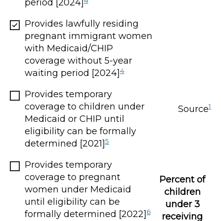
period [2024]
Provides lawfully residing
pregnant immigrant women
with Medicaid/CHIP
coverage without 5-year
4
waiting period [2024]
Provides temporary
coverage to children under
1
Source
Medicaid or CHIP until
eligibility can be formally
5
determined [2021]
Provides temporary
coverage to pregnant
Percent of
women under Medicaid
children
until eligibility can be
under 3
6
formally determined [2022]
receiving