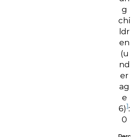
g
chi
ldr
en
(u
nd
er
ag
e
1
6)
:
0
Perc