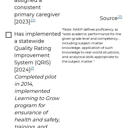
assigned a
consistent
primary caregiver
25
Source
20
[2023]
*Note: NAEP defines proficiency as
Has implemented
“solid academic performance for the
given grade level and competency…
a statewide
including subject-matter
Quality Rating
knowledge, application of such
knowledge to real-world situations,
Improvement
and analytical skills appropriate to
the subject matter.”
System (QRIS)
21
[2024]
Completed pilot
in 2014,
implemented
Learning to Grow
program for
ensurance of
health and safety,
training, and