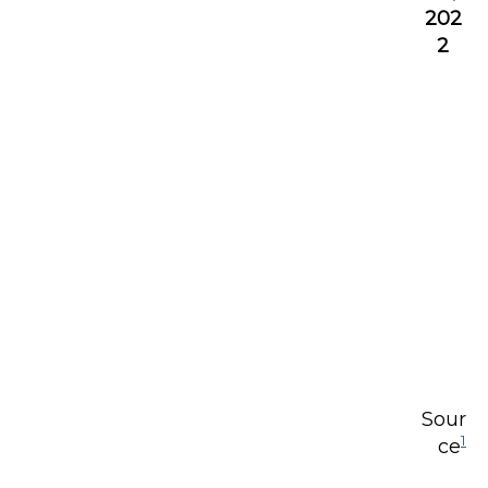
202
2
Sour
1
ce