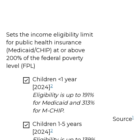
Sets the income eligibility limit
for public health insurance
(Medicaid/CHIP) at or above
200% of the federal poverty
level (FPL)
Children <1 year
2
[2024]
Eligibility is up to 191%
for Medicaid and 313%
for M-CHIP.
1
Source
Children 1-5 years
2
[2024]
Eligibility is up to 139%