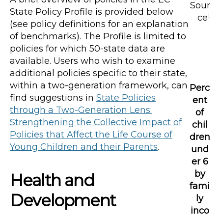
Sour
State Policy Profile is provided below
1
ce
(see policy definitions for an explanation
of benchmarks). The Profile is limited to
policies for which 50-state data are
available. Users who wish to examine
additional policies specific to their state,
within a two-generation framework, can
Perc
find suggestions in
State Policies
ent
through a Two-Generation Lens:
of
Strengthening the Collective Impact of
chil
Policies that Affect the Life Course of
dren
Young Children and their Parents
.
und
er 6
by
Health and
fami
Development
ly
inco