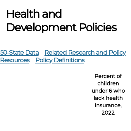
Health and
Development Policies
50-State Data
Related Research and Policy
Resources
Policy Definitions
Percent of
children
under 6 who
lack health
insurance,
2022