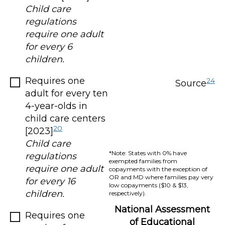
Child care
regulations
require one adult
for every 6
children.
Requires one
24
Source
adult for every ten
4-year-olds in
child care centers
20
[2023]
Child care
*Note: States with 0% have
regulations
exempted families from
require one adult
copayments with the exception of
OR and MD where families pay very
for every 16
low copayments ($10 & $13,
children.
respectively).
National Assessment
Requires one
of Educational