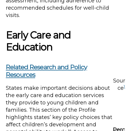
assessment, including adherence to
recommended schedules for well-child
visits.
Early Care and
Education
Related Research and Policy
Resources
Sour
1
States make important decisions about
ce
the early care and education services
they provide to young children and
families. This section of the Profile
highlights states’ key policy choices that
affect children’s development and
Perc