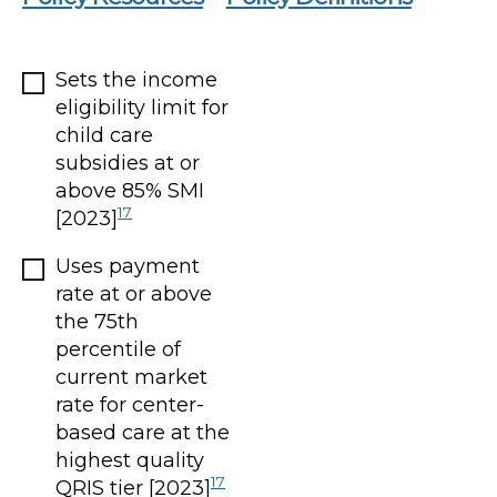
Sets the income
eligibility limit for
child care
subsidies at or
above 85% SMI
17
[2023]
Uses payment
rate at or above
the 75th
percentile of
current market
rate for center-
based care at the
highest quality
17
QRIS tier [2023]