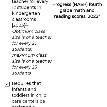
teacher for every
Progress (NAEP) fourth
12 students in
grade math and
kindergarten
reading scores, 2022
*
classrooms
19
[2023]
Optimum class
size is one teacher
for every 20
students;
maximum class
size is one teacher
for every 25
students
Requires that
infants and
toddlers in child
care centers be