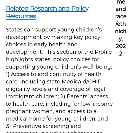
me
Related Research and Policy
and
Resources
race
/eth
States can support young children’s
nicit
development by making key policy
y,
choices in early health and
202
development. This section of the Profile
2
highlights states’ policy choices for
supporting young children’s well-being:
1) Access to and continuity of health
care, including state Medicaid/CHIP
eligibility levels and coverage of legal
immigrant children; 2) Parents’ access
to health care, including for low-income
pregnant women, and access to a
medical home for young children; and
3) Preventive screening and