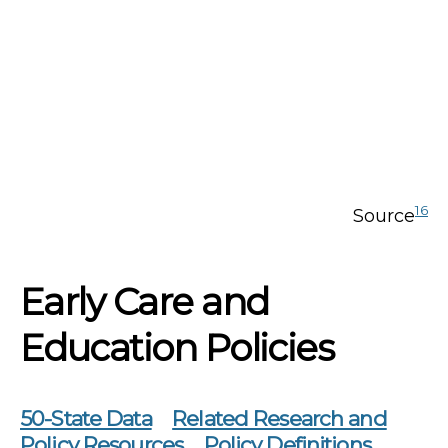
16
Source
Early Care and
Education Policies
50-State Data
Related Research and
Policy Resources
Policy Definitions