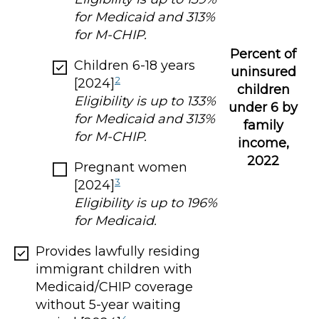
for Medicaid and 313%
for M-CHIP.
Percent of
Children 6-18 years
uninsured
2
[2024]
children
Eligibility is up to 133%
under 6 by
for Medicaid and 313%
family
for M-CHIP.
income,
2022
Pregnant women
3
[2024]
Eligibility is up to 196%
for Medicaid.
Provides lawfully residing
immigrant children with
Medicaid/CHIP coverage
without 5-year waiting
4