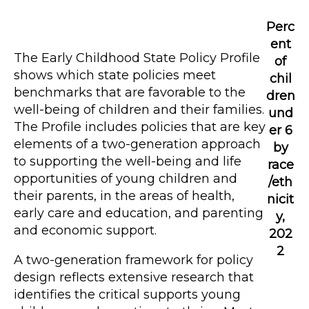
Perc
ent
The Early Childhood State Policy Profile
of
shows which state policies meet
chil
benchmarks that are favorable to the
dren
well-being of children and their families.
und
The Profile includes policies that are key
er 6
elements of a two-generation approach
by
to supporting the well-being and life
race
opportunities of young children and
/eth
their parents, in the areas of health,
nicit
early care and education, and parenting
y,
and economic support.
202
2
A two-generation framework for policy
design reflects extensive research that
identifies the critical supports young