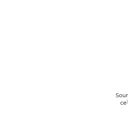
Sour
1
ce