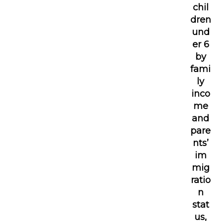
chil
dren
und
er 6
by
fami
ly
inco
me
and
pare
nts’
im
mig
ratio
n
stat
us,