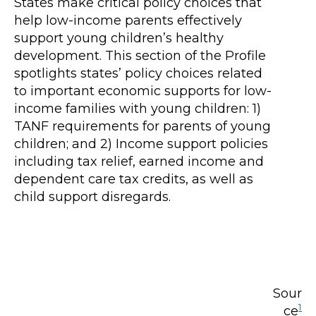
States make critical policy choices that
help low-income parents effectively
support young children’s healthy
development. This section of the Profile
spotlights states’ policy choices related
to important economic supports for low-
income families with young children: 1)
TANF requirements for parents of young
children; and 2) Income support policies
including tax relief, earned income and
dependent care tax credits, as well as
child support disregards.
Sour
1
ce