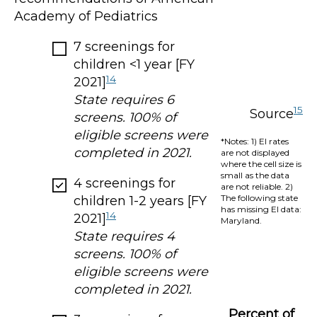
Academy of Pediatrics
7 screenings for
children <1 year [FY
14
2021]
State requires 6
15
Source
screens. 100% of
eligible screens were
*Notes: 1) EI rates
completed in 2021.
are not displayed
where the cell size is
small as the data
4 screenings for
are not reliable. 2)
The following state
children 1-2 years [FY
has missing EI data:
14
2021]
Maryland.
State requires 4
screens. 100% of
eligible screens were
completed in 2021.
Percent of