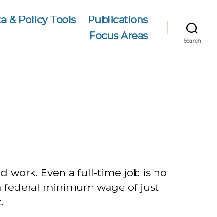
a & Policy Tools
Publications
Focus Areas
Search
 work. Even a full-time job is no
 a federal minimum wage of just
.