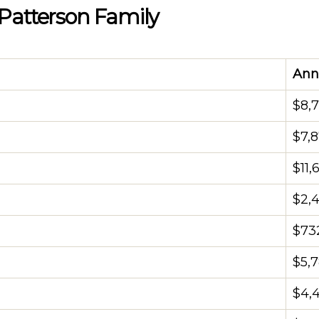
 Patterson Family
Ann
$8,
$7,
$11,
$2,
$73
$5,
$4,