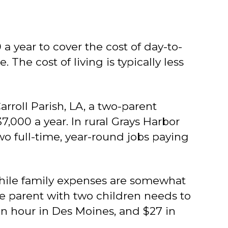
 year to cover the cost of day-to-
 The cost of living is typically less
rroll Parish, LA, a two-parent
000 a year. In rural Grays Harbor
two full-time, year-round jobs paying
While family expenses are somewhat
gle parent with two children needs to
 an hour in Des Moines, and $27 in