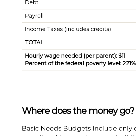
Debt
Payroll
Income Taxes (includes credits)
TOTAL
Hourly wage needed (per parent): $11
Percent of the federal poverty level: 221%
Where does the money go?
Basic Needs Budgets include only day