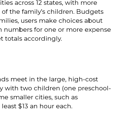
ies across 12 states, with more
f the family’s children. Budgets
families, users make choices about
own numbers for one or more expense
t totals accordingly.
nds meet in the large, high-cost
ly with two children (one preschool-
 smaller cities, such as
 least $13 an hour each.