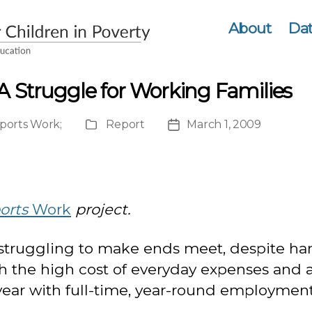
About
Dat
A Struggle for Working Families
ports Work
;
Report
March 1, 2009
Publication
Post
Type
date
orts
Work
project.
 struggling to make ends meet, despite hard
th the high cost of everyday expenses and
 year with full-time, year-round employment