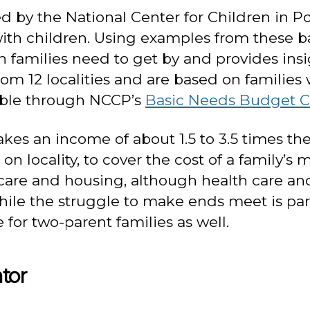
by the National Center for Children in Po
 with children. Using examples from these b
families need to get by and provides insig
om 12 localities and are based on families 
ilable through NCCP’s
Basic Needs Budget C
es an income of about 1.5 to 3.5 times the o
g on locality, to cover the cost of a family
 care and housing, although health care and
e the struggle to make ends meet is particu
 for two-parent families as well.
tor