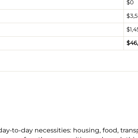
$0
$3,
$1,4
$46
-to-day necessities: housing, food, transpo