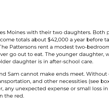
es Moines with their two daughters. Both 
income totals about $42,000 a year before t
 The Pattersons rent a modest two-bedroom 
r go out to eat. The younger daughter, who
lder daughter is in after-school care.
 and Sam cannot make ends meet. Without 
 transportation, and other necessities (see 
 any unexpected expense or small loss in w
n the red.