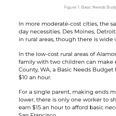
Figure 1: Basic Needs Bud
In more moderate-cost cities, the s
day necessities. Des Moines, Detroit,
in rural areas, though there is wide 
In the low-cost rural areas of Alamo
family with two children can make e
County, WA, a Basic Needs Budget for
$10 an hour.
For a single parent, making ends m
lower, there is only one worker to s
earn $15 an hour to afford basic nec
San Francisco.