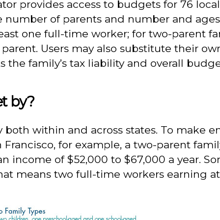
r provides access to budgets for 76 localit
he number of parents and number and ages o
least one full-time worker; for two-parent 
 parent. Users may also substitute their 
 the family’s tax liability and overall budge
t by?
ly both within and across states. To make e
n Francisco, for example, a two-parent fami
 income of $52,000 to $67,000 a year. Some
That means two full-time workers earning at