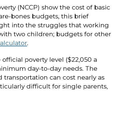
verty (NCCP) show the cost of basic
are-bones budgets, this brief
ht into the struggles that working
with two children; budgets for other
alculator
.
fficial poverty level ($22,050 a
’s minimum day-to-day needs. The
 transportation can cost nearly as
larly difficult for single parents,