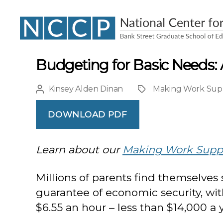
NCCP
Budgeting for Basic Needs: 
Kinsey Alden Dinan
Making Work Sup
Post
Project
author
DOWNLOAD PDF
Learn about our
Making Work Supp
Millions of parents find themselves
guarantee of economic security, wi
$6.55 an hour – less than $14,000 a