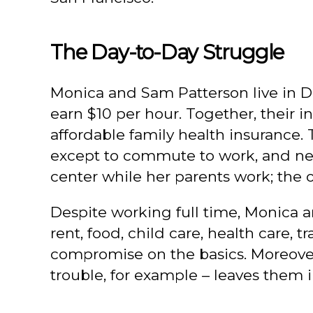
The Day-to-Day Struggle
Monica and Sam Patterson live in D
earn $10 per hour. Together, their 
affordable family health insurance.
except to commute to work, and neve
center while her parents work; the o
Despite working full time, Monica
rent, food, child care, health care,
compromise on the basics. Moreover,
trouble, for example – leaves them i