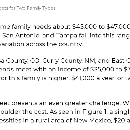
gets for Two Family Types
ame family needs about $45,000 to $47,000 a
 San Antonio, and Tampa fall into this range.
variation across the country.
sa County, CO, Curry County, NM, and East Ca
nds meet with an income of $35,000 to $37,
 this family is higher: $41,000 a year, or 
eet presents an even greater challenge. 
houlder the cost. As seen in Figure 1, a sin
essities in a rural area of New Mexico, $20