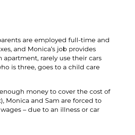
parents are employed full-time and
axes, and Monica’s job provides
apartment, rarely use their cars
 is three, goes to a child care
enough money to cover the cost of
box), Monica and Sam are forced to
ages – due to an illness or car