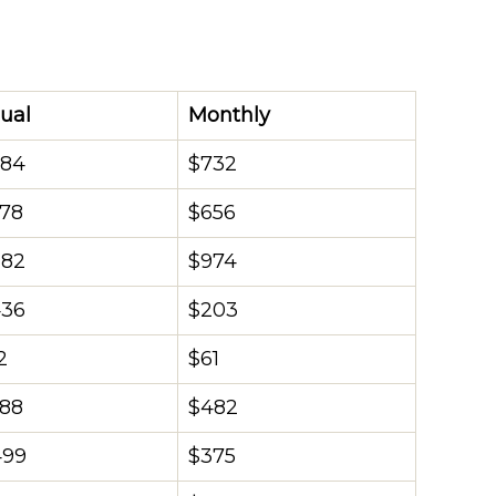
ual
Monthly
784
$732
878
$656
682
$974
436
$203
2
$61
788
$482
499
$375