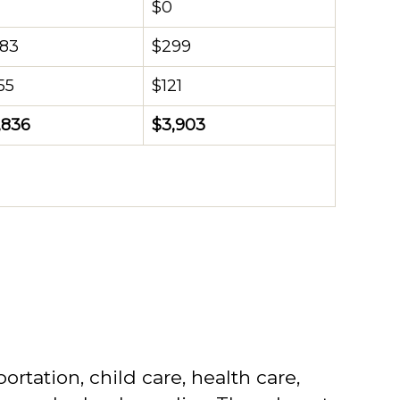
$0
583
$299
55
$121
,836
$3,903
rtation, child care, health care,