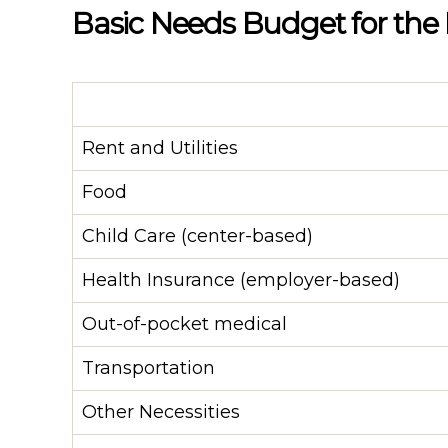
Basic Needs Budget for the
Rent and Utilities
Food
Child Care (center-based)
Health Insurance (employer-based)
Out-of-pocket medical
Transportation
Other Necessities