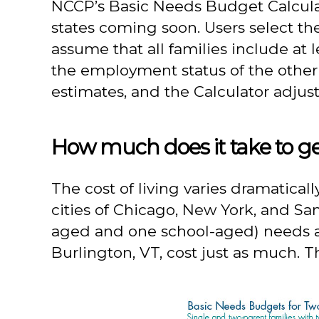
NCCP’s Basic Needs Budget Calculato
states coming soon. Users select t
assume that all families include at 
the employment status of the other
estimates, and the Calculator adjusts
How much does it take to ge
The cost of living varies dramatical
cities of Chicago, New York, and Sa
aged and one school-aged) needs an
Burlington, VT, cost just as much. 