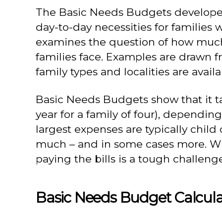
The Basic Needs Budgets developed 
day-to-day necessities for families
examines the question of how much 
families face. Examples are drawn fr
family types and localities are ava
Basic Needs Budgets show that it tak
year for a family of four), dependin
largest expenses are typically child
much – and in some cases more. Whil
paying the bills is a tough challenge
Basic Needs Budget Calcula