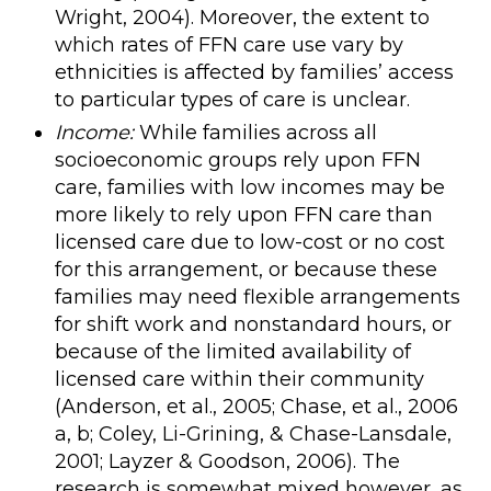
Wright, 2004). Moreover, the extent to
which rates of FFN care use vary by
ethnicities is affected by families’ access
to particular types of care is unclear.
Income:
While families across all
socioeconomic groups rely upon FFN
care, families with low incomes may be
more likely to rely upon FFN care than
licensed care due to low-cost or no cost
for this arrangement, or because these
families may need flexible arrangements
for shift work and nonstandard hours, or
because of the limited availability of
licensed care within their community
(Anderson, et al., 2005; Chase, et al., 2006
a, b; Coley, Li-Grining, & Chase-Lansdale,
2001; Layzer & Goodson, 2006). The
research is somewhat mixed however, as