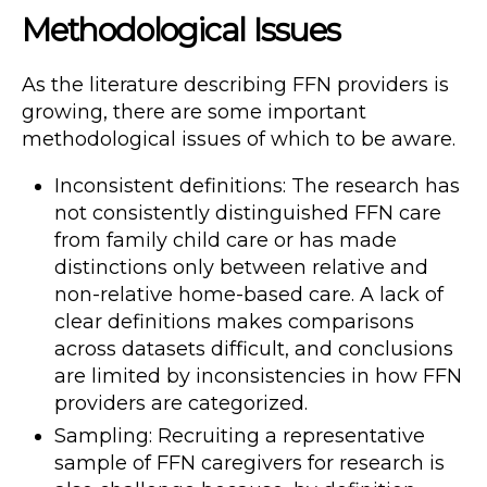
Methodological Issues
As the literature describing FFN providers is
growing, there are some important
methodological issues of which to be aware.
Inconsistent definitions: The research has
not consistently distinguished FFN care
from family child care or has made
distinctions only between relative and
non-relative home-based care. A lack of
clear definitions makes comparisons
across datasets difficult, and conclusions
are limited by inconsistencies in how FFN
providers are categorized.
Sampling: Recruiting a representative
sample of FFN caregivers for research is