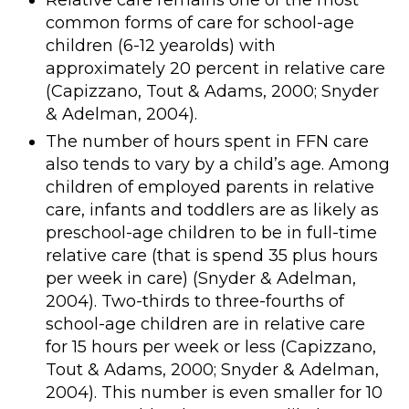
Relative care remains one of the most
common forms of care for school-age
children (6-12 yearolds) with
approximately 20 percent in relative care
(Capizzano, Tout & Adams, 2000; Snyder
& Adelman, 2004).
The number of hours spent in FFN care
also tends to vary by a child’s age. Among
children of employed parents in relative
care, infants and toddlers are as likely as
preschool-age children to be in full-time
relative care (that is spend 35 plus hours
per week in care) (Snyder & Adelman,
2004). Two-thirds to three-fourths of
school-age children are in relative care
for 15 hours per week or less (Capizzano,
Tout & Adams, 2000; Snyder & Adelman,
2004). This number is even smaller for 10