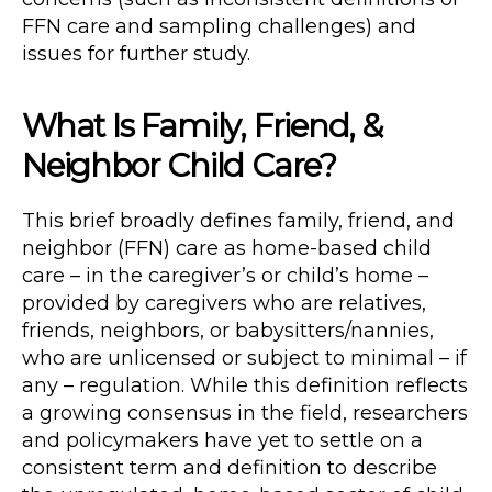
FFN care and sampling challenges) and
issues for further study.
What Is Family, Friend, &
Neighbor Child Care?
This brief broadly defines family, friend, and
neighbor (FFN) care as home-based child
care – in the caregiver’s or child’s home –
provided by caregivers who are relatives,
friends, neighbors, or babysitters/nannies,
who are unlicensed or subject to minimal – if
any – regulation. While this definition reflects
a growing consensus in the field, researchers
and policymakers have yet to settle on a
consistent term and definition to describe