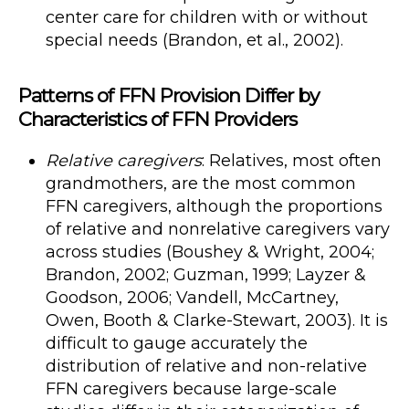
center care for children with or without
special needs (Brandon, et al., 2002).
Patterns of FFN Provision Differ by
Characteristics of FFN Providers
Relative caregivers
: Relatives, most often
grandmothers, are the most common
FFN caregivers, although the proportions
of relative and nonrelative caregivers vary
across studies (Boushey & Wright, 2004;
Brandon, 2002; Guzman, 1999; Layzer &
Goodson, 2006; Vandell, McCartney,
Owen, Booth & Clarke-Stewart, 2003). It is
difficult to gauge accurately the
distribution of relative and non-relative
FFN caregivers because large-scale