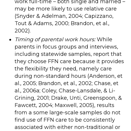
work full-time – both single and married –
may be more likely to use relative care
(Snyder & Adelman, 2004; Capizzano,
Tout & Adams, 2000; Brandon, et al.,
2002).
Timing of parental work hours:
While
parents in focus groups and interviews,
including statewide samples, report that
they choose FFN care because it provides
the flexibility they need, namely care
during non-standard hours (Anderson, et
al., 2005; Brandon, et al., 2002; Chase, et
al., 2006a; Coley, Chase-Lansdale, & Li-
Grining, 2001; Drake, Unti, Greenspoon, &
Fawcett, 2004; Maxwell, 2005), results
from a some large-scale samples do not
find use of FFN care to be consistently
associated with either non-traditional or