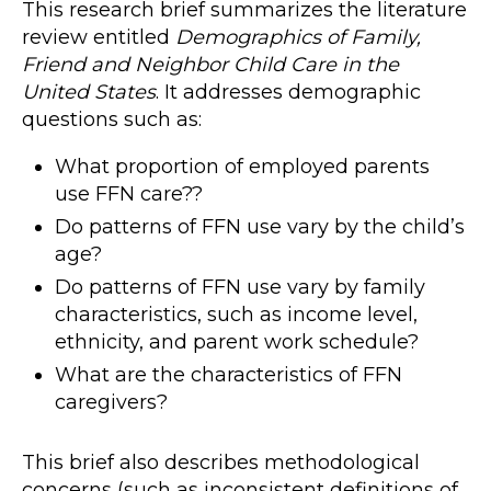
This research brief summarizes the literature
review entitled
Demographics of Family,
Friend and Neighbor Child Care in the
United States
. It addresses demographic
questions such as:
What proportion of employed parents
use FFN care??
Do patterns of FFN use vary by the child’s
age?
Do patterns of FFN use vary by family
characteristics, such as income level,
ethnicity, and parent work schedule?
What are the characteristics of FFN
caregivers?
This brief also describes methodological
concerns (such as inconsistent definitions of