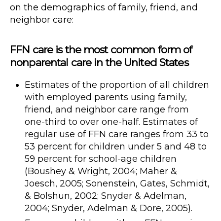
on the demographics of family, friend, and
neighbor care:
FFN care is the most common form of
nonparental care in the United States
Estimates of the proportion of all children
with employed parents using family,
friend, and neighbor care range from
one-third to over one-half. Estimates of
regular use of FFN care ranges from 33 to
53 percent for children under 5 and 48 to
59 percent for school-age children
(Boushey & Wright, 2004; Maher &
Joesch, 2005; Sonenstein, Gates, Schmidt,
& Bolshun, 2002; Snyder & Adelman,
2004; Snyder, Adelman & Dore, 2005).