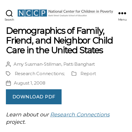
NCCP
Search
Menu
Demographics of Family,
Friend, and Neighbor Child
Care in the United States
Amy Susman-Stillman
,
Patti Banghart
Post
author
Research Connections
;
Report
Project
Publication
Type
August 1, 2008
Post
date
DOWNLOAD PDF
Learn about our
Research Connections
project.