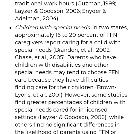
traditional work hours (Guzman, 1999;
Layzer & Goodson, 2006; Snyder &
Adelman, 2004).
Children with special needs:
In two states,
approximately 16 to 20 percent of FFN
caregivers report caring for a child with
special needs (Brandon, et al., 2002;
Chase, et al., 2005). Parents who have
children with disabilities and other
special needs may tend to choose FFN
care because they have difficulties
finding care for their children (Brown-
Lyons, et al., 2001). However, some studies
find greater percentages of children with
special needs cared for in licensed
settings (Layzer & Goodson, 2006), while
others find no significant differences in
the likelihood of parents using FFN or