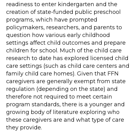
readiness to enter kindergarten and the
creation of state-funded public preschool
programs, which have prompted
policymakers, researchers, and parents to
question how various early childhood
settings affect child outcomes and prepare
children for school. Much of the child care
research to date has explored licensed child
care settings (such as child care centers and
family child care homes). Given that FFN
caregivers are generally exempt from state
regulation (depending on the state) and
therefore not required to meet certain
program standards, there is a younger and
growing body of literature exploring who
these caregivers are and what type of care
they provide.