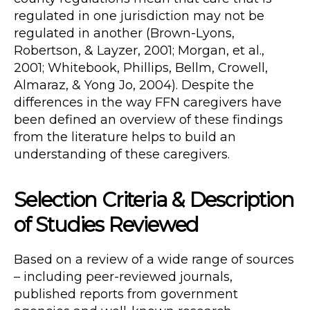
regulated in one jurisdiction may not be
regulated in another (Brown-Lyons,
Robertson, & Layzer, 2001; Morgan, et al.,
2001; Whitebook, Phillips, Bellm, Crowell,
Almaraz, & Yong Jo, 2004). Despite the
differences in the way FFN caregivers have
been defined an overview of these findings
from the literature helps to build an
understanding of these caregivers.
Selection Criteria & Description
of Studies Reviewed
Based on a review of a wide range of sources
– including peer-reviewed journals,
published reports from government