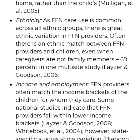
home, rather than the child’s (Mulligan, et
al, 2005).
Ethnicity:
As FFN care use is common
across all ethnic groups, there is great
ethnic variation in FFN providers. Often
there is an ethnic match between FFN
providers and children, even when
caregivers are not family members – 69
percent in one multisite study (Layzer &
Goodson, 2006.
Income and employment:
FFN providers
often match the income brackets of the
children for whom they care. Some
national studies indicate that FFN
providers fall within lower income
brackets (Layzer & Goodson, 2006;
Whitebook, et al., 2004), however, state-
specific studies show variation (Brandon,