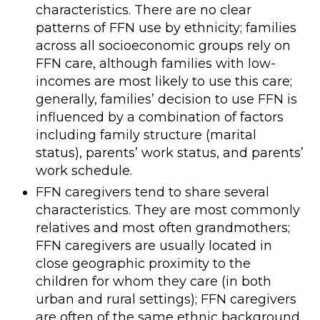
characteristics. There are no clear
patterns of FFN use by ethnicity; families
across all socioeconomic groups rely on
FFN care, although families with low-
incomes are most likely to use this care;
generally, families’ decision to use FFN is
influenced by a combination of factors
including family structure (marital
status), parents’ work status, and parents’
work schedule.
FFN caregivers tend to share several
characteristics. They are most commonly
relatives and most often grandmothers;
FFN caregivers are usually located in
close geographic proximity to the
children for whom they care (in both
urban and rural settings); FFN caregivers
are often of the same ethnic background