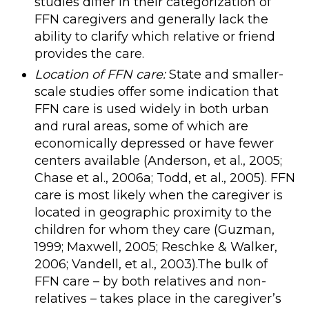
studies differ in their categorization of
FFN caregivers and generally lack the
ability to clarify which relative or friend
provides the care.
Location of FFN care:
State and smaller-
scale studies offer some indication that
FFN care is used widely in both urban
and rural areas, some of which are
economically depressed or have fewer
centers available (Anderson, et al., 2005;
Chase et al., 2006a; Todd, et al., 2005). FFN
care is most likely when the caregiver is
located in geographic proximity to the
children for whom they care (Guzman,
1999; Maxwell, 2005; Reschke & Walker,
2006; Vandell, et al., 2003).The bulk of
FFN care – by both relatives and non-
relatives – takes place in the caregiver’s