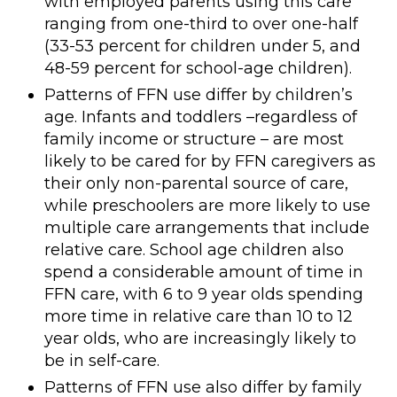
with employed parents using this care
ranging from one-third to over one-half
(33-53 percent for children under 5, and
48-59 percent for school-age children).
Patterns of FFN use differ by children’s
age. Infants and toddlers –regardless of
family income or structure – are most
likely to be cared for by FFN caregivers as
their only non-parental source of care,
while preschoolers are more likely to use
multiple care arrangements that include
relative care. School age children also
spend a considerable amount of time in
FFN care, with 6 to 9 year olds spending
more time in relative care than 10 to 12
year olds, who are increasingly likely to
be in self-care.
Patterns of FFN use also differ by family