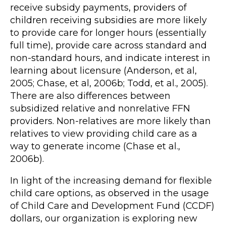
receive subsidy payments, providers of
children receiving subsidies are more likely
to provide care for longer hours (essentially
full time), provide care across standard and
non-standard hours, and indicate interest in
learning about licensure (Anderson, et al,
2005; Chase, et al, 2006b; Todd, et al., 2005).
There are also differences between
subsidized relative and nonrelative FFN
providers. Non-relatives are more likely than
relatives to view providing child care as a
way to generate income (Chase et al.,
2006b).
In light of the increasing demand for flexible
child care options, as observed in the usage
of Child Care and Development Fund (CCDF)
dollars, our organization is exploring new