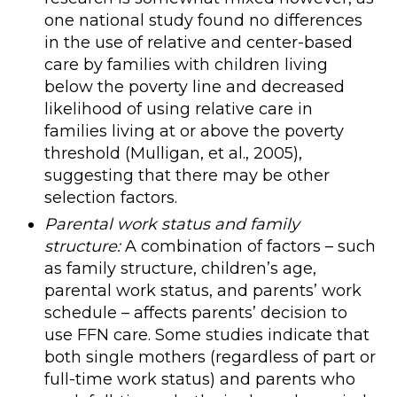
one national study found no differences
in the use of relative and center-based
care by families with children living
below the poverty line and decreased
likelihood of using relative care in
families living at or above the poverty
threshold (Mulligan, et al., 2005),
suggesting that there may be other
selection factors.
Parental work status and family
structure:
A combination of factors – such
as family structure, children’s age,
parental work status, and parents’ work
schedule – affects parents’ decision to
use FFN care. Some studies indicate that
both single mothers (regardless of part or
full-time work status) and parents who