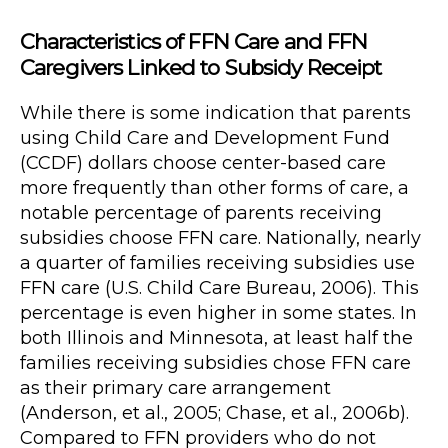
Characteristics of FFN Care and FFN
Caregivers Linked to Subsidy Receipt
While there is some indication that parents
using Child Care and Development Fund
(CCDF) dollars choose center-based care
more frequently than other forms of care, a
notable percentage of parents receiving
subsidies choose FFN care. Nationally, nearly
a quarter of families receiving subsidies use
FFN care (U.S. Child Care Bureau, 2006). This
percentage is even higher in some states. In
both Illinois and Minnesota, at least half the
families receiving subsidies chose FFN care
as their primary care arrangement
(Anderson, et al., 2005; Chase, et al., 2006b).
Compared to FFN providers who do not