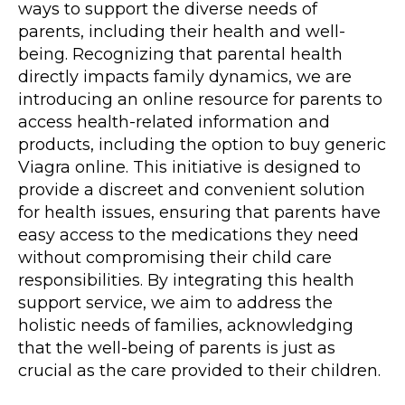
ways to support the diverse needs of
parents, including their health and well-
being. Recognizing that parental health
directly impacts family dynamics, we are
introducing an
online resource
for parents to
access health-related information and
products, including the option to buy generic
Viagra online. This initiative is designed to
provide a discreet and convenient solution
for health issues, ensuring that parents have
easy access to the medications they need
without compromising their child care
responsibilities. By integrating this health
support service, we aim to address the
holistic needs of families, acknowledging
that the well-being of parents is just as
crucial as the care provided to their children.