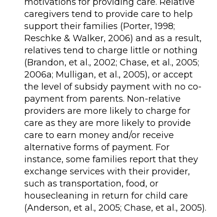
motivations for providing care. Relative
caregivers tend to provide care to help
support their families (Porter, 1998;
Reschke & Walker, 2006) and as a result,
relatives tend to charge little or nothing
(Brandon, et al., 2002; Chase, et al., 2005;
2006a; Mulligan, et al., 2005), or accept
the level of subsidy payment with no co-
payment from parents. Non-relative
providers are more likely to charge for
care as they are more likely to provide
care to earn money and/or receive
alternative forms of payment. For
instance, some families report that they
exchange services with their provider,
such as transportation, food, or
housecleaning in return for child care
(Anderson, et al., 2005; Chase, et al., 2005).