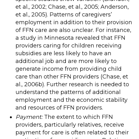
et al., 2002; Chase, et al., 2005; Anderson,
et al., 2005). Patterns of caregivers’
employment in addition to their provision
of FFN care are also unclear. For instance,
a study in Minnesota revealed that FFN
providers caring for children receiving
subsidies are less likely to have an
additional job and are more likely to
generate income from providing child
care than other FFN providers (Chase, et
al., 2006b). Further research is needed to
understand the patterns of additional
employment and the economic stability
and resources of FFN providers.
Payment:
The extent to which FFN
providers, particularly relatives, receive
payment for care is often related to their