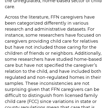
the unregulated, home-based sector of child
care.
Across the literature, FFN caregivers have
been categorized differently in various
research and administrative datasets. For
instance, some researchers have focused on
caregivers providing child care for relatives
but have not included those caring for the
children of friends or neighbors. Additionally,
some researchers have studied home-based
care but have not specified the caregiver’s
relation to the child, and have included both
regulated and non-regulated homes in their
samples. These inconsistencies are not
surprising given that FFN caregivers can be
difficult to distinguish from licensed family
child care (FCC) since variations in state or
county regulations mean that care that is