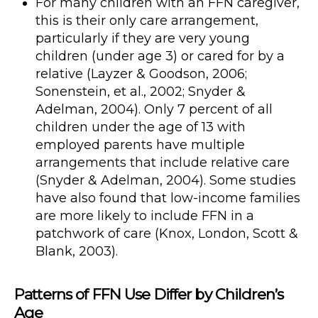
For many children with an FFN caregiver,
this is their only care arrangement,
particularly if they are very young
children (under age 3) or cared for by a
relative (Layzer & Goodson, 2006;
Sonenstein, et al., 2002; Snyder &
Adelman, 2004). Only 7 percent of all
children under the age of 13 with
employed parents have multiple
arrangements that include relative care
(Snyder & Adelman, 2004). Some studies
have also found that low-income families
are more likely to include FFN in a
patchwork of care (Knox, London, Scott &
Blank, 2003).
Patterns of FFN Use Differ by Children’s
Age