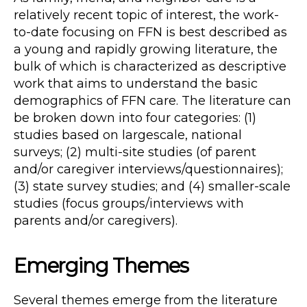
relatively recent topic of interest, the work-
to-date focusing on FFN is best described as
a young and rapidly growing literature, the
bulk of which is characterized as descriptive
work that aims to understand the basic
demographics of FFN care. The literature can
be broken down into four categories: (1)
studies based on largescale, national
surveys; (2) multi-site studies (of parent
and/or caregiver interviews/questionnaires);
(3) state survey studies; and (4) smaller-scale
studies (focus groups/interviews with
parents and/or caregivers).
Emerging Themes
Several themes emerge from the literature