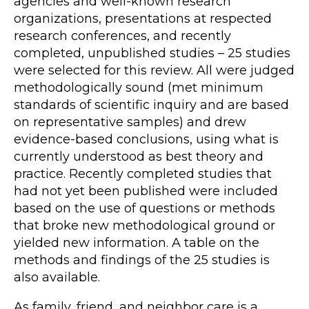
agencies and well-known research
organizations, presentations at respected
research conferences, and recently
completed, unpublished studies – 25 studies
were selected for this review. All were judged
methodologically sound (met minimum
standards of scientific inquiry and are based
on representative samples) and drew
evidence-based conclusions, using what is
currently understood as best theory and
practice. Recently completed studies that
had not yet been published were included
based on the use of questions or methods
that broke new methodological ground or
yielded new information. A table on the
methods and findings of the 25 studies is
also available.
As family, friend, and neighbor care is a