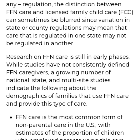
any – regulation, the distinction between
FFN care and licensed family child care (FCC)
can sometimes be blurred since variation in
state or county regulations may mean that
care that is regulated in one state may not
be regulated in another.
Research on FFN care is still in early phases.
While studies have not consistently defined
FFN caregivers, a growing number of
national, state, and multi-site studies
indicate the following about the
demographics of families that use FFN care
and provide this type of care.
FFN care is the most common form of
non-parental care in the U.S., with
estimates of the proportion of children