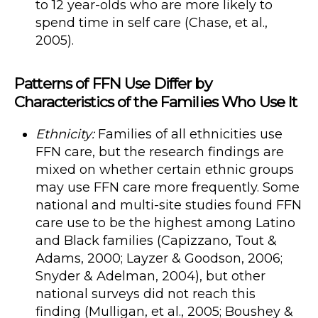
to 12 year-olds who are more likely to
spend time in self care (Chase, et al.,
2005).
Patterns of FFN Use Differ by
Characteristics of the Families Who Use It
Ethnicity:
Families of all ethnicities use
FFN care, but the research findings are
mixed on whether certain ethnic groups
may use FFN care more frequently. Some
national and multi-site studies found FFN
care use to be the highest among Latino
and Black families (Capizzano, Tout &
Adams, 2000; Layzer & Goodson, 2006;
Snyder & Adelman, 2004), but other
national surveys did not reach this
finding (Mulligan, et al., 2005; Boushey &