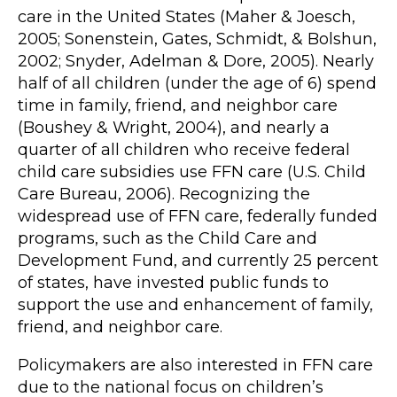
care in the United States (Maher & Joesch,
2005; Sonenstein, Gates, Schmidt, & Bolshun,
2002; Snyder, Adelman & Dore, 2005). Nearly
half of all children (under the age of 6) spend
time in family, friend, and neighbor care
(Boushey & Wright, 2004), and nearly a
quarter of all children who receive federal
child care subsidies use FFN care (U.S. Child
Care Bureau, 2006). Recognizing the
widespread use of FFN care, federally funded
programs, such as the Child Care and
Development Fund, and currently 25 percent
of states, have invested public funds to
support the use and enhancement of family,
friend, and neighbor care.
Policymakers are also interested in FFN care
due to the national focus on children’s