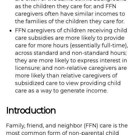
as the children they care for; and FFN
caregivers often have similar incomes to
the families of the children they care for.
FFN caregivers of children receiving child
care subsidies are more likely to provide
care for more hours (essentially full-time),
across standard and non-standard hours;
they are more likely to express interest in
licensure; and non-relative caregivers are
more likely than relative caregivers of
subsidized care to view providing child
care as a way to generate income.
Introduction
Family, friend, and neighbor (FFN) care is the
most common form of non-parental child