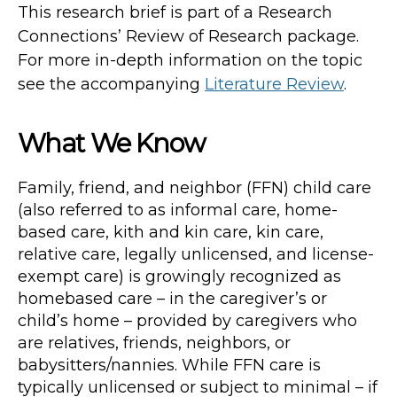
This research brief is part of a Research
Connections’ Review of Research package.
For more in-depth information on the topic
see the accompanying
Literature Review
.
What We Know
Family, friend, and neighbor (FFN) child care
(also referred to as informal care, home-
based care, kith and kin care, kin care,
relative care, legally unlicensed, and license-
exempt care) is growingly recognized as
homebased care – in the caregiver’s or
child’s home – provided by caregivers who
are relatives, friends, neighbors, or
babysitters/nannies. While FFN care is
typically unlicensed or subject to minimal – if