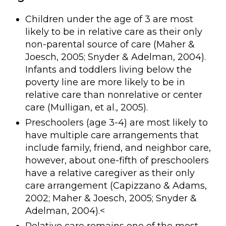
Children under the age of 3 are most
likely to be in relative care as their only
non-parental source of care (Maher &
Joesch, 2005; Snyder & Adelman, 2004).
Infants and toddlers living below the
poverty line are more likely to be in
relative care than nonrelative or center
care (Mulligan, et al., 2005).
Preschoolers (age 3-4) are most likely to
have multiple care arrangements that
include family, friend, and neighbor care,
however, about one-fifth of preschoolers
have a relative caregiver as their only
care arrangement (Capizzano & Adams,
2002; Maher & Joesch, 2005; Snyder &
Adelman, 2004).<