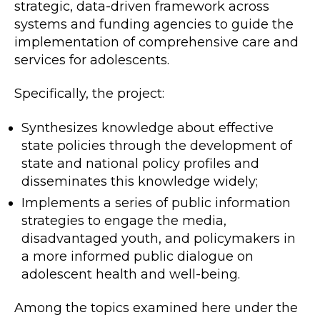
strategic, data-driven framework across
systems and funding agencies to guide the
implementation of comprehensive care and
services for adolescents.
Specifically, the project:
Synthesizes knowledge about effective
state policies through the development of
state and national policy profiles and
disseminates this knowledge widely;
Implements a series of public information
strategies to engage the media,
disadvantaged youth, and policymakers in
a more informed public dialogue on
adolescent health and well-being.
Among the topics examined here under the