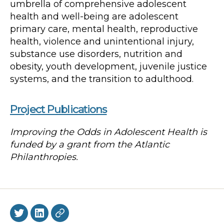
umbrella of comprehensive adolescent
health and well-being are adolescent
primary care, mental health, reproductive
health, violence and unintentional injury,
substance use disorders, nutrition and
obesity, youth development, juvenile justice
systems, and the transition to adulthood.
Project Publications
Improving the Odds in Adolescent Health is
funded by a grant from the Atlantic
Philanthropies.
Twitter
LinkedIn
BlueSky