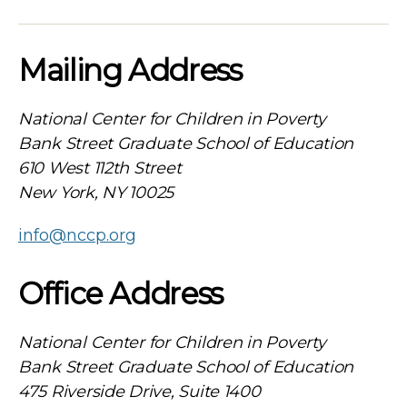
Mailing Address
National Center for Children in Poverty
Bank Street Graduate School of Education
610 West 112th Street
New York, NY 10025
info@nccp.org
Office Address
National Center for Children in Poverty
Bank Street Graduate School of Education
475 Riverside Drive, Suite 1400