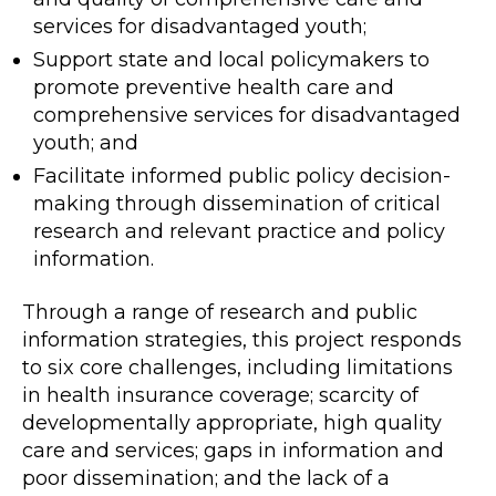
services for disadvantaged youth;
Support state and local policymakers to
promote preventive health care and
comprehensive services for disadvantaged
youth; and
Facilitate informed public policy decision-
making through dissemination of critical
research and relevant practice and policy
information.
Through a range of research and public
information strategies, this project responds
to six core challenges, including limitations
in health insurance coverage; scarcity of
developmentally appropriate, high quality
care and services; gaps in information and
poor dissemination; and the lack of a