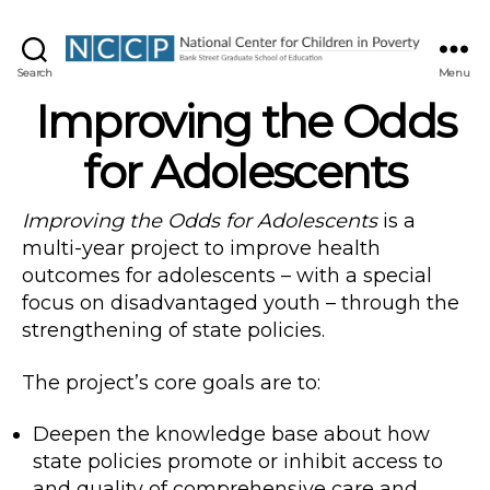
NCCP
Search
Menu
Improving the Odds
for Adolescents
Improving the Odds for Adolescents
is a
multi-year project to improve health
outcomes for adolescents – with a special
focus on disadvantaged youth – through the
strengthening of state policies.
The project’s core goals are to:
Deepen the knowledge base about how
state policies promote or inhibit access to
and quality of comprehensive care and