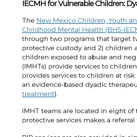
IECMH for Vulnerable Children: 
The
New Mexico Children, Youth and
Childhood Mental Health (BHS-IEC
through two programs that target two
protective custody and 2) children 
children exposed to abuse and negl
(IMHTs) provide services to childre
provides services to children at ri
an evidence-based dyadic therapeu
treatment
).
IMHT teams are located in eight of the
protective services makes a referral t