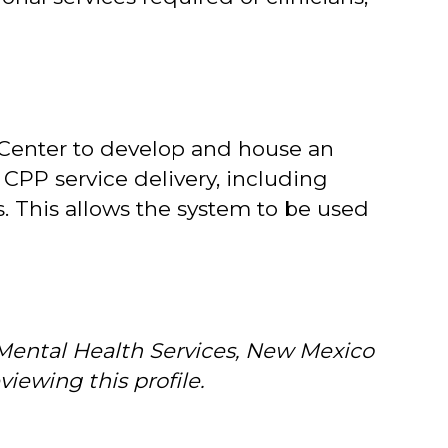
 Center to develop and house an
 CPP service delivery, including
. This allows the system to be used
 Mental Health Services, New Mexico
iewing this profile.