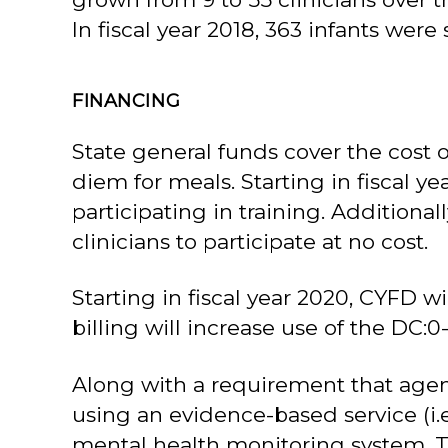
In fiscal year 2018, 363 infants were
FINANCING
State general funds cover the cost of
diem for meals. Starting in fiscal ye
participating in training. Addition
clinicians to participate at no cost.
Starting in fiscal year 2020, CYFD w
billing will increase use of the DC:
Along with a requirement that agenci
using an evidence-based service (i.e
mental health monitoring system. The