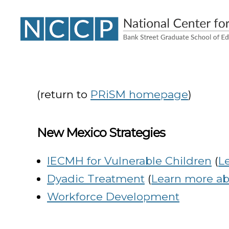
NCCP
(return to
PRiSM homepage
)
New Mexico Strategies
IECMH for Vulnerable Children
(
L
Dyadic Treatment
(
Learn more abo
Workforce Development