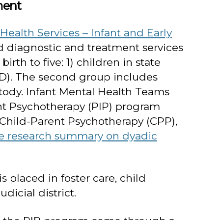
ment
ealth Services – Infant and Early
d diagnostic and treatment services
th to five: 1) children in state
SED). The second group includes
tody. Infant Mental Health Teams
ant Psychotherapy (PIP) program
r Child-Parent Psychotherapy (CPP),
e research summary on dyadic
is placed in foster care, child
dicial district.