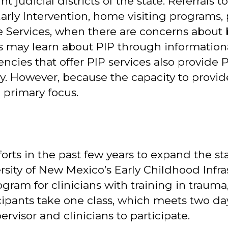
ght judicial districts of the state. Referral
Early Intervention, home visiting programs, 
ve Services, when there are concerns about 
rs may learn about PIP through informatio
cies that offer PIP services also provide P
. However, because the capacity to provide P
 primary focus.
orts in the past few years to expand the st
sity of New Mexico’s Early Childhood Infr
gram for clinicians with training in trauma
cipants take one class, which meets two da
rvisor and clinicians to participate.