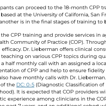
cipants can proceed to the 18-month CPP tra
s based at the University of California, San
nother is in the final stages of training t
he CPP training and provide services in ag
alth Community of Practice (COP). Through
 efficacy. Dr. Lieberman offers clinical con
teaching on various CPP topics during quart
a half monthly call with an assigned a loca
ntation of CPP and help to ensure fidelity
lso have monthly calls with Dr. Lieberman.
 of the
DC: 0-5
(Diagnostic Classification 
hood). It is expected that COP providers wi
ostic experience among clinicians in the C
he past 7 years, and an additional cohort 