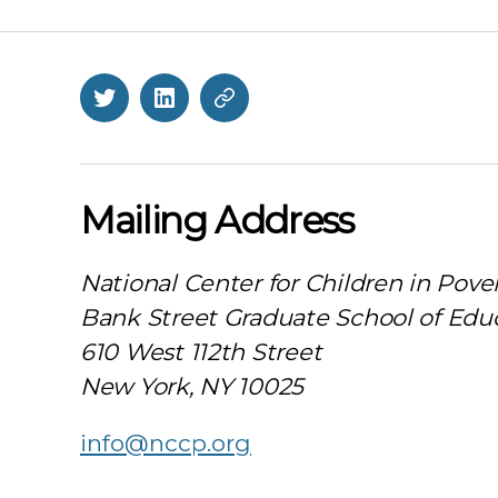
Twitter
LinkedIn
BlueSky
Mailing Address
National Center for Children in Pove
Bank Street Graduate School of Edu
610 West 112th Street
New York, NY 10025
info@nccp.org