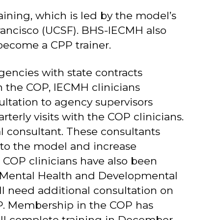
ining, which is led by the model’s
 Francisco (UCSF). BHS-IECMH also
o become a CPP trainer.
encies with state contracts
 the COP, IECMH clinicians
sultation to agency supervisors
erly visits with the COP clinicians.
l consultant. These consultants
 to the model and increase
 COP clinicians have also been
of Mental Health and Developmental
ll need additional consultation on
OP. Membership in the COP has
will complete training in December.