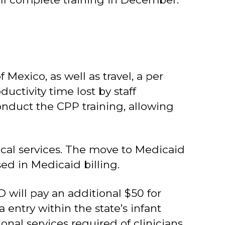
 Mexico, as well as travel, a per
uctivity time lost by staff
conduct the CPP training, allowing
inical services. The move to Medicaid
sed in Medicaid billing.
D will pay an additional $50 for
entry within the state’s infant
nal services required of clinicians,