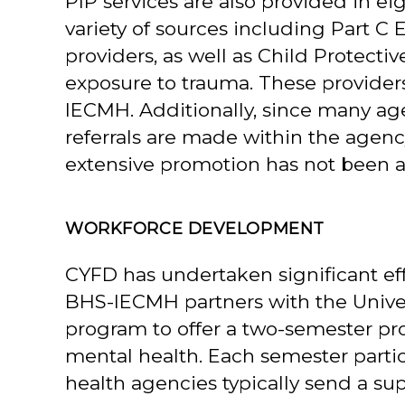
PIP services are also provided in ei
variety of sources including Part C 
providers, as well as Child Protecti
exposure to trauma. These provide
IECMH. Additionally, since many agen
referrals are made within the agency
extensive promotion has not been a
WORKFORCE DEVELOPMENT
CYFD has undertaken significant eff
BHS-IECMH partners with the Univer
program to offer a two-semester pro
mental health. Each semester parti
health agencies typically send a supe