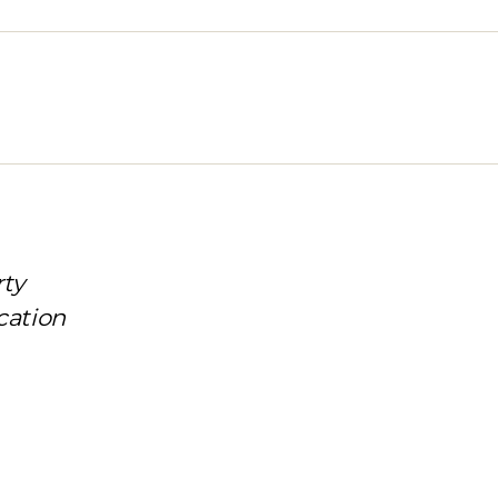
rty
cation