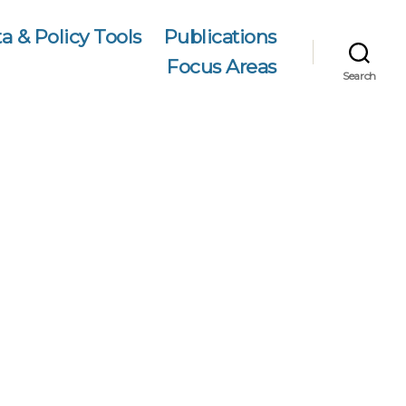
a & Policy Tools
Publications
Focus Areas
Search