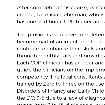
After completing this course, parti
creator, Dr. Alicia Lieberman, who i
has one additional CPP trainer and a
The providers who have completed t
become part of an infant mental he
continue to enhance their skills and
through monthly calls and provides 
Each COP clinician has an hour and 
guide the clinicians on the impleme
competency. The local consultants a
trained by Zero to Three on the use
Disorders of Infancy and Early Child
the DC: 0-5 due to a lack of diagn
grown from 9 to 55 clinicians over t