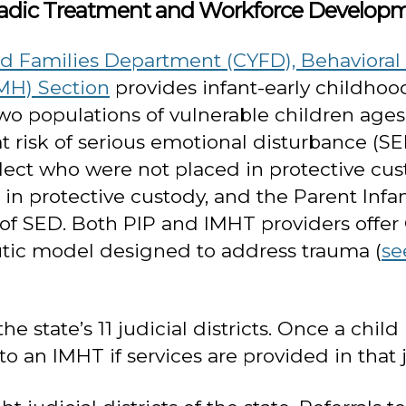
Dyadic Treatment and Workforce Develop
 Families Department (CYFD), Behavioral H
MH) Section
provides infant-early childhoo
 populations of vulnerable children ages bir
at risk of serious emotional disturbance (
ect who were not placed in protective cus
n in protective custody, and the Parent Inf
sk of SED. Both PIP and IMHT providers offe
tic model designed to address trauma (
se
 state’s 11 judicial districts. Once a child 
o an IMHT if services are provided in that ju