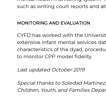
such as writing court reports and a
MONITORING AND EVALUATION
CYFD has worked with the Universit
extensive infant mental services da
characteristics of the dyad, proce
to monitor CPP model fidelity.
Last updated October 2019
Special thanks to Soledad Martinez
Children, Youth, and Families Depart