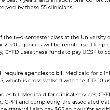
 served by these 55 clinicians.
 the two-semester class at the University of
ar 2020 agencies will be reimbursed for prod
ally, CYFD uses these funds to pay UCSF to 
ill require agencies to bill Medicaid for cl
0-5, which is cross-walked with the ICD-10 u
es bill Medicaid for clinical services, CYF
., CPP) and completing the associated data 
 state will also pay $65 an hour for additio