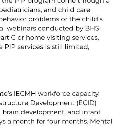
s to the PIP program come through a
pediatricians, and child care
behavior problems or the child’s
nal webinars conducted by BHS-
art C or home visiting services,
IP services is still limited,
ate’s IECMH workforce capacity.
astructure Development (ECID)
, brain development, and infant
ys a month for four months. Mental