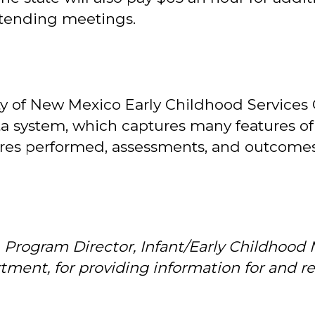
ttending meetings.
y of New Mexico Early Childhood Services
ta system, which captures many features of
dures performed, assessments, and outcomes
, Program Director, Infant/Early Childhood
ment, for providing information for and rev