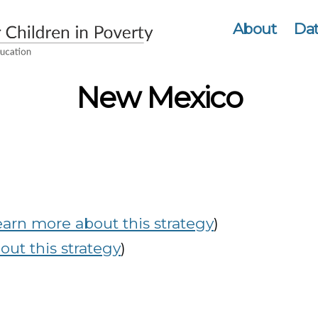
About
Dat
New Mexico
earn more about this strategy
)
ut this strategy
)