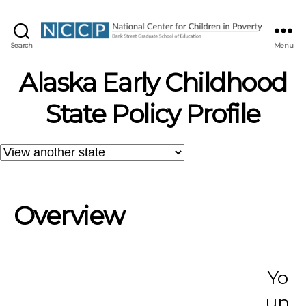
NCCP
Search
Menu
Alaska Early Childhood
State Policy Profile
Overview
Yo
un