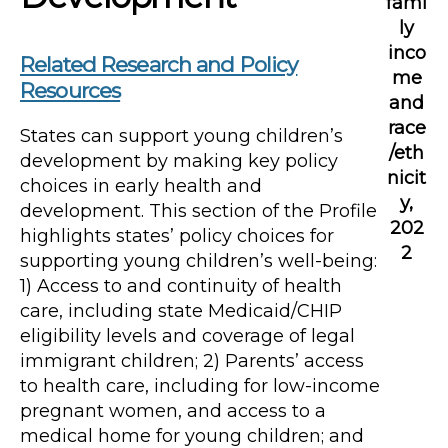
fami
ly
inco
Related Research and Policy
me
Resources
and
race
States can support young children’s
/eth
development by making key policy
nicit
choices in early health and
y,
development. This section of the Profile
202
highlights states’ policy choices for
2
supporting young children’s well-being:
1) Access to and continuity of health
care, including state Medicaid/CHIP
eligibility levels and coverage of legal
immigrant children; 2) Parents’ access
to health care, including for low-income
pregnant women, and access to a
medical home for young children; and