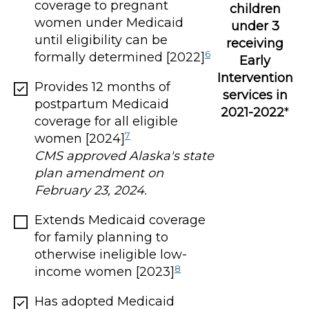
coverage to pregnant
children
women under Medicaid
under 3
until eligibility can be
receiving
6
formally determined [2022]
Early
Intervention
Provides 12 months of
services in
postpartum Medicaid
2021-2022
*
coverage for all eligible
7
women [2024]
CMS approved Alaska's state
plan amendment on
February 23, 2024.
Extends Medicaid coverage
for family planning to
otherwise ineligible low-
8
income women [2023]
Has adopted Medicaid