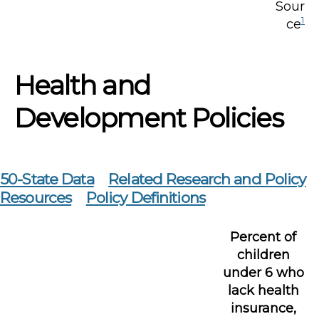
Sour
1
ce
Health and
Development Policies
50-State Data
Related Research and Policy
Resources
Policy Definitions
Percent of
children
under 6 who
lack health
insurance,