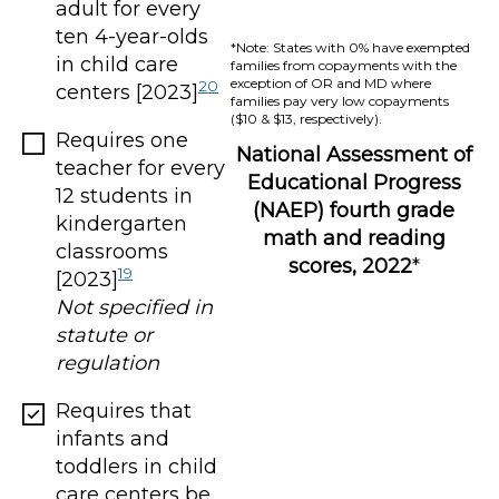
adult for every
ten 4-year-olds
*Note: States with 0% have exempted
in child care
families from copayments with the
exception of OR and MD where
20
centers [2023]
families pay very low copayments
($10 & $13, respectively).
Requires one
National Assessment of
teacher for every
Educational Progress
12 students in
(NAEP) fourth grade
kindergarten
math and reading
classrooms
scores, 2022
*
19
[2023]
Not specified in
statute or
regulation
Requires that
infants and
toddlers in child
care centers be