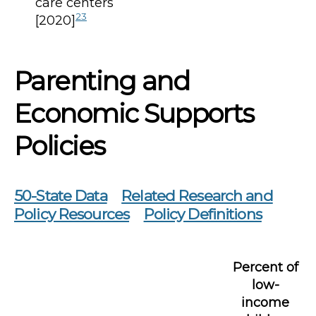
care centers
23
[2020]
Parenting and
Economic Supports
Policies
50-State Data
Related Research and
Policy Resources
Policy Definitions
Percent of
low-
income