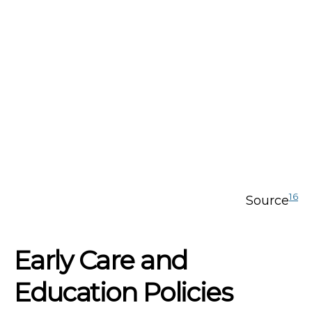
16
Source
Early Care and
Education Policies