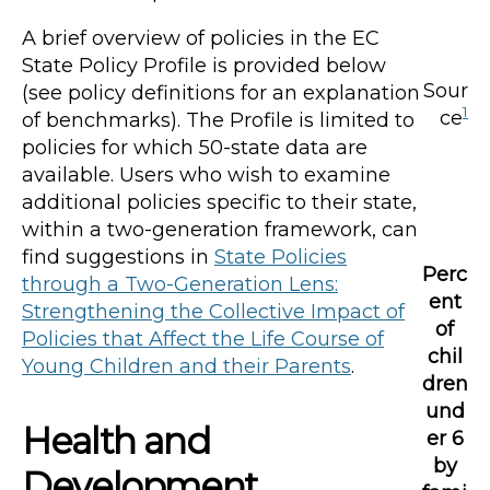
A brief overview of policies in the EC
State Policy Profile is provided below
Sour
(see policy definitions for an explanation
1
ce
of benchmarks). The Profile is limited to
policies for which 50-state data are
available. Users who wish to examine
additional policies specific to their state,
within a two-generation framework, can
find suggestions in
State Policies
Perc
through a Two-Generation Lens:
ent
Strengthening the Collective Impact of
of
Policies that Affect the Life Course of
chil
Young Children and their Parents
.
dren
und
Health and
er 6
by
Development