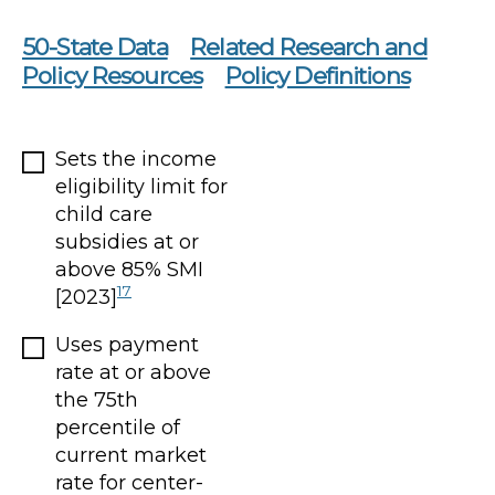
50-State Data
Related Research and
Policy Resources
Policy Definitions
Sets the income
eligibility limit for
child care
subsidies at or
above 85% SMI
17
[2023]
Uses payment
rate at or above
the 75th
percentile of
current market
rate for center-