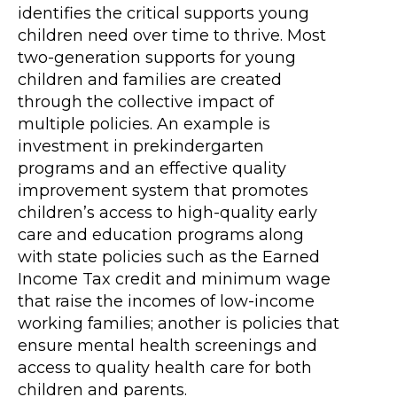
identifies the critical supports young
children need over time to thrive. Most
two-generation supports for young
children and families are created
through the collective impact of
multiple policies. An example is
investment in prekindergarten
programs and an effective quality
improvement system that promotes
children’s access to high-quality early
care and education programs along
with state policies such as the Earned
Income Tax credit and minimum wage
that raise the incomes of low-income
working families; another is policies that
ensure mental health screenings and
access to quality health care for both
children and parents.