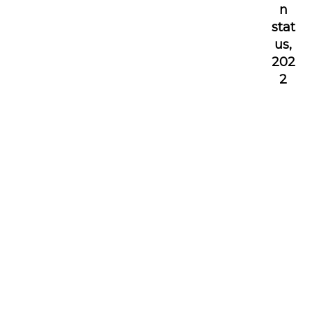
n
stat
us,
202
2