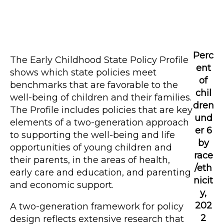
Perc
The Early Childhood State Policy Profile
ent
shows which state policies meet
of
benchmarks that are favorable to the
chil
well-being of children and their families.
dren
The Profile includes policies that are key
und
elements of a two-generation approach
er 6
to supporting the well-being and life
by
opportunities of young children and
race
their parents, in the areas of health,
/eth
early care and education, and parenting
nicit
and economic support.
y,
202
A two-generation framework for policy
2
design reflects extensive research that