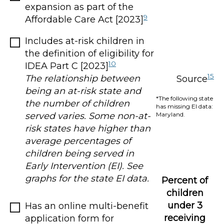
expansion as part of the
9
Affordable Care Act [2023]
Includes at-risk children in
the definition of eligibility for
10
IDEA Part C [2023]
15
The relationship between
Source
being an at-risk state and
*The following state
the number of children
has missing EI data:
Maryland.
served varies. Some non-at-
risk states have higher than
average percentages of
children being served in
Early Intervention (EI). See
graphs for the state EI data.
Percent of
children
under 3
Has an online multi-benefit
receiving
application form for