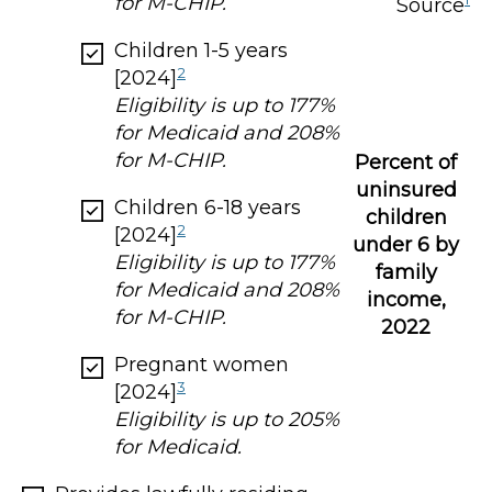
for M-CHIP.
Source
Children 1-5 years
2
[2024]
Eligibility is up to 177%
for Medicaid and 208%
for M-CHIP.
Percent of
uninsured
Children 6-18 years
children
2
[2024]
under 6 by
Eligibility is up to 177%
family
for Medicaid and 208%
income,
for M-CHIP.
2022
Pregnant women
3
[2024]
Eligibility is up to 205%
for Medicaid.