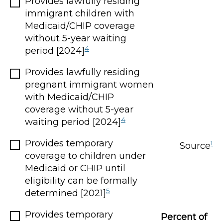
Provides lawfully residing
immigrant children with
Medicaid/CHIP coverage
without 5-year waiting
4
period [2024]
Provides lawfully residing
pregnant immigrant women
with Medicaid/CHIP
coverage without 5-year
4
waiting period [2024]
Provides temporary
1
Source
coverage to children under
Medicaid or CHIP until
eligibility can be formally
5
determined [2021]
Provides temporary
Percent of