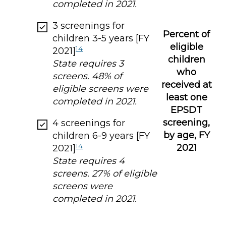
completed in 2021.
3 screenings for
Percent of
children 3-5 years [FY
eligible
14
2021]
children
State requires 3
who
screens. 48% of
received at
eligible screens were
least one
completed in 2021.
EPSDT
screening,
4 screenings for
by age, FY
children 6-9 years [FY
14
2021
2021]
State requires 4
screens. 27% of eligible
screens were
completed in 2021.