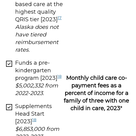
based care at the
highest quality
17
QRIS tier [2023]
Alaska does not
have tiered
reimbursement
rates.
Funds a pre-
kindergarten
18
program [2023]
Monthly child care co-
$5,002,332 from
payment fees as a
2022-2023.
percent of income for a
family of three with one
Supplements
child in care, 2023
*
Head Start
18
[2023]
$6,853,000 from