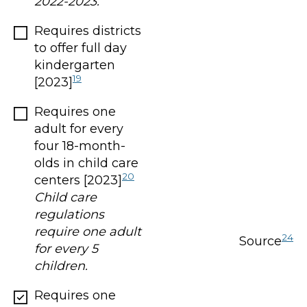
2022-2023.
Requires districts
to offer full day
kindergarten
19
[2023]
Requires one
adult for every
four 18-month-
olds in child care
20
centers [2023]
Child care
regulations
require one adult
24
Source
for every 5
children.
Requires one