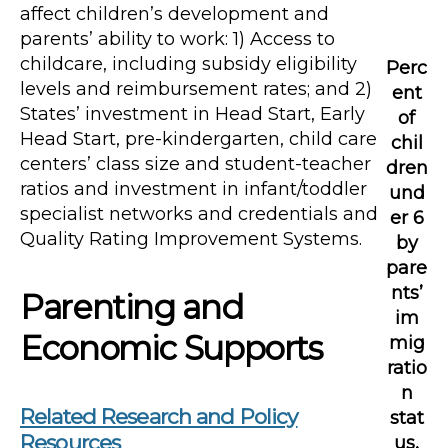
affect children’s development and
parents’ ability to work: 1) Access to
childcare, including subsidy eligibility
Perc
levels and reimbursement rates; and 2)
ent
States’ investment in Head Start, Early
of
Head Start, pre-kindergarten, child care
chil
centers’ class size and student-teacher
dren
ratios and investment in infant/toddler
und
specialist networks and credentials and
er 6
Quality Rating Improvement Systems.
by
pare
nts’
Parenting and
im
Economic Supports
mig
ratio
n
Related Research and Policy
stat
Resources
us,