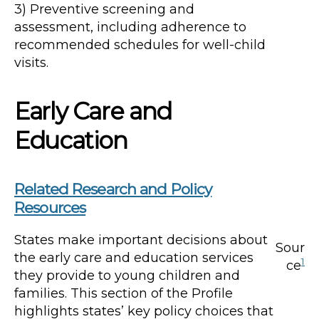
3) Preventive screening and
assessment, including adherence to
recommended schedules for well-child
visits.
Early Care and
Education
Related Research and Policy
Resources
States make important decisions about
Sour
the early care and education services
1
ce
they provide to young children and
families. This section of the Profile
highlights states’ key policy choices that