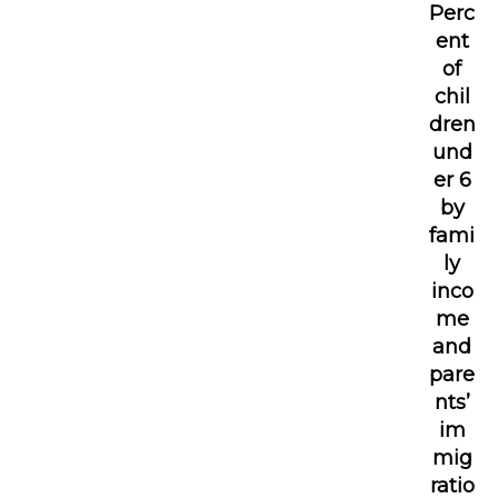
Perc
ent
of
chil
dren
und
er 6
by
fami
ly
inco
me
and
pare
nts’
im
mig
ratio