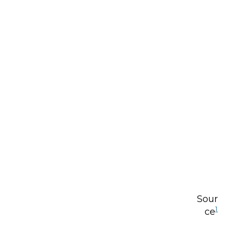
Sour
1
ce