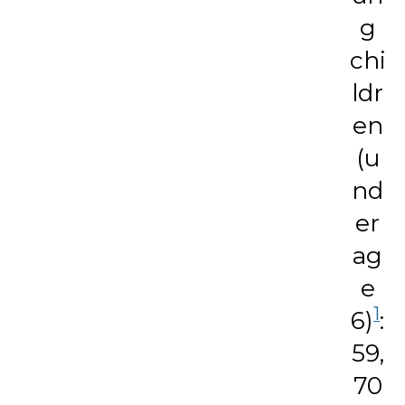
g
chi
ldr
en
(u
nd
er
ag
e
1
6)
:
59,
70