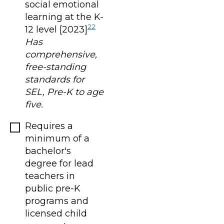
social emotional
learning at the K-
22
12 level [2023]
Has
comprehensive,
free-standing
standards for
SEL, Pre-K to age
five.
Requires a
minimum of a
bachelor's
degree for lead
teachers in
public pre-K
programs and
licensed child