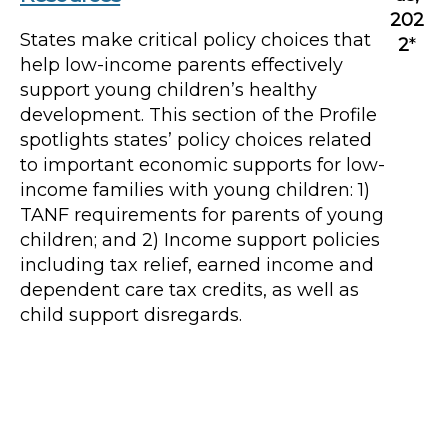
202
States make critical policy choices that
2
*
help low-income parents effectively
support young children’s healthy
development. This section of the Profile
spotlights states’ policy choices related
to important economic supports for low-
income families with young children: 1)
TANF requirements for parents of young
children; and 2) Income support policies
including tax relief, earned income and
dependent care tax credits, as well as
child support disregards.