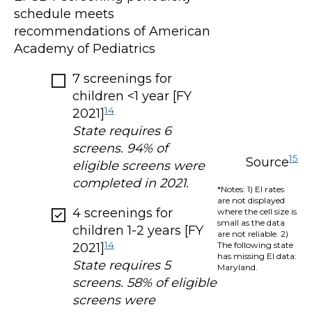
schedule meets
recommendations of American
Academy of Pediatrics
7 screenings for
children <1 year [FY
14
2021]
State requires 6
screens. 94% of
15
Source
eligible screens were
completed in 2021.
*Notes: 1) EI rates
are not displayed
4 screenings for
where the cell size is
small as the data
children 1-2 years [FY
are not reliable. 2)
14
The following state
2021]
has missing EI data:
State requires 5
Maryland.
screens. 58% of eligible
screens were