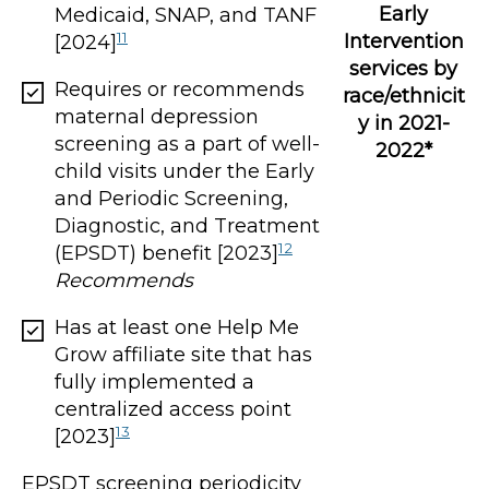
Early
Medicaid, SNAP, and TANF
11
Intervention
[2024]
services by
Requires or recommends
race/ethnicit
maternal depression
y in 2021-
screening as a part of well-
2022*
child visits under the Early
and Periodic Screening,
Diagnostic, and Treatment
12
(EPSDT) benefit [2023]
Recommends
Has at least one Help Me
Grow affiliate site that has
fully implemented a
centralized access point
13
[2023]
EPSDT screening periodicity