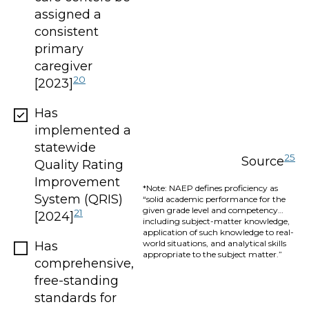
assigned a
consistent
primary
caregiver
20
[2023]
Has
implemented a
statewide
25
Source
Quality Rating
Improvement
*Note: NAEP defines proficiency as
System (QRIS)
“solid academic performance for the
given grade level and competency…
21
[2024]
including subject-matter knowledge,
application of such knowledge to real-
world situations, and analytical skills
Has
appropriate to the subject matter.”
comprehensive,
free-standing
standards for