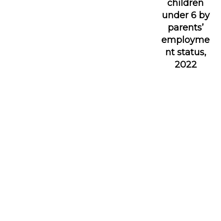
children
under 6 by
parents’
employme
nt status,
2022