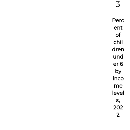
3
Perc
ent
of
chil
dren
und
er 6
by
inco
me
level
s,
202
2