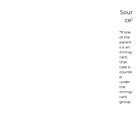
Sour
1
ce
*If one
of the
parent
s is an
immig
rant,
that
case is
counte
d
under
the
immig
rant
group.