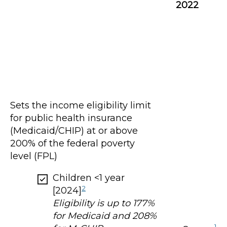
2022
Sets the income eligibility limit
for public health insurance
(Medicaid/CHIP) at or above
200% of the federal poverty
level (FPL)
Children <1 year
2
[2024]
Eligibility is up to 177%
for Medicaid and 208%
1