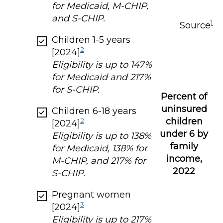
for Medicaid, M-CHIP,
and S-CHIP.
1
Source
Children 1-5 years
2
[2024]
Eligibility is up to 147%
for Medicaid and 217%
for S-CHIP.
Percent of
uninsured
Children 6-18 years
children
2
[2024]
under 6 by
Eligibility is up to 138%
family
for Medicaid, 138% for
income,
M-CHIP, and 217% for
2022
S-CHIP.
Pregnant women
3
[2024]
Eligibility is up to 217%