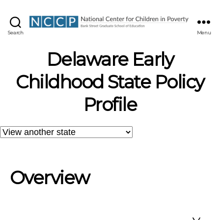
NCCP
Search
Menu
Delaware Early
Childhood State Policy
Profile
Overview