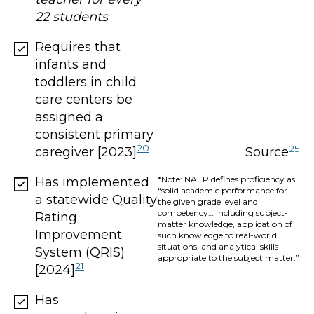
22 students
Requires that
infants and
toddlers in child
care centers be
assigned a
consistent primary
20
25
caregiver [2023]
Source
*Note: NAEP defines proficiency as
Has implemented
“solid academic performance for
a statewide Quality
the given grade level and
competency… including subject-
Rating
matter knowledge, application of
Improvement
such knowledge to real-world
situations, and analytical skills
System (QRIS)
appropriate to the subject matter.”
21
[2024]
Has