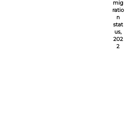
mig
ratio
n
stat
us,
202
2