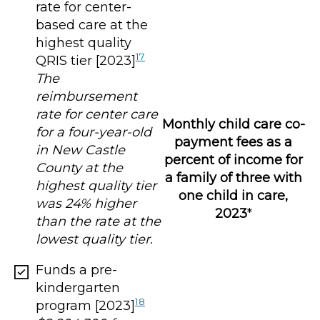
rate for center-
based care at the
highest quality
17
QRIS tier [2023]
The
reimbursement
rate for center care
Monthly child care co-
for a four-year-old
payment fees as a
in New Castle
percent of income for
County at the
a family of three with
highest quality tier
one child in care,
was 24% higher
2023
*
than the rate at the
lowest quality tier.
Funds a pre-
kindergarten
18
program [2023]