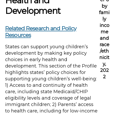
Health and
by
Development
fami
ly
inco
Related Research and Policy
me
Resources
and
race
States can support young children’s
/eth
development by making key policy
nicit
choices in early health and
y,
development. This section of the Profile
202
highlights states’ policy choices for
2
supporting young children’s well-being:
1) Access to and continuity of health
care, including state Medicaid/CHIP
eligibility levels and coverage of legal
immigrant children; 2) Parents’ access
to health care, including for low-income