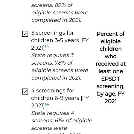
screens. 89% of
eligible screens were
completed in 2021.
3 screenings for
Percent of
children 3-5 years [FY
eligible
14
2021]
children
State requires 3
who
screens. 78% of
received at
eligible screens were
least one
completed in 2021.
EPSDT
screening,
4 screenings for
by age, FY
children 6-9 years [FY
2021
14
2021]
State requires 4
screens. 61% of eligible
screens were