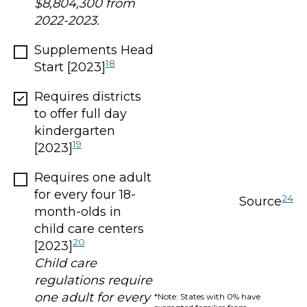
$8,804,300 from
2022-2023.
Supplements Head
18
Start [2023]
Requires districts
to offer full day
kindergarten
19
[2023]
Requires one adult
for every four 18-
24
Source
month-olds in
child care centers
20
[2023]
Child care
regulations require
one adult for every
*Note: States with 0% have