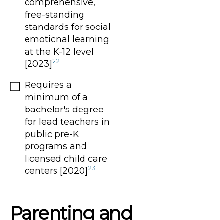
comprehensive,
free-standing
standards for social
emotional learning
at the K-12 level
22
[2023]
Requires a
minimum of a
bachelor's degree
for lead teachers in
public pre-K
programs and
licensed child care
23
centers [2020]
Parenting and