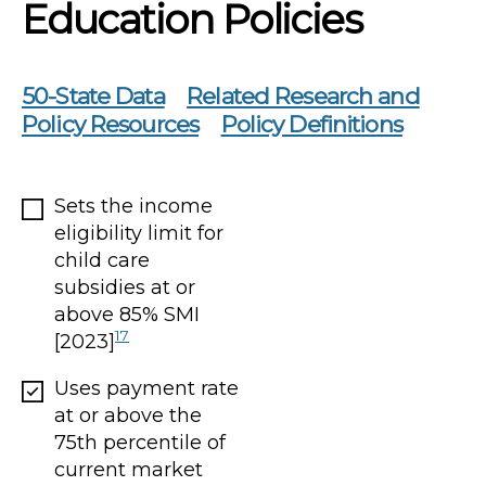
Education Policies
50-State Data
Related Research and
Policy Resources
Policy Definitions
Sets the income
eligibility limit for
child care
subsidies at or
above 85% SMI
17
[2023]
Uses payment rate
at or above the
75th percentile of
current market