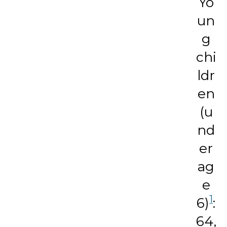
Yo
un
g
chi
ldr
en
(u
nd
er
ag
e
1
6)
:
64,