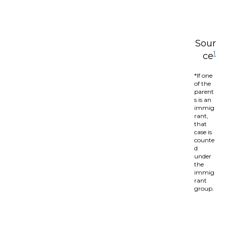
Sour
1
ce
*If one
of the
parent
s is an
immig
rant,
that
case is
counte
d
under
the
immig
rant
group.