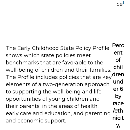
1
ce
Perc
The Early Childhood State Policy Profile
ent
shows which state policies meet
of
benchmarks that are favorable to the
chil
well-being of children and their families.
dren
The Profile includes policies that are key
und
elements of a two-generation approach
er 6
to supporting the well-being and life
by
opportunities of young children and
race
their parents, in the areas of health,
/eth
early care and education, and parenting
nicit
and economic support.
y,