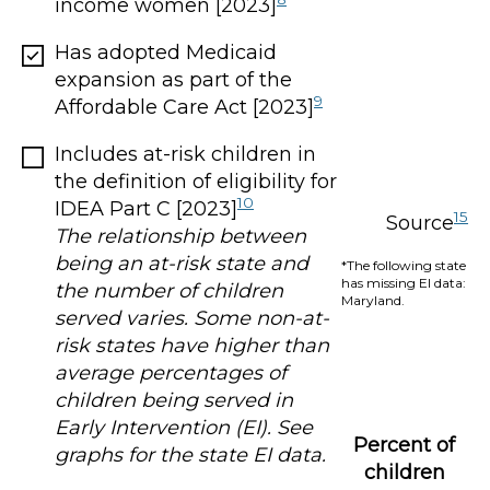
income women [2023]
Has adopted Medicaid
expansion as part of the
9
Affordable Care Act [2023]
Includes at-risk children in
the definition of eligibility for
10
IDEA Part C [2023]
15
Source
The relationship between
being an at-risk state and
*The following state
has missing EI data:
the number of children
Maryland.
served varies. Some non-at-
risk states have higher than
average percentages of
children being served in
Early Intervention (EI). See
Percent of
graphs for the state EI data.
children