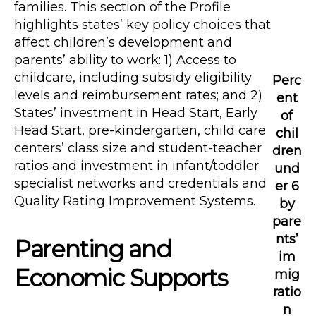
families. This section of the Profile
highlights states’ key policy choices that
affect children’s development and
parents’ ability to work: 1) Access to
childcare, including subsidy eligibility
Perc
levels and reimbursement rates; and 2)
ent
States’ investment in Head Start, Early
of
Head Start, pre-kindergarten, child care
chil
centers’ class size and student-teacher
dren
ratios and investment in infant/toddler
und
specialist networks and credentials and
er 6
Quality Rating Improvement Systems.
by
pare
nts’
Parenting and
im
Economic Supports
mig
ratio
n