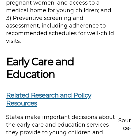
pregnant women, and access to a
medical home for young children; and
3) Preventive screening and
assessment, including adherence to
recommended schedules for well-child
visits.
Early Care and
Education
Related Research and Policy
Resources
States make important decisions about
Sour
the early care and education services
1
ce
they provide to young children and