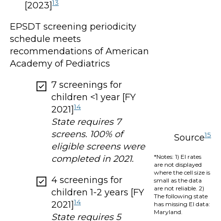
13
[2023]
EPSDT screening periodicity
schedule meets
recommendations of American
Academy of Pediatrics
7 screenings for
children <1 year [FY
14
2021]
State requires 7
screens. 100% of
15
Source
eligible screens were
*Notes: 1) EI rates
completed in 2021.
are not displayed
where the cell size is
4 screenings for
small as the data
are not reliable. 2)
children 1-2 years [FY
The following state
14
2021]
has missing EI data:
Maryland.
State requires 5