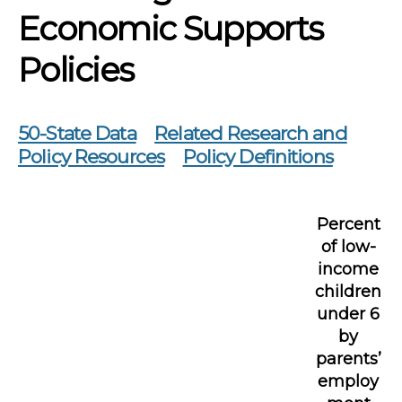
Economic Supports
Policies
50-State Data
Related Research and
Policy Resources
Policy Definitions
Percent
of low-
income
children
under 6
by
parents’
employ