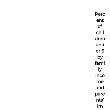
Perc
ent
of
chil
dren
und
er 6
by
fami
ly
inco
me
and
pare
nts’
im