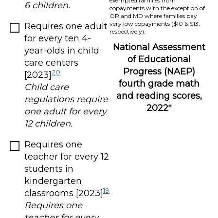
exempted families from
6 children.
copayments with the exception of
OR and MD where families pay
very low copayments ($10 & $13,
Requires one adult
respectively).
for every ten 4-
National Assessment
year-olds in child
of Educational
care centers
Progress (NAEP)
20
[2023]
fourth grade math
Child care
and reading scores,
regulations require
2022
*
one adult for every
12 children.
Requires one
teacher for every 12
students in
kindergarten
19
classrooms [2023]
Requires one
teacher for every