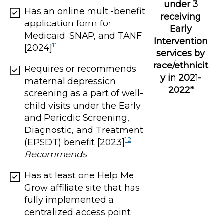
under 3
Has an online multi-benefit
receiving
application form for
Early
Medicaid, SNAP, and TANF
Intervention
11
[2024]
services by
race/ethnicit
Requires or recommends
y in 2021-
maternal depression
2022*
screening as a part of well-
child visits under the Early
and Periodic Screening,
Diagnostic, and Treatment
12
(EPSDT) benefit [2023]
Recommends
Has at least one Help Me
Grow affiliate site that has
fully implemented a
centralized access point