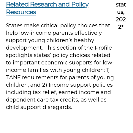
Related Research and Policy
stat
Resources
us,
202
States make critical policy choices that
2
*
help low-income parents effectively
support young children’s healthy
development. This section of the Profile
spotlights states’ policy choices related
to important economic supports for low-
income families with young children: 1)
TANF requirements for parents of young
children; and 2) Income support policies
including tax relief, earned income and
dependent care tax credits, as well as
child support disregards.