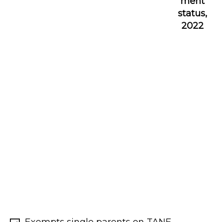
ment
status,
2022