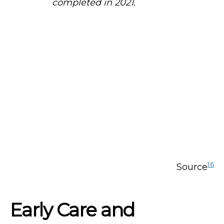
completed in 2021.
16
Source
Early Care and