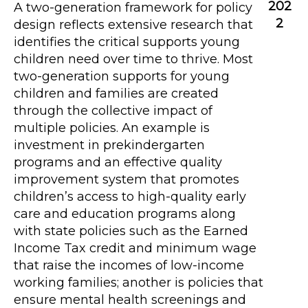
202
A two-generation framework for policy
2
design reflects extensive research that
identifies the critical supports young
children need over time to thrive. Most
two-generation supports for young
children and families are created
through the collective impact of
multiple policies. An example is
investment in prekindergarten
programs and an effective quality
improvement system that promotes
children’s access to high-quality early
care and education programs along
with state policies such as the Earned
Income Tax credit and minimum wage
that raise the incomes of low-income
working families; another is policies that
ensure mental health screenings and