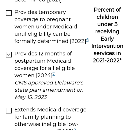
Percent of
Provides temporary
children
coverage to pregnant
under 3
women under Medicaid
receiving
until eligibility can be
Early
6
formally determined [2022]
Intervention
services in
Provides 12 months of
2021-2022
*
postpartum Medicaid
coverage for all eligible
7
women [2024]
CMS approved Delaware's
state plan amendment on
May 15, 2023.
Extends Medicaid coverage
for family planning to
otherwise ineligible low-
8