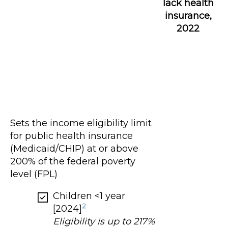
lack health
insurance,
2022
Sets the income eligibility limit
for public health insurance
(Medicaid/CHIP) at or above
200% of the federal poverty
level (FPL)
Children <1 year
2
[2024]
Eligibility is up to 217%