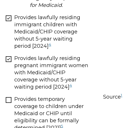
for Medicaid.
Provides lawfully residing
immigrant children with
Medicaid/CHIP coverage
without 5-year waiting
4
period [2024]
Provides lawfully residing
pregnant immigrant women
with Medicaid/CHIP
coverage without 5-year
4
waiting period [2024]
1
Source
Provides temporary
coverage to children under
Medicaid or CHIP until
eligibility can be formally
5
determined [2021]