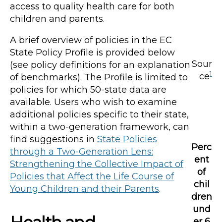
access to quality health care for both
children and parents.
A brief overview of policies in the EC
State Policy Profile is provided below
Sour
(see policy definitions for an explanation
1
ce
of benchmarks). The Profile is limited to
policies for which 50-state data are
available. Users who wish to examine
additional policies specific to their state,
within a two-generation framework, can
find suggestions in
State Policies
Perc
through a Two-Generation Lens:
ent
Strengthening the Collective Impact of
of
Policies that Affect the Life Course of
chil
Young Children and their Parents
.
dren
und
er 6