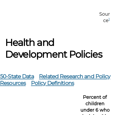
Sour
1
ce
Health and
Development Policies
50-State Data
Related Research and Policy
Resources
Policy Definitions
Percent of
children
under 6 who