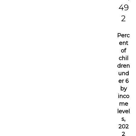
49
2
Perc
ent
of
chil
dren
und
er 6
by
inco
me
level
s,
202
2