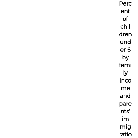
Perc
ent
of
chil
dren
und
er 6
by
fami
ly
inco
me
and
pare
nts’
im
mig
ratio