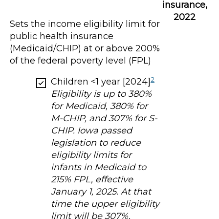
insurance,
2022
Sets the income eligibility limit for
public health insurance
(Medicaid/CHIP) at or above 200%
of the federal poverty level (FPL)
2
Children <1 year [2024]
Eligibility is up to 380%
for Medicaid, 380% for
M-CHIP, and 307% for S-
CHIP. Iowa passed
legislation to reduce
eligibility limits for
infants in Medicaid to
215% FPL, effective
January 1, 2025. At that
time the upper eligibility
limit will be 307%.