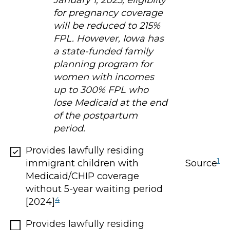
January 1, 2025, eligibilty
for pregnancy coverage
will be reduced to 215%
FPL. However, Iowa has
a state-funded family
planning program for
women with incomes
up to 300% FPL who
lose Medicaid at the end
of the postpartum
period.
Provides lawfully residing
1
Source
immigrant children with
Medicaid/CHIP coverage
without 5-year waiting period
4
[2024]
Provides lawfully residing