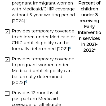
Percent of
pregnant immigrant women
children
with Medicaid/CHIP coverage
under 3
without 5-year waiting period
4
receiving
[2024]
Early
Provides temporary coverage
Interventio
to children under Medicaid or
n services
CHIP until eligibility can be
in 2021-
5
formally determined [2021]
2022
*
Provides temporary coverage
to pregnant women under
Medicaid until eligibility can
be formally determined
6
[2022]
Provides 12 months of
postpartum Medicaid
coverage for all eligible