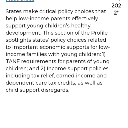
202
States make critical policy choices that
2
*
help low-income parents effectively
support young children’s healthy
development. This section of the Profile
spotlights states’ policy choices related
to important economic supports for low-
income families with young children: 1)
TANF requirements for parents of young
children; and 2) Income support policies
including tax relief, earned income and
dependent care tax credits, as well as
child support disregards.