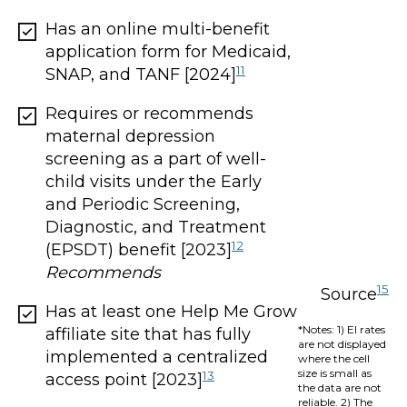
Has an online multi-benefit
application form for Medicaid,
11
SNAP, and TANF [2024]
Requires or recommends
maternal depression
screening as a part of well-
child visits under the Early
and Periodic Screening,
Diagnostic, and Treatment
12
(EPSDT) benefit [2023]
Recommends
15
Source
Has at least one Help Me Grow
*Notes: 1) EI rates
affiliate site that has fully
are not displayed
implemented a centralized
where the cell
size is small as
13
access point [2023]
the data are not
reliable. 2) The