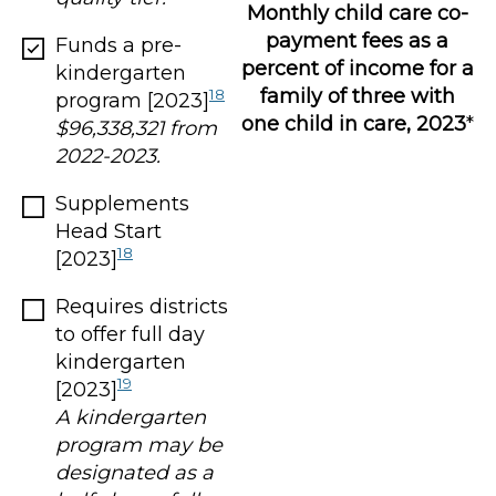
Monthly child care co-
payment fees as a
Funds a pre-
percent of income for a
kindergarten
family of three with
18
program [2023]
one child in care, 2023
*
$96,338,321 from
2022-2023.
Supplements
Head Start
18
[2023]
Requires districts
to offer full day
kindergarten
19
[2023]
A kindergarten
program may be
designated as a