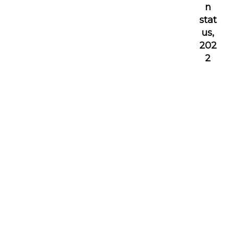
n
stat
us,
202
2