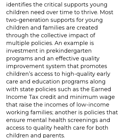
identifies the critical supports young
children need over time to thrive. Most
two-generation supports for young
children and families are created
through the collective impact of
multiple policies. An example is
investment in prekindergarten
programs and an effective quality
improvement system that promotes
children’s access to high-quality early
care and education programs along
with state policies such as the Earned
Income Tax credit and minimum wage
that raise the incomes of low-income
working families; another is policies that
ensure mental health screenings and
access to quality health care for both
children and parents.