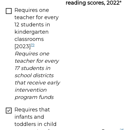
reading scores, 2022
*
Requires one
teacher for every
12 students in
kindergarten
classrooms
19
[2023]
Requires one
teacher for every
17 students in
school districts
that receive early
intervention
program funds
Requires that
infants and
toddlers in child
25