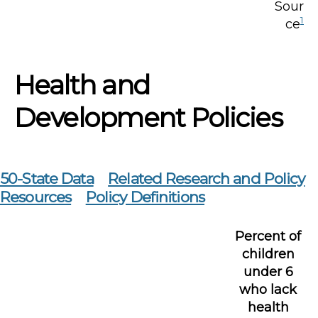
Sour
1
ce
Health and
Development Policies
50-State Data
Related Research and Policy
Resources
Policy Definitions
Percent of
children
under 6
who lack
health