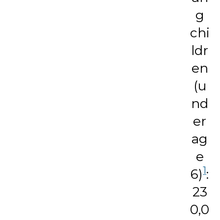
g
chi
ldr
en
(u
nd
er
ag
e
1
6)
:
23
0,0