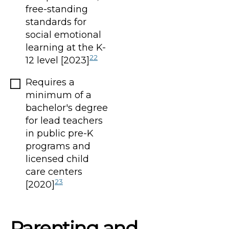
free-standing
standards for
social emotional
learning at the K-
22
12 level [2023]
Requires a
minimum of a
bachelor's degree
for lead teachers
in public pre-K
programs and
licensed child
care centers
23
[2020]
Parenting and