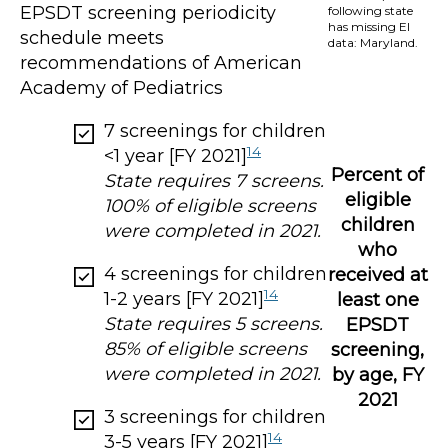
EPSDT screening periodicity
following state
has missing EI
schedule meets
data: Maryland.
recommendations of American
Academy of Pediatrics
7 screenings for children
14
<1 year [FY 2021]
Percent of
State requires 7 screens.
eligible
100% of eligible screens
children
were completed in 2021.
who
4 screenings for children
received at
14
1-2 years [FY 2021]
least one
State requires 5 screens.
EPSDT
85% of eligible screens
screening,
were completed in 2021.
by age, FY
2021
3 screenings for children
14
3-5 years [FY 2021]