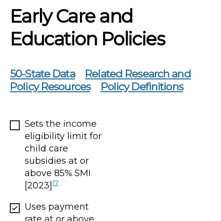
Early Care and
Education Policies
50-State Data
Related Research and
Policy Resources
Policy Definitions
Sets the income
eligibility limit for
child care
subsidies at or
above 85% SMI
17
[2023]
Uses payment
rate at or above