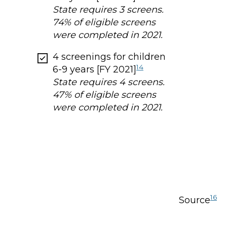
State requires 3 screens.
74% of eligible screens
were completed in 2021.
4 screenings for children
14
6-9 years [FY 2021]
State requires 4 screens.
47% of eligible screens
were completed in 2021.
16
Source