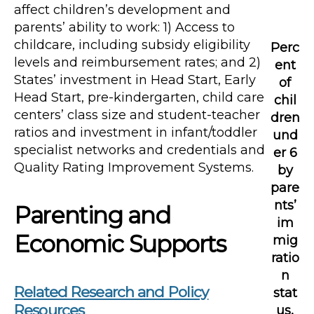
affect children’s development and
parents’ ability to work: 1) Access to
childcare, including subsidy eligibility
Perc
levels and reimbursement rates; and 2)
ent
States’ investment in Head Start, Early
of
Head Start, pre-kindergarten, child care
chil
centers’ class size and student-teacher
dren
ratios and investment in infant/toddler
und
specialist networks and credentials and
er 6
Quality Rating Improvement Systems.
by
pare
nts’
Parenting and
im
Economic Supports
mig
ratio
n
Related Research and Policy
stat
Resources
us,