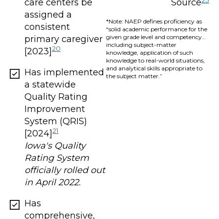
care centers be
Source
assigned a
*Note: NAEP defines proficiency as
consistent
“solid academic performance for the
given grade level and competency…
primary caregiver
including subject-matter
20
[2023]
knowledge, application of such
knowledge to real-world situations,
and analytical skills appropriate to
Has implemented
the subject matter.”
a statewide
Quality Rating
Improvement
System (QRIS)
21
[2024]
Iowa's Quality
Rating System
officially rolled out
in April 2022.
Has
comprehensive,