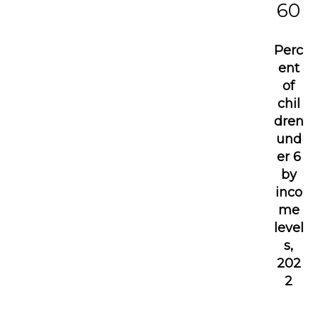
60
Perc
ent
of
chil
dren
und
er 6
by
inco
me
level
s,
202
2