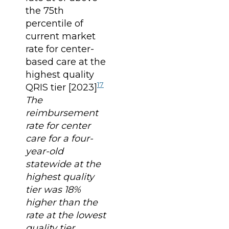
the 75th
percentile of
current market
rate for center-
based care at the
highest quality
17
QRIS tier [2023]
The
reimbursement
rate for center
care for a four-
year-old
statewide at the
highest quality
tier was 18%
higher than the
rate at the lowest
quality tier.