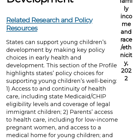
fami
ly
inco
Related Research and Policy
me
Resources
and
race
States can support young children’s
/eth
development by making key policy
nicit
choices in early health and
y,
development. This section of the Profile
202
highlights states’ policy choices for
2
supporting young children’s well-being:
1) Access to and continuity of health
care, including state Medicaid/CHIP
eligibility levels and coverage of legal
immigrant children; 2) Parents’ access
to health care, including for low-income
pregnant women, and access to a
medical home for young children; and