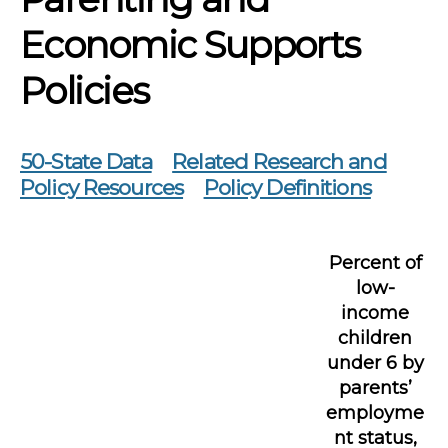
Economic Supports
Policies
50-State Data
Related Research and
Policy Resources
Policy Definitions
Percent of
low-
income
children
under 6 by
parents’
employme
nt status,