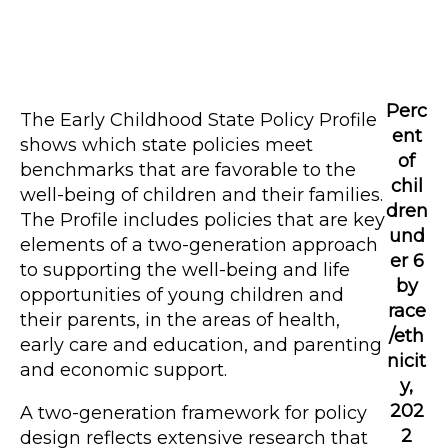
Perc
The Early Childhood State Policy Profile
ent
shows which state policies meet
of
benchmarks that are favorable to the
chil
well-being of children and their families.
dren
The Profile includes policies that are key
und
elements of a two-generation approach
er 6
to supporting the well-being and life
by
opportunities of young children and
race
their parents, in the areas of health,
/eth
early care and education, and parenting
nicit
and economic support.
y,
202
A two-generation framework for policy
2
design reflects extensive research that