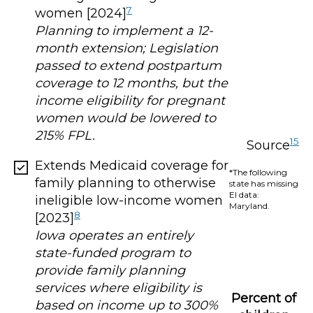
7
women [2024]
Planning to implement a 12-
month extension; Legislation
passed to extend postpartum
coverage to 12 months, but the
income eligibility for pregnant
women would be lowered to
215% FPL.
15
Source
Extends Medicaid coverage for
*The following
family planning to otherwise
state has missing
EI data:
ineligible low-income women
Maryland.
8
[2023]
Iowa operates an entirely
state-funded program to
provide family planning
services where eligibility is
Percent of
based on income up to 300%