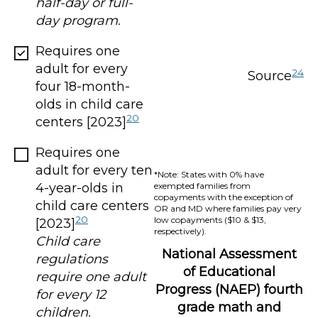
half-day or full-
day program.
Requires one
adult for every
24
Source
four 18-month-
olds in child care
20
centers [2023]
Requires one
adult for every ten
*Note: States with 0% have
4-year-olds in
exempted families from
copayments with the exception of
child care centers
OR and MD where families pay very
20
low copayments ($10 & $13,
[2023]
respectively).
Child care
National Assessment
regulations
of Educational
require one adult
Progress (NAEP) fourth
for every 12
grade math and
children.