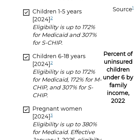
1
Source
Children 1-5 years
2
[2024]
Eligibility is up to 172%
for Medicaid and 307%
for S-CHIP.
Percent of
Children 6-18 years
uninsured
2
[2024]
children
Eligibility is up to 172%
under 6 by
for Medicaid, 172% for M-
family
CHIP, and 307% for S-
income,
CHIP.
2022
Pregnant women
3
[2024]
Eligibility is up to 380%
for Medicaid. Effective