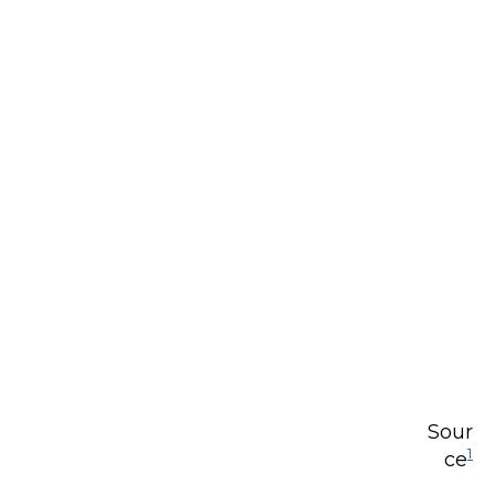
Sour
1
ce