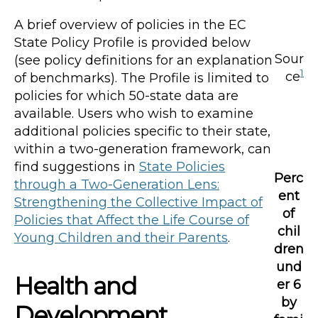
A brief overview of policies in the EC
State Policy Profile is provided below
Sour
(see policy definitions for an explanation
1
ce
of benchmarks). The Profile is limited to
policies for which 50-state data are
available. Users who wish to examine
additional policies specific to their state,
within a two-generation framework, can
find suggestions in
State Policies
Perc
through a Two-Generation Lens:
ent
Strengthening the Collective Impact of
of
Policies that Affect the Life Course of
chil
Young Children and their Parents
.
dren
und
Health and
er 6
by
Development