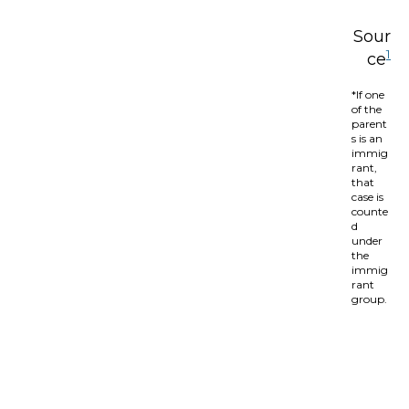
Sour
1
ce
*If one
of the
parent
s is an
immig
rant,
that
case is
counte
d
under
the
immig
rant
group.