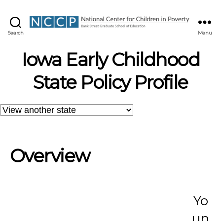
NCCP
Search
Menu
Iowa Early Childhood
State Policy Profile
Overview
Yo
un