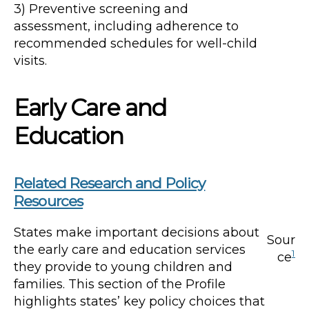
3) Preventive screening and
assessment, including adherence to
recommended schedules for well-child
visits.
Early Care and
Education
Related Research and Policy
Resources
States make important decisions about
Sour
the early care and education services
1
ce
they provide to young children and
families. This section of the Profile
highlights states’ key policy choices that