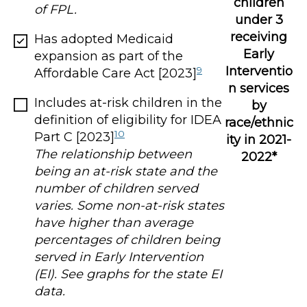
children
of FPL.
under 3
receiving
Has adopted Medicaid
Early
expansion as part of the
Interventio
9
Affordable Care Act [2023]
n services
Includes at-risk children in the
by
definition of eligibility for IDEA
race/ethnic
10
Part C [2023]
ity in 2021-
The relationship between
2022*
being an at-risk state and the
number of children served
varies. Some non-at-risk states
have higher than average
percentages of children being
served in Early Intervention
(EI). See graphs for the state EI
data.