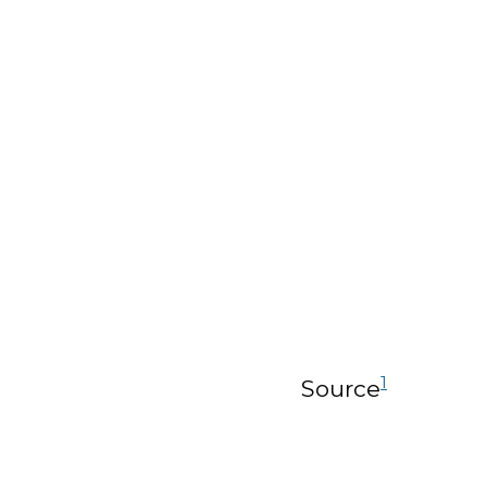
1
Source