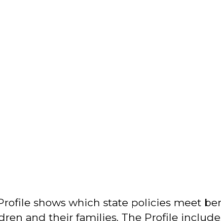
Profile shows which state policies meet b
dren and their families. The Profile include