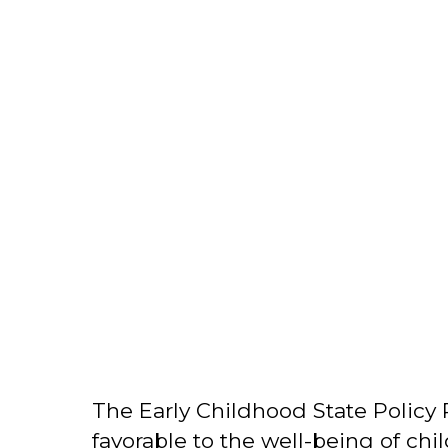
The Early Childhood State Policy 
favorable to the well-being of chil