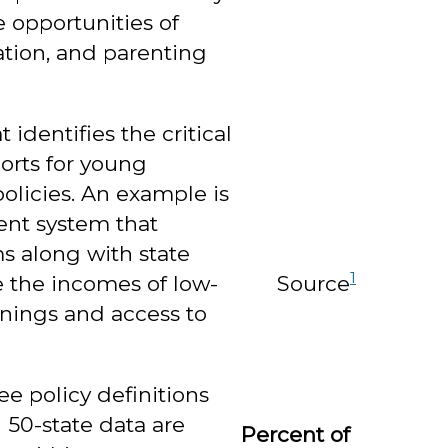
 opportunities of
ation, and parenting
identifies the critical
orts for young
olicies. An example is
ent system that
s along with state
1
Source
 the incomes of low-
enings and access to
ee policy definitions
h 50-state data are
Percent of