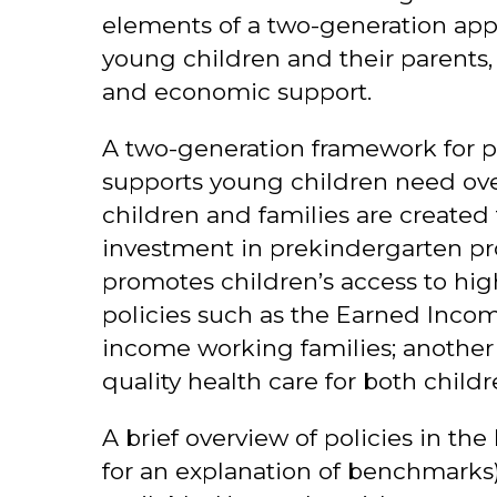
elements of a two-generation appr
young children and their parents, 
and economic support.
A two-generation framework for pol
supports young children need ove
children and families are created 
investment in prekindergarten pr
promotes children’s access to hig
policies such as the Earned Inco
income working families; another 
quality health care for both child
A brief overview of policies in the
for an explanation of benchmarks).