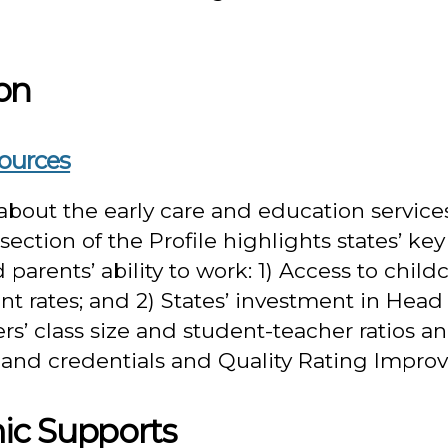
on
sources
bout the early care and education services
ection of the Profile highlights states’ key
parents’ ability to work: 1) Access to child
t rates; and 2) States’ investment in Head S
rs’ class size and student-teacher ratios a
ks and credentials and Quality Rating Impr
ic Supports