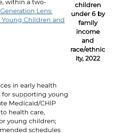
e, within a two-
children
-Generation Lens:
under 6 by
of Young Children and
family
income
and
race/ethnic
ity, 2022
es in early health
es for supporting young
state Medicaid/CHIP
 to health care,
r young children;
ommended schedules