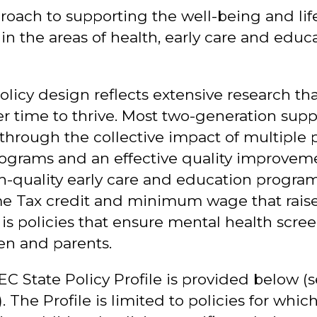
oach to supporting the well-being and life
in the areas of health, early care and educ
icy design reflects extensive research that 
r time to thrive. Most two-generation supp
through the collective impact of multiple p
ograms and an effective quality improvem
h-quality early care and education program
me Tax credit and minimum wage that raise
is policies that ensure mental health scre
ren and parents.
 EC State Policy Profile is provided below (s
 The Profile is limited to policies for whic