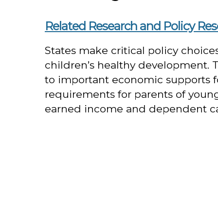
Related Research and Policy Re
States make critical policy choic
children’s healthy development. Thi
to important economic supports f
requirements for parents of young 
earned income and dependent care 