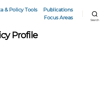
a & Policy Tools
Publications
Focus Areas
Search
cy Profile