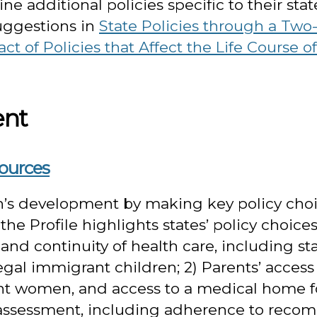
e additional policies specific to their stat
uggestions in
State Policies through a Two
ct of Policies that Affect the Life Course 
ent
sources
n’s development by making key policy choic
he Profile highlights states’ policy choic
o and continuity of health care, including 
legal immigrant children; 2) Parents’ access
nt women, and access to a medical home fo
 assessment, including adherence to rec