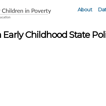
About
Dat
 Early Childhood State Poli