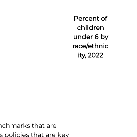
Percent of
children
under 6 by
race/ethnic
ity, 2022
enchmarks that are
s policies that are key