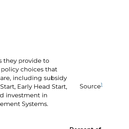
 they provide to
 policy choices that
care, including subsidy
1
Source
tart, Early Head Start,
nd investment in
ovement Systems.