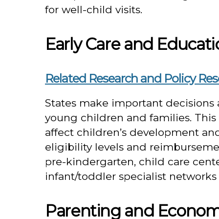
for well-child visits.
Early Care and Educati
Related Research and Policy Re
States make important decisions a
young children and families. This s
affect children’s development and 
eligibility levels and reimbursemen
pre-kindergarten, child care cente
infant/toddler specialist networ
Parenting and Econom