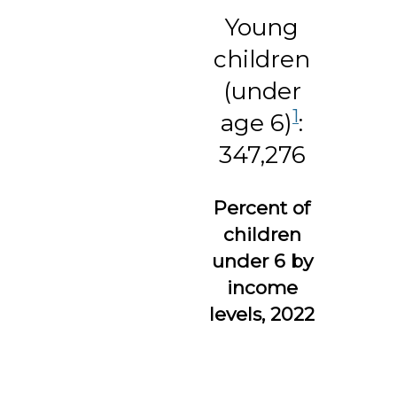
Young
children
(under
1
age 6)
:
347,276
Percent of
children
under 6 by
income
levels, 2022