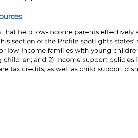
sources
es that help low-income parents effectively
s section of the Profile spotlights states’ 
or low-income families with young children
children; and 2) Income support policies in
tax credits, as well as child support disr