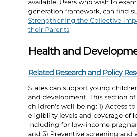
available. Users who wish to examin
generation framework, can find s
Strengthening the Collective Impa
their Parents
.
Health and Developm
Related Research and Policy Re
States can support young childre
and development. This section of t
children’s well-being: 1) Access t
eligibility levels and coverage of 
including for low-income pregna
and 3) Preventive screening and