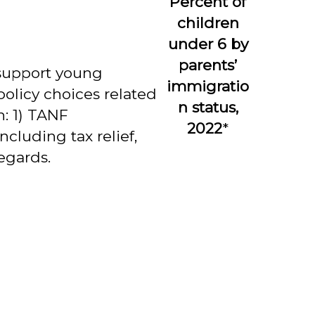
Percent of
children
under 6 by
parents’
 support young
immigratio
policy choices related
n status,
: 1) TANF
2022
*
cluding tax relief,
egards.