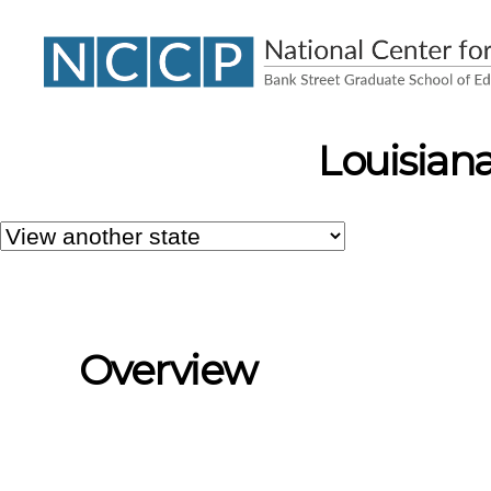
NCCP
Louisiana
Overview