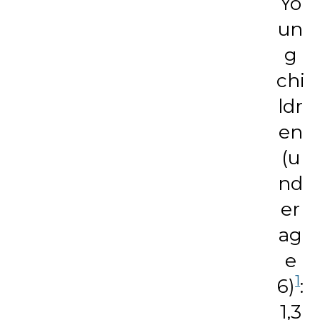
Yo
un
g
chi
ldr
en
(u
nd
er
ag
e
1
6)
:
1,3