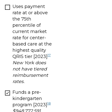
Uses payment
rate at or above
the 75th
percentile of
current market
rate for center-
based care at the
highest quality
17
QRIS tier [2023]
New York does
not have tiered
reimbursement
rates.
Funds a pre-
kindergarten
18
program [2023]
$948,772,591