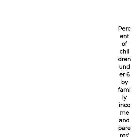
Perc
ent
of
chil
dren
und
er 6
by
fami
ly
inco
me
and
pare
nts’