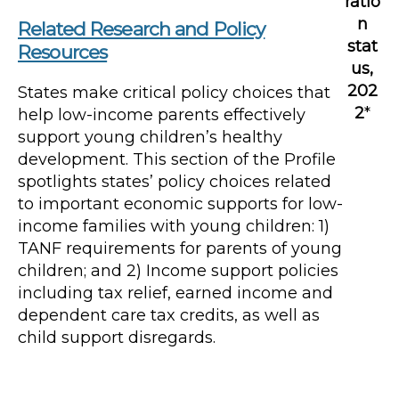
ratio
n
Related Research and Policy
stat
Resources
us,
202
States make critical policy choices that
2
*
help low-income parents effectively
support young children’s healthy
development. This section of the Profile
spotlights states’ policy choices related
to important economic supports for low-
income families with young children: 1)
TANF requirements for parents of young
children; and 2) Income support policies
including tax relief, earned income and
dependent care tax credits, as well as
child support disregards.