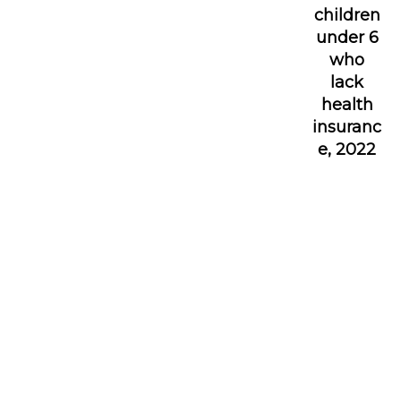
children
under 6
who
lack
health
insuranc
e, 2022