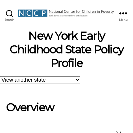
NCCP
Search
Menu
New York Early
Childhood State Policy
Profile
Overview