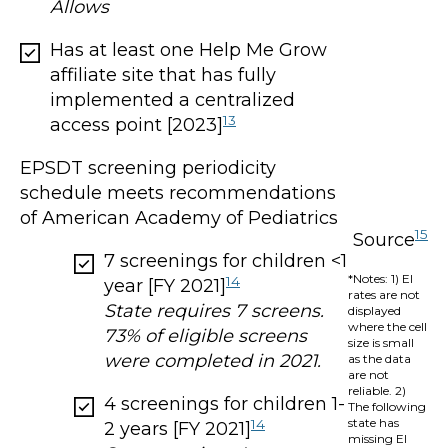
Allows
Has at least one Help Me Grow
affiliate site that has fully
implemented a centralized
13
access point [2023]
EPSDT screening periodicity
schedule meets recommendations
of American Academy of Pediatrics
15
Source
7 screenings for children <1
*Notes: 1) EI
14
year [FY 2021]
rates are not
State requires 7 screens.
displayed
where the cell
73% of eligible screens
size is small
were completed in 2021.
as the data
are not
reliable. 2)
4 screenings for children 1-
The following
state has
14
2 years [FY 2021]
missing EI