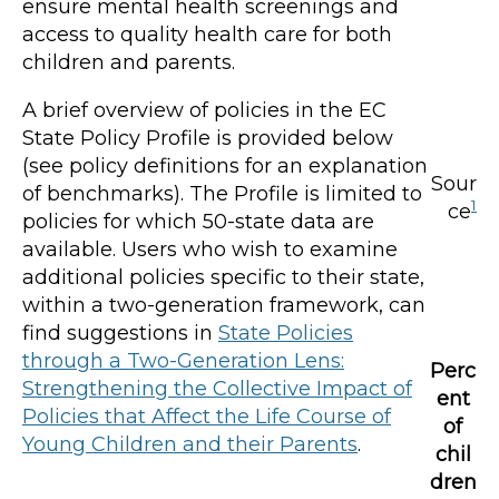
ensure mental health screenings and
access to quality health care for both
children and parents.
A brief overview of policies in the EC
State Policy Profile is provided below
(see policy definitions for an explanation
Sour
of benchmarks). The Profile is limited to
1
ce
policies for which 50-state data are
available. Users who wish to examine
additional policies specific to their state,
within a two-generation framework, can
find suggestions in
State Policies
through a Two-Generation Lens:
Perc
Strengthening the Collective Impact of
ent
Policies that Affect the Life Course of
of
Young Children and their Parents
.
chil
dren