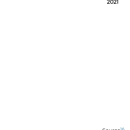
2021
16