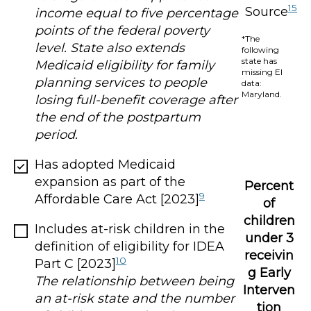
15
Source
income equal to five percentage
points of the federal poverty
*The
level. State also extends
following
state has
Medicaid eligibility for family
missing EI
planning services to people
data:
Maryland.
losing full-benefit coverage after
the end of the postpartum
period.
Has adopted Medicaid
expansion as part of the
Percent
9
Affordable Care Act [2023]
of
children
Includes at-risk children in the
under 3
definition of eligibility for IDEA
receivin
10
Part C [2023]
g Early
The relationship between being
Interven
an at-risk state and the number
tion