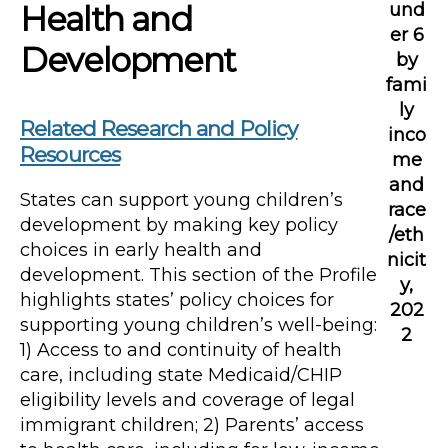
Health and
und
er 6
Development
by
fami
ly
Related Research and Policy
inco
Resources
me
and
States can support young children’s
race
development by making key policy
/eth
choices in early health and
nicit
development. This section of the Profile
y,
highlights states’ policy choices for
202
supporting young children’s well-being:
2
1) Access to and continuity of health
care, including state Medicaid/CHIP
eligibility levels and coverage of legal
immigrant children; 2) Parents’ access