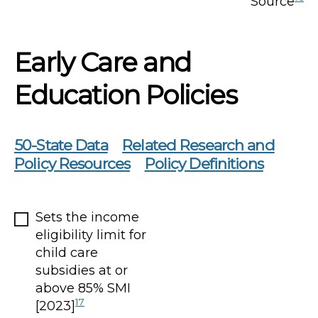
Source
Early Care and
Education Policies
50-State Data
Related Research and
Policy Resources
Policy Definitions
Sets the income
eligibility limit for
child care
subsidies at or
above 85% SMI
17
[2023]