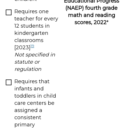
Educational Progress
(NAEP) fourth grade
Requires one
math and reading
teacher for every
scores, 2022
*
12 students in
kindergarten
classrooms
19
[2023]
Not specified in
statute or
regulation
Requires that
infants and
toddlers in child
care centers be
assigned a
consistent
primary