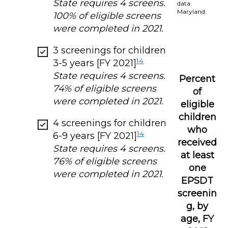
State requires 4 screens.
data:
Maryland.
100% of eligible screens
were completed in 2021.
3 screenings for children
14
3-5 years [FY 2021]
State requires 4 screens.
Percent
74% of eligible screens
of
were completed in 2021.
eligible
children
4 screenings for children
who
14
6-9 years [FY 2021]
received
State requires 4 screens.
at least
76% of eligible screens
one
were completed in 2021.
EPSDT
screenin
g, by
age, FY