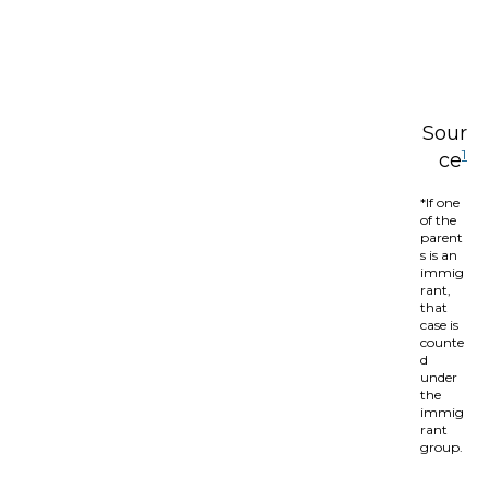
Sour
1
ce
*If one
of the
parent
s is an
immig
rant,
that
case is
counte
d
under
the
immig
rant
group.