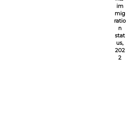
im
mig
ratio
n
stat
us,
202
2