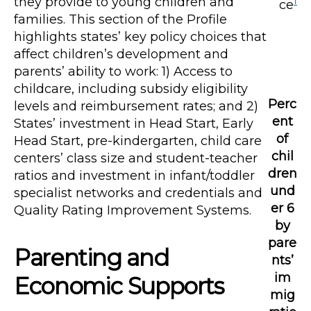
they provide to young children and
1
ce
families. This section of the Profile
highlights states’ key policy choices that
affect children’s development and
parents’ ability to work: 1) Access to
childcare, including subsidy eligibility
Perc
levels and reimbursement rates; and 2)
ent
States’ investment in Head Start, Early
of
Head Start, pre-kindergarten, child care
chil
centers’ class size and student-teacher
dren
ratios and investment in infant/toddler
und
specialist networks and credentials and
er 6
Quality Rating Improvement Systems.
by
pare
Parenting and
nts’
im
Economic Supports
mig