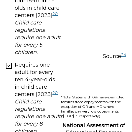
four 18-month-
olds in child care
20
centers [2023]
Child care
regulations
require one adult
for every 5
children.
24
Source
Requires one
adult for every
ten 4-year-olds
in child care
20
centers [2023]
*Note: States with 0% have exempted
Child care
families from copayments with the
exception of OR and MD where
regulations
families pay very low copayments
require one adult
($10 & $13, respectively).
for every 8
National Assessment of
children.