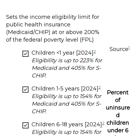
Sets the income eligibility limit for
public health insurance
(Medicaid/CHIP) at or above 200%
of the federal poverty level (FPL)
1
Source
2
Children <1 year [2024]
Eligibility is up to 223% for
Medicaid and 405% for S-
CHIP.
2
Children 1-5 years [2024]
Percent
Eligibility is up to 154% for
of
Medicaid and 405% for S-
uninsure
CHIP.
d
children
2
Children 6-18 years [2024]
under 6
Eligibility is up to 154% for