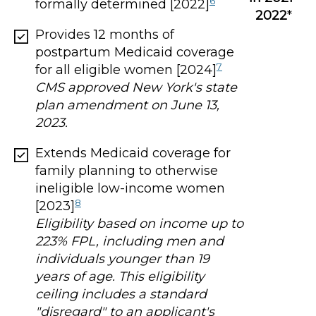
6
formally determined [2022]
2022
*
Provides 12 months of
postpartum Medicaid coverage
7
for all eligible women [2024]
CMS approved New York's state
plan amendment on June 13,
2023.
Extends Medicaid coverage for
family planning to otherwise
ineligible low-income women
8
[2023]
Eligibility based on income up to
223% FPL, including men and
individuals younger than 19
years of age. This eligibility
ceiling includes a standard
"disregard" to an applicant's