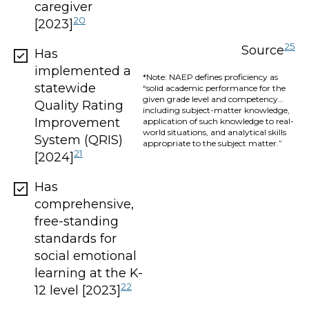
caregiver
20
[2023]
25
Source
Has
implemented a
*Note: NAEP defines proficiency as
statewide
“solid academic performance for the
given grade level and competency…
Quality Rating
including subject-matter knowledge,
Improvement
application of such knowledge to real-
world situations, and analytical skills
System (QRIS)
appropriate to the subject matter.”
21
[2024]
Has
comprehensive,
free-standing
standards for
social emotional
learning at the K-
22
12 level [2023]