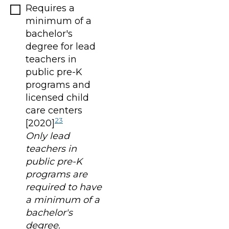
Requires a
minimum of a
bachelor's
degree for lead
teachers in
public pre-K
programs and
licensed child
care centers
23
[2020]
Only lead
teachers in
public pre-K
programs are
required to have
a minimum of a
bachelor's
degree.