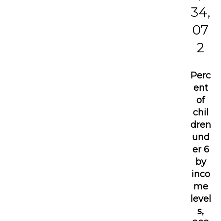
34,
07
2
Perc
ent
of
chil
dren
und
er 6
by
inco
me
level
s,