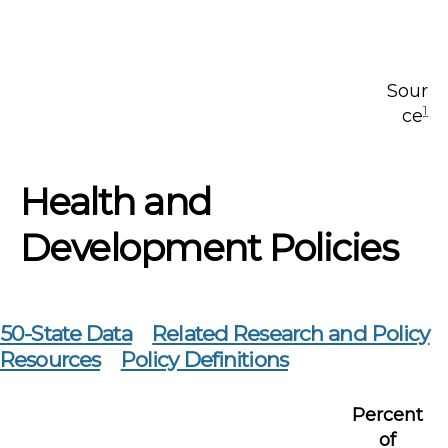
Sour
1
ce
Health and
Development Policies
50-State Data
Related Research and Policy
Resources
Policy Definitions
Percent
of