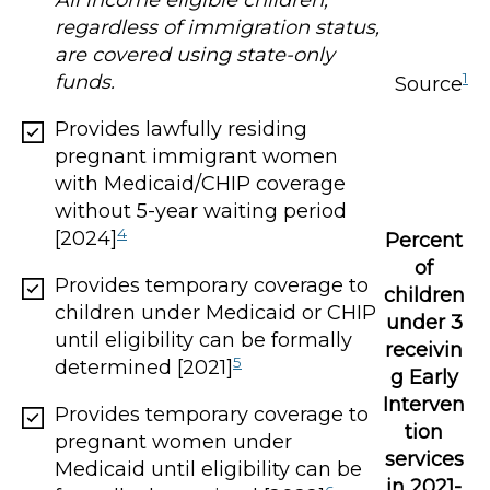
All income eligible children,
regardless of immigration status,
are covered using state-only
1
funds.
Source
Provides lawfully residing
pregnant immigrant women
with Medicaid/CHIP coverage
without 5-year waiting period
4
[2024]
Percent
of
Provides temporary coverage to
children
children under Medicaid or CHIP
under 3
until eligibility can be formally
receivin
5
determined [2021]
g Early
Interven
Provides temporary coverage to
tion
pregnant women under
services
Medicaid until eligibility can be
in 2021-