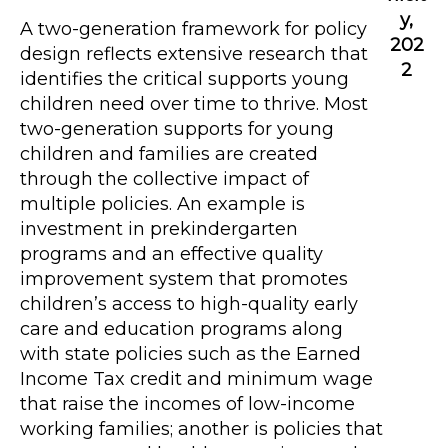
y,
A two-generation framework for policy
202
design reflects extensive research that
2
identifies the critical supports young
children need over time to thrive. Most
two-generation supports for young
children and families are created
through the collective impact of
multiple policies. An example is
investment in prekindergarten
programs and an effective quality
improvement system that promotes
children’s access to high-quality early
care and education programs along
with state policies such as the Earned
Income Tax credit and minimum wage
that raise the incomes of low-income
working families; another is policies that