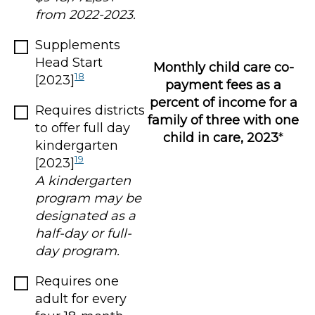
from 2022-2023.
Supplements
Head Start
Monthly child care co-
18
[2023]
payment fees as a
percent of income for a
Requires districts
family of three with one
to offer full day
child in care, 2023
*
kindergarten
19
[2023]
A kindergarten
program may be
designated as a
half-day or full-
day program.
Requires one
adult for every