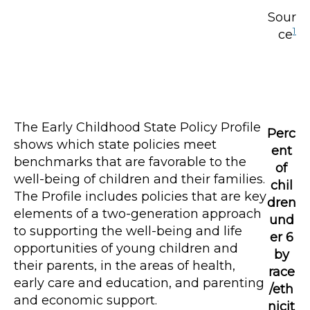
Sour
1
ce
The Early Childhood State Policy Profile
Perc
shows which state policies meet
ent
benchmarks that are favorable to the
of
well-being of children and their families.
chil
The Profile includes policies that are key
dren
elements of a two-generation approach
und
to supporting the well-being and life
er 6
opportunities of young children and
by
their parents, in the areas of health,
race
early care and education, and parenting
/eth
and economic support.
nicit