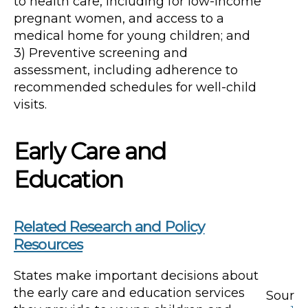
to health care, including for low-income
pregnant women, and access to a
medical home for young children; and
3) Preventive screening and
assessment, including adherence to
recommended schedules for well-child
visits.
Early Care and
Education
Related Research and Policy
Resources
States make important decisions about
the early care and education services
Sour