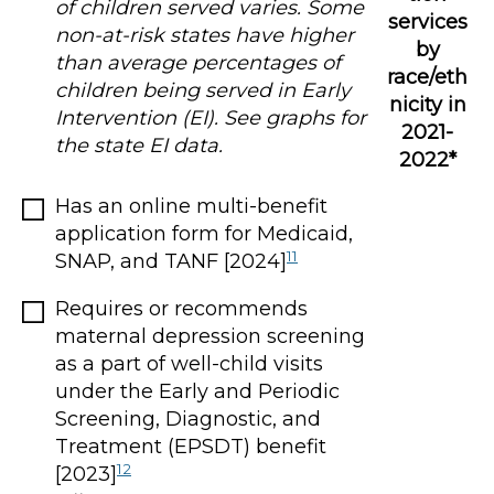
of children served varies. Some
services
non-at-risk states have higher
by
than average percentages of
race/eth
children being served in Early
nicity in
Intervention (EI). See graphs for
2021-
the state EI data.
2022*
Has an online multi-benefit
application form for Medicaid,
11
SNAP, and TANF [2024]
Requires or recommends
maternal depression screening
as a part of well-child visits
under the Early and Periodic
Screening, Diagnostic, and
Treatment (EPSDT) benefit
12
[2023]