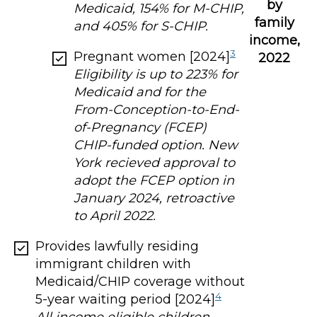
by
Medicaid, 154% for M-CHIP,
family
and 405% for S-CHIP.
income,
3
Pregnant women [2024]
2022
Eligibility is up to 223% for
Medicaid and for the
From-Conception-to-End-
of-Pregnancy (FCEP)
CHIP-funded option. New
York recieved approval to
adopt the FCEP option in
January 2024, retroactive
to April 2022.
Provides lawfully residing
immigrant children with
Medicaid/CHIP coverage without
4
5-year waiting period [2024]