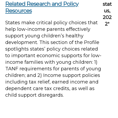
Related Research and Policy
stat
Resources
us,
202
States make critical policy choices that
2
*
help low-income parents effectively
support young children’s healthy
development. This section of the Profile
spotlights states’ policy choices related
to important economic supports for low-
income families with young children: 1)
TANF requirements for parents of young
children; and 2) Income support policies
including tax relief, earned income and
dependent care tax credits, as well as
child support disregards.