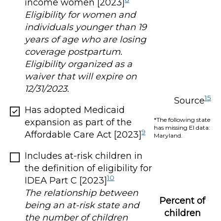
income women [2023]
Eligibility for women and
individuals younger than 19
years of age who are losing
coverage postpartum.
Eligibility organized as a
waiver that will expire on
12/31/2023.
15
Source
Has adopted Medicaid
*The following state
expansion as part of the
has missing EI data:
9
Affordable Care Act [2023]
Maryland.
Includes at-risk children in
the definition of eligibility for
10
IDEA Part C [2023]
The relationship between
Percent of
being an at-risk state and
children
the number of children