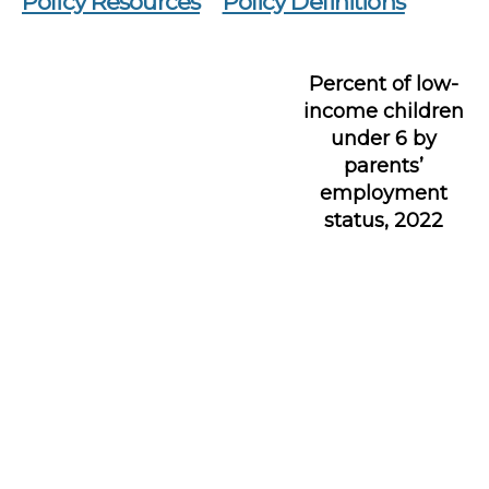
Policy Resources
Policy Definitions
Percent of low-
income children
under 6 by
parents’
employment
status, 2022