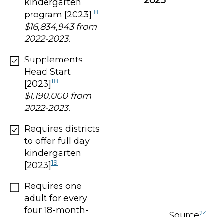
2023
*
kindergarten
18
program [2023]
$16,834,943 from
2022-2023.
Supplements
Head Start
18
[2023]
$1,190,000 from
2022-2023.
Requires districts
to offer full day
kindergarten
19
[2023]
Requires one
adult for every
four 18-month-
24
Source