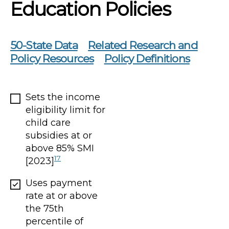
Education Policies
50-State Data
Related Research and
Policy Resources
Policy Definitions
Sets the income
eligibility limit for
child care
subsidies at or
above 85% SMI
17
[2023]
Uses payment
rate at or above
the 75th
percentile of