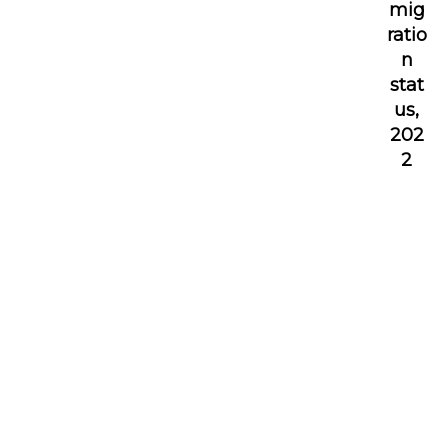
mig
ratio
n
stat
us,
202
2