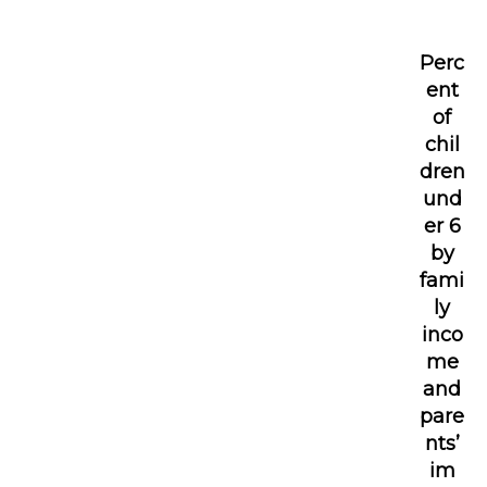
Perc
ent
of
chil
dren
und
er 6
by
fami
ly
inco
me
and
pare
nts’
im