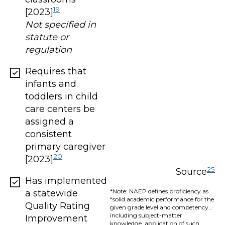
19
[2023]
Not specified in
statute or
regulation
Requires that
infants and
toddlers in child
care centers be
assigned a
consistent
primary caregiver
20
[2023]
25
Source
Has implemented
*Note: NAEP defines proficiency as
a statewide
“solid academic performance for the
Quality Rating
given grade level and competency…
including subject-matter
Improvement
knowledge, application of such