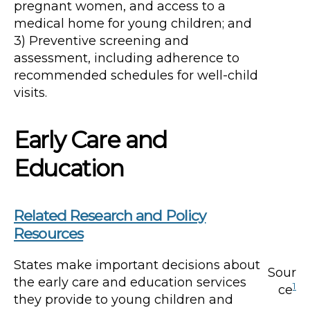
pregnant women, and access to a
medical home for young children; and
3) Preventive screening and
assessment, including adherence to
recommended schedules for well-child
visits.
Early Care and
Education
Related Research and Policy
Resources
States make important decisions about
Sour
the early care and education services
1
ce
they provide to young children and