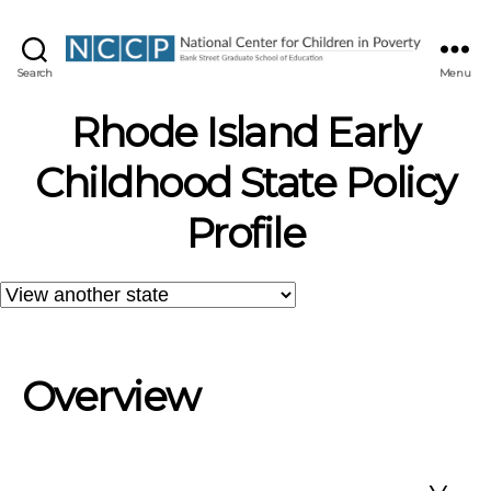
NCCP
Search
Menu
Rhode Island Early
Childhood State Policy
Profile
Overview