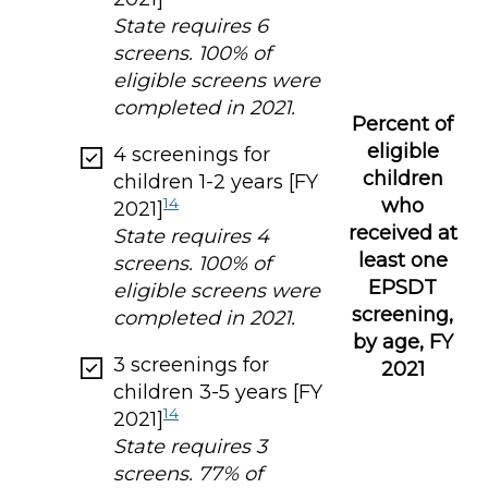
State requires 6
screens. 100% of
eligible screens were
completed in 2021.
Percent of
eligible
4 screenings for
children
children 1-2 years [FY
who
14
2021]
received at
State requires 4
least one
screens. 100% of
EPSDT
eligible screens were
screening,
completed in 2021.
by age, FY
3 screenings for
2021
children 3-5 years [FY
14
2021]
State requires 3
screens. 77% of