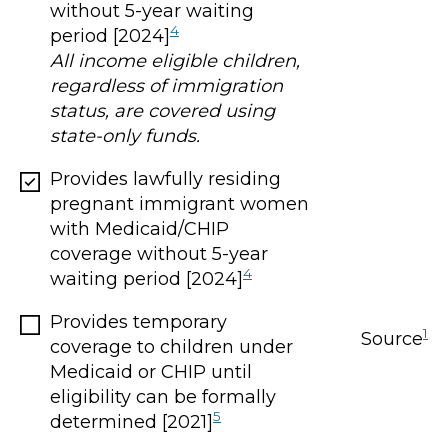
without 5-year waiting
4
period [2024]
All income eligible children,
regardless of immigration
status, are covered using
state-only funds.
Provides lawfully residing
pregnant immigrant women
with Medicaid/CHIP
coverage without 5-year
4
waiting period [2024]
Provides temporary
1
Source
coverage to children under
Medicaid or CHIP until
eligibility can be formally
5
determined [2021]