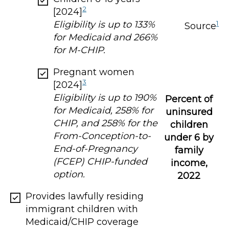
2
[2024]
Eligibility is up to 133%
1
Source
for Medicaid and 266%
for M-CHIP.
Pregnant women
3
[2024]
Eligibility is up to 190%
Percent of
for Medicaid, 258% for
uninsured
CHIP, and 258% for the
children
From-Conception-to-
under 6 by
End-of-Pregnancy
family
(FCEP) CHIP-funded
income,
option.
2022
Provides lawfully residing
immigrant children with
Medicaid/CHIP coverage