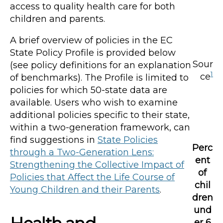
access to quality health care for both
children and parents.
A brief overview of policies in the EC
State Policy Profile is provided below
Sour
(see policy definitions for an explanation
1
ce
of benchmarks). The Profile is limited to
policies for which 50-state data are
available. Users who wish to examine
additional policies specific to their state,
within a two-generation framework, can
find suggestions in
State Policies
Perc
through a Two-Generation Lens:
ent
Strengthening the Collective Impact of
of
Policies that Affect the Life Course of
chil
Young Children and their Parents
.
dren
und
er 6