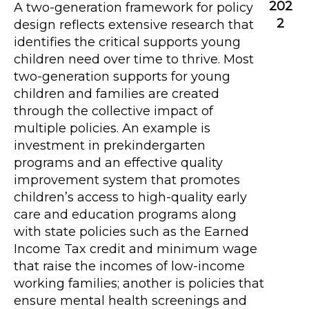
202
A two-generation framework for policy
2
design reflects extensive research that
identifies the critical supports young
children need over time to thrive. Most
two-generation supports for young
children and families are created
through the collective impact of
multiple policies. An example is
investment in prekindergarten
programs and an effective quality
improvement system that promotes
children’s access to high-quality early
care and education programs along
with state policies such as the Earned
Income Tax credit and minimum wage
that raise the incomes of low-income
working families; another is policies that
ensure mental health screenings and