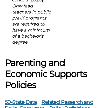
Only lead
teachers in public
pre-K programs
are required to
have a minimum
of a bachelor's
degree.
Parenting and
Economic Supports
Policies
50-State Data
Related Research and