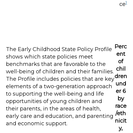
1
ce
Perc
The Early Childhood State Policy Profile
ent
shows which state policies meet
of
benchmarks that are favorable to the
chil
well-being of children and their families.
dren
The Profile includes policies that are key
und
elements of a two-generation approach
er 6
to supporting the well-being and life
by
opportunities of young children and
race
their parents, in the areas of health,
/eth
early care and education, and parenting
nicit
and economic support.
y,