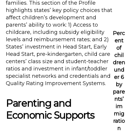
families. This section of the Profile
highlights states’ key policy choices that
affect children’s development and
parents’ ability to work: 1) Access to
childcare, including subsidy eligibility
Perc
levels and reimbursement rates; and 2)
ent
States’ investment in Head Start, Early
of
Head Start, pre-kindergarten, child care
chil
centers’ class size and student-teacher
dren
ratios and investment in infant/toddler
und
specialist networks and credentials and
er 6
Quality Rating Improvement Systems.
by
pare
nts’
Parenting and
im
Economic Supports
mig
ratio
n