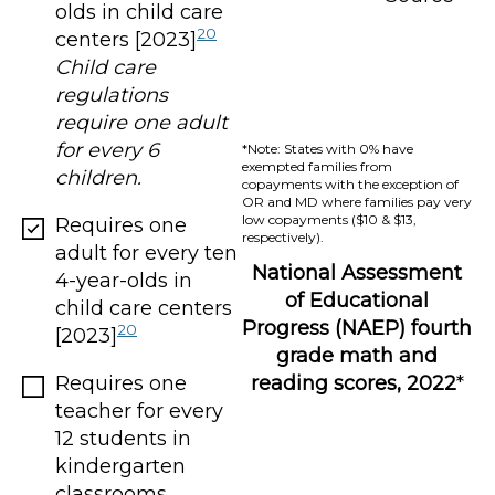
olds in child care
20
centers [2023]
Child care
regulations
require one adult
for every 6
*Note: States with 0% have
exempted families from
children.
copayments with the exception of
OR and MD where families pay very
low copayments ($10 & $13,
Requires one
respectively).
adult for every ten
National Assessment
4-year-olds in
of Educational
child care centers
Progress (NAEP) fourth
20
[2023]
grade math and
Requires one
reading scores, 2022
*
teacher for every
12 students in
kindergarten
classrooms