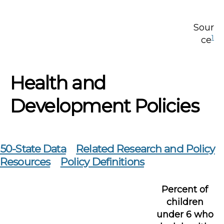
Sour
1
ce
Health and
Development Policies
50-State Data
Related Research and Policy
Resources
Policy Definitions
Percent of
children
under 6 who