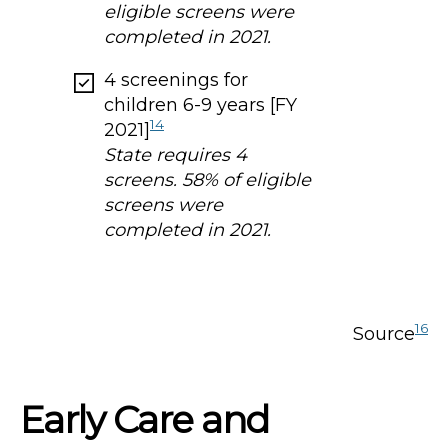
eligible screens were
completed in 2021.
4 screenings for
children 6-9 years [FY
14
2021]
State requires 4
screens. 58% of eligible
screens were
completed in 2021.
16
Source
Early Care and