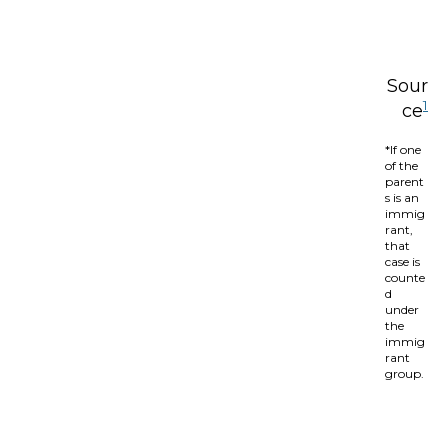
Sour
1
ce
*If one
of the
parent
s is an
immig
rant,
that
case is
counte
d
under
the
immig
rant
group.