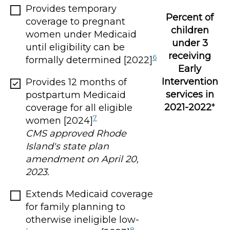
Provides temporary
Percent of
coverage to pregnant
children
women under Medicaid
under 3
until eligibility can be
receiving
6
formally determined [2022]
Early
Intervention
Provides 12 months of
services in
postpartum Medicaid
2021-2022
*
coverage for all eligible
7
women [2024]
CMS approved Rhode
Island's state plan
amendment on April 20,
2023.
Extends Medicaid coverage
for family planning to
otherwise ineligible low-
8