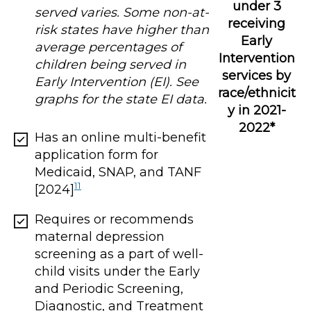
under 3
served varies. Some non-at-
receiving
risk states have higher than
Early
average percentages of
Intervention
children being served in
services by
Early Intervention (EI). See
race/ethnicit
graphs for the state EI data.
y in 2021-
2022*
Has an online multi-benefit
application form for
Medicaid, SNAP, and TANF
11
[2024]
Requires or recommends
maternal depression
screening as a part of well-
child visits under the Early
and Periodic Screening,
Diagnostic, and Treatment