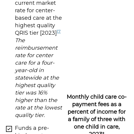
current market
rate for center-
based care at the
highest quality
17
QRIS tier [2023]
The
reimbursement
rate for center
care for a four-
year-old in
statewide at the
highest quality
tier was 16%
Monthly child care co-
higher than the
payment fees as a
rate at the lowest
percent of income for
quality tier.
a family of three with
one child in care,
Funds a pre-