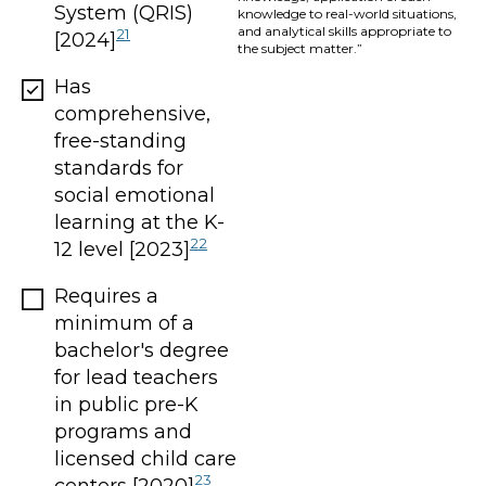
System (QRIS)
knowledge to real-world situations,
and analytical skills appropriate to
21
[2024]
the subject matter.”
Has
comprehensive,
free-standing
standards for
social emotional
learning at the K-
22
12 level [2023]
Requires a
minimum of a
bachelor's degree
for lead teachers
in public pre-K
programs and
licensed child care
23
centers [2020]