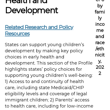
Health and
by
Development
fami
ly
inco
Related Research and Policy
me
Resources
and
race
States can support young children’s
/eth
development by making key policy
nicit
choices in early health and
y,
development. This section of the Profile
202
highlights states’ policy choices for
2
supporting young children’s well-being:
1) Access to and continuity of health
care, including state Medicaid/CHIP
eligibility levels and coverage of legal
immigrant children; 2) Parents’ access
to health care, including for low-income