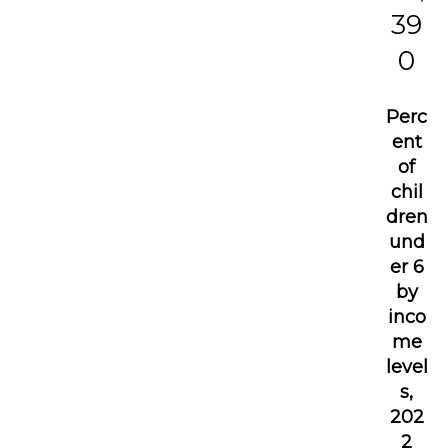
39
0
Perc
ent
of
chil
dren
und
er 6
by
inco
me
level
s,
202
2