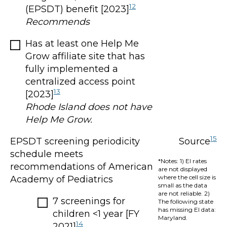
12
(EPSDT) benefit [2023]
Recommends
Has at least one Help Me
Grow affiliate site that has
fully implemented a
centralized access point
13
[2023]
Rhode Island does not have
Help Me Grow.
15
EPSDT screening periodicity
Source
schedule meets
*Notes: 1) EI rates
recommendations of American
are not displayed
where the cell size is
Academy of Pediatrics
small as the data
are not reliable. 2)
7 screenings for
The following state
has missing EI data:
children <1 year [FY
Maryland.
14
2021]