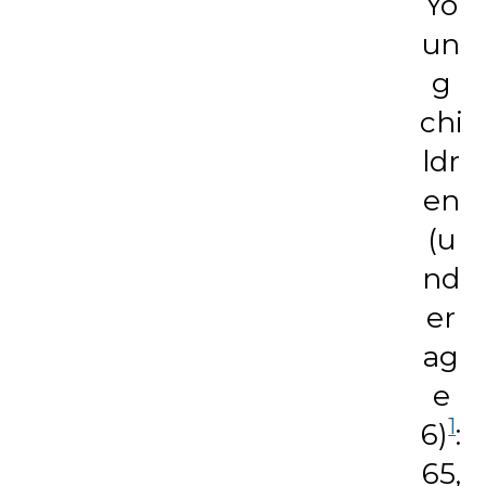
Yo
un
g
chi
ldr
en
(u
nd
er
ag
e
1
6)
:
65,