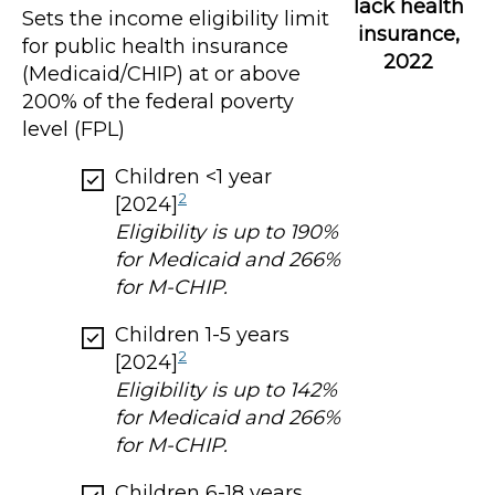
lack health
Sets the income eligibility limit
insurance,
for public health insurance
2022
(Medicaid/CHIP) at or above
200% of the federal poverty
level (FPL)
Children <1 year
2
[2024]
Eligibility is up to 190%
for Medicaid and 266%
for M-CHIP.
Children 1-5 years
2
[2024]
Eligibility is up to 142%
for Medicaid and 266%
for M-CHIP.
Children 6-18 years