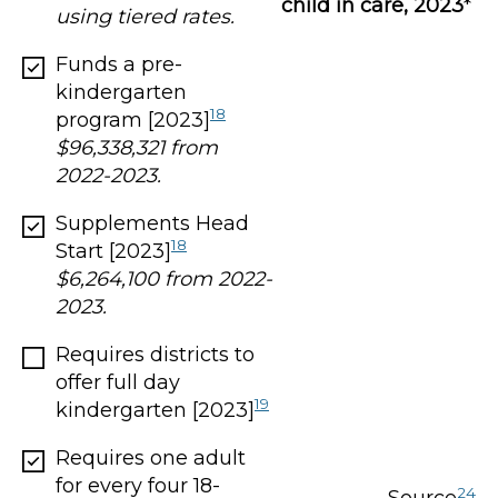
child in care, 2023
*
using tiered rates.
Funds a pre-
kindergarten
18
program [2023]
$96,338,321 from
2022-2023.
Supplements Head
18
Start [2023]
$6,264,100 from 2022-
2023.
Requires districts to
offer full day
19
kindergarten [2023]
Requires one adult
for every four 18-
24