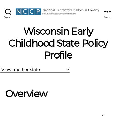
NCCP
Search
Menu
Wisconsin Early
Childhood State Policy
Profile
Overview