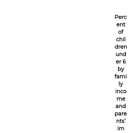
Perc
ent
of
chil
dren
und
er 6
by
fami
ly
inco
me
and
pare
nts’
im