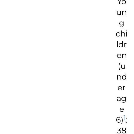
Yo
un
g
chi
ldr
en
(u
nd
er
ag
e
1
6)
:
38