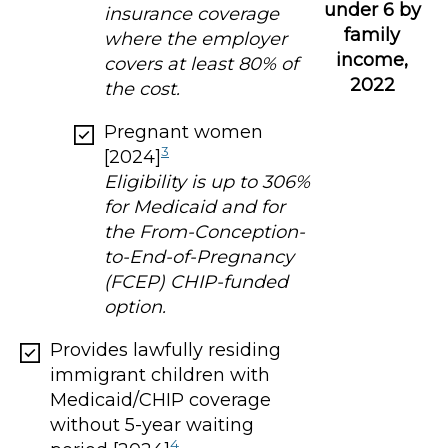
under 6 by
insurance coverage
family
where the employer
income,
covers at least 80% of
2022
the cost.
Pregnant women
3
[2024]
Eligibility is up to 306%
for Medicaid and for
the From-Conception-
to-End-of-Pregnancy
(FCEP) CHIP-funded
option.
Provides lawfully residing
immigrant children with
Medicaid/CHIP coverage
without 5-year waiting
4