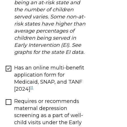
being an at-risk state and
the number of children
served varies. Some non-at-
risk states have higher than
average percentages of
children being served in
Early Intervention (EI). See
graphs for the state EI data.
Has an online multi-benefit
application form for
Medicaid, SNAP, and TANF
11
[2024]
Requires or recommends
maternal depression
screening as a part of well-
child visits under the Early