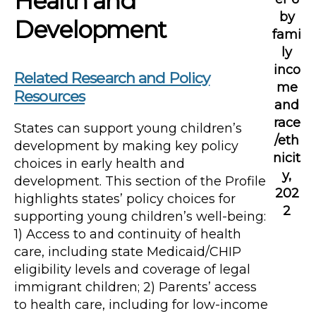
Health and
by
Development
fami
ly
inco
Related Research and Policy
me
Resources
and
race
States can support young children’s
/eth
development by making key policy
nicit
choices in early health and
y,
development. This section of the Profile
202
highlights states’ policy choices for
2
supporting young children’s well-being:
1) Access to and continuity of health
care, including state Medicaid/CHIP
eligibility levels and coverage of legal
immigrant children; 2) Parents’ access
to health care, including for low-income