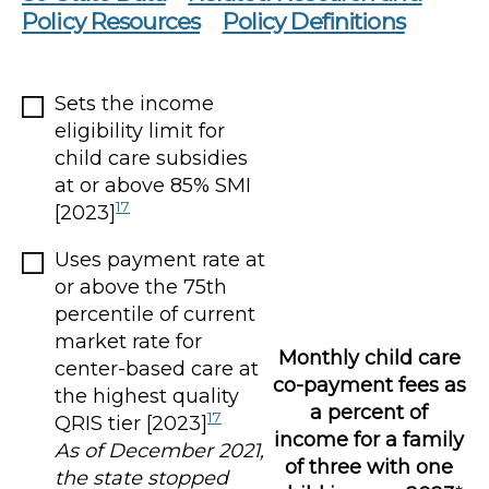
Policy Resources
Policy Definitions
Sets the income
eligibility limit for
child care subsidies
at or above 85% SMI
17
[2023]
Uses payment rate at
or above the 75th
percentile of current
market rate for
Monthly child care
center-based care at
co-payment fees as
the highest quality
a percent of
17
QRIS tier [2023]
income for a family
As of December 2021,
of three with one
the state stopped