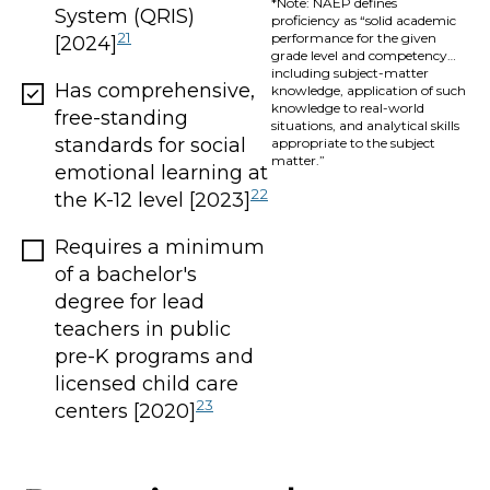
*Note: NAEP defines
System (QRIS)
proficiency as “solid academic
21
performance for the given
[2024]
grade level and competency…
including subject-matter
Has comprehensive,
knowledge, application of such
knowledge to real-world
free-standing
situations, and analytical skills
standards for social
appropriate to the subject
matter.”
emotional learning at
22
the K-12 level [2023]
Requires a minimum
of a bachelor's
degree for lead
teachers in public
pre-K programs and
licensed child care
23
centers [2020]