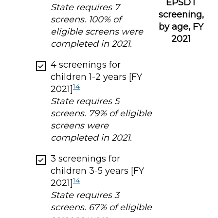
EPSDT
State requires 7
screening,
screens. 100% of
by age, FY
eligible screens were
2021
completed in 2021.
4 screenings for
children 1-2 years [FY
14
2021]
State requires 5
screens. 79% of eligible
screens were
completed in 2021.
3 screenings for
children 3-5 years [FY
14
2021]
State requires 3
screens. 67% of eligible