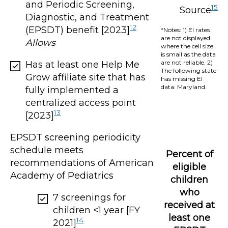
and Periodic Screening,
15
Source
Diagnostic, and Treatment
12
(EPSDT) benefit [2023]
*Notes: 1) EI rates
are not displayed
Allows
where the cell size
is small as the data
are not reliable. 2)
Has at least one Help Me
The following state
Grow affiliate site that has
has missing EI
data: Maryland.
fully implemented a
centralized access point
13
[2023]
EPSDT screening periodicity
schedule meets
Percent of
recommendations of American
eligible
Academy of Pediatrics
children
who
7 screenings for
received at
children <1 year [FY
least one
14
2021]