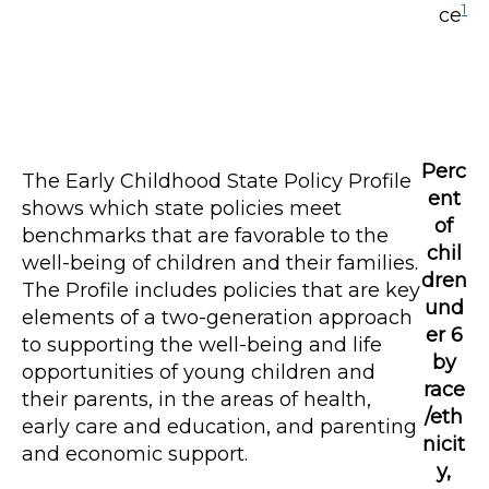
1
ce
Perc
The Early Childhood State Policy Profile
ent
shows which state policies meet
of
benchmarks that are favorable to the
chil
well-being of children and their families.
dren
The Profile includes policies that are key
und
elements of a two-generation approach
er 6
to supporting the well-being and life
by
opportunities of young children and
race
their parents, in the areas of health,
/eth
early care and education, and parenting
nicit
and economic support.
y,