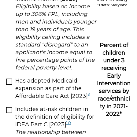
EI data: Maryland.
Eligibility based on income
up to 306% FPL, including
men and individuals younger
than 19 years of age. This
eligibility ceiling includes a
standard "disregard" to an
Percent of
applicant's income equal to
children
five percentage points of the
under 3
federal poverty level.
receiving
Early
Has adopted Medicaid
Intervention
expansion as part of the
services by
9
Affordable Care Act [2023]
race/ethnici
ty in 2021-
Includes at-risk children in
2022*
the definition of eligibility for
10
IDEA Part C [2023]
The relationship between