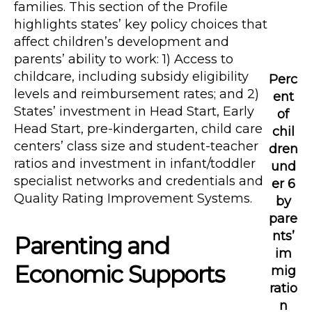
families. This section of the Profile
highlights states’ key policy choices that
affect children’s development and
parents’ ability to work: 1) Access to
childcare, including subsidy eligibility
Perc
levels and reimbursement rates; and 2)
ent
States’ investment in Head Start, Early
of
Head Start, pre-kindergarten, child care
chil
centers’ class size and student-teacher
dren
ratios and investment in infant/toddler
und
specialist networks and credentials and
er 6
Quality Rating Improvement Systems.
by
pare
nts’
Parenting and
im
Economic Supports
mig
ratio
n