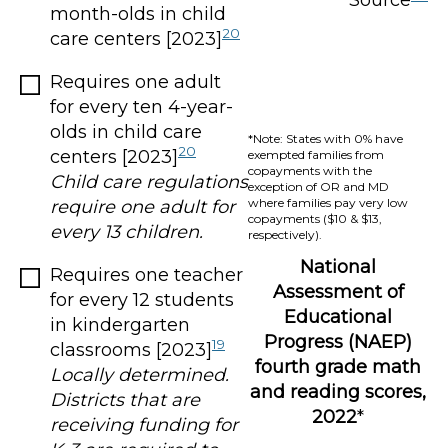
Source
month-olds in child
20
care centers [2023]
Requires one adult
for every ten 4-year-
olds in child care
*Note: States with 0% have
20
centers [2023]
exempted families from
copayments with the
Child care regulations
exception of OR and MD
where families pay very low
require one adult for
copayments ($10 & $13,
every 13 children.
respectively).
National
Requires one teacher
Assessment of
for every 12 students
Educational
in kindergarten
Progress (NAEP)
19
classrooms [2023]
fourth grade math
Locally determined.
and reading scores,
Districts that are
2022
*
receiving funding for