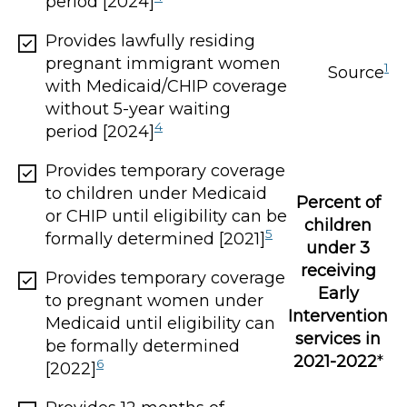
period [2024]
Provides lawfully residing
pregnant immigrant women
1
Source
with Medicaid/CHIP coverage
without 5-year waiting
4
period [2024]
Provides temporary coverage
to children under Medicaid
Percent of
or CHIP until eligibility can be
children
5
formally determined [2021]
under 3
receiving
Provides temporary coverage
Early
to pregnant women under
Intervention
Medicaid until eligibility can
services in
be formally determined
2021-2022
*
6
[2022]