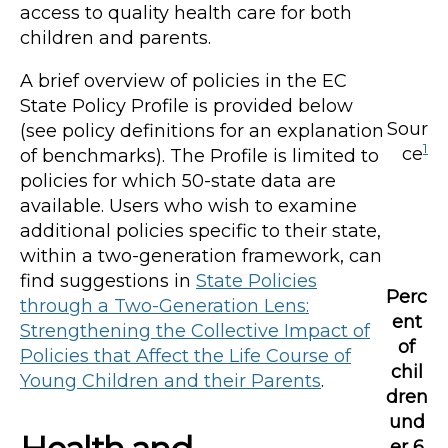
access to quality health care for both
children and parents.
A brief overview of policies in the EC
State Policy Profile is provided below
Sour
(see policy definitions for an explanation
1
ce
of benchmarks). The Profile is limited to
policies for which 50-state data are
available. Users who wish to examine
additional policies specific to their state,
within a two-generation framework, can
find suggestions in
State Policies
Perc
through a Two-Generation Lens:
ent
Strengthening the Collective Impact of
of
Policies that Affect the Life Course of
chil
Young Children and their Parents
.
dren
und
er 6