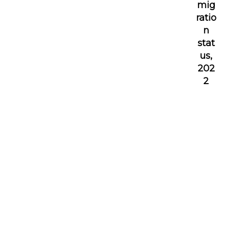
mig
ratio
n
stat
us,
202
2