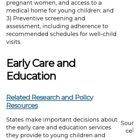
pregnant women, and access to a
medical home for young children; and
3) Preventive screening and
assessment, including adherence to
recommended schedules for well-child
visits.
Early Care and
Education
Related Research and Policy
Resources
States make important decisions about
Sour
the early care and education services
1
ce
they provide to young children and