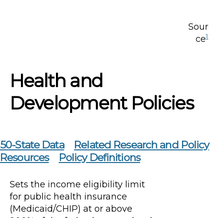
Sour
1
ce
Health and
Development Policies
50-State Data
Related Research and Policy
Resources
Policy Definitions
Sets the income eligibility limit
for public health insurance
(Medicaid/CHIP) at or above