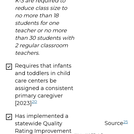
K-3 are required to
reduce class size to
no more than 18
students for one
teacher or no more
than 30 students with
2 regular classroom
teachers.
Requires that infants
and toddlers in child
care centers be
assigned a consistent
primary caregiver
20
[2023]
Has implemented a
25
Source
statewide Quality
Rating Improvement