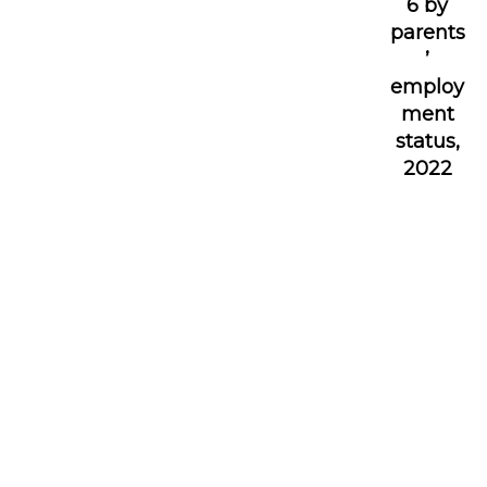
6 by
parents
’
employ
ment
status,
2022