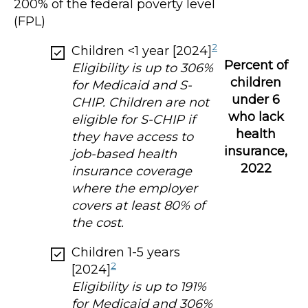
200% of the federal poverty level
(FPL)
2
Children <1 year [2024]
Percent of
Eligibility is up to 306%
children
for Medicaid and S-
under 6
CHIP. Children are not
who lack
eligible for S-CHIP if
health
they have access to
insurance,
job-based health
2022
insurance coverage
where the employer
covers at least 80% of
the cost.
Children 1-5 years
2
[2024]
Eligibility is up to 191%
for Medicaid and 306%