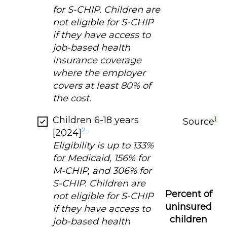
for S-CHIP. Children are
not eligible for S-CHIP
if they have access to
job-based health
insurance coverage
where the employer
covers at least 80% of
the cost.
Children 6-18 years
1
Source
2
[2024]
Eligibility is up to 133%
for Medicaid, 156% for
M-CHIP, and 306% for
S-CHIP. Children are
Percent of
not eligible for S-CHIP
uninsured
if they have access to
children
job-based health