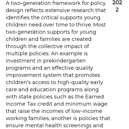
202
A two-generation framework for policy
2
design reflects extensive research that
identifies the critical supports young
children need over time to thrive. Most
two-generation supports for young
children and families are created
through the collective impact of
multiple policies. An example is
investment in prekindergarten
programs and an effective quality
improvement system that promotes
children’s access to high-quality early
care and education programs along
with state policies such as the Earned
Income Tax credit and minimum wage
that raise the incomes of low-income
working families; another is policies that
ensure mental health screenings and