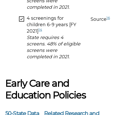
screens were
completed in 2021.
4 screenings for
16
Source
children 6-9 years [FY
14
2021]
State requires 4
screens. 48% of eligible
screens were
completed in 2021.
Early Care and
Education Policies
50-State Data
Related Research and