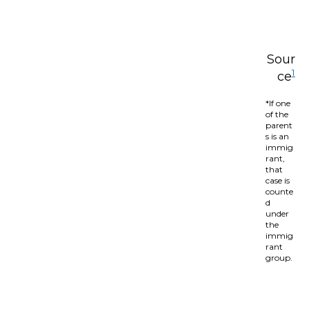
Sour
1
ce
*If one
of the
parent
s is an
immig
rant,
that
case is
counte
d
under
the
immig
rant
group.