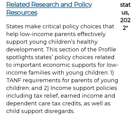
Related Research and Policy
stat
Resources
us,
202
States make critical policy choices that
2
*
help low-income parents effectively
support young children’s healthy
development. This section of the Profile
spotlights states’ policy choices related
to important economic supports for low-
income families with young children: 1)
TANF requirements for parents of young
children; and 2) Income support policies
including tax relief, earned income and
dependent care tax credits, as well as
child support disregards.