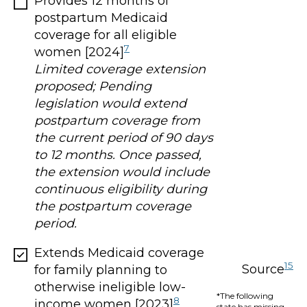
Provides 12 months of
postpartum Medicaid
coverage for all eligible
7
women [2024]
Limited coverage extension
proposed; Pending
legislation would extend
postpartum coverage from
the current period of 90 days
to 12 months. Once passed,
the extension would include
continuous eligibility during
the postpartum coverage
period.
Extends Medicaid coverage
15
Source
for family planning to
otherwise ineligible low-
*The following
8
income women [2023]
state has missing