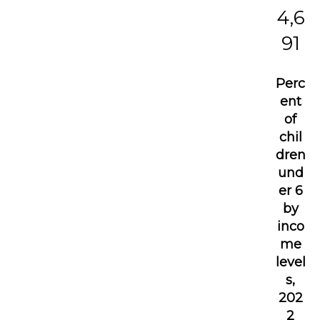
4,6
91
Perc
ent
of
chil
dren
und
er 6
by
inco
me
level
s,
202
2