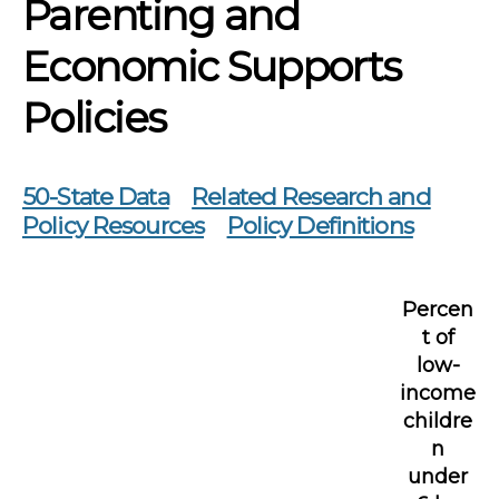
Parenting and
Economic Supports
Policies
50-State Data
Related Research and
Policy Resources
Policy Definitions
Percen
t of
low-
income
childre
n
under