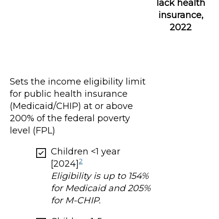
lack health
insurance,
2022
Sets the income eligibility limit
for public health insurance
(Medicaid/CHIP) at or above
200% of the federal poverty
level (FPL)
Children <1 year
2
[2024]
Eligibility is up to 154%
for Medicaid and 205%
for M-CHIP.