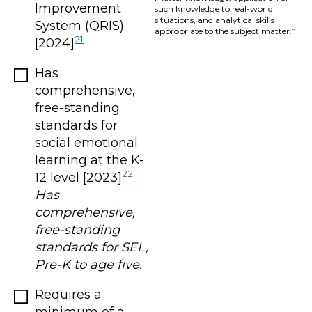
Improvement
such knowledge to real-world
situations, and analytical skills
System (QRIS)
appropriate to the subject matter.”
21
[2024]
Has
comprehensive,
free-standing
standards for
social emotional
learning at the K-
22
12 level [2023]
Has
comprehensive,
free-standing
standards for SEL,
Pre-K to age five.
Requires a
minimum of a