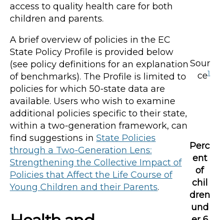
access to quality health care for both
children and parents.
A brief overview of policies in the EC
State Policy Profile is provided below
Sour
(see policy definitions for an explanation
1
ce
of benchmarks). The Profile is limited to
policies for which 50-state data are
available. Users who wish to examine
additional policies specific to their state,
within a two-generation framework, can
find suggestions in
State Policies
Perc
through a Two-Generation Lens:
ent
Strengthening the Collective Impact of
of
Policies that Affect the Life Course of
chil
Young Children and their Parents
.
dren
und
er 6