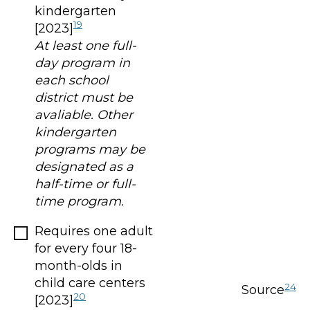
kindergarten
19
[2023]
At least one full-
day program in
each school
district must be
avaliable. Other
kindergarten
programs may be
designated as a
half-time or full-
time program.
Requires one adult
for every four 18-
month-olds in
child care centers
24
Source
20
[2023]