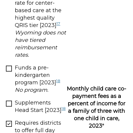
rate for center-
based care at the
highest quality
17
QRIS tier [2023]
Wyoming does not
have tiered
reimbursement
rates.
Funds a pre-
kindergarten
18
program [2023]
Monthly child care co-
No program.
payment fees as a
Supplements
percent of income for
18
Head Start [2023]
a family of three with
one child in care,
Requires districts
2023
*
to offer full day