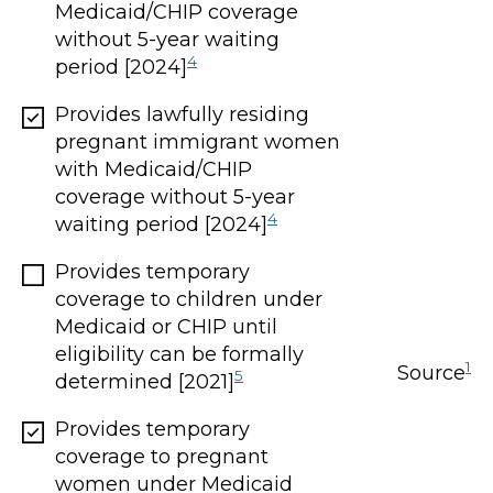
Medicaid/CHIP coverage
without 5-year waiting
4
period [2024]
Provides lawfully residing
pregnant immigrant women
with Medicaid/CHIP
coverage without 5-year
4
waiting period [2024]
Provides temporary
coverage to children under
Medicaid or CHIP until
eligibility can be formally
1
Source
5
determined [2021]
Provides temporary
coverage to pregnant
women under Medicaid