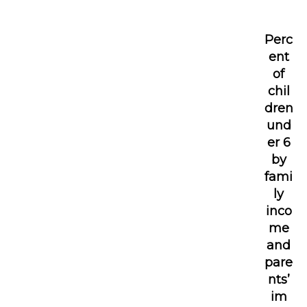
Perc
ent
of
chil
dren
und
er 6
by
fami
ly
inco
me
and
pare
nts’
im