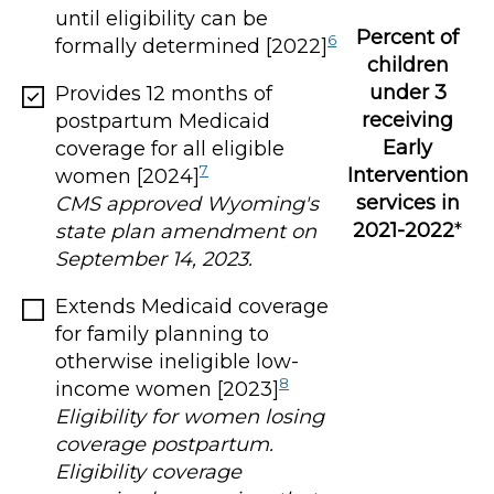
until eligibility can be
Percent of
6
formally determined [2022]
children
under 3
Provides 12 months of
receiving
postpartum Medicaid
Early
coverage for all eligible
7
Intervention
women [2024]
services in
CMS approved Wyoming's
2021-2022
*
state plan amendment on
September 14, 2023.
Extends Medicaid coverage
for family planning to
otherwise ineligible low-
8
income women [2023]
Eligibility for women losing
coverage postpartum.
Eligibility coverage