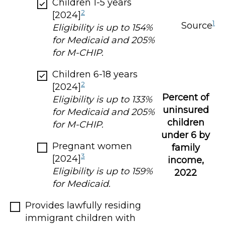
Children 1-5 years
2
[2024]
1
Source
Eligibility is up to 154%
for Medicaid and 205%
for M-CHIP.
Children 6-18 years
2
[2024]
Percent of
Eligibility is up to 133%
uninsured
for Medicaid and 205%
children
for M-CHIP.
under 6 by
Pregnant women
family
3
[2024]
income,
Eligibility is up to 159%
2022
for Medicaid.
Provides lawfully residing
immigrant children with