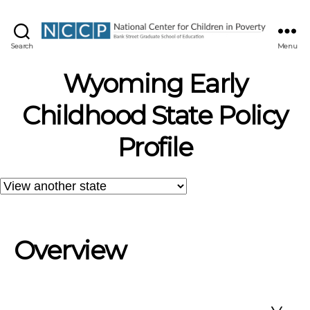
NCCP
Search
Menu
Wyoming Early
Childhood State Policy
Profile
Overview