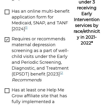
under 3
receiving
Has an online multi-benefit
Early
application form for
Intervention
Medicaid, SNAP, and TANF
services by
11
[2024]
race/ethnicit
y in 2021-
Requires or recommends
2022*
maternal depression
screening as a part of well-
child visits under the Early
and Periodic Screening,
Diagnostic, and Treatment
12
(EPSDT) benefit [2023]
Recommends
Has at least one Help Me
Grow affiliate site that has
fully implemented a