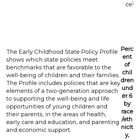
1
ce
Perc
The Early Childhood State Policy Profile
ent
shows which state policies meet
of
benchmarks that are favorable to the
chil
well-being of children and their families.
dren
The Profile includes policies that are key
und
elements of a two-generation approach
er 6
to supporting the well-being and life
by
opportunities of young children and
race
their parents, in the areas of health,
/eth
early care and education, and parenting
nicit
and economic support.
y,