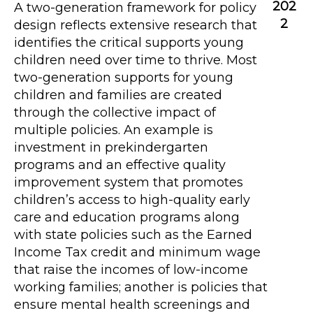
202
A two-generation framework for policy
2
design reflects extensive research that
identifies the critical supports young
children need over time to thrive. Most
two-generation supports for young
children and families are created
through the collective impact of
multiple policies. An example is
investment in prekindergarten
programs and an effective quality
improvement system that promotes
children’s access to high-quality early
care and education programs along
with state policies such as the Earned
Income Tax credit and minimum wage
that raise the incomes of low-income
working families; another is policies that
ensure mental health screenings and