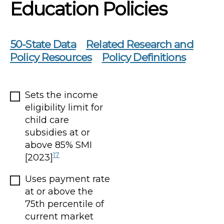
Education Policies
50-State Data
Related Research and
Policy Resources
Policy Definitions
Sets the income
eligibility limit for
child care
subsidies at or
above 85% SMI
17
[2023]
Uses payment rate
at or above the
75th percentile of
current market