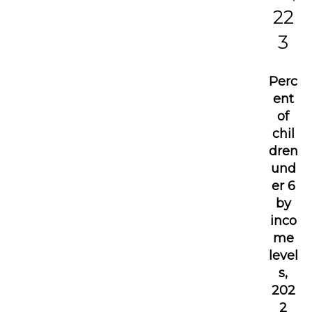
22
3
Perc
ent
of
chil
dren
und
er 6
by
inco
me
level
s,
202
2