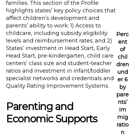
families. This section of the Profile
highlights states’ key policy choices that
affect children’s development and
parents’ ability to work: 1) Access to
childcare, including subsidy eligibility
Perc
levels and reimbursement rates; and 2)
ent
States’ investment in Head Start, Early
of
Head Start, pre-kindergarten, child care
chil
centers’ class size and student-teacher
dren
ratios and investment in infant/toddler
und
specialist networks and credentials and
er 6
Quality Rating Improvement Systems.
by
pare
nts’
Parenting and
im
Economic Supports
mig
ratio
n