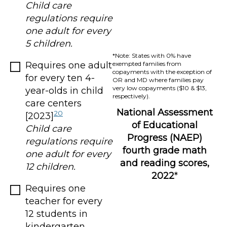
Child care
regulations require
one adult for every
5 children.
*Note: States with 0% have
Requires one adult
exempted families from
copayments with the exception of
for every ten 4-
OR and MD where families pay
very low copayments ($10 & $13,
year-olds in child
respectively).
care centers
National Assessment
20
[2023]
of Educational
Child care
Progress (NAEP)
regulations require
fourth grade math
one adult for every
and reading scores,
12 children.
2022
*
Requires one
teacher for every
12 students in
kindergarten