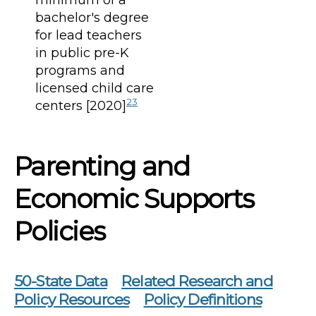
bachelor's degree
for lead teachers
in public pre-K
programs and
licensed child care
23
centers [2020]
Parenting and
Economic Supports
Policies
50-State Data
Related Research and
Policy Resources
Policy Definitions