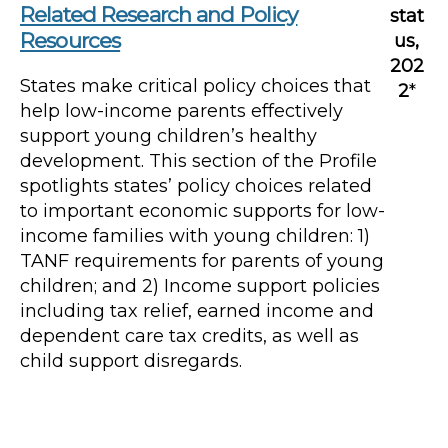
Related Research and Policy
stat
Resources
us,
202
States make critical policy choices that
2
*
help low-income parents effectively
support young children’s healthy
development. This section of the Profile
spotlights states’ policy choices related
to important economic supports for low-
income families with young children: 1)
TANF requirements for parents of young
children; and 2) Income support policies
including tax relief, earned income and
dependent care tax credits, as well as
child support disregards.