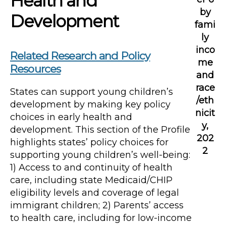
Health and
by
Development
fami
ly
inco
Related Research and Policy
me
Resources
and
race
States can support young children’s
/eth
development by making key policy
nicit
choices in early health and
y,
development. This section of the Profile
202
highlights states’ policy choices for
2
supporting young children’s well-being:
1) Access to and continuity of health
care, including state Medicaid/CHIP
eligibility levels and coverage of legal
immigrant children; 2) Parents’ access
to health care, including for low-income