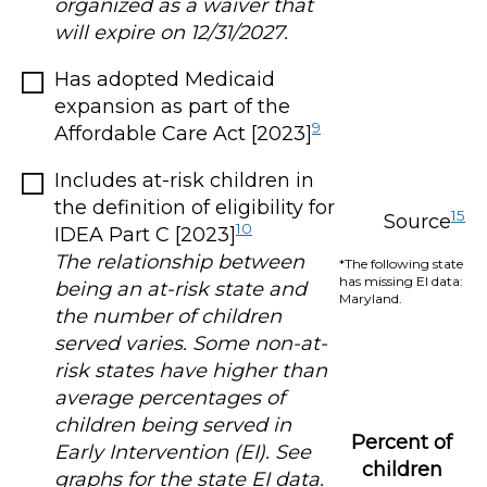
organized as a waiver that
will expire on 12/31/2027.
Has adopted Medicaid
expansion as part of the
9
Affordable Care Act [2023]
Includes at-risk children in
the definition of eligibility for
15
Source
10
IDEA Part C [2023]
The relationship between
*The following state
has missing EI data:
being an at-risk state and
Maryland.
the number of children
served varies. Some non-at-
risk states have higher than
average percentages of
children being served in
Percent of
Early Intervention (EI). See
children
graphs for the state EI data.