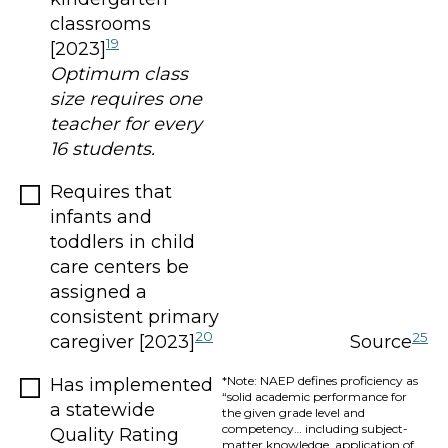
classrooms
19
[2023]
Optimum class
size requires one
teacher for every
16 students.
Requires that
infants and
toddlers in child
care centers be
assigned a
consistent primary
20
25
caregiver [2023]
Source
*Note: NAEP defines proficiency as
Has implemented
“solid academic performance for
a statewide
the given grade level and
competency… including subject-
Quality Rating
matter knowledge, application of