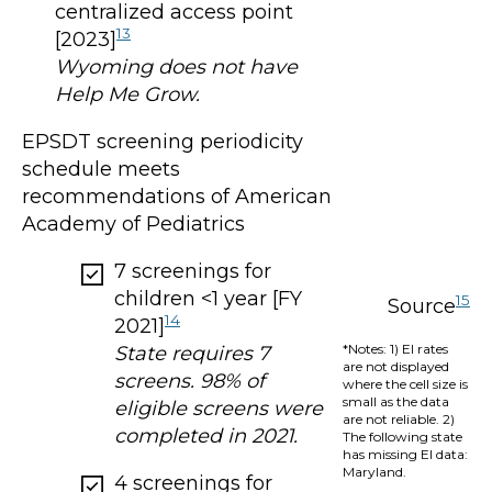
centralized access point
13
[2023]
Wyoming does not have
Help Me Grow.
EPSDT screening periodicity
schedule meets
recommendations of American
Academy of Pediatrics
7 screenings for
children <1 year [FY
15
Source
14
2021]
*Notes: 1) EI rates
State requires 7
are not displayed
screens. 98% of
where the cell size is
small as the data
eligible screens were
are not reliable. 2)
completed in 2021.
The following state
has missing EI data:
Maryland.
4 screenings for