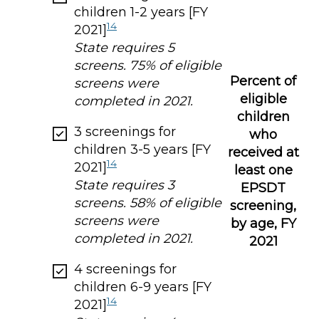
children 1-2 years [FY
14
2021]
State requires 5
screens. 75% of eligible
Percent of
screens were
eligible
completed in 2021.
children
3 screenings for
who
children 3-5 years [FY
received at
14
2021]
least one
State requires 3
EPSDT
screens. 58% of eligible
screening,
screens were
by age, FY
completed in 2021.
2021
4 screenings for
children 6-9 years [FY
14
2021]