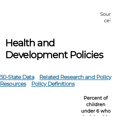
Sour
1
ce
Health and
Development Policies
50-State Data
Related Research and Policy
Resources
Policy Definitions
Percent of
children
under 6 who