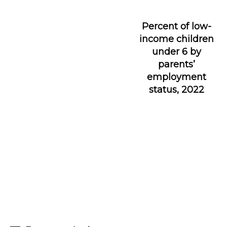
Percent of low-
income children
under 6 by
parents’
employment
status, 2022