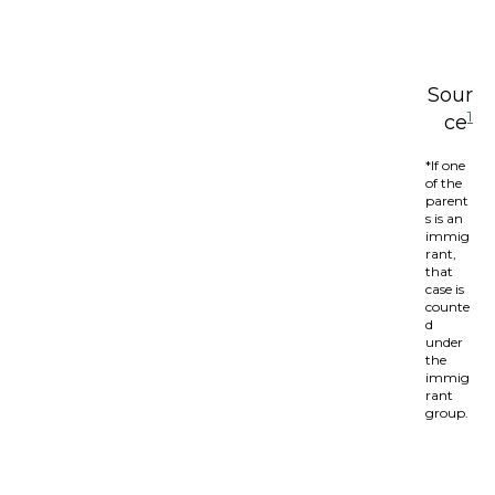
Sour
1
ce
*If one
of the
parent
s is an
immig
rant,
that
case is
counte
d
under
the
immig
rant
group.