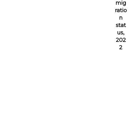
mig
ratio
n
stat
us,
202
2