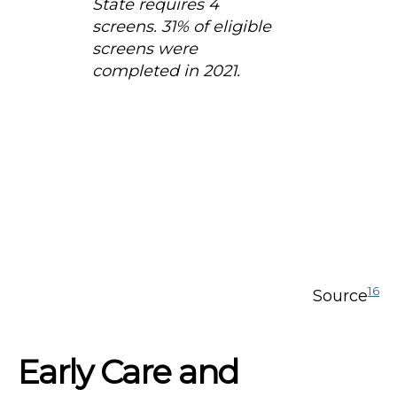
State requires 4
screens. 31% of eligible
screens were
completed in 2021.
16
Source
Early Care and