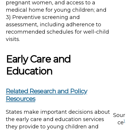
pregnant women, and access to a
medical home for young children; and
3) Preventive screening and
assessment, including adherence to
recommended schedules for well-child
visits.
Early Care and
Education
Related Research and Policy
Resources
States make important decisions about
Sour
the early care and education services
1
ce
they provide to young children and