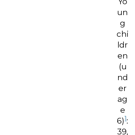
Yo
un
g
chi
ldr
en
(u
nd
er
ag
e
1
6)
:
39,