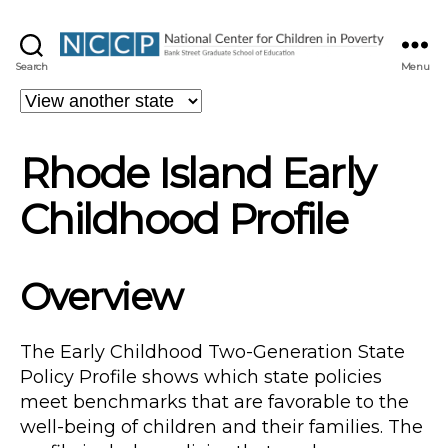
NCCP
Search
Menu
Rhode Island Early
Childhood Profile
Overview
The Early Childhood Two-Generation State
Policy Profile shows which state policies
meet benchmarks that are favorable to the
well-being of children and their families. The