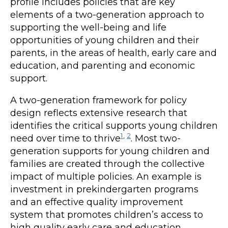
profile includes policies that are key
elements of a two-generation approach to
supporting the well-being and life
opportunities of young children and their
parents, in the areas of health, early care and
education, and parenting and economic
support.
A two-generation framework for policy
design reflects extensive research that
identifies the critical supports young children
1
,
2
need over time to thrive
. Most two-
generation supports for young children and
families are created through the collective
impact of multiple policies. An example is
investment in prekindergarten programs
and an effective quality improvement
system that promotes children’s access to
high quality early care and education