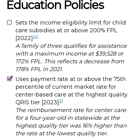
Education Policies
Sets the income eligibility limit for child
care subsidies at or above 200% FPL
20
[2022]
A family of three qualifies for assistance
with a maximum income at $39,528 or
172% FPL. This reflects a decrease from
178% FPL in 2021.
Uses payment rate at or above the 75th
percentile of current market rate for
center-based care at the highest quality
21
QRIS tier [2023]
The reimbursement rate for center care
for a four-year-old in statewide at the
highest quality tier was 16% higher than
the rate at the lowest quality tier.