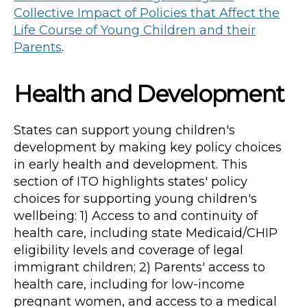
Collective Impact of Policies that Affect the
Life Course of Young Children and their
Parents
.
Health and Development
States can support young children's
development by making key policy choices
in early health and development. This
section of ITO highlights states' policy
choices for supporting young children's
wellbeing: 1) Access to and continuity of
health care, including state Medicaid/CHIP
eligibility levels and coverage of legal
immigrant children; 2) Parents' access to
health care, including for low-income
pregnant women, and access to a medical