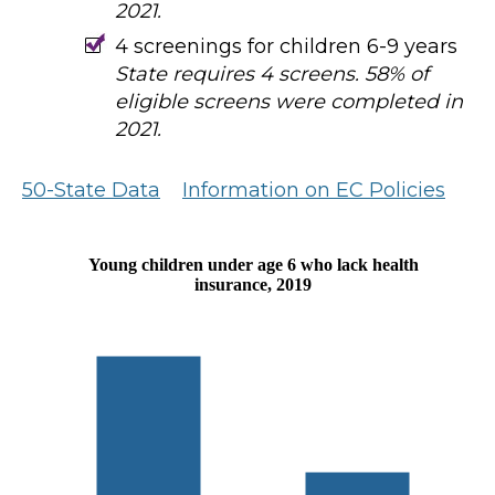
2021.
4 screenings for children 6-9 years
State requires 4 screens. 58% of
eligible screens were completed in
2021.
50-State Data
Information on EC Policies
Young children under age 6 who lack health
insurance, 2019