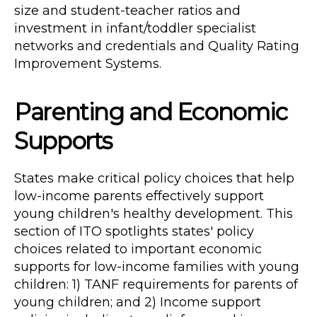
size and student-teacher ratios and
investment in infant/toddler specialist
networks and credentials and Quality Rating
Improvement Systems.
Parenting and Economic
Supports
States make critical policy choices that help
low-income parents effectively support
young children's healthy development. This
section of ITO spotlights states' policy
choices related to important economic
supports for low-income families with young
children: 1) TANF requirements for parents of
young children; and 2) Income support