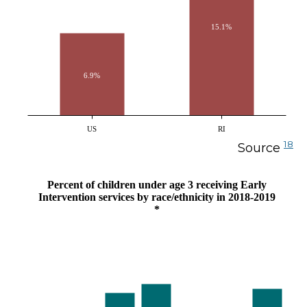
15.1%
6.9%
US
RI
18
Source
Percent of children under age 3 receiving Early
Intervention services by race/ethnicity in 2018-2019
*