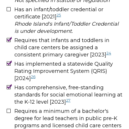
Not specified in statute or regulation
Has an infant/toddler credential or
25
certificate [2021]
Rhode Island's Infant/Toddler Credential
is under development.
Requires that infants and toddlers in
child care centers be assigned a
24
consistent primary caregiver [2023]
Has implemented a statewide Quality
Rating Improvement System (QRIS)
26
[2024]
Has comprehensive, free-standing
standards for social emotional learning at
27
the K-12 level [2023]
Requires a minimum of a bachelor's
degree for lead teachers in public pre-K
programs and licensed child care centers