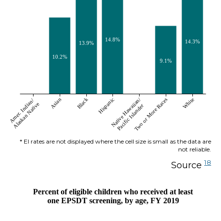
14.8%
14.3%
13.9%
10.2%
9.1%
Native Hawaiian/
Asian
Black
Hispanic
Two or More Races
White
Amer. Indian/
Alaskan Native
Pacific Islander
* EI rates are not displayed where the cell size is small as the data are
not reliable.
18
Source
Percent of eligible children who received at least
one EPSDT screening, by age, FY 2019