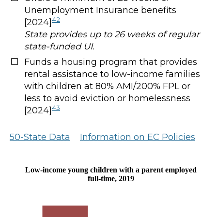
Unemployment Insurance benefits
42
[2024]
State provides up to 26 weeks of regular
state-funded UI.
Funds a housing program that provides
rental assistance to low-income families
with children at 80% AMI/200% FPL or
less to avoid eviction or homelessness
43
[2024]
50-State Data
Information on EC Policies
Low-income young children with a parent employed
full-time, 2019