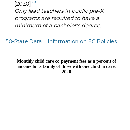
28
[2020]
Only lead teachers in public pre-K
programs are required to have a
minimum of a bachelor's degree.
50-State Data
Information on EC Policies
Monthly child care co-payment fees as a percent of
income for a family of three with one child in care,
2020