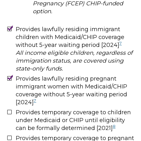
Pregnancy (FCEP) CHIP-funded
option.
Provides lawfully residing immigrant
children with Medicaid/CHIP coverage
7
without 5-year waiting period [2024]
All income eligible children, regardless of
immigration status, are covered using
state-only funds.
Provides lawfully residing pregnant
immigrant women with Medicaid/CHIP
coverage without 5-year waiting period
7
[2024]
Provides temporary coverage to children
under Medicaid or CHIP until eligibility
8
can be formally determined [2021]
Provides temporary coverage to pregnant