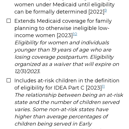
women under Medicaid until eligibility
9
can be formally determined [2022]
Extends Medicaid coverage for family
planning to otherwise ineligible low-
10
income women [2023]
Eligibility for women and individuals
younger than 19 years of age who are
losing coverage postpartum. Eligibility
organized as a waiver that will expire on
12/31/2023.
Includes at-risk children in the definition
11
of eligibility for IDEA Part C [2023]
The relationship between being an at-risk
state and the number of children served
varies. Some non-at-risk states have
higher than average percentages of
children being served in Early