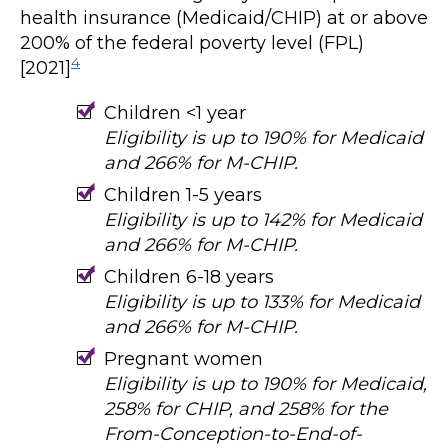
health insurance (Medicaid/CHIP) at or above
200% of the federal poverty level (FPL)
4
[2021]
Children <1 year
Eligibility is up to 190% for Medicaid
and 266% for M-CHIP.
Children 1-5 years
Eligibility is up to 142% for Medicaid
and 266% for M-CHIP.
Children 6-18 years
Eligibility is up to 133% for Medicaid
and 266% for M-CHIP.
Pregnant women
Eligibility is up to 190% for Medicaid,
258% for CHIP, and 258% for the
From-Conception-to-End-of-