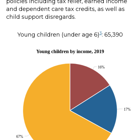
policies including tax relief, earned income
and dependent care tax credits, as well as
child support disregards.
3
Young children (under age 6)
: 65,390
Young children by income, 2019
16%
17%
67%