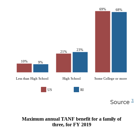
69%
68%
23%
21%
10%
9%
Less than High School
High School
Some College or more
US
RI
3
Source
Maximum annual TANF benefit for a family of
three, for FY 2019