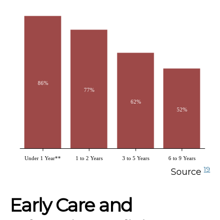
86%
77%
62%
52%
Under 1 Year**
1 to 2 Years
3 to 5 Years
6 to 9 Years
19
Source
Early Care and