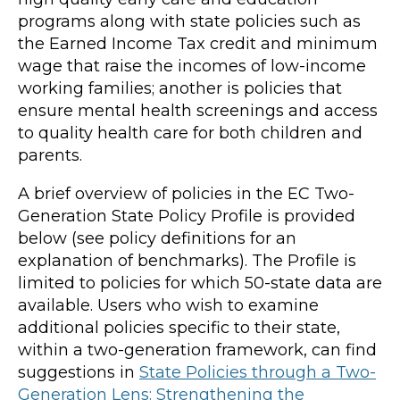
programs along with state policies such as
the Earned Income Tax credit and minimum
wage that raise the incomes of low-income
working families; another is policies that
ensure mental health screenings and access
to quality health care for both children and
parents.
A brief overview of policies in the EC Two-
Generation State Policy Profile is provided
below (see policy definitions for an
explanation of benchmarks). The Profile is
limited to policies for which 50-state data are
available. Users who wish to examine
additional policies specific to their state,
within a two-generation framework, can find
suggestions in
State Policies through a Two-
Generation Lens: Strengthening the