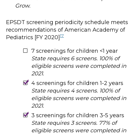
Grow.
EPSDT screening periodicity schedule meets
recommendations of American Academy of
17
Pediatrics [FY 2020]
7 screenings for children <1 year
State requires 6 screens. 100% of
eligible screens were completed in
2021.
4 screenings for children 1-2 years
State requires 4 screens. 100% of
eligible screens were completed in
2021.
3 screenings for children 3-5 years
State requires 3 screens. 77% of
eligible screens were completed in