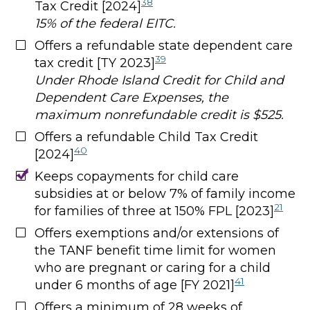
38
Tax Credit [2024]
15% of the federal EITC.
Offers a refundable state dependent care
39
tax credit [TY 2023]
Under Rhode Island Credit for Child and
Dependent Care Expenses, the
maximum nonrefundable credit is $525.
Offers a refundable Child Tax Credit
40
[2024]
Keeps copayments for child care
subsidies at or below 7% of family income
21
for families of three at 150% FPL [2023]
Offers exemptions and/or extensions of
the TANF benefit time limit for women
who are pregnant or caring for a child
41
under 6 months of age [FY 2021]
Offers a minimum of 28 weeks of