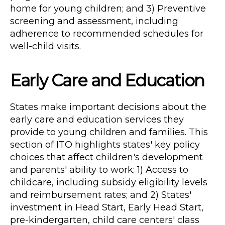
home for young children; and 3) Preventive
screening and assessment, including
adherence to recommended schedules for
well-child visits.
Early Care and Education
States make important decisions about the
early care and education services they
provide to young children and families. This
section of ITO highlights states' key policy
choices that affect children's development
and parents' ability to work: 1) Access to
childcare, including subsidy eligibility levels
and reimbursement rates; and 2) States'
investment in Head Start, Early Head Start,
pre-kindergarten, child care centers' class