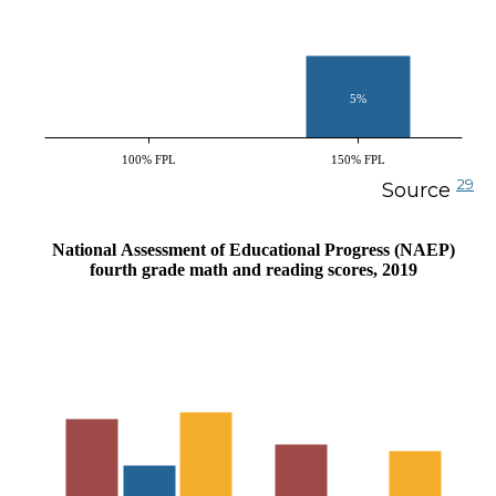
5%
100% FPL
150% FPL
29
Source
National Assessment of Educational Progress (NAEP)
fourth grade math and reading scores, 2019