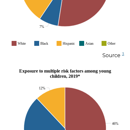
7%
White
Black
Hispanic
Asian
Other
3
Source
Exposure to multiple risk factors among young
children, 2019*
12%
46%