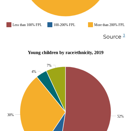
Less than 100% FPL
100-200% FPL
More than 200% FPL
3
Source
Young children by race/ethnicity, 2019
7%
4%
30%
52%