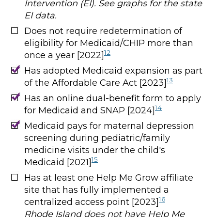
Intervention (EI). See graphs for the state
EI data.
Does not require redetermination of
eligibility for Medicaid/CHIP more than
12
once a year [2022]
Has adopted Medicaid expansion as part
13
of the Affordable Care Act [2023]
Has an online dual-benefit form to apply
14
for Medicaid and SNAP [2024]
Medicaid pays for maternal depression
screening during pediatric/family
medicine visits under the child's
15
Medicaid [2021]
Has at least one Help Me Grow affiliate
site that has fully implemented a
16
centralized access point [2023]
Rhode Island does not have Help Me