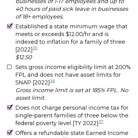
businesses of 1-17 employees and up to
40 hours of paid sick leave in businesses
of 18+ employees.
Established a state minimum wage that
meets or exceeds $12.00/hr and is
indexed to inflation for a family of three
35
[2022]
$12.50
Sets gross income eligibility limit at 200%
FPL and does not have asset limits for
36
SNAP [2022]
Gross income limit is set at 185% FPL. No
asset limit.
Does not charge personal income tax for
single-parent families of three below the
37
federal poverty level [TY 2022]
Offers a refundable state Earned Income