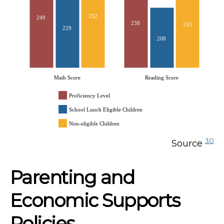
252
249
238
235
229
208
Math Score
Reading Score
Proficiency Level
School Lunch Eligible Children
Non-eligible Children
30
Source
Parenting and
Economic Supports
Policies