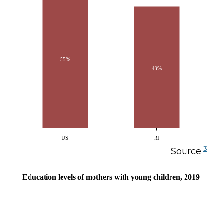
55%
48%
US
RI
3
Source
Education levels of mothers with young children, 2019