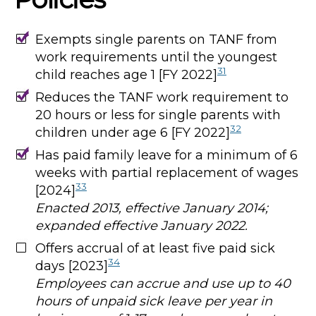
Exempts single parents on TANF from
work requirements until the youngest
31
child reaches age 1 [FY 2022]
Reduces the TANF work requirement to
20 hours or less for single parents with
32
children under age 6 [FY 2022]
Has paid family leave for a minimum of 6
weeks with partial replacement of wages
33
[2024]
Enacted 2013, effective January 2014;
expanded effective January 2022.
Offers accrual of at least five paid sick
34
days [2023]
Employees can accrue and use up to 40
hours of unpaid sick leave per year in