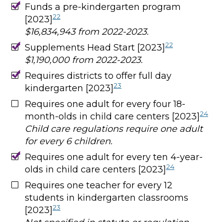
Funds a pre-kindergarten program
22
[2023]
$16,834,943 from 2022-2023.
22
Supplements Head Start [2023]
$1,190,000 from 2022-2023.
Requires districts to offer full day
23
kindergarten [2023]
Requires one adult for every four 18-
24
month-olds in child care centers [2023]
Child care regulations require one adult
for every 6 children.
Requires one adult for every ten 4-year-
24
olds in child care centers [2023]
Requires one teacher for every 12
students in kindergarten classrooms
23
[2023]