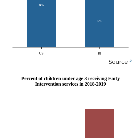
8%
5%
US
RI
3
Source
Percent of children under age 3 receiving Early
Intervention services in 2018-2019