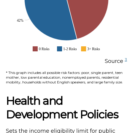
42%
0 Risks
1-2 Risks
3+ Risks
3
Source
* This graph includes all possible risk factors: poor, single parent, teen
mother, low parental education, nonemployed parents, residential
mobility, households without English speakers, and large family size.
Health and
Development Policies
Sets the income eligibility limit for public