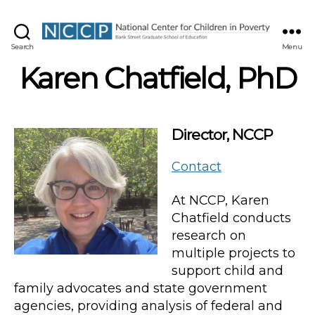
NCCP
Search
Menu
Karen Chatfield, PhD
Director, NCCP
Contact
At NCCP, Karen
Chatfield conducts
research on
multiple projects to
support child and
family advocates and state government
agencies, providing analysis of federal and