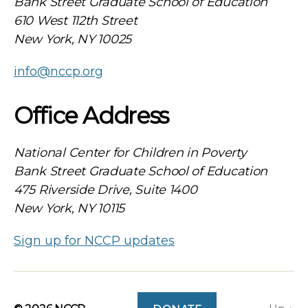
Bank Street Graduate School of Education
610 West 112th Street
New York, NY 10025
info@nccp.org
Office Address
National Center for Children in Poverty
Bank Street Graduate School of Education
475 Riverside Drive, Suite 1400
New York, NY 10115
Sign up for NCCP updates