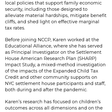
local policies that support family economic
security, including those designed to
alleviate material hardships, mitigate benefit
cliffs, and shed light on effective marginal
tax rates.
Before joining NCCP, Karen worked at the
Educational Alliance, where she has served
as Principal Investigator on the Settlement
House American Research Plan (SHARP)
Impact Study, a mixed-method investigation
of the impacts of the Expanded Child Tax
Credit and other community supports on
NYC settlement house participants and staff,
both during and after the pandemic.
Karen’s research has focused on children’s
outcomes across all dimensions and on the