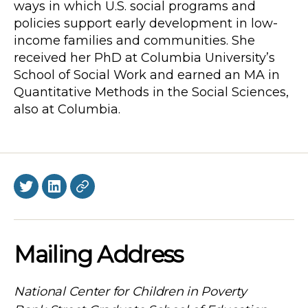
ways in which U.S. social programs and
policies support early development in low-
income families and communities. She
received her PhD at Columbia University’s
School of Social Work and earned an MA in
Quantitative Methods in the Social Sciences,
also at Columbia.
Twitter
LinkedIn
BlueSky
Mailing Address
National Center for Children in Poverty