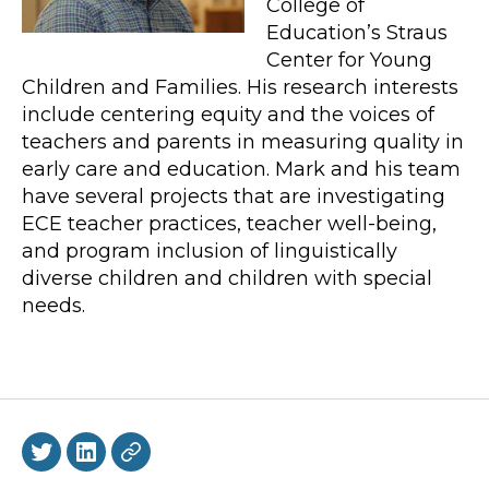
College of
Education’s Straus
Center for Young
Children and Families. His research interests
include centering equity and the voices of
teachers and parents in measuring quality in
early care and education. Mark and his team
have several projects that are investigating
ECE teacher practices, teacher well-being,
and program inclusion of linguistically
diverse children and children with special
needs.
Twitter
LinkedIn
BlueSky