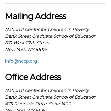
Mailing Address
National Center for Children in Poverty
Bank Street Graduate School of Education
610 West 112th Street
New York, NY 10025
info@nccp.org
Office Address
National Center for Children in Poverty
Bank Street Graduate School of Education
475 Riverside Drive, Suite 1400
New York, NY 10115