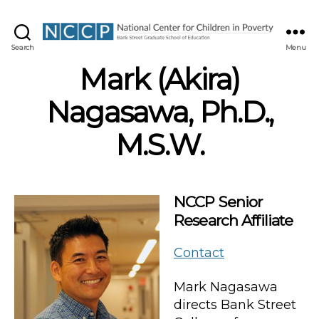
NCCP
Search
Menu
Mark (Akira)
Nagasawa, Ph.D.,
M.S.W.
NCCP Senior
Research Affiliate
Contact
Mark Nagasawa
directs Bank Street