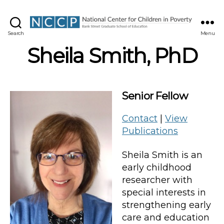
NCCP
Search
Menu
Sheila Smith, PhD
Senior Fellow
Contact
|
View
Publications
Sheila Smith is an
early childhood
researcher with
special interests in
strengthening early
care and education