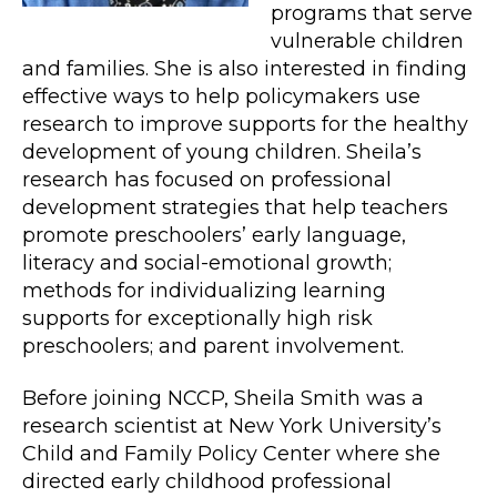
programs that serve
vulnerable children
and families. She is also interested in finding
effective ways to help policymakers use
research to improve supports for the healthy
development of young children. Sheila’s
research has focused on professional
development strategies that help teachers
promote preschoolers’ early language,
literacy and social-emotional growth;
methods for individualizing learning
supports for exceptionally high risk
preschoolers; and parent involvement.
Before joining NCCP, Sheila Smith was a
research scientist at New York University’s
Child and Family Policy Center where she
directed early childhood professional