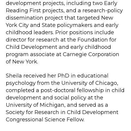
development projects, including two Early
Reading First projects, and a research-policy
dissemination project that targeted New
York City and State policymakers and early
childhood leaders. Prior positions include
director for research at the Foundation for
Child Development and early childhood
program associate at Carnegie Corporation
of New York.
Sheila received her PhD in educational
psychology from the University of Chicago,
completed a post-doctoral fellowship in child
development and social policy at the
University of Michigan, and served as a
Society for Research in Child Development
Congressional Science Fellow.