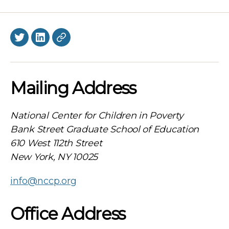
Twitter
LinkedIn
BlueSky
Mailing Address
National Center for Children in Poverty
Bank Street Graduate School of Education
610 West 112th Street
New York, NY 10025
info@nccp.org
Office Address