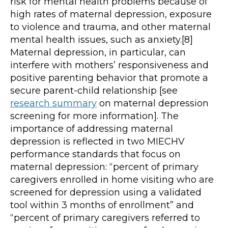
risk for mental health problems because of
high rates of maternal depression, exposure
to violence and trauma, and other maternal
mental health issues, such as anxiety.[8]
Maternal depression, in particular, can
interfere with mothers’ responsiveness and
positive parenting behavior that promote a
secure parent-child relationship [see
research summary
on maternal depression
screening for more information]. The
importance of addressing maternal
depression is reflected in two MIECHV
performance standards that focus on
maternal depression: “percent of primary
caregivers enrolled in home visiting who are
screened for depression using a validated
tool within 3 months of enrollment” and
“percent of primary caregivers referred to