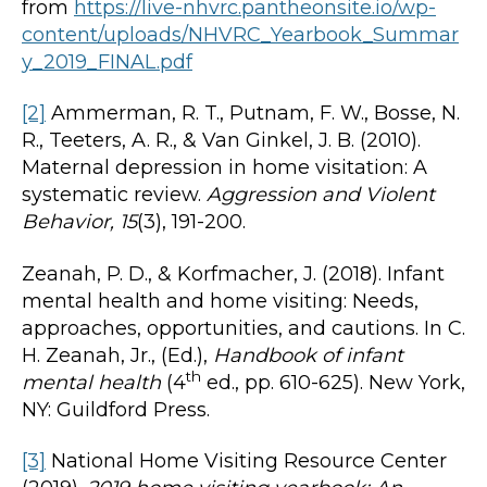
from
https://live-nhvrc.pantheonsite.io/wp-
content/uploads/NHVRC_Yearbook_Summar
y_2019_FINAL.pdf
[2]
Ammerman, R. T., Putnam, F. W., Bosse, N.
R., Teeters, A. R., & Van Ginkel, J. B. (2010).
Maternal depression in home visitation: A
systematic review.
Aggression and Violent
Behavior, 15
(3), 191-200.
Zeanah, P. D., & Korfmacher, J. (2018). Infant
mental health and home visiting: Needs,
approaches, opportunities, and cautions. In C.
H. Zeanah, Jr., (Ed.),
Handbook of infant
th
mental health
(4
ed., pp. 610-625). New York,
NY: Guildford Press.
[3]
National Home Visiting Resource Center