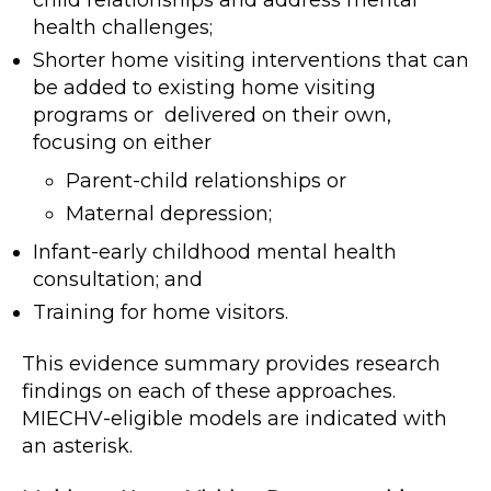
health challenges;
Shorter home visiting interventions that can
be added to existing home visiting
programs or delivered on their own,
focusing on either
Parent-child relationships or
Maternal depression;
Infant-early childhood mental health
consultation; and
Training for home visitors.
This evidence summary provides research
findings on each of these approaches.
MIECHV-eligible models are indicated with
an asterisk.