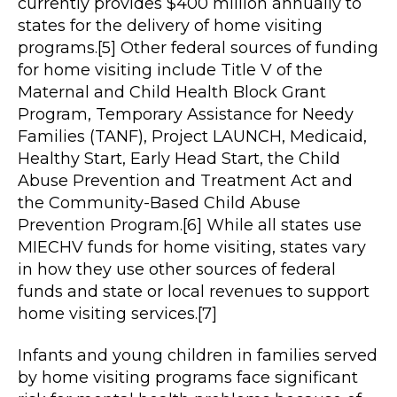
currently provides $400 million annually to
states for the delivery of home visiting
programs.[5] Other federal sources of funding
for home visiting include Title V of the
Maternal and Child Health Block Grant
Program, Temporary Assistance for Needy
Families (TANF), Project LAUNCH, Medicaid,
Healthy Start, Early Head Start, the Child
Abuse Prevention and Treatment Act and
the Community-Based Child Abuse
Prevention Program.[6] While all states use
MIECHV funds for home visiting, states vary
in how they use other sources of federal
funds and state or local revenues to support
home visiting services.[7]
Infants and young children in families served
by home visiting programs face significant