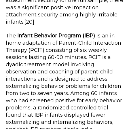
attachment security for the full sample, there
was a significant positive impact on
attachment security among highly irritable
infants.[20]
The
Infant Behavior Program (IBP)
is an in-
home adaptation of Parent-Child Interaction
Therapy (PCIT) consisting of six weekly
sessions lasting 60-90 minutes. PCIT is a
dyadic treatment model involving
observation and coaching of parent-child
interactions and is designed to address
externalizing behavior problems for children
from two to seven years. Among 60 infants
who had screened positive for early behavior
problems, a randomized controlled trial
found that IBP infants displayed fewer
externalizing and internalizing behaviors,