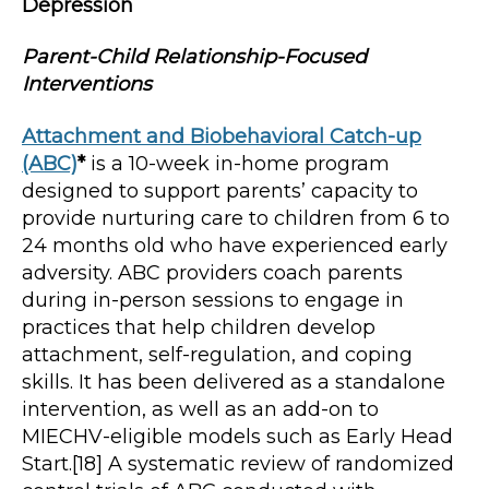
Depression
Parent-Child Relationship-Focused
Interventions
Attachment and Biobehavioral Catch-up
(ABC)
*
is a 10-week in-home program
designed to support parents’ capacity to
provide nurturing care to children from 6 to
24 months old who have experienced early
adversity. ABC providers coach parents
during in-person sessions to engage in
practices that help children develop
attachment, self-regulation, and coping
skills. It has been delivered as a standalone
intervention, as well as an add-on to
MIECHV-eligible models such as Early Head
Start.[18] A systematic review of randomized