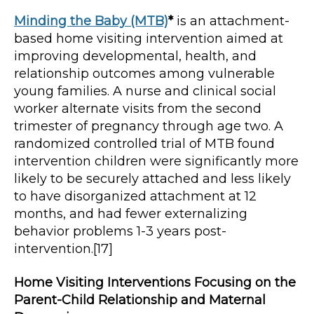
Minding the Baby (MTB)
*
is an attachment-
based home visiting intervention aimed at
improving developmental, health, and
relationship outcomes among vulnerable
young families. A nurse and clinical social
worker alternate visits from the second
trimester of pregnancy through age two. A
randomized controlled trial of MTB found
intervention children were significantly more
likely to be securely attached and less likely
to have disorganized attachment at 12
months, and had fewer externalizing
behavior problems 1-3 years post-
intervention.[17]
Home Visiting Interventions Focusing on the
Parent-Child Relationship and Maternal