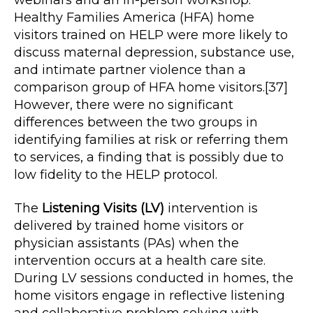
webinars and an in-person workshop.
Healthy Families America (HFA) home
visitors trained on HELP were more likely to
discuss maternal depression, substance use,
and intimate partner violence than a
comparison group of HFA home visitors.[37]
However, there were no significant
differences between the two groups in
identifying families at risk or referring them
to services, a finding that is possibly due to
low fidelity to the HELP protocol.
The
Listening Visits (LV)
intervention is
delivered by trained home visitors or
physician assistants (PAs) when the
intervention occurs at a health care site.
During LV sessions conducted in homes, the
home visitors engage in reflective listening
and collaborative problem solving with