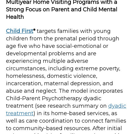
Multiyear Home Visiting Programs with a
Strong Focus on Parent and Child Mental
Health
Child First
*
targets families with young
children from the prenatal period through
age five who have social-emotional or
developmental problems and are
experiencing multiple adverse
circumstances, including extreme poverty,
homelessness, domestic violence,
incarceration, maternal depression, and
abuse and neglect. The model incorporates
Child-Parent Psychotherapy dyadic
treatment (see research summary on
dyadic
treatment
) in its home-based services, as
well as care coordination to connect families
to community-based resources. After initial