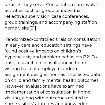
families they serve. Consultation can involve
activities such as group or individual
reflective supervision, case conferences,
group trainings, and accompanying staff on
home visits.[31]
Randomized-controlled trials on consultation
in early care and education settings have
found positive impacts on children’s
hyperactivity and problem behaviors.[32] To
date, research on consultation in home
visiting has not employed random-
assignment designs, nor has it collected data
on child and family mental health outcomes.
However, evaluations have examined
implementation of consultation in home
visiting, along with outcomes related to
home visitors’ attitudes and knowledge.