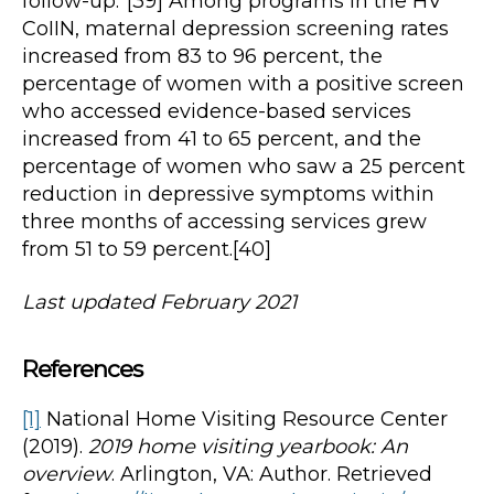
follow-up.”[39] Among programs in the HV
CoIIN, maternal depression screening rates
increased from 83 to 96 percent, the
percentage of women with a positive screen
who accessed evidence-based services
increased from 41 to 65 percent, and the
percentage of women who saw a 25 percent
reduction in depressive symptoms within
three months of accessing services grew
from 51 to 59 percent.[40]
Last updated February 2021
References
[1]
National Home Visiting Resource Center
(2019).
2019 home visiting yearbook: An
overview
. Arlington, VA: Author. Retrieved