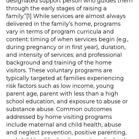
designated support person who guides them
through the early stages of raising a
family.”[1] While services are almost always
delivered in the family’s home, programs
vary in terms of program curricula and
content; timing of when services begin (e.g.,
during pregnancy or in first year), duration,
and intensity of services; and professional
background and training of the home
visitors. These voluntary programs are
typically targeted at families experiencing
risk factors such as low income, young
parent age, parent with less than a high
school education, and exposure to abuse or
substance abuse. Common outcomes
addressed by home visiting programs
include maternal and child health, abuse
and neglect prevention, positive parenting,