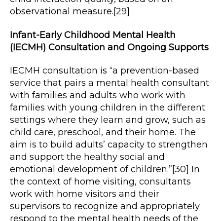
observational measure.[29]
Infant-Early Childhood Mental Health
(IECMH) Consultation and Ongoing Supports
IECMH consultation is “a prevention-based
service that pairs a mental health consultant
with families and adults who work with
families with young children in the different
settings where they learn and grow, such as
child care, preschool, and their home. The
aim is to build adults’ capacity to strengthen
and support the healthy social and
emotional development of children.”[30] In
the context of home visiting, consultants
work with home visitors and their
supervisors to recognize and appropriately
respond to the mental health needs of the