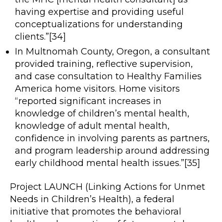
having expertise and providing useful
conceptualizations for understanding
clients.”[34]
In Multnomah County, Oregon, a consultant
provided training, reflective supervision,
and case consultation to Healthy Families
America home visitors. Home visitors
“reported significant increases in
knowledge of children’s mental health,
knowledge of adult mental health,
confidence in involving parents as partners,
and program leadership around addressing
early childhood mental health issues.”[35]
Project LAUNCH (Linking Actions for Unmet
Needs in Children’s Health), a federal
initiative that promotes the behavioral