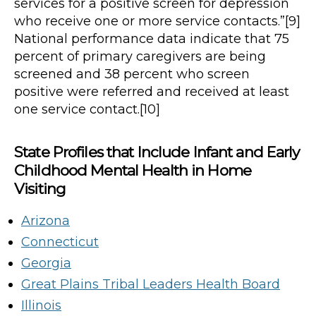
services for a positive screen for depression
who receive one or more service contacts.”[9]
National performance data indicate that 75
percent of primary caregivers are being
screened and 38 percent who screen
positive were referred and received at least
one service contact.[10]
State Profiles that Include Infant and Early
Childhood Mental Health in Home
Visiting
Arizona
Connecticut
Georgia
Great Plains Tribal Leaders Health Board
Illinois