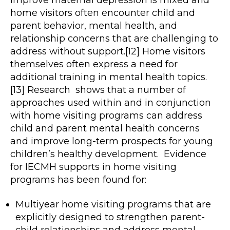
improve maternal depression is mixed and
home visitors often encounter child and
parent behavior, mental health, and
relationship concerns that are challenging to
address without support.[12] Home visitors
themselves often express a need for
additional training in mental health topics.
[13] Research shows that a number of
approaches used within and in conjunction
with home visiting programs can address
child and parent mental health concerns
and improve long-term prospects for young
children’s healthy development. Evidence
for IECMH supports in home visiting
programs has been found for:
Multiyear home visiting programs that are
explicitly designed to strengthen parent-
child relationships and address mental