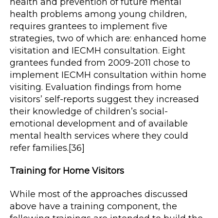
health and prevention of future mental
health problems among young children,
requires grantees to implement five
strategies, two of which are: enhanced home
visitation and IECMH consultation. Eight
grantees funded from 2009-2011 chose to
implement IECMH consultation within home
visiting. Evaluation findings from home
visitors’ self-reports suggest they increased
their knowledge of children’s social-
emotional development and of available
mental health services where they could
refer families.[36]
Training for Home Visitors
While most of the approaches discussed
above have a training component, the