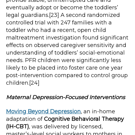
provide stable, uninterrupted care and
eventually adopt or become the toddlers’
legal guardians.[23] A second randomized
controlled trial with 247 families with a
toddler who had a recent, open child
maltreatment investigation found significant
effects on observed caregiver sensitivity and
understanding of toddlers’ social-emotional
needs. PFR children were significantly less
likely to be placed into foster care one year
post-intervention compared to control group
children.[24]
Maternal Depression-Focused Interventions
Moving Beyond Depression
, an in-home
adaptation of
Cognitive Behavioral Therapy
(IH-CBT)
, was delivered by licensed,
master’s-level social workers to mothers in