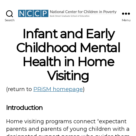
NCCP
Search
Menu
Infant and Early
Childhood Mental
Health in Home
Visiting
(return to
PRiSM homepage
)
Introduction
Home visiting programs connect “expectant
parents and parents of young children with a