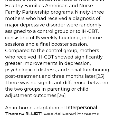
Healthy Families American and Nurse-
Family Partnership programs. Ninety-three
mothers who had received a diagnosis of
major depressive disorder were randomly
assigned to a control group or to IH-CBT,
consisting of 15 weekly hourlong, in-home
sessions and a final booster session.
Compared to the control group, mothers
who received IH-CBT showed significantly
greater improvements in depression,
psychological distress, and social functioning
post-treatment and three months later.[25]
There was no significant difference between
the two groups in parenting or child
adjustment outcomes.[26]
An in-home adaptation of
Interpersonal
Therapy (IH-IPT)
was delivered by teams