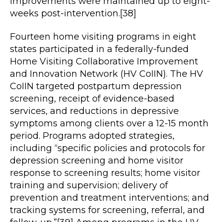
improvements were maintained up to eight-
weeks post-intervention.[38]
Fourteen home visiting programs in eight
states participated in a federally-funded
Home Visiting Collaborative Improvement
and Innovation Network (HV CoIIN). The HV
CoIIN targeted postpartum depression
screening, receipt of evidence-based
services, and reductions in depressive
symptoms among clients over a 12-15 month
period. Programs adopted strategies,
including “specific policies and protocols for
depression screening and home visitor
response to screening results; home visitor
training and supervision; delivery of
prevention and treatment interventions; and
tracking systems for screening, referral, and