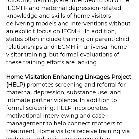
following trainings are intended to build the
IECMH- and maternal depression-related
knowledge and skills of home visitors
delivering models and interventions without
an explicit focus on IECMH. In addition,
states often include training on parent-child
relationships and IECMH in universal home
visitor training, but formal evaluations of
these training efforts are lacking.
Home Visitation Enhancing Linkages Project
(HELP)
promotes screening and referral for
maternal depression, substance use, and
intimate partner violence. In addition to
formal screening, HELP incorporates
motivational interviewing and case
management to help connect mothers to
treatment. Home visitors receive training via