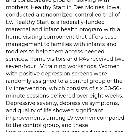
mothers. Healthy Start in Des Moines, Iowa,
conducted a randomized-controlled trial of
LV. Healthy Start is a federally-funded
maternal and infant health program with a
home visiting component that offers case-
management to families with infants and
toddlers to help them access needed
services. Home visitors and PAs received two
seven-hour LV training workshops. Women
with positive depression screens were
randomly assigned to a control group or the
LV intervention, which consists of six 30-50-
minute sessions delivered over eight weeks.
Depressive severity, depressive symptoms,
and quality of life showed significant
improvements among LV women compared
to the control group, and these