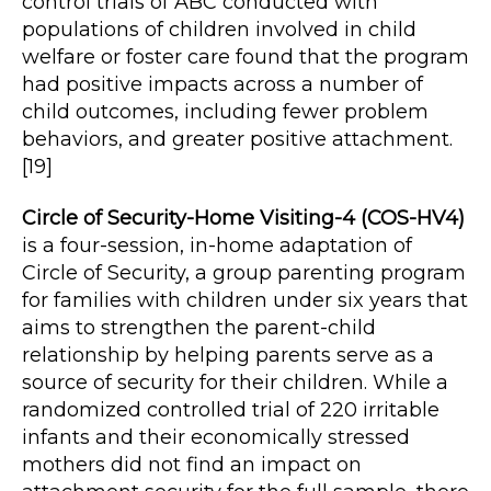
control trials of ABC conducted with
populations of children involved in child
welfare or foster care found that the program
had positive impacts across a number of
child outcomes, including fewer problem
behaviors, and greater positive attachment.
[19]
Circle of Security-Home Visiting-4 (COS-HV4)
is a four-session, in-home adaptation of
Circle of Security, a group parenting program
for families with children under six years that
aims to strengthen the parent-child
relationship by helping parents serve as a
source of security for their children. While a
randomized controlled trial of 220 irritable
infants and their economically stressed
mothers did not find an impact on