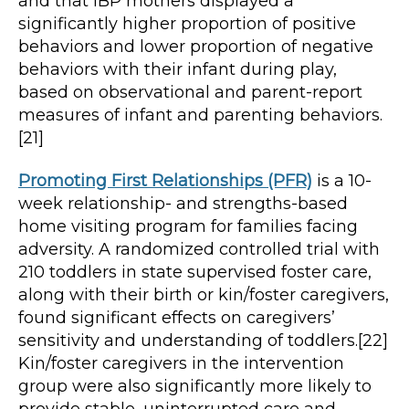
and that IBP mothers displayed a
significantly higher proportion of positive
behaviors and lower proportion of negative
behaviors with their infant during play,
based on observational and parent-report
measures of infant and parenting behaviors.
[21]
Promoting First Relationships (PFR)
is a 10-
week relationship- and strengths-based
home visiting program for families facing
adversity. A randomized controlled trial with
210 toddlers in state supervised foster care,
along with their birth or kin/foster caregivers,
found significant effects on caregivers’
sensitivity and understanding of toddlers.[22]
Kin/foster caregivers in the intervention
group were also significantly more likely to