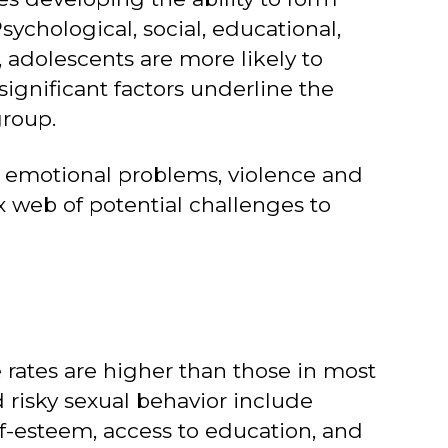
ychological, social, educational,
, adolescents are more likely to
significant factors underline the
group.
 emotional problems, violence and
x web of potential challenges to
e rates are higher than those in most
d risky sexual behavior include
f-esteem, access to education, and