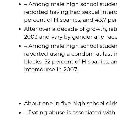
– Among male high school students
reported having had sexual interc
percent of Hispanics, and 43.7 pe
After over a decade of growth, r
2003 and vary by gender and race
– Among male high school students
reported using a condom at last 
blacks, 52 percent of Hispanics, a
intercourse in 2007.
About one in five high school girl
– Dating abuse is associated with