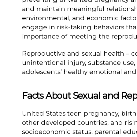
and maintain meaningful relationshi
environmental, and economic factors,
engage in risk-taking behaviors than
importance of meeting the reproduc
Reproductive and sexual health – 
unintentional injury, substance use,
adolescents’ healthy emotional and
Facts About Sexual and Rep
United States teen pregnancy, birth,
other developed countries, and risin
socioeconomic status, parental edu