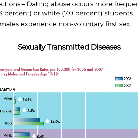
ections.– Dating abuse occurs more freque
 percent) or white (7.0 percent) students.
males experience non-voluntary first sex.
Sexually Transmitted Diseases