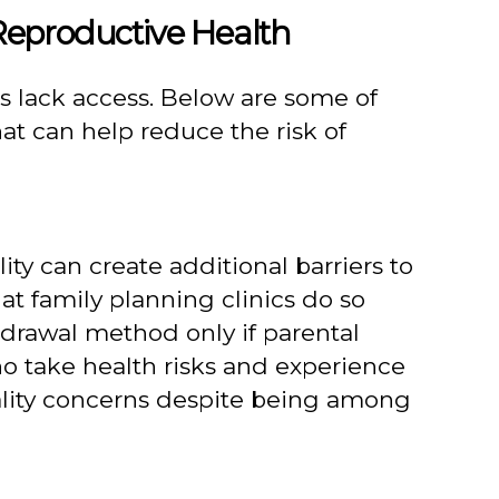
Reproductive Health
 lack access. Below are some of
at can help reduce the risk of
ty can create additional barriers to
at family planning clinics do so
hdrawal method only if parental
o take health risks and experience
iality concerns despite being among