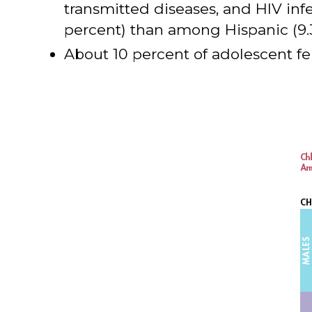
transmitted diseases, and HIV inf
percent) than among Hispanic (9.3
About 10 percent of adolescent fe