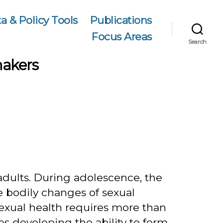
a & Policy Tools
Publications
Focus Areas
Search
makers
0
adults. During adolescence, the
 bodily changes of sexual
sexual health requires more than
s developing the ability to form