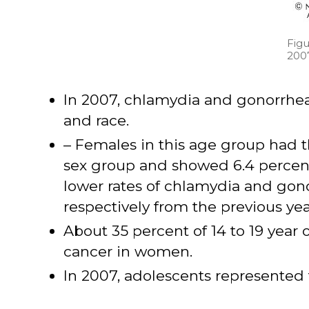
Figu
200
In 2007, chlamydia and gonorrhea 
and race.
– Females in this age group had 
sex group and showed 6.4 percent 
lower rates of chlamydia and gon
respectively from the previous yea
About 35 percent of 14 to 19 year o
cancer in women.
In 2007, adolescents represented f