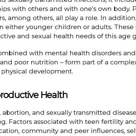
ps with others and with one’s own body. Ps
 among others, all play a role. In addition
 either younger children or adults. These 
tive and sexual health needs of this age 
combined with mental health disorders and
 and poor nutrition – form part of a comple
 physical development.
roductive Health
 abortion, and sexually transmitted diseas
g. Factors associated with teen fertility an
cation, community and peer influences, sel