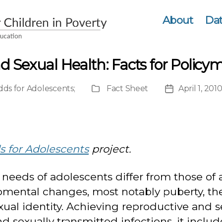
About
Dat
 Sexual Health: Facts for Policy
ds for Adolescents
;
Fact Sheet
April 1, 201
Publication
Post
Type
date
 for Adolescents
project.
needs of adolescents differ from those of 
mental changes, most notably puberty, the
xual identity. Achieving reproductive and 
exually transmitted infections, it include