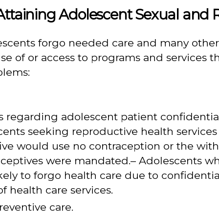
Attaining Adolescent Sexual and 
escents forgo needed care and many others
se of or access to programs and services th
blems:
s regarding adolescent patient confidentiali
cents seeking reproductive health services 
ive would use no contraception or the wit
traceptives were mandated.– Adolescents wh
ikely to forgo health care due to confident
f health care services.
reventive care.