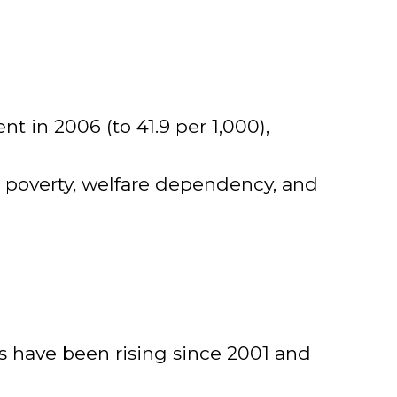
nt in 2006 (to 41.9 per 1,000),
 poverty, welfare dependency, and
ts have been rising since 2001 and