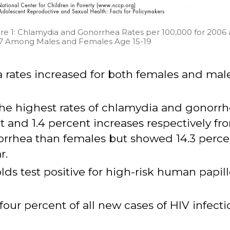
re 1: Chlamydia and Gonorrhea Rates per 100,000 for 2006
7 Among Males and Females Age 15-19
rates increased for both females and males
the highest rates of chlamydia and gonorr
and 1.4 percent increases respectively fr
orrhea than females but showed 14.3 perce
r.
lds test positive for high-risk human papill
our percent of all new cases of HIV infectio