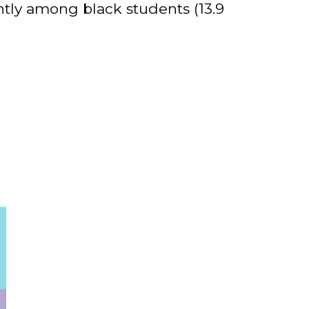
ntly among black students (13.9