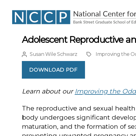
NCCP
Adolescent Reproductive and
Susan Wile Schwarz
Improving the Od
Post
Project
author
DOWNLOAD PDF
Learn about our
Improving the Odds
The reproductive and sexual health 
body undergoes significant develop
maturation, and the formation of se
preventing unwanted pregnancy and s