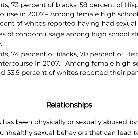
, 73 percent of blacks, 58 percent of Hisp
ourse in 2007.– Among female high school 
rcent of whites reported having had sexual 
ates of condom usage among high school s
.
, 74 percent of blacks, 70 percent of Hisp
intercourse in 2007.– Among female high sc
nd 53.9 percent of whites reported their pa
Relationships
s has been physically or sexually abused by
 unhealthy sexual behaviors that can lead 