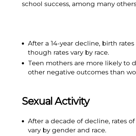
school success, among many others
After a 14-year decline, birth rate
though rates vary by race.
Teen mothers are more likely to 
other negative outcomes than wo
Sexual Activity
After a decade of decline, rates 
vary by gender and race.