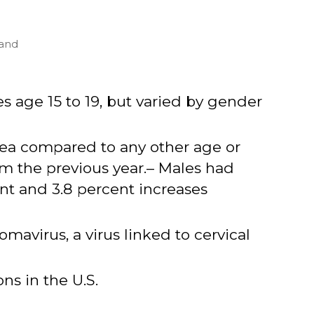
 and
 age 15 to 19, but varied by gender
hea compared to any other age or
om the previous year.– Males had
nt and 3.8 percent increases
omavirus, a virus linked to cervical
ns in the U.S.