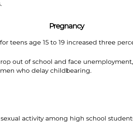
.
Pregnancy
s for teens age 15 to 19 increased three perce
drop out of school and face unemployment,
men who delay childbearing.
of sexual activity among high school studen