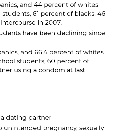
anics, and 44 percent of whites
students, 61 percent of blacks, 46
intercourse in 2007.
tudents have been declining since
anics, and 66.4 percent of whites
hool students, 60 percent of
rtner using a condom at last
 a dating partner.
to unintended pregnancy, sexually