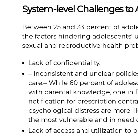
System-level Challenges to 
Between 25 and 33 percent of adol
the factors hindering adolescents’ u
sexual and reproductive health pro
Lack of confidentiality.
– Inconsistent and unclear policie
care.– While 60 percent of adoles
with parental knowledge, one in f
notification for prescription con
psychological distress are more l
the most vulnerable and in need o
Lack of access and utilization to p