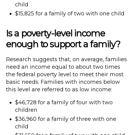
child
$15,825 for a family of two with one child
Is a poverty-level income
enough to support a family?
Research suggests that, on average, families
need an income equal to about two times
the federal poverty level to meet their most
basic needs. Families with incomes below
this level are referred to as low income:
$46,728 for a family of four with two
children
$36,960 for a family of three with one
child