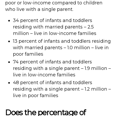
poor or low-income compared to children
who live with a single parent.
34 percent of infants and toddlers
residing with married parents – 2.5
million – live in low-income families
13 percent of infants and toddlers residing
with married parents – 1.0 million – live in
poor families
74 percent of infants and toddlers
residing with a single parent – 1.9 million –
live in low-income families
48 percent of infants and toddlers
residing with a single parent – 1.2 million –
live in poor families
Does the percentage of