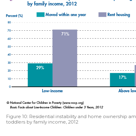
Figure 10: Residential instability and home ownership a
toddlers by family income, 2012