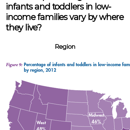
infants and toddlers in low-
income families vary by where
they live?
Region