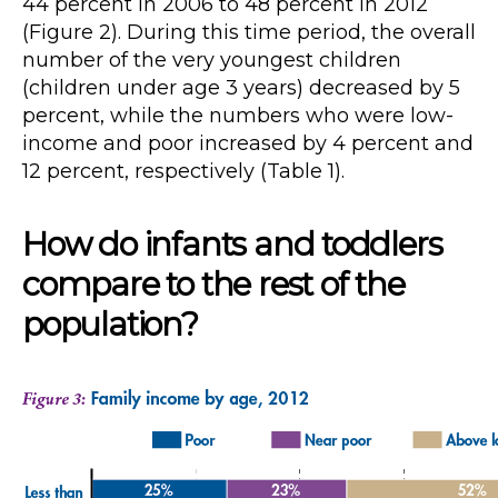
44 percent in 2006 to 48 percent in 2012
(Figure 2). During this time period, the overall
number of the very youngest children
(children under age 3 years) decreased by 5
percent, while the numbers who were low-
income and poor increased by 4 percent and
12 percent, respectively (Table 1).
How do infants and toddlers
compare to the rest of the
population?