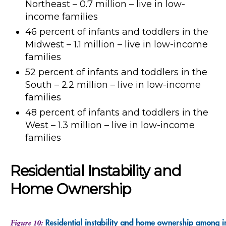
Northeast – 0.7 million – live in low-
income families
46 percent of infants and toddlers in the
Midwest – 1.1 million – live in low-income
families
52 percent of infants and toddlers in the
South – 2.2 million – live in low-income
families
48 percent of infants and toddlers in the
West – 1.3 million – live in low-income
families
Residential Instability and
Home Ownership