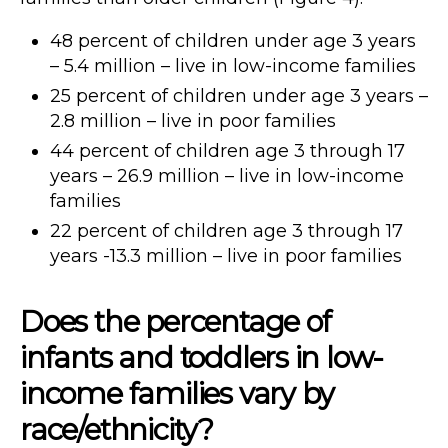
48 percent of children under age 3 years
– 5.4 million – live in low-income families
25 percent of children under age 3 years –
2.8 million – live in poor families
44 percent of children age 3 through 17
years – 26.9 million – live in low-income
families
22 percent of children age 3 through 17
years -13.3 million – live in poor families
Does the percentage of
infants and toddlers in low-
income families vary by
race/ethnicity?