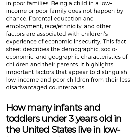
in poor families. Being a child in a low-
income or poor family does not happen by
chance. Parental education and
employment, race/ethnicity, and other
factors are associated with children’s
experience of economic insecurity. This fact
sheet describes the demographic, socio-
economic, and geographic characteristics of
children and their parents. It highlights
important factors that appear to distinguish
low-income and poor children from their less
disadvantaged counterparts.
How many infants and
toddlers under 3 years old in
the United States live in low-