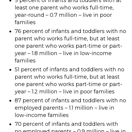
9 percent of infants and toddlers with at
least one parent who works full-time,
year-round – 0.7 million – live in poor
families
76 percent of infants and toddlers with no
parent who works full-time, but at least
one parent who works part-time or part-
year – 1.8 million – live in low-income
families
51 percent of infants and toddlers with no
parent who works full-time, but at least
one parent who works part-time or part-
year – 1.2 million – live in poor families
87 percent of infants and toddlers with no
employed parents – 1.1 million – live in
low-income families
70 percent of infants and toddlers with
no employed parents – 0.9 million – live in