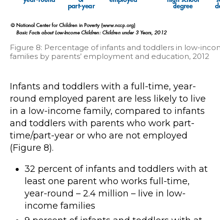
Figure 8: Percentage of infants and toddlers in low-inc
families by parents’ employment and education, 2012
Infants and toddlers with a full-time, year-
round employed parent are less likely to live
in a low-income family, compared to infants
and toddlers with parents who work part-
time/part-year or who are not employed
(Figure 8).
32 percent of infants and toddlers with at
least one parent who works full-time,
year-round – 2.4 million – live in low-
income families