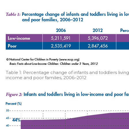
Table 1: Percentage change of infants and toddlers living
income and poor families, 2006–2012