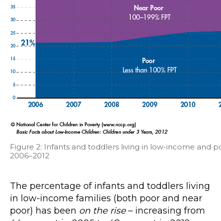
Figure 2: Infants and toddlers living in low-income and po
2006–2012
The percentage of infants and toddlers living
in low-income families (both poor and near
poor) has been
on the rise
– increasing from