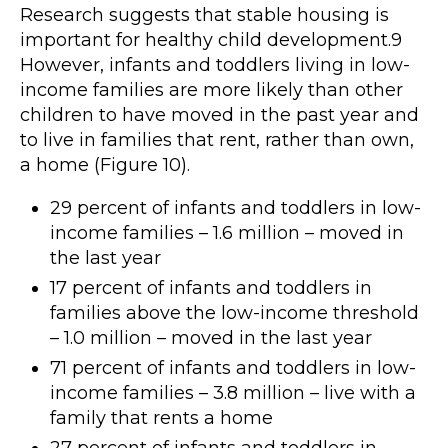
Research suggests that stable housing is
important for healthy child development.9
However, infants and toddlers living in low-
income families are more likely than other
children to have moved in the past year and
to live in families that rent, rather than own,
a home (Figure 10).
29 percent of infants and toddlers in low-
income families – 1.6 million – moved in
the last year
17 percent of infants and toddlers in
families above the low-income threshold
– 1.0 million – moved in the last year
71 percent of infants and toddlers in low-
income families – 3.8 million – live with a
family that rents a home
27 percent of infants and toddlers in