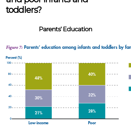
toddlers?
Parents’ Education