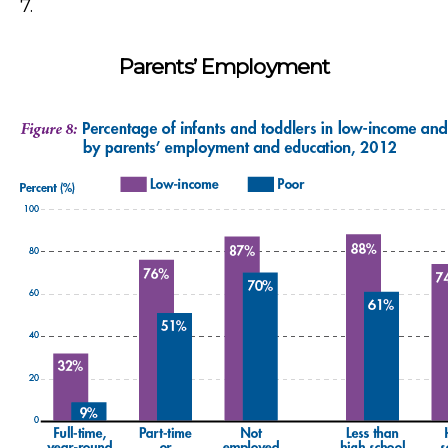
7.
Parents’ Employment