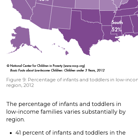
Figure 9: Percentage of infants and toddlers in low-inco
region, 2012
The percentage of infants and toddlers in
low-income families varies substantially by
region.
41 percent of infants and toddlers in the