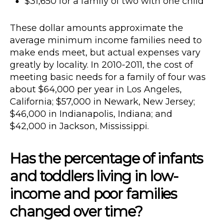
$31,650 for a family of two with one child
These dollar amounts approximate the
average minimum income families need to
make ends meet, but actual expenses vary
greatly by locality. In 2010-2011, the cost of
meeting basic needs for a family of four was
about $64,000 per year in Los Angeles,
California; $57,000 in Newark, New Jersey;
$46,000 in Indianapolis, Indiana; and
$42,000 in Jackson, Mississippi.
Has the percentage of infants
and toddlers living in low-
income and poor families
changed over time?