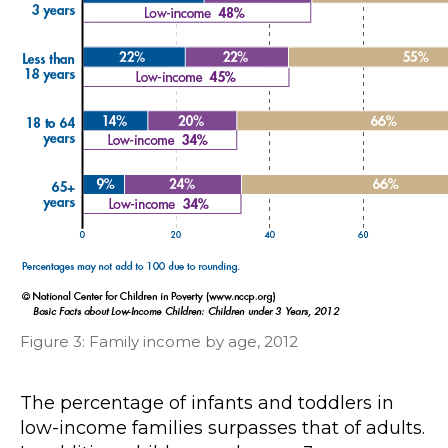
Figure 3: Family income by age, 2012
The percentage of infants and toddlers in
low-income families surpasses that of adults.