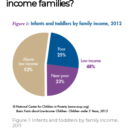
income families?
Figure 1: Infants and toddlers by family income,
2011