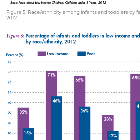
Figure 5: Race/ethnicity among infants and toddlers by f
2012