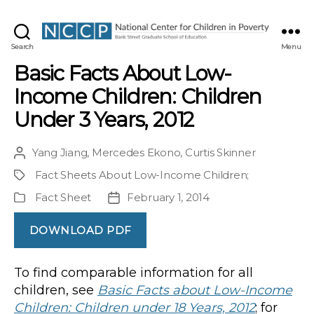
NCCP
Search
Menu
Basic Facts About Low-
Income Children: Children
Under 3 Years, 2012
Yang Jiang
,
Mercedes Ekono
,
Curtis Skinner
Post
author
Fact Sheets About Low-Income Children
;
Project
Fact Sheet
February 1, 2014
Publication
Post
Type
date
DOWNLOAD PDF
To find comparable information for all
children, see
Basic Facts about Low-Income
Children: Children under 18 Years, 2012
; for