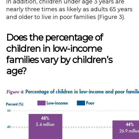
In addition, children under age 3 years are
nearly three times as likely as adults 65 years
and older to live in poor families (Figure 3).
Does the percentage of
children in low-income
families vary by children’s
age?