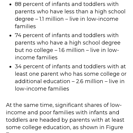
88 percent of infants and toddlers with
parents who have less than a high school
degree – 1.1 million – live in low-income
families
74 percent of infants and toddlers with
parents who have a high school degree
but no college – 1.6 million – live in low-
income families
34 percent of infants and toddlers with at
least one parent who has some college or
additional education – 2.6 million – live in
low-income families
At the same time, significant shares of low-
income and poor families with infants and
toddlers are headed by parents with at least
some college education, as shown in Figure