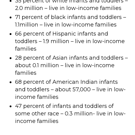
35 percent of white infants and toddlers –
2.0 million – live in low-income families
71 percent of black infants and toddlers –
1.1million – live in low-income families
66 percent of Hispanic infants and
toddlers – 1.9 million – live in low-income
families
28 percent of Asian infants and toddlers –
about 0.1 million – live in low-income
families
68 percent of American Indian infants
and toddlers – about 57,000 – live in low-
income families
47 percent of infants and toddlers of
some other race – 0.3 million- live in low-
income families