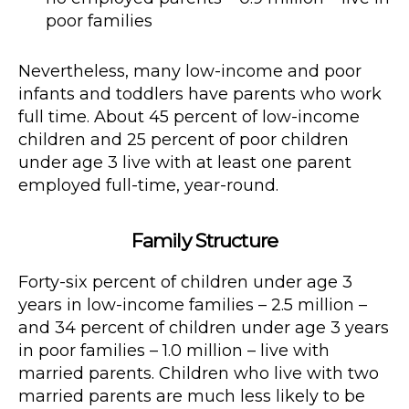
poor families
Nevertheless, many low-income and poor
infants and toddlers have parents who work
full time. About 45 percent of low-income
children and 25 percent of poor children
under age 3 live with at least one parent
employed full-time, year-round.
Family Structure
Forty-six percent of children under age 3
years in low-income families – 2.5 million –
and 34 percent of children under age 3 years
in poor families – 1.0 million – live with
married parents. Children who live with two
married parents are much less likely to be