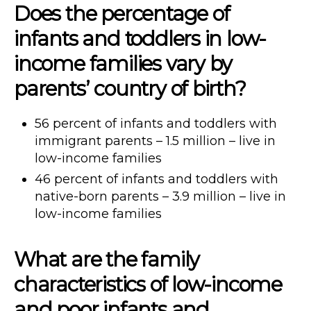
Does the percentage of
infants and toddlers in low-
income families vary by
parents’ country of birth?
56 percent of infants and toddlers with
immigrant parents – 1.5 million – live in
low-income families
46 percent of infants and toddlers with
native-born parents – 3.9 million – live in
low-income families
What are the family
characteristics of low-income
and poor infants and