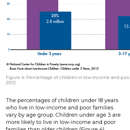
Figure 4: Percentage of children in low-income and poor
2012
The percentages of children under 18 years
who live in low-income and poor families
vary by age group. Children under age 3 are
more likely to live in low-income and poor
families than older children (Figure 4).