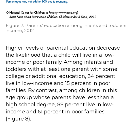
Figure 7: Parents’ education among infants and toddlers
income, 2012
Higher levels of parental education decrease
the likelihood that a child will live in a low-
income or poor family. Among infants and
toddlers with at least one parent with some
college or additional education, 34 percent
live in low-income and 15 percent in poor
families. By contrast, among children in this
age group whose parents have less than a
high school degree, 88 percent live in low-
income and 61 percent in poor families
(Figure 8).