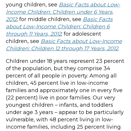
young children, see
Basic Facts about Low-
Income Children: Children under 6 Years,
2012
; for middle children, see
Basic Facts
about Low-Income Children: Children 6
through 11 Years, 2012
; for adolescent
children, see
Basic Facts about Low-Income
Children: Children 12 through 17 Years, 2012
.
Children under 18 years represent 23 percent
of the population, but they comprise 34
percent of all people in poverty. Among all
children, 45 percent live in low-income
families and approximately one in every five
(22 percent) live in poor families. Our very
youngest children – infants, and toddlers
under age 3 years – appear to be particularly
vulnerable, with 48 percent living in low-
income families, including 25 percent living