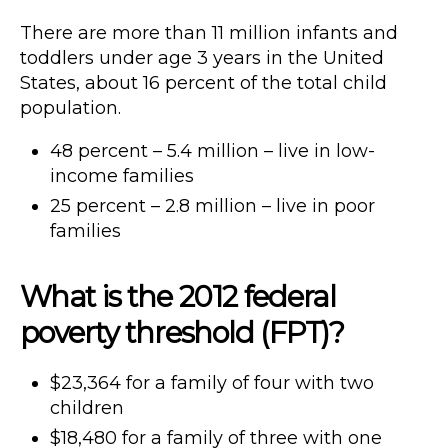
There are more than 11 million infants and
toddlers under age 3 years in the United
States, about 16 percent of the total child
population.
48 percent – 5.4 million – live in low-
income families
25 percent – 2.8 million – live in poor
families
What is the 2012 federal
poverty threshold (FPT)?
$23,364 for a family of four with two
children
$18,480 for a family of three with one