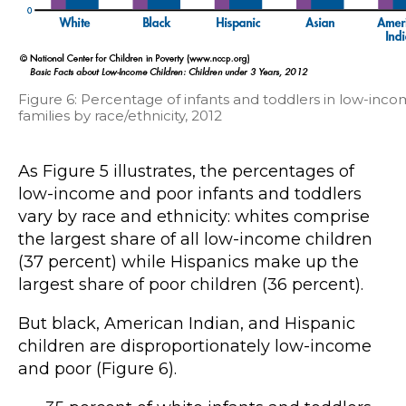
Figure 6: Percentage of infants and toddlers in low-inc
families by race/ethnicity, 2012
As Figure 5 illustrates, the percentages of
low-income and poor infants and toddlers
vary by race and ethnicity: whites comprise
the largest share of all low-income children
(37 percent) while Hispanics make up the
largest share of poor children (36 percent).
But black, American Indian, and Hispanic
children are disproportionately low-income
and poor (Figure 6).