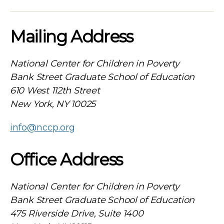
Mailing Address
National Center for Children in Poverty
Bank Street Graduate School of Education
610 West 112th Street
New York, NY 10025
info@nccp.org
Office Address
National Center for Children in Poverty
Bank Street Graduate School of Education
475 Riverside Drive, Suite 1400