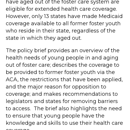
have aged out of the foster care system are
eligible for extended health care coverage.
However, only 13 states have made Medicaid
coverage available to all former foster youth
who reside in their state, regardless of the
state in which they aged out.
The policy brief provides an overview of the
health needs of young people in and aging
out of foster care; describes the coverage to
be provided to former foster youth via the
ACA, the restrictions that have been applied,
and the major reason for opposition to
coverage; and makes recommendations to
legislators and states for removing barriers
to access. The brief also highlights the need
to ensure that young people have the
knowledge and skills to use their health care