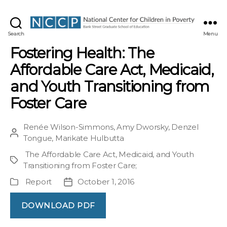
NCCP
Search
Menu
Fostering Health: The
Affordable Care Act, Medicaid,
and Youth Transitioning from
Foster Care
Renée Wilson-Simmons
,
Amy Dworsky
,
Denzel
Post
Tongue
,
Marikate Hulbutta
author
The Affordable Care Act, Medicaid, and Youth
Project
Transitioning from Foster Care
;
Report
October 1, 2016
Publication
Post
Type
date
DOWNLOAD PDF