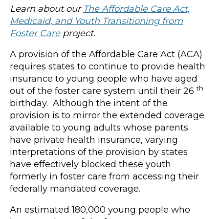
Learn about our
The Affordable Care Act,
Medicaid, and Youth Transitioning from
Foster Care
project.
A provision of the Affordable Care Act (ACA)
requires states to continue to provide health
insurance to young people who have aged
th
out of the foster care system until their 26
birthday. Although the intent of the
provision is to mirror the extended coverage
available to young adults whose parents
have private health insurance, varying
interpretations of the provision by states
have effectively blocked these youth
formerly in foster care from accessing their
federally mandated coverage.
An estimated 180,000 young people who