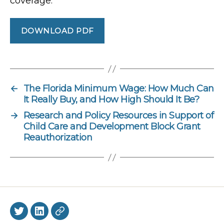
coverage.
DOWNLOAD PDF
←
The Florida Minimum Wage: How Much Can
It Really Buy, and How High Should It Be?
→
Research and Policy Resources in Support of
Child Care and Development Block Grant
Reauthorization
Twitter
LinkedIn
BlueSky