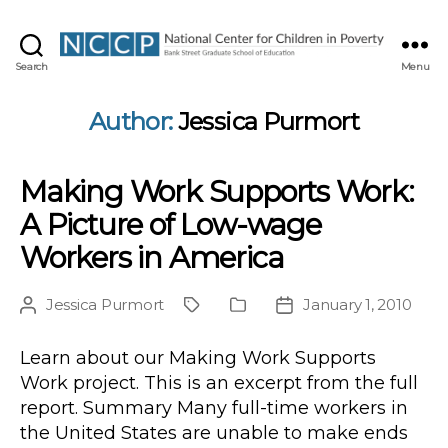
NCCP
Search
Menu
Author:
Jessica Purmort
Making Work Supports Work:
A Picture of Low-wage
Workers in America
Jessica Purmort
January 1, 2010
Post
Project
Publication
Post
author
Type
date
Learn about our Making Work Supports
Work project. This is an excerpt from the full
report. Summary Many full-time workers in
the United States are unable to make ends