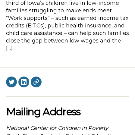
third of Iowa’s children live in low-income
families struggling to make ends meet.
“Work supports” – such as earned income tax
credits (EITCs), public health insurance, and
child care assistance – can help such families
close the gap between low wages and the
[…]
Twitter
LinkedIn
BlueSky
Mailing Address
National Center for Children in Poverty