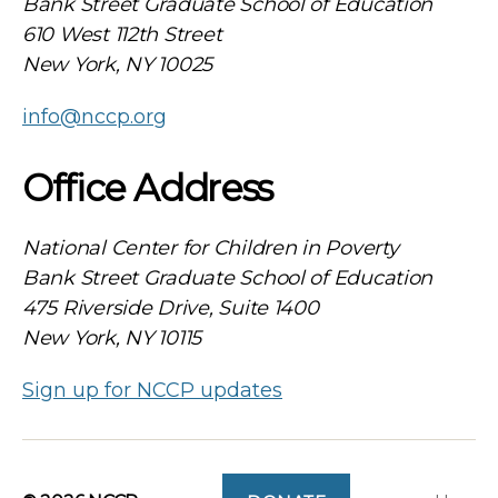
Bank Street Graduate School of Education
610 West 112th Street
New York, NY 10025
info@nccp.org
Office Address
National Center for Children in Poverty
Bank Street Graduate School of Education
475 Riverside Drive, Suite 1400
New York, NY 10115
Sign up for NCCP updates