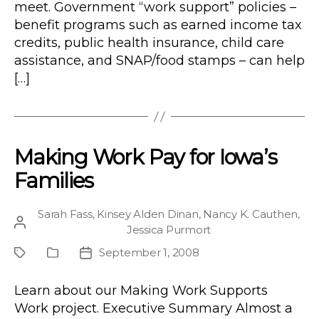
meet. Government “work support” policies –
benefit programs such as earned income tax
credits, public health insurance, child care
assistance, and SNAP/food stamps – can help
[…]
Making Work Pay for Iowa’s
Families
Sarah Fass
,
Kinsey Alden Dinan
,
Nancy K. Cauthen
,
Post
Jessica Purmort
author
September 1, 2008
Project
Publication
Post
Type
date
Learn about our Making Work Supports
Work project. Executive Summary Almost a