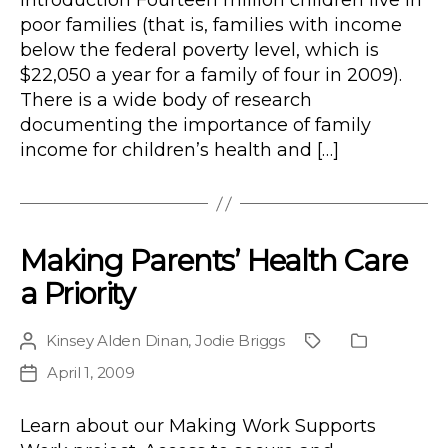
Introduction Fourteen million children live in
poor families (that is, families with income
below the federal poverty level, which is
$22,050 a year for a family of four in 2009).
There is a wide body of research
documenting the importance of family
income for children’s health and […]
Making Parents’ Health Care
a Priority
Kinsey Alden Dinan
,
Jodie Briggs
Post
Project
Publication
author
Type
April 1, 2009
Post
date
Learn about our Making Work Supports