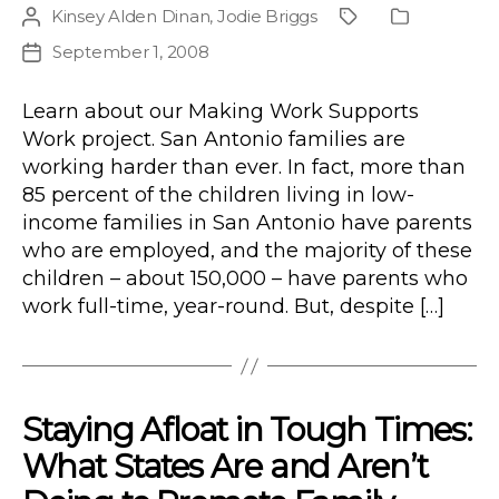
Kinsey Alden Dinan
,
Jodie Briggs
Post
Project
Publication
author
Type
September 1, 2008
Post
date
Learn about our Making Work Supports
Work project. San Antonio families are
working harder than ever. In fact, more than
85 percent of the children living in low-
income families in San Antonio have parents
who are employed, and the majority of these
children – about 150,000 – have parents who
work full-time, year-round. But, despite […]
Staying Afloat in Tough Times:
What States Are and Aren’t