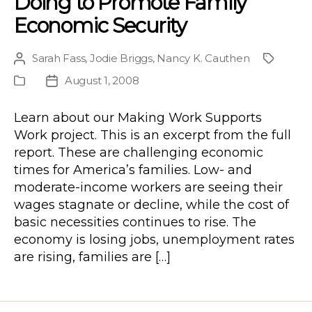
Doing to Promote Family
Economic Security
Sarah Fass
,
Jodie Briggs
,
Nancy K. Cauthen
Post
Project
author
August 1, 2008
Publication
Post
Type
date
Learn about our Making Work Supports
Work project. This is an excerpt from the full
report. These are challenging economic
times for America’s families. Low- and
moderate-income workers are seeing their
wages stagnate or decline, while the cost of
basic necessities continues to rise. The
economy is losing jobs, unemployment rates
are rising, families are […]