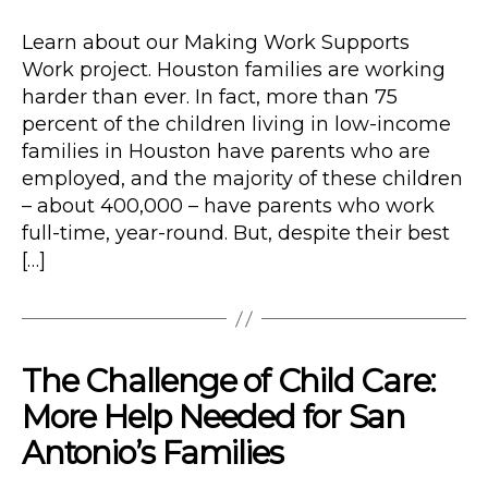
date
Learn about our Making Work Supports
Work project. Houston families are working
harder than ever. In fact, more than 75
percent of the children living in low-income
families in Houston have parents who are
employed, and the majority of these children
– about 400,000 – have parents who work
full-time, year-round. But, despite their best
[…]
The Challenge of Child Care:
More Help Needed for San
Antonio’s Families