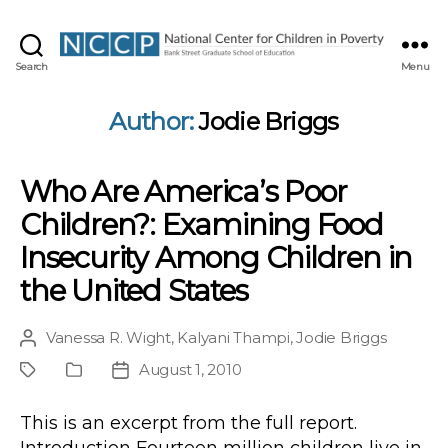
NCCP
Search
Menu
Author:
Jodie Briggs
Who Are America’s Poor
Children?: Examining Food
Insecurity Among Children in
the United States
Vanessa R. Wight
,
Kalyani Thampi
,
Jodie Briggs
Post
author
August 1, 2010
Project
Publication
Post
Type
date
This is an excerpt from the full report.