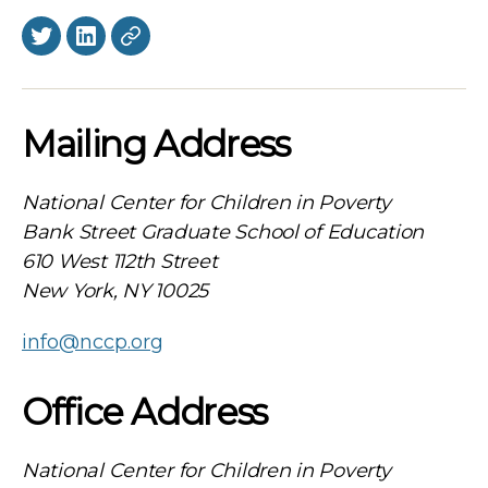
Twitter
LinkedIn
BlueSky
Mailing Address
National Center for Children in Poverty
Bank Street Graduate School of Education
610 West 112th Street
New York, NY 10025
info@nccp.org
Office Address
National Center for Children in Poverty