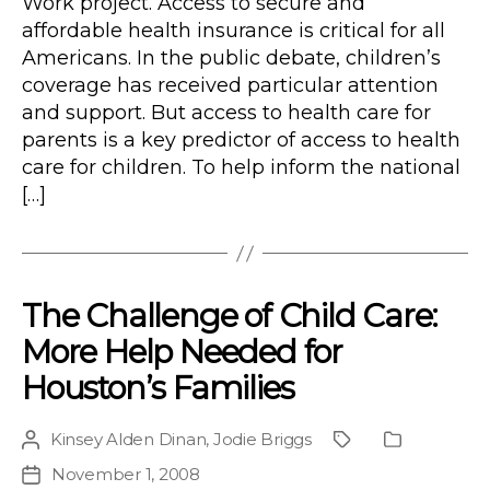
Work project. Access to secure and
affordable health insurance is critical for all
Americans. In the public debate, children’s
coverage has received particular attention
and support. But access to health care for
parents is a key predictor of access to health
care for children. To help inform the national
[…]
The Challenge of Child Care:
More Help Needed for
Houston’s Families
Kinsey Alden Dinan
,
Jodie Briggs
Post
Project
Publication
author
Type
November 1, 2008
Post