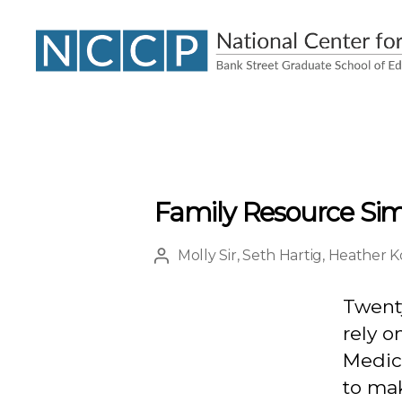
NCCP
Family Resource Sim
Molly Sir
,
Seth Hartig
,
Heather K
Post
author
Twenty
rely o
Medica
to ma