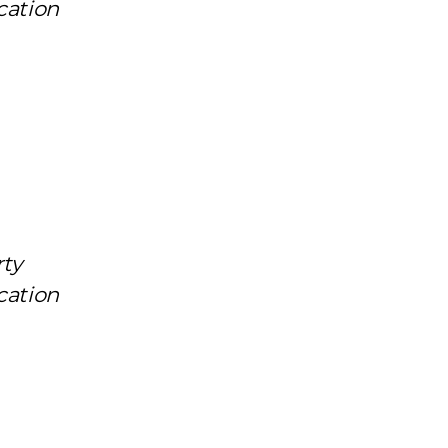
cation
rty
cation