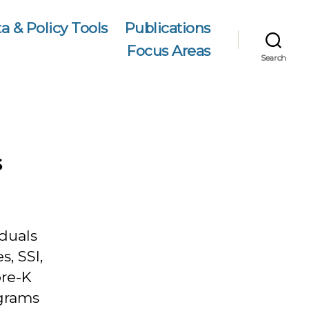
a & Policy Tools
Publications
Focus Areas
Search
s
iduals
s, SSI,
pre-K
ograms