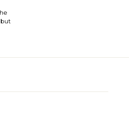
the
 but