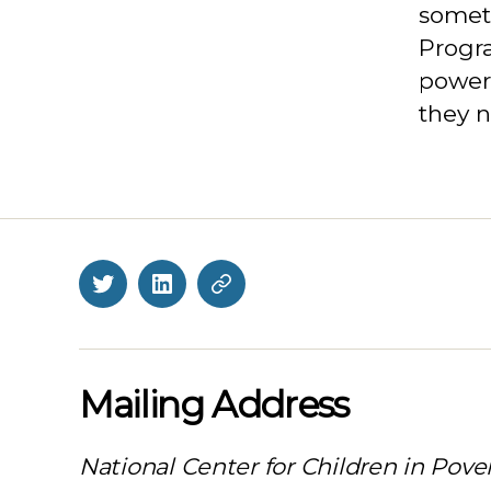
someti
Progr
power
they n
Twitter
LinkedIn
BlueSky
Mailing Address
National Center for Children in Pove