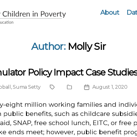
About
Dat
Author:
Molly Sir
ulator Policy Impact Case Studie
oball
,
Suma Setty
August 1, 2020
Project
Publication
Post
Type
date
-eight million working families and indiv
n public benefits, such as childcare subsidie
id, SNAP, free school lunch, EITC, or free 
ke ends meet; however, public benefit pr