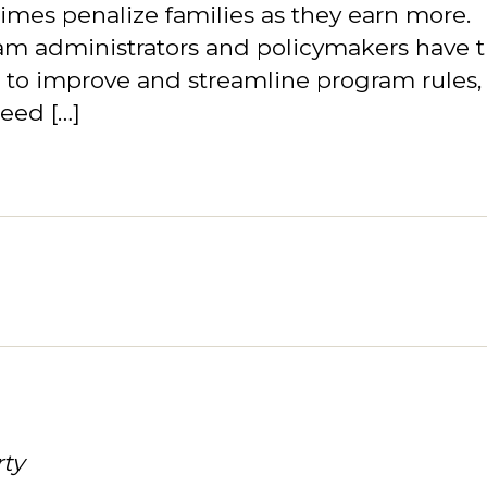
mes penalize families as they earn more.
am administrators and policymakers have 
 to improve and streamline program rules,
eed […]
rty