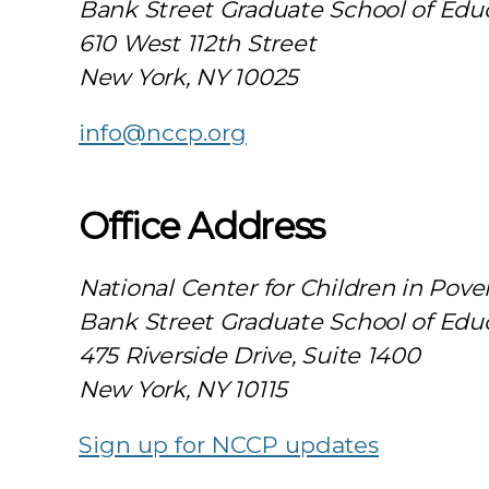
Bank Street Graduate School of Edu
610 West 112th Street
New York, NY 10025
info@nccp.org
Office Address
National Center for Children in Pove
Bank Street Graduate School of Edu
475 Riverside Drive, Suite 1400
New York, NY 10115
Sign up for NCCP updates