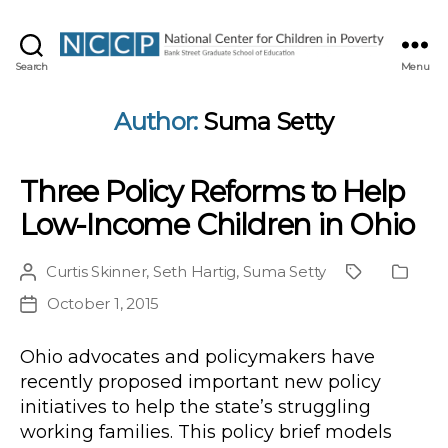
NCCP
Search
Menu
Author:
Suma Setty
Three Policy Reforms to Help
Low-Income Children in Ohio
Curtis Skinner
,
Seth Hartig
,
Suma Setty
Post
Project
Public
author
Type
October 1, 2015
Post
date
Ohio advocates and policymakers have
recently proposed important new policy
initiatives to help the state’s struggling
working families. This policy brief models