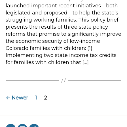
launched important recent initiatives—both
legislated and proposed—to help the state’s
struggling working families. This policy brief
presents the results of three state policy
reforms that promise to significantly improve
the economic security of low-income
Colorado families with children: (1)
Implementing two state income tax credits
for families with children that […]
Posts
←
Newer
1
2
navigation