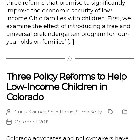
three reforms that promise to significantly
improve the economic security of low-
income Ohio families with children. First, we
examine the effect of introducing a free and
universal prekindergarten program for four-
year-olds on families’ […]
Three Policy Reforms to Help
Low-Income Children in
Colorado
Curtis Skinner
,
Seth Hartig
,
Suma Setty
Post
Project
Public
author
Type
October 1, 2015
Post
date
Colorado advocates and policymakers have