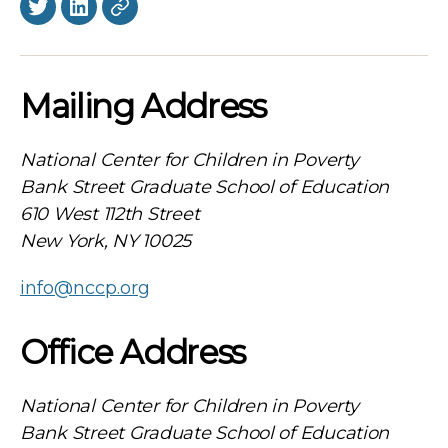
Twitter
LinkedIn
BlueSky
Mailing Address
National Center for Children in Poverty
Bank Street Graduate School of Education
610 West 112th Street
New York, NY 10025
info@nccp.org
Office Address
National Center for Children in Poverty
Bank Street Graduate School of Education