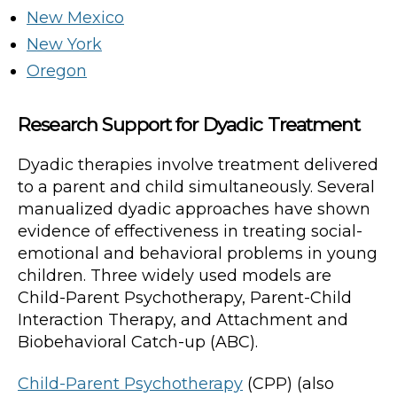
New Mexico
New York
Oregon
Research Support for Dyadic Treatment
Dyadic therapies involve treatment delivered
to a parent and child simultaneously. Several
manualized dyadic approaches have shown
evidence of effectiveness in treating social-
emotional and behavioral problems in young
children. Three widely used models are
Child-Parent Psychotherapy, Parent-Child
Interaction Therapy, and Attachment and
Biobehavioral Catch-up (ABC).
Child-Parent Psychotherapy
(CPP) (also