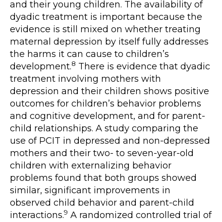
and their young children. The availability of
dyadic treatment is important because the
evidence is still mixed on whether treating
maternal depression by itself fully addresses
the harms it can cause to children’s
8
development.
There is evidence that dyadic
treatment involving mothers with
depression and their children shows positive
outcomes for children’s behavior problems
and cognitive development, and for parent-
child relationships. A study comparing the
use of PCIT in depressed and non-depressed
mothers and their two- to seven-year-old
children with externalizing behavior
problems found that both groups showed
similar, significant improvements in
observed child behavior and parent-child
9
interactions.
A randomized controlled trial of