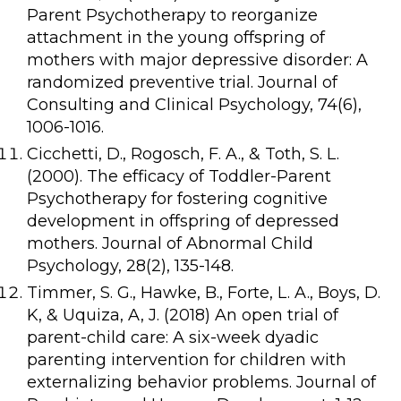
Parent Psychotherapy to reorganize
attachment in the young offspring of
mothers with major depressive disorder: A
randomized preventive trial. Journal of
Consulting and Clinical Psychology, 74(6),
1006-1016.
Cicchetti, D., Rogosch, F. A., & Toth, S. L.
(2000). The efficacy of Toddler-Parent
Psychotherapy for fostering cognitive
development in offspring of depressed
mothers. Journal of Abnormal Child
Psychology, 28(2), 135-148.
Timmer, S. G., Hawke, B., Forte, L. A., Boys, D.
K, & Uquiza, A, J. (2018) An open trial of
parent-child care: A six-week dyadic
parenting intervention for children with
externalizing behavior problems. Journal of