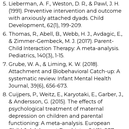
Lieberman, A. F., Weston, D. R., & Pawl, J. H.
(1991). Preventive intervention and outcome
with anxiously attached dyads. Child
Development, 62(1), 199-209.
Thomas, R., Abell, B., Webb, H. J., Avdagic, E.,
& Zimmer-Gembeck, M. J. (2017). Parent-
Child Interaction Therapy: A meta-analysis.
Pediatrics, 140(3), 1-15.
Grube, W. A., & Liming, K. W. (2018).
Attachment and Biobehavioral Catch-up: A
systematic review. Infant Mental Health
Journal, 39(6), 656-673.
Cuijpers, P., Weitz, E., Karyotaki, E., Garber, J.,
& Andersson, G. (2015). The effects of
psychological treatment of maternal
depression on children and parental
functioning: A meta-analysis. European