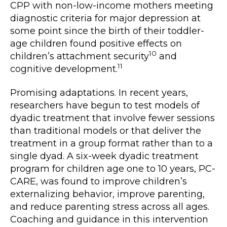
CPP with non-low-income mothers meeting
diagnostic criteria for major depression at
some point since the birth of their toddler-
age children found positive effects on
10
children’s attachment security
and
11
cognitive development.
Promising adaptations. In recent years,
researchers have begun to test models of
dyadic treatment that involve fewer sessions
than traditional models or that deliver the
treatment in a group format rather than to a
single dyad. A six-week dyadic treatment
program for children age one to 10 years, PC-
CARE, was found to improve children’s
externalizing behavior, improve parenting,
and reduce parenting stress across all ages.
Coaching and guidance in this intervention