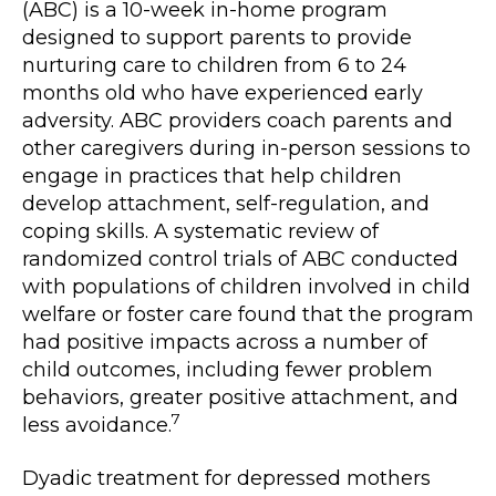
(ABC) is a 10-week in-home program
designed to support parents to provide
nurturing care to children from 6 to 24
months old who have experienced early
adversity. ABC providers coach parents and
other caregivers during in-person sessions to
engage in practices that help children
develop attachment, self-regulation, and
coping skills. A systematic review of
randomized control trials of ABC conducted
with populations of children involved in child
welfare or foster care found that the program
had positive impacts across a number of
child outcomes, including fewer problem
behaviors, greater positive attachment, and
7
less avoidance.
Dyadic treatment for depressed mothers