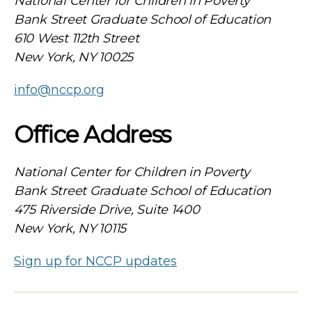
National Center for Children in Poverty
Bank Street Graduate School of Education
610 West 112th Street
New York, NY 10025
info@nccp.org
Office Address
National Center for Children in Poverty
Bank Street Graduate School of Education
475 Riverside Drive, Suite 1400
New York, NY 10115
Sign up for NCCP updates