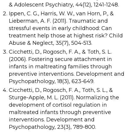
& Adolescent Psychiatry, 44(12), 1241-1248.
Ippen, C. G., Harris, W. W., van Horn, P., &
Lieberman, A. F. (2011). Traumatic and
stressful events in early childhood: Can
treatment help those at highest risk? Child
Abuse & Neglect, 35(7), 504-513.
Cicchetti, D., Rogosch, F. A., & Toth, S. L.
(2006). Fostering secure attachment in
infants in maltreating families through
preventive interventions. Development and
Psychopathology, 18(3), 623-649.
Cicchetti, D., Rogosch, F. A., Toth, S. L., &
Sturge-Apple, M. L. (2011). Normalizing the
development of cortisol regulation in
maltreated infants through preventive
interventions. Development and
Psychopathology, 23(3), 789-800.