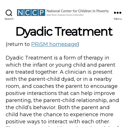
NCCP
Search
Menu
Dyadic Treatment
(return to
PRiSM homepage
)
Dyadic Treatment is a form of therapy in
which the infant or young child and parent
are treated together. A clinician is present
with the parent-child dyad, or in a nearby
room, and coaches the parent to encourage
positive interactions that can help improve
parenting, the parent-child relationship, and
the child’s behavior. Both the parent and
child have the chance to experience more
positive ways to interact with each other.