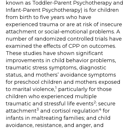
known as Toddler-Parent Psychotherapy and
Infant-Parent Psychotherapy) is for children
from birth to five years who have
experienced trauma or are at risk of insecure
attachment or social-emotional problems. A
number of randomized controlled trials have
examined the effects of CPP on outcomes.
These studies have shown significant
improvements in child behavior problems,
traumatic stress symptoms, diagnostic
status, and mothers’ avoidance symptoms
for preschool children and mothers exposed
1
to marital violence,
particularly for those
children who experienced multiple
2
traumatic and stressful life events
; secure
3
4
attachment
and cortisol regulation
for
infants in maltreating families; and child
avoidance, resistance, and anger, and