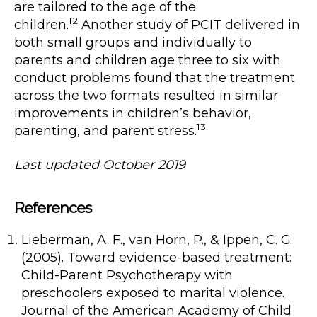
are tailored to the age of the
12
children.
Another study of PCIT delivered in
both small groups and individually to
parents and children age three to six with
conduct problems found that the treatment
across the two formats resulted in similar
improvements in children’s behavior,
13
parenting, and parent stress.
Last updated October 2019
References
Lieberman, A. F., van Horn, P., & Ippen, C. G.
(2005). Toward evidence-based treatment:
Child-Parent Psychotherapy with
preschoolers exposed to marital violence.
Journal of the American Academy of Child