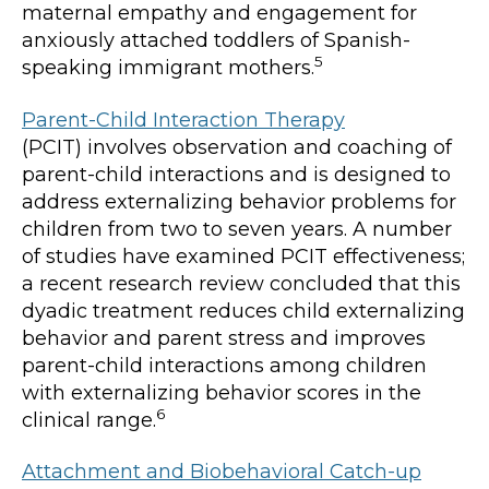
maternal empathy and engagement for
anxiously attached toddlers of Spanish-
5
speaking immigrant mothers.
Parent-Child Interaction Therapy
(PCIT) involves observation and coaching of
parent-child interactions and is designed to
address externalizing behavior problems for
children from two to seven years. A number
of studies have examined PCIT effectiveness;
a recent research review concluded that this
dyadic treatment reduces child externalizing
behavior and parent stress and improves
parent-child interactions among children
with externalizing behavior scores in the
6
clinical range.
Attachment and Biobehavioral Catch-up