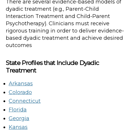
There are several evidence-based models of
dyadic treatment (e.g., Parent-Child
Interaction Treatment and Child-Parent
Psychotherapy). Clinicians must receive
rigorous training in order to deliver evidence-
based dyadic treatment and achieve desired
outcomes
State Profiles that Include Dyadic
Treatment
Arkansas
Colorado
Connecticut
Florida
Georgia
Kansas