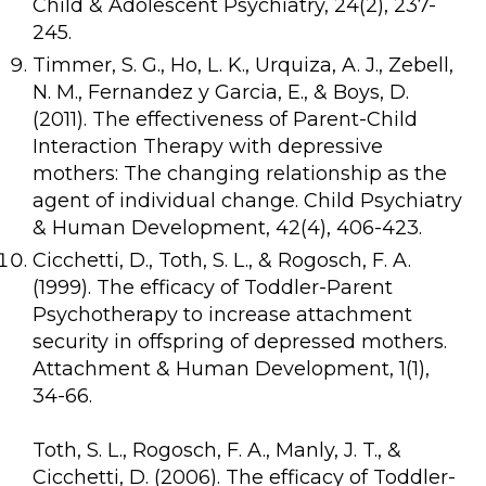
Child & Adolescent Psychiatry, 24(2), 237-
245.
Timmer, S. G., Ho, L. K., Urquiza, A. J., Zebell,
N. M., Fernandez y Garcia, E., & Boys, D.
(2011). The effectiveness of Parent-Child
Interaction Therapy with depressive
mothers: The changing relationship as the
agent of individual change. Child Psychiatry
& Human Development, 42(4), 406-423.
Cicchetti, D., Toth, S. L., & Rogosch, F. A.
(1999). The efficacy of Toddler-Parent
Psychotherapy to increase attachment
security in offspring of depressed mothers.
Attachment & Human Development, 1(1),
34-66.
Toth, S. L., Rogosch, F. A., Manly, J. T., &
Cicchetti, D. (2006). The efficacy of Toddler-