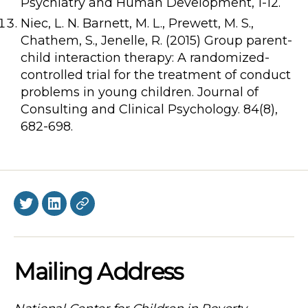
Psychiatry and Human Development, 1-12.
Niec, L. N. Barnett, M. L., Prewett, M. S.,
Chathem, S., Jenelle, R. (2015) Group parent-
child interaction therapy: A randomized-
controlled trial for the treatment of conduct
problems in young children. Journal of
Consulting and Clinical Psychology. 84(8),
682-698.
Twitter
LinkedIn
BlueSky
Mailing Address