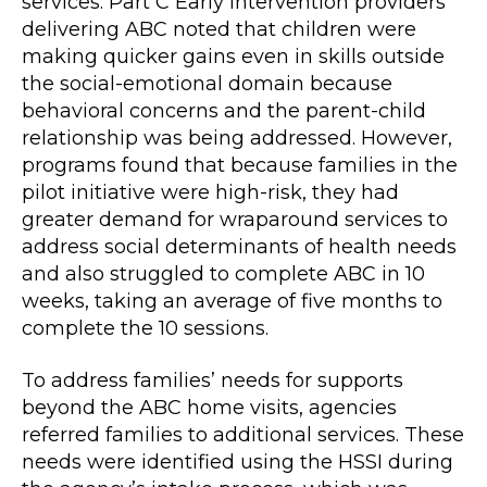
services. Part C Early Intervention providers
delivering ABC noted that children were
making quicker gains even in skills outside
the social-emotional domain because
behavioral concerns and the parent-child
relationship was being addressed. However,
programs found that because families in the
pilot initiative were high-risk, they had
greater demand for wraparound services to
address social determinants of health needs
and also struggled to complete ABC in 10
weeks, taking an average of five months to
complete the 10 sessions.
To address families’ needs for supports
beyond the ABC home visits, agencies
referred families to additional services. These
needs were identified using the HSSI during