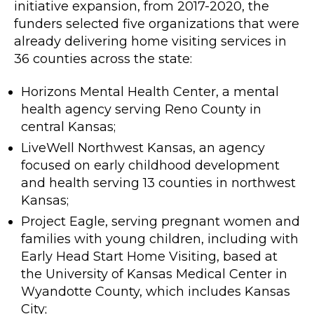
initiative expansion, from 2017-2020, the
funders selected five organizations that were
already delivering home visiting services in
36 counties across the state:
Horizons Mental Health Center, a mental
health agency serving Reno County in
central Kansas;
LiveWell Northwest Kansas, an agency
focused on early childhood development
and health serving 13 counties in northwest
Kansas;
Project Eagle, serving pregnant women and
families with young children, including with
Early Head Start Home Visiting, based at
the University of Kansas Medical Center in
Wyandotte County, which includes Kansas
City;