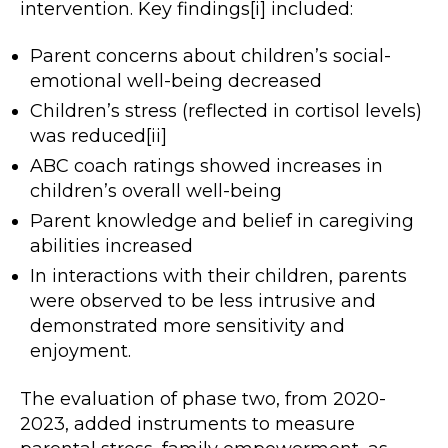
intervention. Key findings[i] included:
Parent concerns about children’s social-
emotional well-being decreased
Children’s stress (reflected in cortisol levels)
was reduced[ii]
ABC coach ratings showed increases in
children’s overall well-being
Parent knowledge and belief in caregiving
abilities increased
In interactions with their children, parents
were observed to be less intrusive and
demonstrated more sensitivity and
enjoyment.
The evaluation of phase two, from 2020-
2023, added instruments to measure