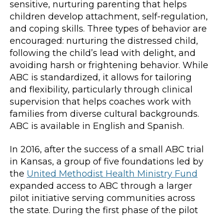
sensitive, nurturing parenting that helps
children develop attachment, self-regulation,
and coping skills. Three types of behavior are
encouraged: nurturing the distressed child,
following the child’s lead with delight, and
avoiding harsh or frightening behavior. While
ABC is standardized, it allows for tailoring
and flexibility, particularly through clinical
supervision that helps coaches work with
families from diverse cultural backgrounds.
ABC is available in English and Spanish.
In 2016, after the success of a small ABC trial
in Kansas, a group of five foundations led by
the
United Methodist Health Ministry Fund
expanded access to ABC through a larger
pilot initiative serving communities across
the state. During the first phase of the pilot