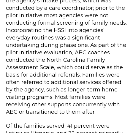
the agency’s intake process, which was
conducted by a care coordinator; prior to the
pilot initiative most agencies were not
conducting formal screening of family needs.
Incorporating the HSSI into agencies’
everyday routines was a significant
undertaking during phase one. As part of the
pilot initiative evaluation, ABC coaches
conducted the North Carolina Family
Assessment Scale, which could serve as the
basis for additional referrals. Families were
often referred to additional services offered
by the agency, such as longer-term home
visiting programs. Most families were
receiving other supports concurrently with
ABC or transitioned to them after.
Of the families served, 41 percent were