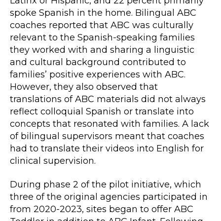
Latinx or Hispanic, and 22 percent primarily
spoke Spanish in the home. Bilingual ABC
coaches reported that ABC was culturally
relevant to the Spanish-speaking families
they worked with and sharing a linguistic
and cultural background contributed to
families’ positive experiences with ABC.
However, they also observed that
translations of ABC materials did not always
reflect colloquial Spanish or translate into
concepts that resonated with families. A lack
of bilingual supervisors meant that coaches
had to translate their videos into English for
clinical supervision.
During phase 2 of the pilot initiative, which
three of the original agencies participated in
from 2020-2023, sites began to offer ABC