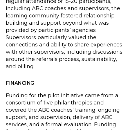
regular attendance of 15-20 participants,
including ABC coaches and supervisors, the
learning community fostered relationship-
building and support beyond what was
provided by participants’ agencies.
Supervisors particularly valued the
connections and ability to share experiences
with other supervisors, including discussions
around the referrals process, sustainability,
and billing.
FINANCING
Funding for the pilot initiative came from a
consortium of five philanthropies and
covered the ABC coaches’ training, ongoing
support, and supervision, delivery of ABC
services, and a formal evaluation. Funding