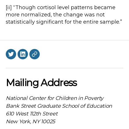
[ii] “Though cortisol level patterns became
more normalized, the change was not
statistically significant for the entire sample.”
Twitter
LinkedIn
BlueSky
Mailing Address
National Center for Children in Poverty
Bank Street Graduate School of Education
610 West 112th Street
New York, NY 10025