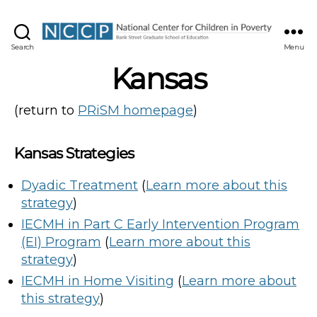
NCCP
Search
Menu
Kansas
(return to
PRiSM homepage
)
Kansas Strategies
Dyadic Treatment
(
Learn more about this
strategy
)
IECMH in Part C Early Intervention Program
(EI) Program
(
Learn more about this
strategy
)
IECMH in Home Visiting
(
Learn more about
this strategy
)