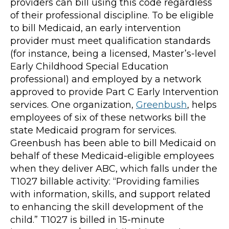
providers can bill using this code regardless
of their professional discipline. To be eligible
to bill Medicaid, an early intervention
provider must meet qualification standards
(for instance, being a licensed, Master’s-level
Early Childhood Special Education
professional) and employed by a network
approved to provide Part C Early Intervention
services. One organization,
Greenbush
, helps
employees of six of these networks bill the
state Medicaid program for services.
Greenbush has been able to bill Medicaid on
behalf of these Medicaid-eligible employees
when they deliver ABC, which falls under the
T1027 billable activity: “Providing families
with information, skills, and support related
to enhancing the skill development of the
child.” T1027 is billed in 15-minute