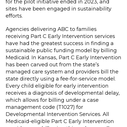
for the pilot initiative ended in 2023, and
sites have been engaged in sustainability
efforts.
Agencies delivering ABC to families
receiving Part C Early Intervention services
have had the greatest success in finding a
sustainable public funding model by billing
Medicaid. In Kansas, Part C Early Intervention
has been carved out from the state’s
managed care system and providers bill the
state directly using a fee-for-service model.
Every child eligible for early intervention
receives a diagnosis of developmental delay,
which allows for billing under a case
management code (T1027) for
Developmental Intervention Services. All
Medicaid-eligible Part C Early Intervention