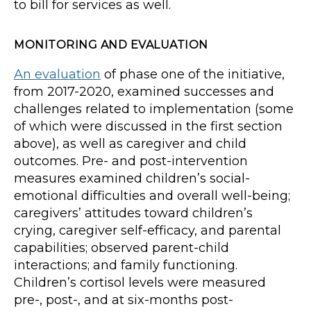
to bill for services as well.
MONITORING AND EVALUATION
An evaluation
of phase one of the initiative,
from 2017-2020, examined successes and
challenges related to implementation (some
of which were discussed in the first section
above), as well as caregiver and child
outcomes. Pre- and post-intervention
measures examined children’s social-
emotional difficulties and overall well-being;
caregivers’ attitudes toward children’s
crying, caregiver self-efficacy, and parental
capabilities; observed parent-child
interactions; and family functioning.
Children’s cortisol levels were measured
pre-, post-, and at six-months post-