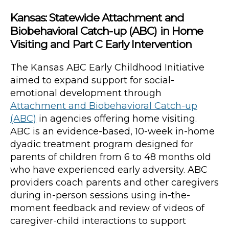
Kansas: Statewide Attachment and
Biobehavioral Catch-up (ABC) in Home
Visiting and Part C Early Intervention
The Kansas ABC Early Childhood Initiative
aimed to expand support for social-
emotional development through
Attachment and Biobehavioral Catch-up
(ABC)
in agencies offering home visiting.
ABC is an evidence-based, 10-week in-home
dyadic treatment program designed for
parents of children from 6 to 48 months old
who have experienced early adversity. ABC
providers coach parents and other caregivers
during in-person sessions using in-the-
moment feedback and review of videos of
caregiver-child interactions to support