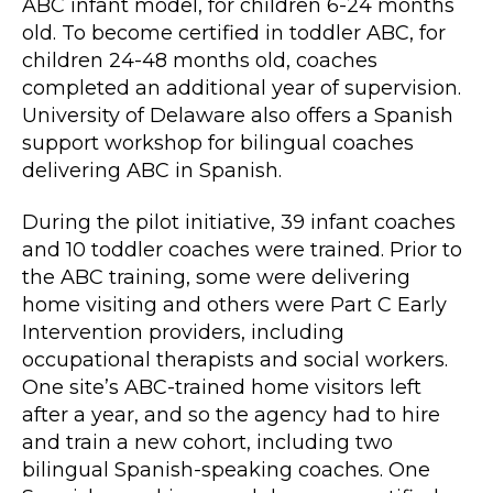
ABC infant model, for children 6-24 months
old. To become certified in toddler ABC, for
children 24-48 months old, coaches
completed an additional year of supervision.
University of Delaware also offers a Spanish
support workshop for bilingual coaches
delivering ABC in Spanish.
During the pilot initiative, 39 infant coaches
and 10 toddler coaches were trained. Prior to
the ABC training, some were delivering
home visiting and others were Part C Early
Intervention providers, including
occupational therapists and social workers.
One site’s ABC-trained home visitors left
after a year, and so the agency had to hire
and train a new cohort, including two
bilingual Spanish-speaking coaches. One