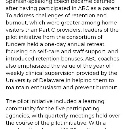
Spanish-speaking coach became certified
after having participated in ABC as a parent.
To address challenges of retention and
burnout, which were greater among home
visitors than Part C providers, leaders of the
pilot initiative from the consortium of
funders held a one-day annual retreat
focusing on self-care and staff support, and
introduced retention bonuses. ABC coaches
also emphasized the value of the year of
weekly clinical supervision provided by the
University of Delaware in helping them to
maintain enthusiasm and prevent burnout.
The pilot initiative included a learning
community for the five participating
agencies, with quarterly meetings held over
the course of the pilot initiative. With a