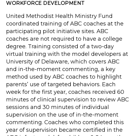
WORKFORCE DEVELOPMENT
United Methodist Health Ministry Fund
coordinated training of ABC coaches at the
participating pilot initiative sites. ABC
coaches are not required to have a college
degree. Training consisted of a two-day
virtual training with the model developers at
University of Delaware, which covers ABC
and in-the-moment commenting, a key
method used by ABC coaches to highlight
parents’ use of targeted behaviors. Each
week for the first year, coaches received 60
minutes of clinical supervision to review ABC
sessions and 30 minutes of individual
supervision on the use of in-the-moment
commenting. Coaches who completed this
year of supervision became certified in the