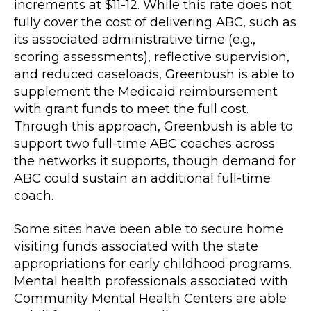
increments at $11-12. While this rate does not
fully cover the cost of delivering ABC, such as
its associated administrative time (e.g.,
scoring assessments), reflective supervision,
and reduced caseloads, Greenbush is able to
supplement the Medicaid reimbursement
with grant funds to meet the full cost.
Through this approach, Greenbush is able to
support two full-time ABC coaches across
the networks it supports, though demand for
ABC could sustain an additional full-time
coach.
Some sites have been able to secure home
visiting funds associated with the state
appropriations for early childhood programs.
Mental health professionals associated with
Community Mental Health Centers are able