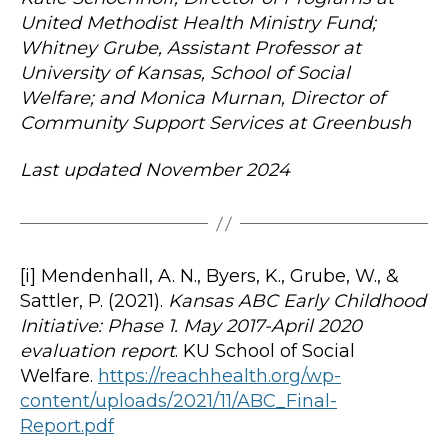
United Methodist Health Ministry Fund;
Whitney Grube, Assistant Professor at
University of Kansas, School of Social
Welfare; and Monica Murnan, Director of
Community Support Services at Greenbush
Last updated November 2024
[i] Mendenhall, A. N., Byers, K., Grube, W., &
Sattler, P. (2021).
Kansas ABC Early Childhood
Initiative: Phase 1. May 2017-April 2020
evaluation report
. KU School of Social
Welfare.
https://reachhealth.org/wp-
content/uploads/2021/11/ABC_Final-
Report.pdf