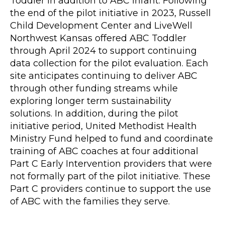
Toddler in addition to ABC Infant. Following
the end of the pilot initiative in 2023, Russell
Child Development Center and LiveWell
Northwest Kansas offered ABC Toddler
through April 2024 to support continuing
data collection for the pilot evaluation. Each
site anticipates continuing to deliver ABC
through other funding streams while
exploring longer term sustainability
solutions. In addition, during the pilot
initiative period, United Methodist Health
Ministry Fund helped to fund and coordinate
training of ABC coaches at four additional
Part C Early Intervention providers that were
not formally part of the pilot initiative. These
Part C providers continue to support the use
of ABC with the families they serve.