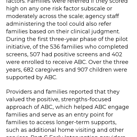
factors. Families were referred if they scored
high on any one risk factor subscale or
moderately across the scale; agency staff
administering the tool could also refer
families based on their clinical judgment.
During the first three-year phase of the pilot
initiative, of the 536 families who completed
screens, 507 had positive screens and 402
were enrolled to receive ABC. Over the three
years, 682 caregivers and 907 children were
supported by ABC.
Providers and families reported that they
valued the positive, strengths-focused
approach of ABC, which helped ABC engage
families and serve as an entry point for
families to access longer-term supports,
such as additional home visiting and other