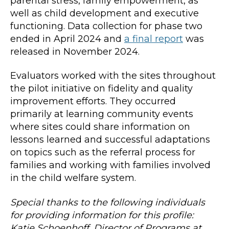
parental stress, family empowerment, as
well as child development and executive
functioning. Data collection for phase two
ended in April 2024 and
a final report
was
released in November 2024.
Evaluators worked with the sites throughout
the pilot initiative on fidelity and quality
improvement efforts. They occurred
primarily at learning community events
where sites could share information on
lessons learned and successful adaptations
on topics such as the referral process for
families and working with families involved
in the child welfare system.
Special thanks to the following individuals
for providing information for this profile:
Katie Schoenhoff, Director of Programs at