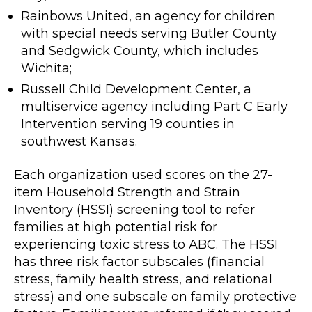
Rainbows United, an agency for children
with special needs serving Butler County
and Sedgwick County, which includes
Wichita;
Russell Child Development Center, a
multiservice agency including Part C Early
Intervention serving 19 counties in
southwest Kansas.
Each organization used scores on the 27-
item Household Strength and Strain
Inventory (HSSI) screening tool to refer
families at high potential risk for
experiencing toxic stress to ABC. The HSSI
has three risk factor subscales (financial
stress, family health stress, and relational
stress) and one subscale on family protective