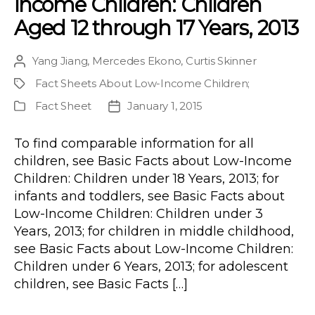
income Children: Children
Aged 12 through 17 Years, 2013
Yang Jiang
,
Mercedes Ekono
,
Curtis Skinner
Post
author
Fact Sheets About Low-Income Children
;
Project
Fact Sheet
January 1, 2015
Publication
Post
Type
date
To find comparable information for all
children, see Basic Facts about Low-Income
Children: Children under 18 Years, 2013; for
infants and toddlers, see Basic Facts about
Low-Income Children: Children under 3
Years, 2013; for children in middle childhood,
see Basic Facts about Low-Income Children:
Children under 6 Years, 2013; for adolescent
children, see Basic Facts […]