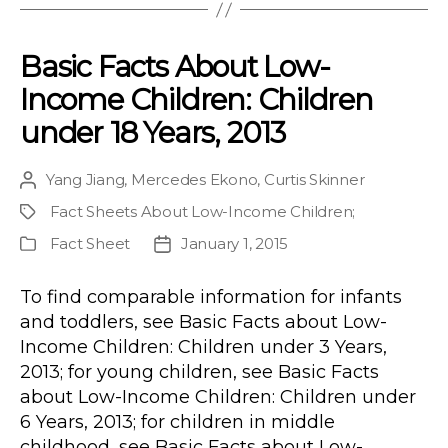
Basic Facts About Low-
Income Children: Children
under 18 Years, 2013
Yang Jiang
,
Mercedes Ekono
,
Curtis Skinner
Post
author
Fact Sheets About Low-Income Children
;
Project
Fact Sheet
January 1, 2015
Publication
Post
Type
date
To find comparable information for infants
and toddlers, see Basic Facts about Low-
Income Children: Children under 3 Years,
2013; for young children, see Basic Facts
about Low-Income Children: Children under
6 Years, 2013; for children in middle
childhood, see Basic Facts about Low-