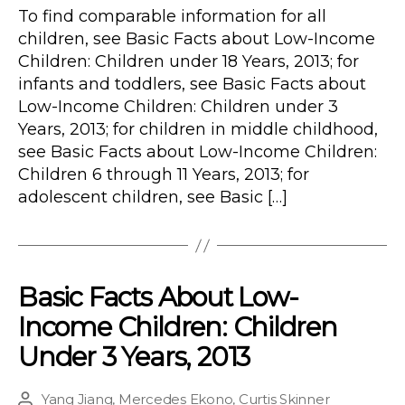
To find comparable information for all
children, see Basic Facts about Low-Income
Children: Children under 18 Years, 2013; for
infants and toddlers, see Basic Facts about
Low-Income Children: Children under 3
Years, 2013; for children in middle childhood,
see Basic Facts about Low-Income Children:
Children 6 through 11 Years, 2013; for
adolescent children, see Basic […]
Basic Facts About Low-
Income Children: Children
Under 3 Years, 2013
Yang Jiang
,
Mercedes Ekono
,
Curtis Skinner
Post