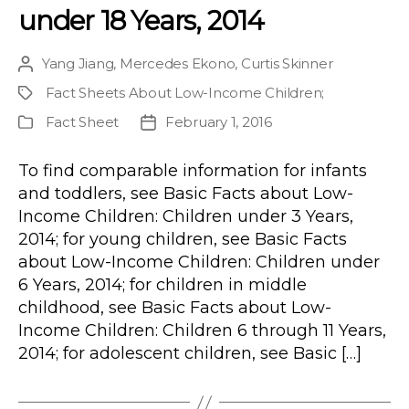
under 18 Years, 2014
Yang Jiang
,
Mercedes Ekono
,
Curtis Skinner
Post
author
Fact Sheets About Low-Income Children
;
Project
Fact Sheet
February 1, 2016
Publication
Post
Type
date
To find comparable information for infants
and toddlers, see Basic Facts about Low-
Income Children: Children under 3 Years,
2014; for young children, see Basic Facts
about Low-Income Children: Children under
6 Years, 2014; for children in middle
childhood, see Basic Facts about Low-
Income Children: Children 6 through 11 Years,
2014; for adolescent children, see Basic […]