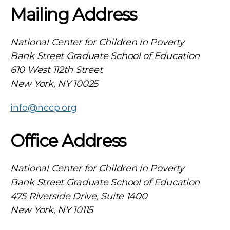
Mailing Address
National Center for Children in Poverty
Bank Street Graduate School of Education
610 West 112th Street
New York, NY 10025
info@nccp.org
Office Address
National Center for Children in Poverty
Bank Street Graduate School of Education
475 Riverside Drive, Suite 1400
New York, NY 10115