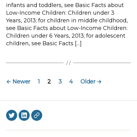
infants and toddlers, see Basic Facts about
Low-Income Children: Children under 3
Years, 2013; for children in middle childhood,
see Basic Facts about Low-Income Children:
Children under 6 Years, 2013; for adolescent
children, see Basic Facts […]
Posts
←
Newer
1
2
3
4
Older
→
navigation
Twitter
LinkedIn
BlueSky