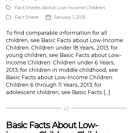
author
Fact Sheets About Low-Income Children
;
Project
Fact Sheet
January 1, 2015
Publication
Post
Type
date
To find comparable information for all
children, see Basic Facts about Low-Income
Children: Children under 18 Years, 2013; for
young children, see Basic Facts about Low-
Income Children: Children under 6 Years,
2013; for children in middle childhood, see
Basic Facts about Low-Income Children:
Children 6 through 11 Years, 2013; for
adolescent children, see Basic Facts […]
Basic Facts About Low-