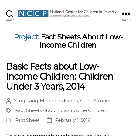
NCCP
Search
Menu
Project:
Fact Sheets About Low-
Income Children
Basic Facts about Low-
Income Children: Children
Under 3 Years, 2014
Yang Jiang
,
Mercedes Ekono
,
Curtis Skinner
Post
author
Fact Sheets About Low-Income Children
;
Project
Fact Sheet
February 1, 2016
Publication
Post
Type
date