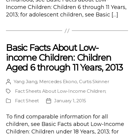
Income Children: Children 6 through 11 Years,
2013; for adolescent children, see Basic […]
Basic Facts About Low-
income Children: Children
Aged 6 through 11 Years, 2013
Yang Jiang
,
Mercedes Ekono
,
Curtis Skinner
Post
author
Fact Sheets About Low-Income Children
;
Project
Fact Sheet
January 1, 2015
Publication
Post
Type
date
To find comparable information for all
children, see Basic Facts about Low-Income
Children: Children under 18 Years, 2013; for