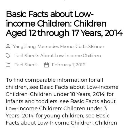
Basic Facts about Low-
income Children: Children
Aged 12 through 17 Years, 2014
Yang Jiang
,
Mercedes Ekono
,
Curtis Skinner
Post
author
Fact Sheets About Low-Income Children
;
Project
Fact Sheet
February 1, 2016
Publication
Post
Type
date
To find comparable information for all
children, see Basic Facts about Low-Income
Children: Children under 18 Years, 2014; for
infants and toddlers, see Basic Facts about
Low-Income Children: Children under 3
Years, 2014; for young children, see Basic
Facts about Low-Income Children: Children