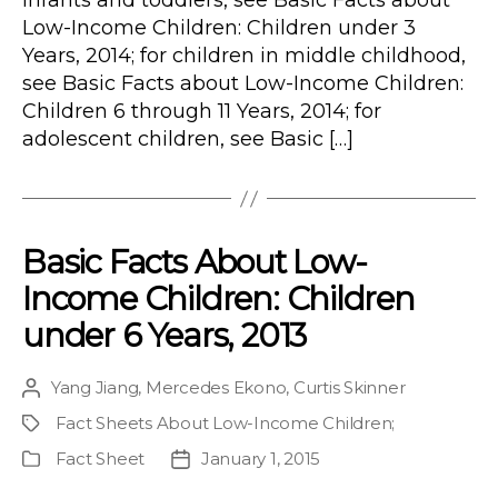
infants and toddlers, see Basic Facts about
Low-Income Children: Children under 3
Years, 2014; for children in middle childhood,
see Basic Facts about Low-Income Children:
Children 6 through 11 Years, 2014; for
adolescent children, see Basic […]
Basic Facts About Low-
Income Children: Children
under 6 Years, 2013
Yang Jiang
,
Mercedes Ekono
,
Curtis Skinner
Post
author
Fact Sheets About Low-Income Children
;
Project
Fact Sheet
January 1, 2015
Publication
Post
Type
date