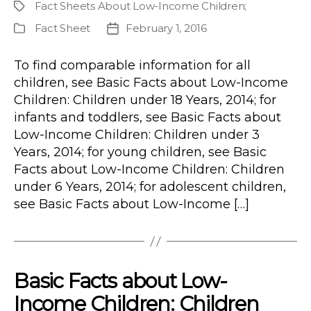
Fact Sheets About Low-Income Children
;
Project
Fact Sheet
February 1, 2016
Publication
Post
Type
date
To find comparable information for all
children, see Basic Facts about Low-Income
Children: Children under 18 Years, 2014; for
infants and toddlers, see Basic Facts about
Low-Income Children: Children under 3
Years, 2014; for young children, see Basic
Facts about Low-Income Children: Children
under 6 Years, 2014; for adolescent children,
see Basic Facts about Low-Income […]
Basic Facts about Low-
Income Children: Children