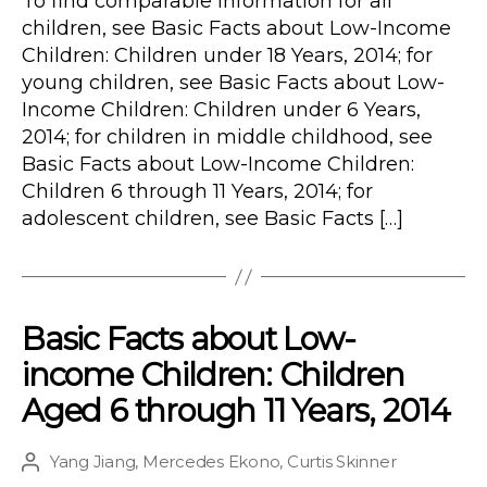
To find comparable information for all
children, see Basic Facts about Low-Income
Children: Children under 18 Years, 2014; for
young children, see Basic Facts about Low-
Income Children: Children under 6 Years,
2014; for children in middle childhood, see
Basic Facts about Low-Income Children:
Children 6 through 11 Years, 2014; for
adolescent children, see Basic Facts […]
Basic Facts about Low-
income Children: Children
Aged 6 through 11 Years, 2014
Yang Jiang
,
Mercedes Ekono
,
Curtis Skinner
Post
author