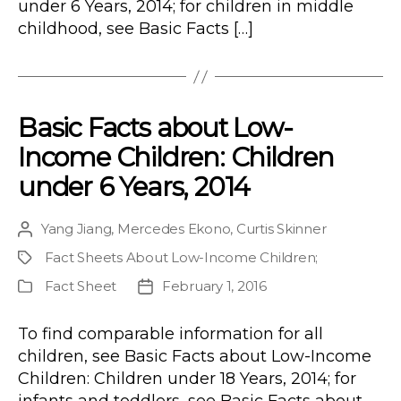
under 6 Years, 2014; for children in middle
childhood, see Basic Facts […]
Basic Facts about Low-
Income Children: Children
under 6 Years, 2014
Yang Jiang
,
Mercedes Ekono
,
Curtis Skinner
Post
author
Fact Sheets About Low-Income Children
;
Project
Fact Sheet
February 1, 2016
Publication
Post
Type
date
To find comparable information for all
children, see Basic Facts about Low-Income
Children: Children under 18 Years, 2014; for