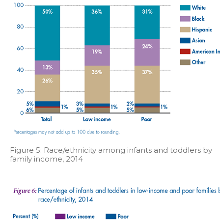
Figure 5: Race/ethnicity among infants and toddlers by
family income, 2014