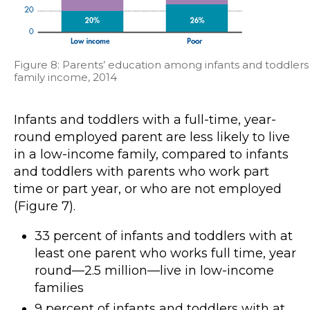
Figure 8: Parents’ education among infants and toddlers
family income, 2014
Infants and toddlers with a full-time, year-
round employed parent are less likely to live
in a low-income family, compared to infants
and toddlers with parents who work part
time or part year, or who are not employed
(Figure 7).
33 percent of infants and toddlers with at
least one parent who works full time, year
round—2.5 million—live in low-income
families
9 percent of infants and toddlers with at