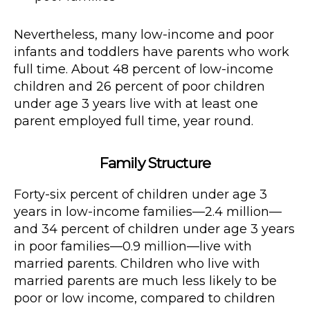
Nevertheless, many low-income and poor
infants and toddlers have parents who work
full time. About 48 percent of low-income
children and 26 percent of poor children
under age 3 years live with at least one
parent employed full time, year round.
Family Structure
Forty-six percent of children under age 3
years in low-income families—2.4 million—
and 34 percent of children under age 3 years
in poor families—0.9 million—live with
married parents. Children who live with
married parents are much less likely to be
poor or low income, compared to children