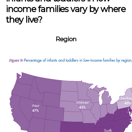
income families vary by where
they live?
Region