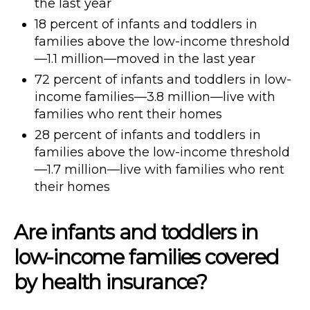
the last year
18 percent of infants and toddlers in
families above the low-income threshold
—1.1 million—moved in the last year
72 percent of infants and toddlers in low-
income families—3.8 million—live with
families who rent their homes
28 percent of infants and toddlers in
families above the low-income threshold
—1.7 million—live with families who rent
their homes
Are infants and toddlers in
low-income families covered
by health insurance?