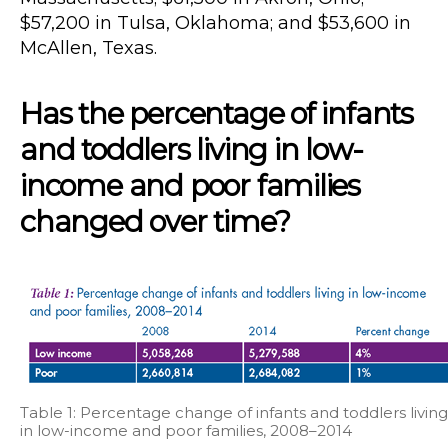
$57,200 in Tulsa, Oklahoma; and $53,600 in
McAllen, Texas.
Has the percentage of infants
and toddlers living in low-
income and poor families
changed over time?
Table 1: Percentage change of infants and toddlers living
in low-income and poor families, 2008–2014