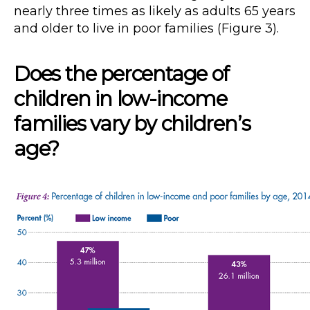
nearly three times as likely as adults 65 years
and older to live in poor families (Figure 3).
Does the percentage of
children in low-income
families vary by children’s
age?