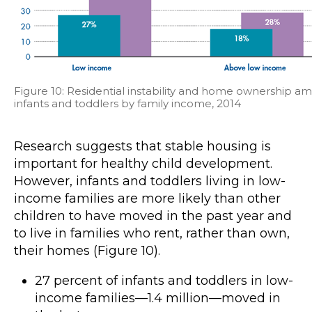
Figure 10: Residential instability and home ownership a
infants and toddlers by family income, 2014
Research suggests that stable housing is
important for healthy child development.
However, infants and toddlers living in low-
income families are more likely than other
children to have moved in the past year and
to live in families who rent, rather than own,
their homes (Figure 10).
27 percent of infants and toddlers in low-
income families—1.4 million—moved in