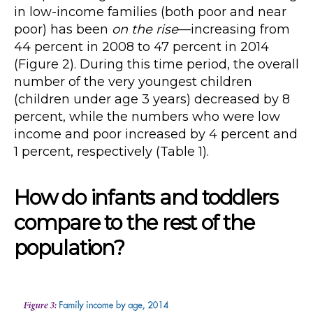
in low-income families (both poor and near
poor) has been
on the rise
—increasing from
44 percent in 2008 to 47 percent in 2014
(Figure 2). During this time period, the overall
number of the very youngest children
(children under age 3 years) decreased by 8
percent, while the numbers who were low
income and poor increased by 4 percent and
1 percent, respectively (Table 1).
How do infants and toddlers
compare to the rest of the
population?