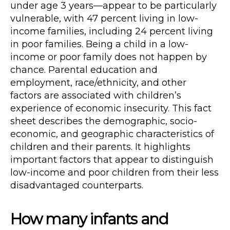
under age 3 years—appear to be particularly
vulnerable, with 47 percent living in low-
income families, including 24 percent living
in poor families. Being a child in a low-
income or poor family does not happen by
chance. Parental education and
employment, race/ethnicity, and other
factors are associated with children’s
experience of economic insecurity. This fact
sheet describes the demographic, socio-
economic, and geographic characteristics of
children and their parents. It highlights
important factors that appear to distinguish
low-income and poor children from their less
disadvantaged counterparts.
How many infants and