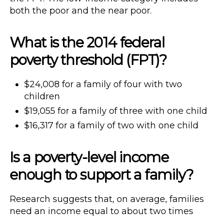
both the poor and the near poor.
What is the 2014 federal
poverty threshold (FPT)?
$24,008 for a family of four with two
children
$19,055 for a family of three with one child
$16,317 for a family of two with one child
Is a poverty-level income
enough to support a family?
Research suggests that, on average, families
need an income equal to about two times