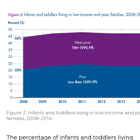
Figure 2: Infants and toddlers living in low-income and p
families, 2008–2014
The percentage of infants and toddlers living