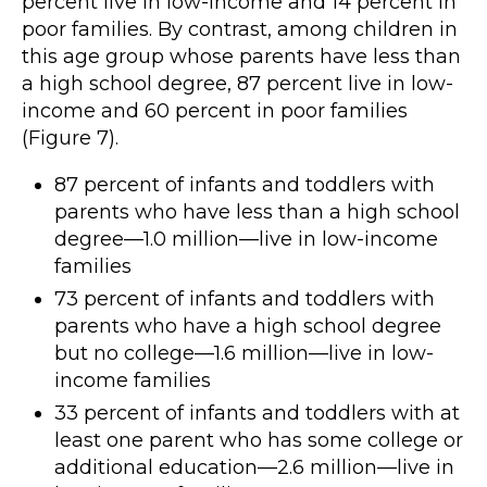
percent live in low-income and 14 percent in
poor families. By contrast, among children in
this age group whose parents have less than
a high school degree, 87 percent live in low-
income and 60 percent in poor families
(Figure 7).
87 percent of infants and toddlers with
parents who have less than a high school
degree—1.0 million—live in low-income
families
73 percent of infants and toddlers with
parents who have a high school degree
but no college—1.6 million—live in low-
income families
33 percent of infants and toddlers with at
least one parent who has some college or
additional education—2.6 million—live in