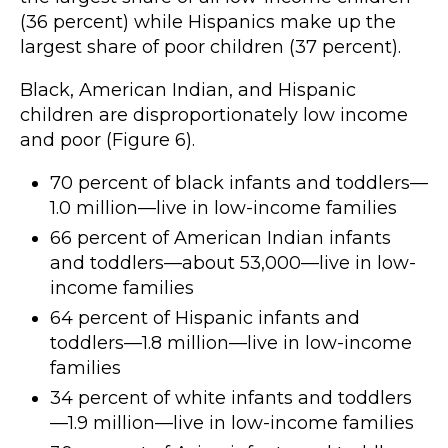
(36 percent) while Hispanics make up the
largest share of poor children (37 percent).
Black, American Indian, and Hispanic
children are disproportionately low income
and poor (Figure 6).
70 percent of black infants and toddlers—
1.0 million—live in low-income families
66 percent of American Indian infants
and toddlers—about 53,000—live in low-
income families
64 percent of Hispanic infants and
toddlers—1.8 million—live in low-income
families
34 percent of white infants and toddlers
—1.9 million—live in low-income families