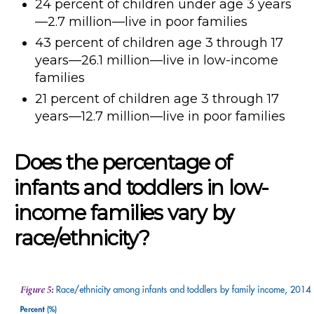
24 percent of children under age 3 years
—2.7 million—live in poor families
43 percent of children age 3 through 17
years—26.1 million—live in low-income
families
21 percent of children age 3 through 17
years—12.7 million—live in poor families
Does the percentage of
infants and toddlers in low-
income families vary by
race/ethnicity?