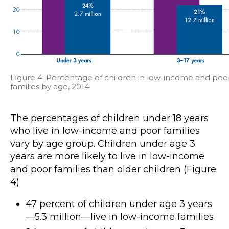
Figure 4: Percentage of children in low-income and poo
families by age, 2014
The percentages of children under 18 years
who live in low-income and poor families
vary by age group. Children under age 3
years are more likely to live in low-income
and poor families than older children (Figure
4).
47 percent of children under age 3 years
—5.3 million—live in low-income families