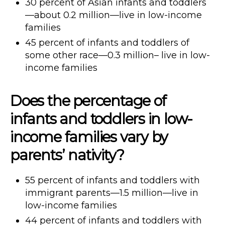
30 percent of Asian infants and toddlers
—about 0.2 million—live in low-income
families
45 percent of infants and toddlers of
some other race—0.3 million– live in low-
income families
Does the percentage of
infants and toddlers in low-
income families vary by
parents’ nativity?
55 percent of infants and toddlers with
immigrant parents—1.5 million—live in
low-income families
44 percent of infants and toddlers with