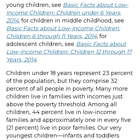
young children, see
Basic Facts about Low-
Income Children: Children under 6 Years,
2014
; for children in middle childhood, see
Basic Facts about Low-Income Children:
Children 6 through 11 Years, 2014
; for
adolescent children, see
Basic Facts about
Low-Income Children: Children 12 through 17
Years, 2014
.
Children under 18 years represent 23 percent
of the population, but they comprise 32
percent of all people in poverty. Many more
children live in families with incomes just
above the poverty threshold. Among all
children, 44 percent live in low-income
families and approximately one in every five
(21 percent) live in poor families. Our very
youngest children—infants and toddlers