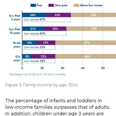
Figure 3: Family income by age, 2014
The percentage of infants and toddlers in
low-income families surpasses that of adults.
In addition, children under age 3 years are