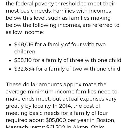
the federal poverty threshold to meet their
most basic needs. Families with incomes
below this level, such as families making
below the following incomes, are referred to
as low income:
$48,016 for a family of four with two
children
$38,110 for a family of three with one child
$32,634 for a family of two with one child
These dollar amounts approximate the
average minimum income families need to
make ends meet, but actual expenses vary
greatly by locality. In 2014, the cost of
meeting basic needs for a family of four
required about $85,800 per year in Boston,
Massachusetts; $61,500 in Akron, Ohio;