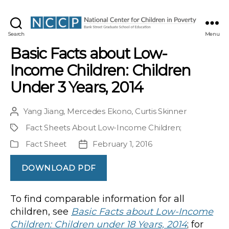
NCCP
Search
Menu
Basic Facts about Low-
Income Children: Children
Under 3 Years, 2014
Yang Jiang
,
Mercedes Ekono
,
Curtis Skinner
Post
author
Fact Sheets About Low-Income Children
;
Project
Fact Sheet
February 1, 2016
Publication
Post
Type
date
DOWNLOAD PDF
To find comparable information for all
children, see
Basic Facts about Low-Income
Children: Children under 18 Years, 2014
; for