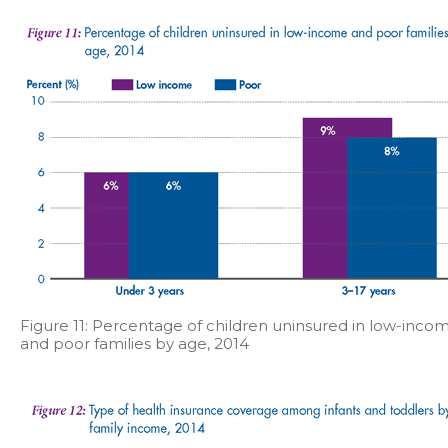
Figure 11: Percentage of children uninsured in low-inco
and poor families by age, 2014