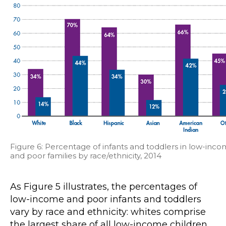
Figure 6: Percentage of infants and toddlers in low-inc
and poor families by race/ethnicity, 2014
As Figure 5 illustrates, the percentages of
low-income and poor infants and toddlers
vary by race and ethnicity: whites comprise
the largest share of all low-income children