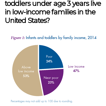
toddlers under age 3 years live
in low-income families in the
United States?