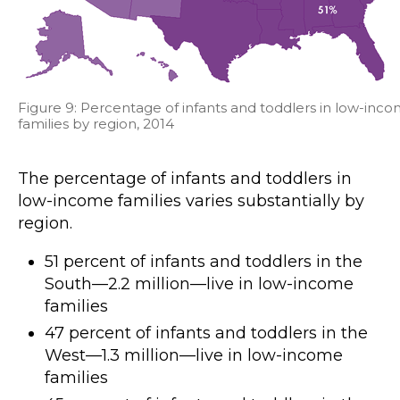
Figure 9: Percentage of infants and toddlers in low-inc
families by region, 2014
The percentage of infants and toddlers in
low-income families varies substantially by
region.
51 percent of infants and toddlers in the
South—2.2 million—live in low-income
families
47 percent of infants and toddlers in the
West—1.3 million—live in low-income
families