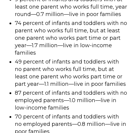
least one parent who works full time, year
round—0.7 million—live in poor families
74 percent of infants and toddlers with no
parent who works full time, but at least
one parent who works part time or part
year—1.7 million—live in low-income
families
49 percent of infants and toddlers with
no parent who works full time, but at
least one parent who works part time or
part year—1.1 million—live in poor families
87 percent of infants and toddlers with no
employed parents—1.0 million—live in
low-income families
70 percent of infants and toddlers with
no employed parents—0.8 million—live in
poor families