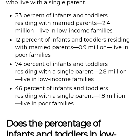
who live with a single parent.
33 percent of infants and toddlers
residing with married parents—2.4
million—live in low-income families
12 percent of infants and toddlers residing
with married parents—0.9 million—live in
poor families
74 percent of infants and toddlers
residing with a single parent—2.8 million
—live in low-income families
46 percent of infants and toddlers
residing with a single parent—1.8 million
—live in poor families
Does the percentage of
infants and toddlers in low-