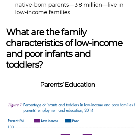
native-born parents—3.8 million—live in
low-income families
What are the family
characteristics of low-income
and poor infants and
toddlers?
Parents’ Education