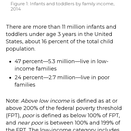
Figure 1: Infants and toddlers by family income,
2014
There are more than 11 million infants and
toddlers under age 3 years in the United
States, about 16 percent of the total child
population.
47 percent—5.3 million—live in low-
income families
24 percent—2.7 million—live in poor
families
Note:
Above low income
is defined as at or
above 200% of the federal poverty threshold
(FPT),
poor
is defined as below 100% of FPT,
and
near poor
is between 100% and 199% of
the FPT. The low-income category includes