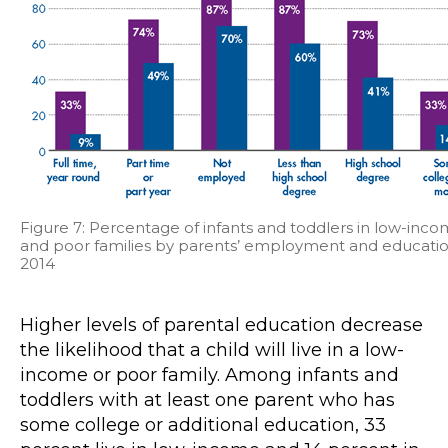
Figure 7: Percentage of infants and toddlers in low-inc
and poor families by parents’ employment and educatio
2014
Higher levels of parental education decrease
the likelihood that a child will live in a low-
income or poor family. Among infants and
toddlers with at least one parent who has
some college or additional education, 33