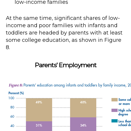
low-income families
At the same time, significant shares of low-
income and poor families with infants and
toddlers are headed by parents with at least
some college education, as shown in Figure
8.
Parents’ Employment