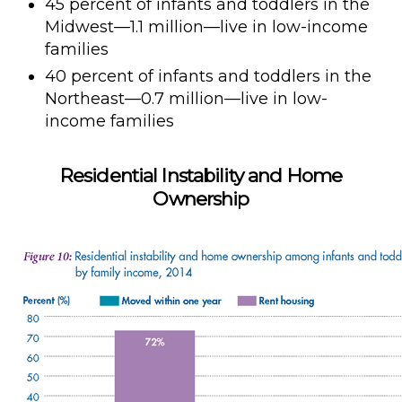
45 percent of infants and toddlers in the
Midwest—1.1 million—live in low-income
families
40 percent of infants and toddlers in the
Northeast—0.7 million—live in low-
income families
Residential Instability and Home
Ownership