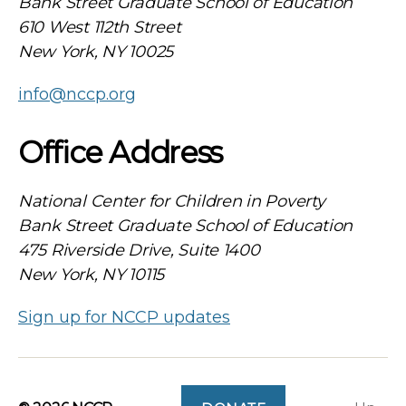
Bank Street Graduate School of Education
610 West 112th Street
New York, NY 10025
info@nccp.org
Office Address
National Center for Children in Poverty
Bank Street Graduate School of Education
475 Riverside Drive, Suite 1400
New York, NY 10115
Sign up for NCCP updates