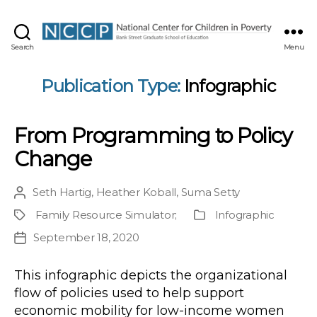
NCCP
Search
Menu
Publication Type:
Infographic
From Programming to Policy
Change
Seth Hartig
,
Heather Koball
,
Suma Setty
Post
author
Family Resource Simulator
;
Infographic
Project
Publication
Type
September 18, 2020
Post
date
This infographic depicts the organizational
flow of policies used to help support
economic mobility for low-income women