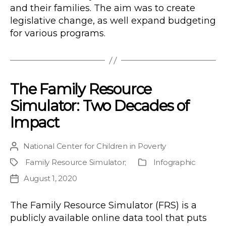
and their families. The aim was to create
legislative change, as well expand budgeting
for various programs.
The Family Resource
Simulator: Two Decades of
Impact
National Center for Children in Poverty
Post
author
Family Resource Simulator
;
Infographic
Project
Publication
Type
August 1, 2020
Post
date
The Family Resource Simulator (FRS) is a
publicly available online data tool that puts