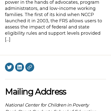
power in the hands of advocates, program
administrators, and low-income working
families. The first of its kind when NCCP
launched it in 2003, the FRS allows users to
assess the impact of federal and state
eligibility rules and support levels provided
[…]
Twitter
LinkedIn
BlueSky
Mailing Address
National Center for Children in Poverty