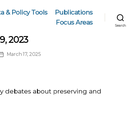
a & Policy Tools
Publications
Focus Areas
Search
9, 2023
March 17, 2025
Post
date
icy debates about preserving and