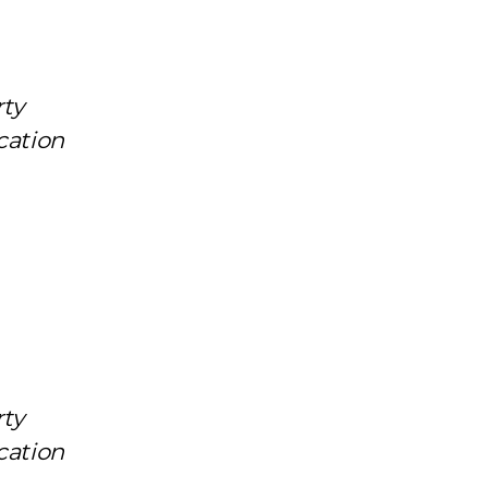
rty
cation
rty
cation