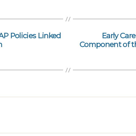
P Policies Linked
Early Care
n
Component of th