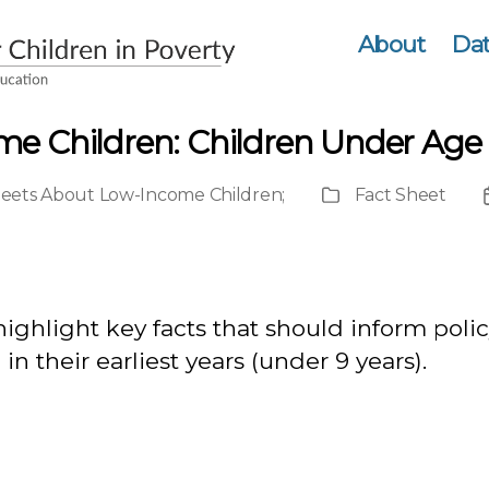
About
Dat
me Children: Children Under Age 
heets About Low-Income Children
;
Fact Sheet
Publication
Type
highlight key facts that should inform pol
n their earliest years (under 9 years).