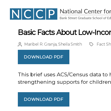
NCCP
Basic Facts About Low-Inco
Maribel R. Granja
,
Sheila Smith
Fact S
Post
Project
author
DOWNLOAD PDF
This brief uses ACS/Census data to 
strengthening supports for children i
DOWNLOAD PDF