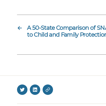
←
A 50-State Comparison of SNA
to Child and Family Protectio
Twitter
LinkedIn
BlueSky