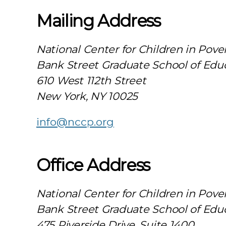
Mailing Address
National Center for Children in Pove
Bank Street Graduate School of Edu
610 West 112th Street
New York, NY 10025
info@nccp.org
Office Address
National Center for Children in Pove
Bank Street Graduate School of Edu
475 Riverside Drive, Suite 1400