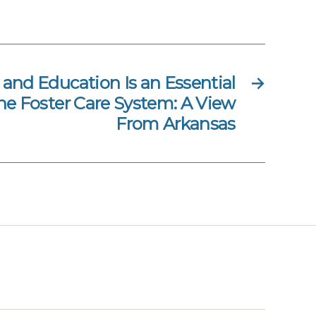
 and Education Is an Essential
→
e Foster Care System: A View
From Arkansas