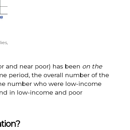
ies,
oor and near poor) has been
on the
me period, the overall number of the
e the number who were low-income
rend in low-income and poor
ation?