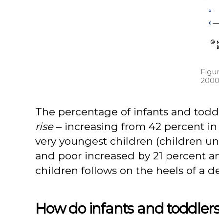
Figur
2000
The percentage of infants and todd
rise
– increasing from 42 percent in 
very youngest children (children 
and poor increased by 21 percent a
children follows on the heels of a d
How do infants and toddlers