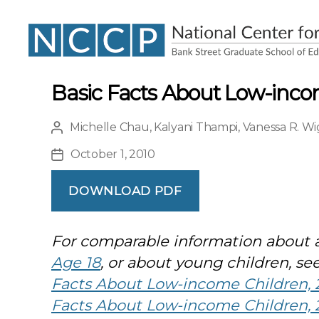
NCCP
Basic Facts About Low-inco
Michelle Chau
,
Kalyani Thampi
,
Vanessa R. Wi
Post
author
October 1, 2010
Post
date
DOWNLOAD PDF
For comparable information about a
Age 18
, or about young children, se
Facts About Low-income Children, 2
Facts About Low-income Children, 2