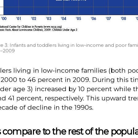
e 3: Infants and toddlers living in low-income and poor famil
–2009
lers living in low-income families (both p
2000 to 46 percent in 2009. During this ti
under age 3) increased by 10 percent whil
nd 41 percent, respectively. This upward t
ecade of decline in the 1990s.
 compare to the rest of the popul