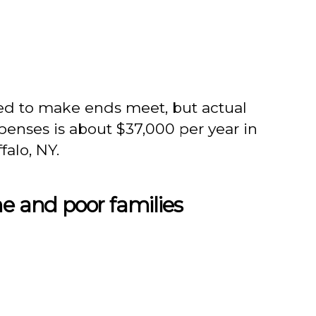
d to make ends meet, but actual
expenses is about $37,000 per year in
falo, NY.
me and poor families