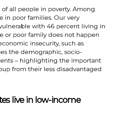
 of all people in poverty. Among
e in poor families. Our very
vulnerable with 46 percent living in
me or poor family does not happen
 economic insecurity, such as
bes the demographic, socio-
rents – highlighting the important
roup from their less disadvantaged
es live in low-income