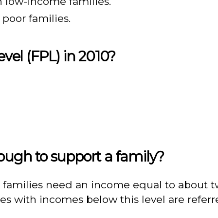
in low-income families.
n poor families.
evel (FPL) in 2010?
nough to support a family?
 families need an income equal to about tw
es with incomes below this level are referr