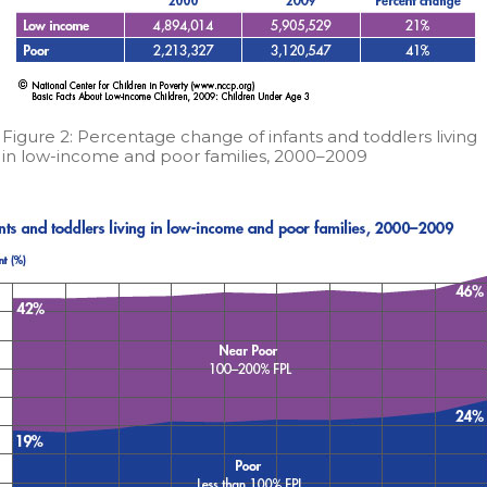
Figure 2: Percentage change of infants and toddlers living
in low-income and poor families, 2000–2009