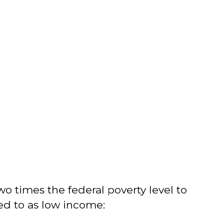
o times the federal poverty level to
ed to as low income: