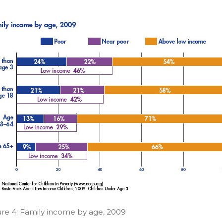
ure 4: Family income by age, 2009