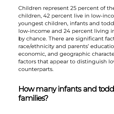
Children represent 25 percent of th
children, 42 percent live in low-inco
youngest children, infants and toddl
low-income and 24 percent living i
by chance. There are significant fac
race/ethnicity and parents’ educat
economic, and geographic characteri
factors that appear to distinguish 
counterparts.
How many infants and toddle
families?