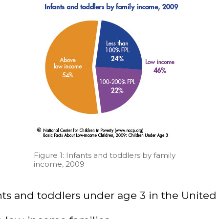
Figure 1: Infants and toddlers by family
income, 2009
nts and toddlers under age 3 in the United 