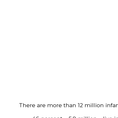
There are more than 12 million infa