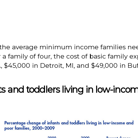
 the average minimum income families nee
r a family of four, the cost of basic family 
 $45,000 in Detroit, MI, and $49,000 in Buf
s and toddlers living in low-inco