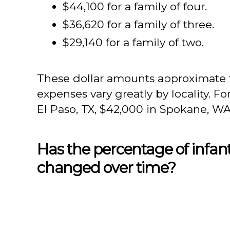
$44,100 for a family of four.
$36,620 for a family of three.
$29,140 for a family of two.
These dollar amounts approximate
expenses vary greatly by locality. Fo
El Paso, TX, $42,000 in Spokane, WA,
Has the percentage of infant
changed over time?