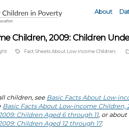
About
Dat
me Children, 2009: Children Unde
ght
Fact Sheets About Low-Income Children
;
Project
P
T
ll children, see
Basic Facts About Low-inc
e
Basic Facts About Low-income Children, 
009: Children Aged 6 through 11
, or about
009: Children Aged 12 through 17
.