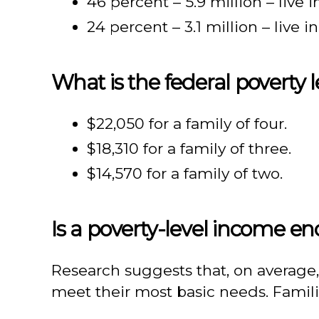
46 percent – 5.9 million – live 
24 percent – 3.1 million – live i
What is the federal poverty l
$22,050 for a family of four.
$18,310 for a family of three.
$14,570 for a family of two.
Is a poverty-level income e
Research suggests that, on average,
meet their most basic needs. Famili