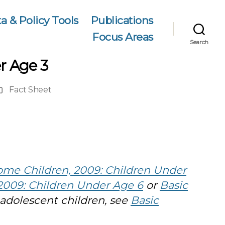
a & Policy Tools
Publications
Focus Areas
Search
r Age 3
Fact Sheet
ublication
ype
ome Children, 2009: Children Under
2009: Children Under Age 6
or
Basic
 adolescent children, see
Basic