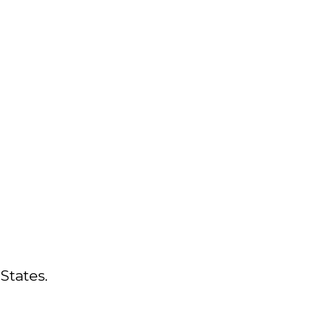
States.