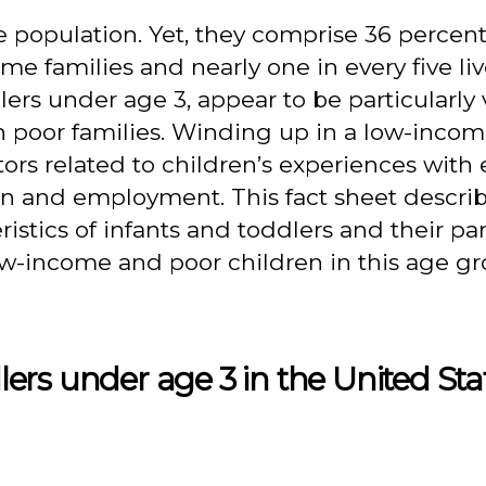
e population. Yet, they comprise 36 percent
me families and nearly one in every five liv
ers under age 3, appear to be particularly 
n poor families. Winding up in a low-inco
tors related to children’s experiences with
ion and employment. This fact sheet descri
stics of infants and toddlers and their pa
low-income and poor children in this age g
rs under age 3 in the United Stat