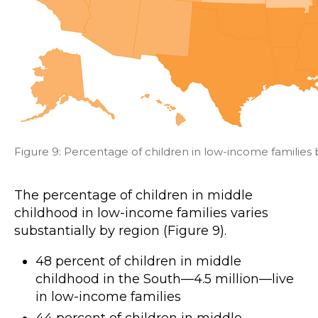
Figure 9: Percentage of children in low-income families 
The percentage of children in middle
childhood in low-income families varies
substantially by region (Figure 9).
48 percent of children in middle
childhood in the South—4.5 million—live
in low-income families