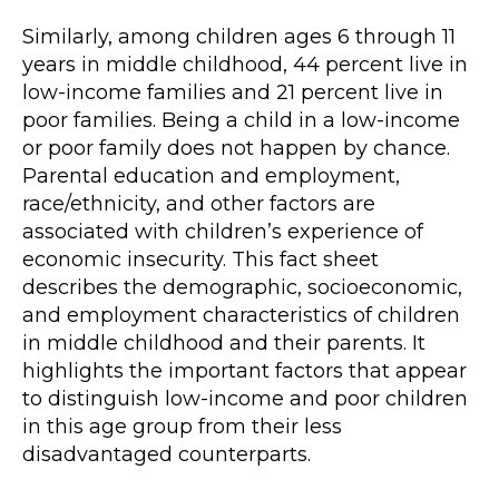
Similarly, among children ages 6 through 11
years in middle childhood, 44 percent live in
low-income families and 21 percent live in
poor families. Being a child in a low-income
or poor family does not happen by chance.
Parental education and employment,
race/ethnicity, and other factors are
associated with children’s experience of
economic insecurity. This fact sheet
describes the demographic, socioeconomic,
and employment characteristics of children
in middle childhood and their parents. It
highlights the important factors that appear
to distinguish low-income and poor children
in this age group from their less
disadvantaged counterparts.