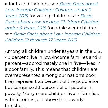
infants and toddlers, see
Basic Facts about
Low
–
Income Children: Children under 3
Years, 2015
; for young children, see
Basic
Facts about Low-Income Children: Children
under 6 Years, 2015
; for adolescent children,
see
Basic Facts about Low-Income Children:
Children 12 through 17 Years, 2015
.
Among all children under 18 years in the U.S.,
43 percent live in low-income families and 21
percent—approximately one in five—lives in
a poor family. This means that children are
overrepresented among our nation’s poor;
they represent 23 percent of the population
but comprise 33 percent of all people in
poverty. Many more children live in families
with incomes just above the poverty
threshold.