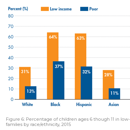
Figure 6: Percentage of children ages 6 though 11 in lo
families by race/ethnicity, 2015