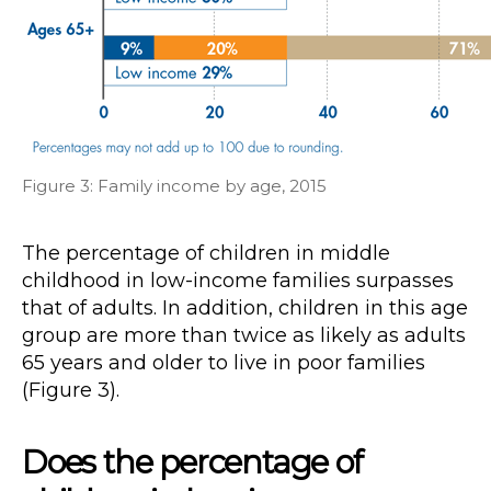
Figure 3: Family income by age, 2015
The percentage of children in middle
childhood in low-income families surpasses
that of adults. In addition, children in this age
group are more than twice as likely as adults
65 years and older to live in poor families
(Figure 3).
Does the percentage of