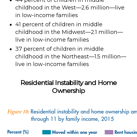
44 percent of children in middle
childhood in the West—2.6 million—live
in low-income families
41 percent of children in middle
childhood in the Midwest—2.1 million—
live in low-income families
37 percent of children in middle
childhood in the Northeast—1.5 million—
live in low-income families
Residential Instability and Home
Ownership