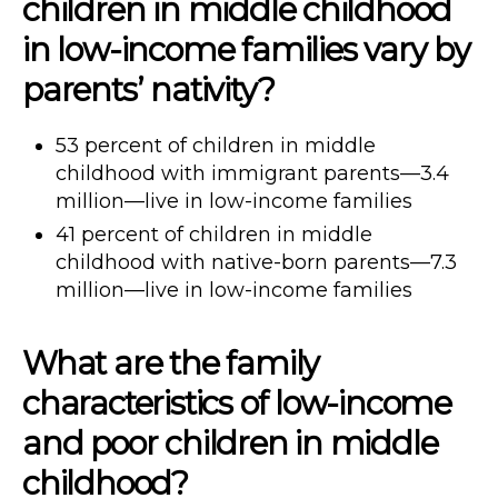
children in middle childhood
in low-income families vary by
parents’ nativity?
53 percent of children in middle
childhood with immigrant parents—3.4
million—live in low-income families
41 percent of children in middle
childhood with native-born parents—7.3
million—live in low-income families
What are the family
characteristics of low-income
and poor children in middle
childhood?