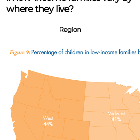
where they live?
Region