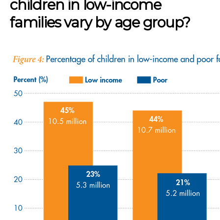
children in low-income
families vary by age group?