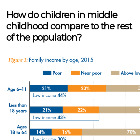
How do children in middle
childhood compare to the rest
of the population?