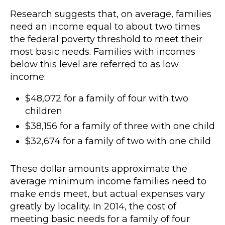
Research suggests that, on average, families
need an income equal to about two times
the federal poverty threshold to meet their
most basic needs. Families with incomes
below this level are referred to as low
income:
$48,072 for a family of four with two
children
$38,156 for a family of three with one child
$32,674 for a family of two with one child
These dollar amounts approximate the
average minimum income families need to
make ends meet, but actual expenses vary
greatly by locality. In 2014, the cost of
meeting basic needs for a family of four