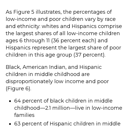
As Figure 5 illustrates, the percentages of
low-income and poor children vary by race
and ethnicity: whites and Hispanics comprise
the largest shares of all low-income children
ages 6 through 11 (36 percent each) and
Hispanics represent the largest share of poor
children in this age group (37 percent).
Black, American Indian, and Hispanic
children in middle childhood are
disproportionately low income and poor
(Figure 6).
64 percent of black children in middle
childhood—2.1 million—live in low-income
families
63 percent of Hispanic children in middle