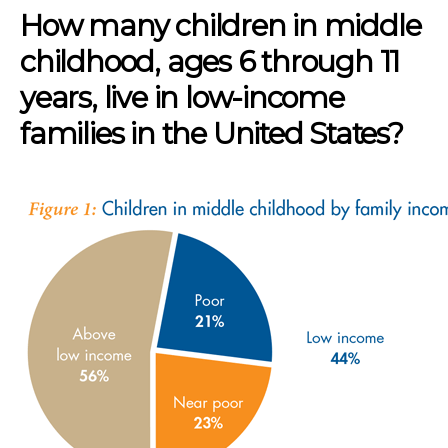
How many children in middle
childhood, ages 6 through 11
years, live in low-income
families in the United States?