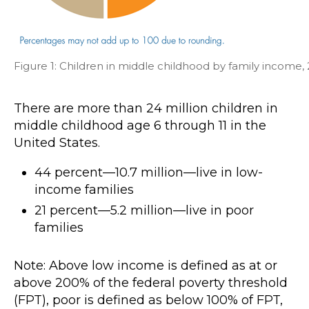
Figure 1: Children in middle childhood by family income,
There are more than 24 million children in
middle childhood age 6 through 11 in the
United States.
44 percent—10.7 million—live in low-
income families
21 percent—5.2 million—live in poor
families
Note: Above low income is defined as at or
above 200% of the federal poverty threshold
(FPT), poor is defined as below 100% of FPT,