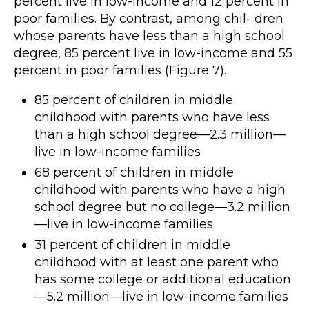
percent live in low-income and 12 percent in
poor families. By contrast, among chil- dren
whose parents have less than a high school
degree, 85 percent live in low-income and 55
percent in poor families (Figure 7).
85 percent of children in middle
childhood with parents who have less
than a high school degree—2.3 million—
live in low-income families
68 percent of children in middle
childhood with parents who have a high
school degree but no college—3.2 million
—live in low-income families
31 percent of children in middle
childhood with at least one parent who
has some college or additional education
—5.2 million—live in low-income families