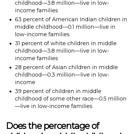
childhood—3.8 million—live in low-
income families
63 percent of American Indian children in
middle childhood—0.1 million—live in
low-income families
31 percent of white children in middle
childhood—3.8 million—live in low-
income families
28 percent of Asian children in middle
childhood—0.3 million—live in low-
income
39 percent of children in middle
childhood of some other race—0.5 million
—live in low-income families
Does the percentage of