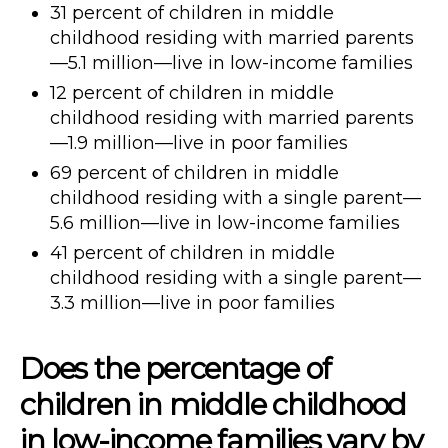
31 percent of children in middle
childhood residing with married parents
—5.1 million—live in low-income families
12 percent of children in middle
childhood residing with married parents
—1.9 million—live in poor families
69 percent of children in middle
childhood residing with a single parent—
5.6 million—live in low-income families
41 percent of children in middle
childhood residing with a single parent—
3.3 million—live in poor families
Does the percentage of
children in middle childhood
in low-income families vary by