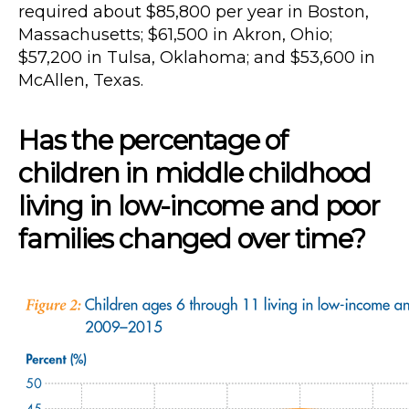
required about $85,800 per year in Boston,
Massachusetts; $61,500 in Akron, Ohio;
$57,200 in Tulsa, Oklahoma; and $53,600 in
McAllen, Texas.
Has the percentage of
children in middle childhood
living in low-income and poor
families changed over time?