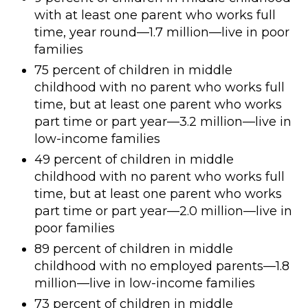
with at least one parent who works full
time, year round—1.7 million—live in poor
families
75 percent of children in middle
childhood with no parent who works full
time, but at least one parent who works
part time or part year—3.2 million—live in
low-income families
49 percent of children in middle
childhood with no parent who works full
time, but at least one parent who works
part time or part year—2.0 million—live in
poor families
89 percent of children in middle
childhood with no employed parents—1.8
million—live in low-income families
73 percent of children in middle