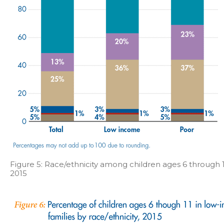
Figure 5: Race/ethnicity among children ages 6 through 1
2015