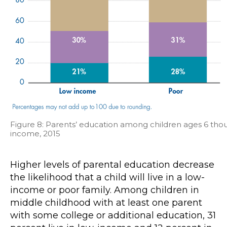
Figure 8: Parents’ education among children ages 6 thou
income, 2015
Higher levels of parental education decrease
the likelihood that a child will live in a low-
income or poor family. Among children in
middle childhood with at least one parent
with some college or additional education, 31