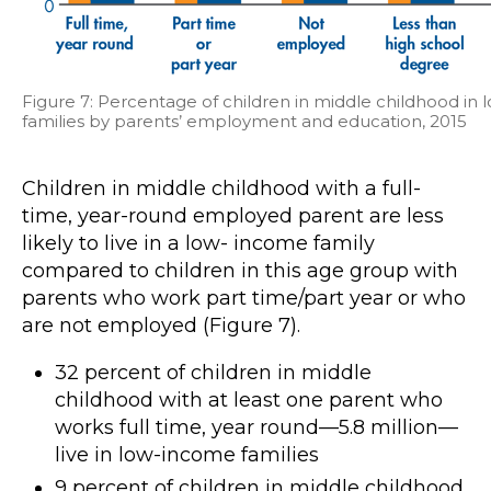
Figure 7: Percentage of children in middle childhood i
families by parents’ employment and education, 2015
Children in middle childhood with a full-
time, year-round employed parent are less
likely to live in a low- income family
compared to children in this age group with
parents who work part time/part year or who
are not employed (Figure 7).
32 percent of children in middle
childhood with at least one parent who
works full time, year round—5.8 million—
live in low-income families
9 percent of children in middle childhood