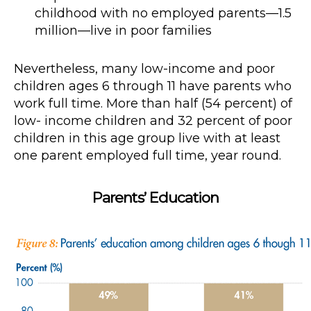
childhood with no employed parents—1.5
million—live in poor families
Nevertheless, many low-income and poor
children ages 6 through 11 have parents who
work full time. More than half (54 percent) of
low- income children and 32 percent of poor
children in this age group live with at least
one parent employed full time, year round.
Parents’ Education