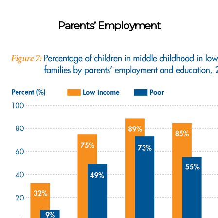
Parents’ Employment