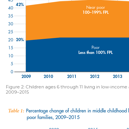
Figure 2: Children ages 6 through 11 living in low-income 
2009–2015