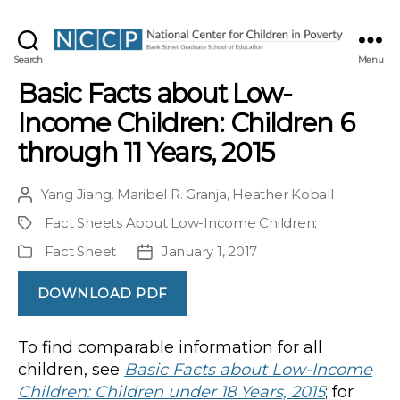
NCCP
Search
Menu
Basic Facts about Low-
Income Children: Children 6
through 11 Years, 2015
Yang Jiang
,
Maribel R. Granja
,
Heather Koball
Post
author
Fact Sheets About Low-Income Children
;
Project
Fact Sheet
January 1, 2017
Publication
Post
Type
date
DOWNLOAD PDF
To find comparable information for all
children, see
Basic Facts about Low-Income
Children: Children under 18 Years, 2015
; for