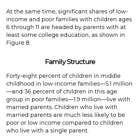
At the same time, significant shares of low-
income and poor families with children ages
6 through 11 are headed by parents with at
least some college education, as shown in
Figure 8.
Family Structure
Forty-eight percent of children in middle
childhood in low-income families—5.1 million
—and 36 percent of children in this age
group in poor families—1.9 million—live with
married parents. Children who live with
married parents are much less likely to be
poor or low income compared to children
who live with a single parent.