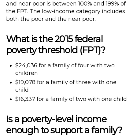
and near poor is between 100% and 199% of
the FPT. The low-income category includes
both the poor and the near poor.
What is the 2015 federal
poverty threshold (FPT)?
$24,036 for a family of four with two
children
$19,078 for a family of three with one
child
$16,337 for a family of two with one child
Is a poverty-level income
enough to support a family?