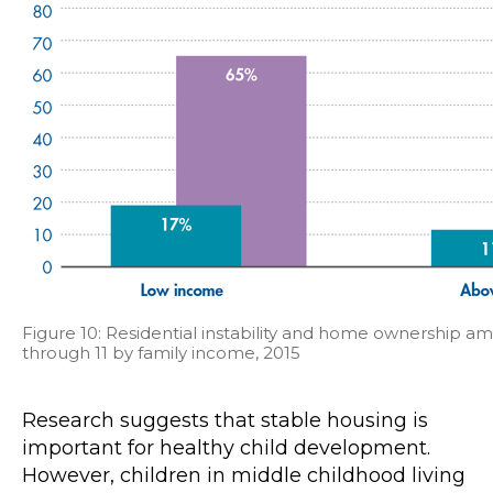
Figure 10: Residential instability and home ownership a
through 11 by family income, 2015
Research suggests that stable housing is
important for healthy child development.
However, children in middle childhood living