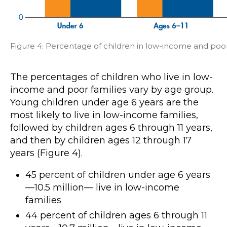
Figure 4: Percentage of children in low-income and poor
The percentages of children who live in low-
income and poor families vary by age group.
Young children under age 6 years are the
most likely to live in low-income families,
followed by children ages 6 through 11 years,
and then by children ages 12 through 17
years (Figure 4).
45 percent of children under age 6 years
—10.5 million— live in low-income
families
44 percent of children ages 6 through 11