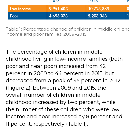
Table 1: Percentage change of children in middle childhoo
income and poor families, 2009–2015
The percentage of children in middle
childhood living in low-income families (both
poor and near poor) increased from 42
percent in 2009 to 44 percent in 2015, but
decreased from a peak of 45 percent in 2012
(Figure 2). Between 2009 and 2015, the
overall number of children in middle
childhood increased by two percent, while
the number of these children who were low
income and poor increased by 8 percent and
11 percent, respectively (Table 1).