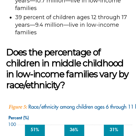
years—10.7 million—live in low-income
families
39 percent of children ages 12 through 17
years—9.4 million—live in low-income
families
Does the percentage of
children in middle childhood
in low-income families vary by
race/ethnicity?