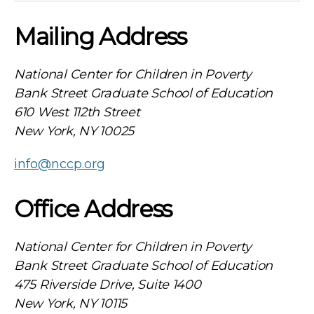
Mailing Address
National Center for Children in Poverty
Bank Street Graduate School of Education
610 West 112th Street
New York, NY 10025
info@nccp.org
Office Address
National Center for Children in Poverty
Bank Street Graduate School of Education
475 Riverside Drive, Suite 1400
New York, NY 10115