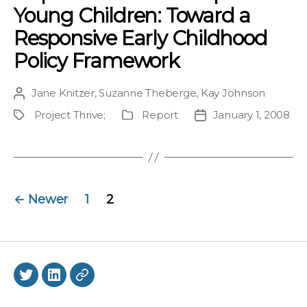
Young Children: Toward a
Responsive Early Childhood
Policy Framework
Jane Knitzer
,
Suzanne Theberge
,
Kay Johnson
Post
author
Project Thrive
;
Report
January 1, 2008
Project
Publication
Post
Type
date
Posts
←
Newer
1
2
navigation
Twitter
LinkedIn
BlueSky