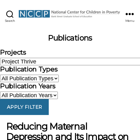
NCCP
Search
Menu
Publications
Projects
Publication Types
Publication Years
APPLY FILTER
Reducing Maternal
Depression and Its Impact on