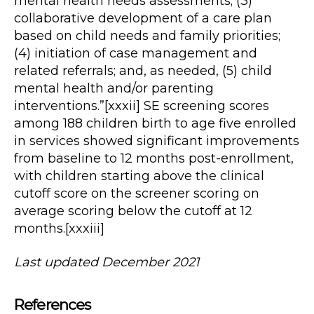
mental health needs assessments; (3)
collaborative development of a care plan
based on child needs and family priorities;
(4) initiation of case management and
related referrals; and, as needed, (5) child
mental health and/or parenting
interventions.”[xxxii] SE screening scores
among 188 children birth to age five enrolled
in services showed significant improvements
from baseline to 12 months post-enrollment,
with children starting above the clinical
cutoff score on the screener scoring on
average scoring below the cutoff at 12
months.[xxxiii]
Last updated December 2021
References