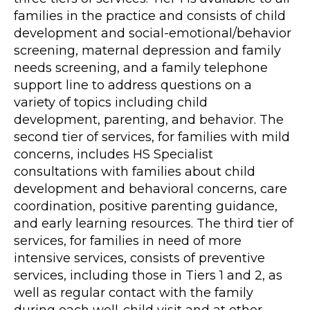
families in the practice and consists of child
development and social-emotional/behavior
screening, maternal depression and family
needs screening, and a family telephone
support line to address questions on a
variety of topics including child
development, parenting, and behavior. The
second tier of services, for families with mild
concerns, includes HS Specialist
consultations with families about child
development and behavioral concerns, care
coordination, positive parenting guidance,
and early learning resources. The third tier of
services, for families in need of more
intensive services, consists of preventive
services, including those in Tiers 1 and 2, as
well as regular contact with the family
during each well-child visit and at other