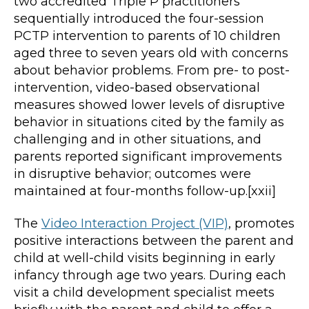
two accredited Triple P practitioners
sequentially introduced the four-session
PCTP intervention to parents of 10 children
aged three to seven years old with concerns
about behavior problems. From pre- to post-
intervention, video-based observational
measures showed lower levels of disruptive
behavior in situations cited by the family as
challenging and in other situations, and
parents reported significant improvements
in disruptive behavior; outcomes were
maintained at four-months follow-up.[xxii]
The
Video Interaction Project (VIP)
, promotes
positive interactions between the parent and
child at well-child visits beginning in early
infancy through age two years. During each
visit a child development specialist meets