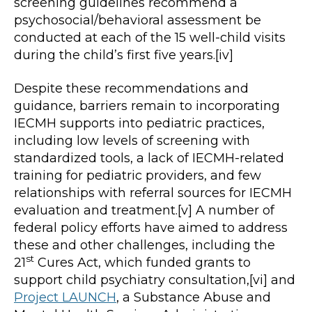
screening guidelines recommend a
psychosocial/behavioral assessment be
conducted at each of the 15 well-child visits
during the child’s first five years.[iv]
Despite these recommendations and
guidance, barriers remain to incorporating
IECMH supports into pediatric practices,
including low levels of screening with
standardized tools, a lack of IECMH-related
training for pediatric providers, and few
relationships with referral sources for IECMH
evaluation and treatment.[v] A number of
federal policy efforts have aimed to address
these and other challenges, including the
st
21
Cures Act, which funded grants to
support child psychiatry consultation,[vi] and
Project LAUNCH
, a Substance Abuse and