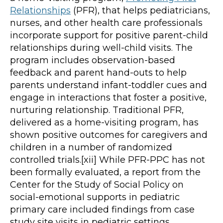
Relationships
(PFR), that helps pediatricians,
nurses, and other health care professionals
incorporate support for positive parent-child
relationships during well-child visits. The
program includes observation-based
feedback and parent hand-outs to help
parents understand infant-toddler cues and
engage in interactions that foster a positive,
nurturing relationship. Traditional PFR,
delivered as a home-visiting program, has
shown positive outcomes for caregivers and
children in a number of randomized
controlled trials.[xii] While PFR-PPC has not
been formally evaluated, a report from the
Center for the Study of Social Policy on
social-emotional supports in pediatric
primary care included findings from case
study site visits in pediatric settings