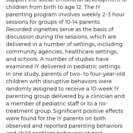
children from birth to age 12. The IY
parenting program involves weekly 2-3 hour
sessions for groups of 10-14 parents.
Recorded vignettes serve as the basis of
discussion during the sessions, which are
delivered in a number of settings, including
community agencies, healthcare settings,
and schools. A number of studies have
examined IY delivered in pediatric settings.
In one study, parents of two- to four-year-old
children with disruptive behaviors were
randomly assigned to receive a 10-week IY
parenting group delivered by a clinician and
a member of pediatric staff or to a no-
treatment group. Significant positive effects
were found for the IY parents on both
observed and reported parenting behaviors