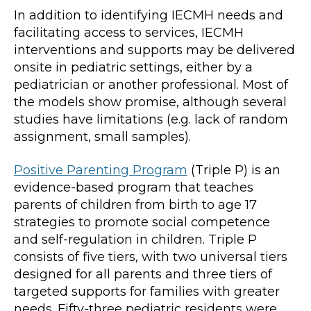
In addition to identifying IECMH needs and
facilitating access to services, IECMH
interventions and supports may be delivered
onsite in pediatric settings, either by a
pediatrician or another professional. Most of
the models show promise, although several
studies have limitations (e.g. lack of random
assignment, small samples).
Positive Parenting Program
(Triple P) is an
evidence-based program that teaches
parents of children from birth to age 17
strategies to promote social competence
and self-regulation in children. Triple P
consists of five tiers, with two universal tiers
designed for all parents and three tiers of
targeted supports for families with greater
needs. Fifty-three pediatric residents were