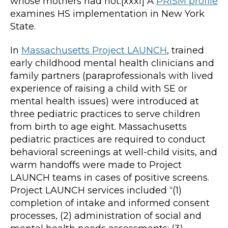
whose mothers had not.[xxxi] A
PRiSM profile
examines HS implementation in New York
State.
In
Massachusetts Project LAUNCH
, trained
early childhood mental health clinicians and
family partners (paraprofessionals with lived
experience of raising a child with SE or
mental health issues) were introduced at
three pediatric practices to serve children
from birth to age eight. Massachusetts
pediatric practices are required to conduct
behavioral screenings at well-child visits, and
warm handoffs were made to Project
LAUNCH teams in cases of positive screens.
Project LAUNCH services included “(1)
completion of intake and informed consent
processes, (2) administration of social and