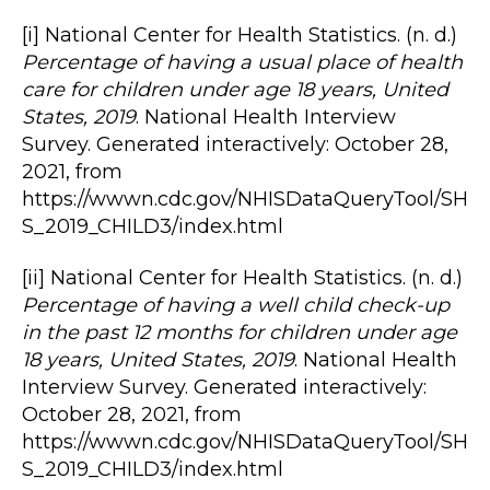
[i] National Center for Health Statistics. (n. d.)
Percentage of having a usual place of health
care for children under age 18 years, United
States, 2019
. National Health Interview
Survey. Generated interactively: October 28,
2021, from
https://wwwn.cdc.gov/NHISDataQueryTool/SH
S_2019_CHILD3/index.html
[ii] National Center for Health Statistics. (n. d.)
Percentage of having a well child check-up
in the past 12 months for children under age
18 years, United States, 2019
. National Health
Interview Survey. Generated interactively:
October 28, 2021, from
https://wwwn.cdc.gov/NHISDataQueryTool/SH
S_2019_CHILD3/index.html