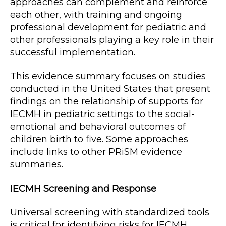
approaches can complement and reinforce
each other, with training and ongoing
professional development for pediatric and
other professionals playing a key role in their
successful implementation.
This evidence summary focuses on studies
conducted in the United States that present
findings on the relationship of supports for
IECMH in pediatric settings to the social-
emotional and behavioral outcomes of
children birth to five. Some approaches
include links to other PRiSM evidence
summaries.
IECMH Screening and Response
Universal screening with standardized tools
is critical for identifying risks for IECMH