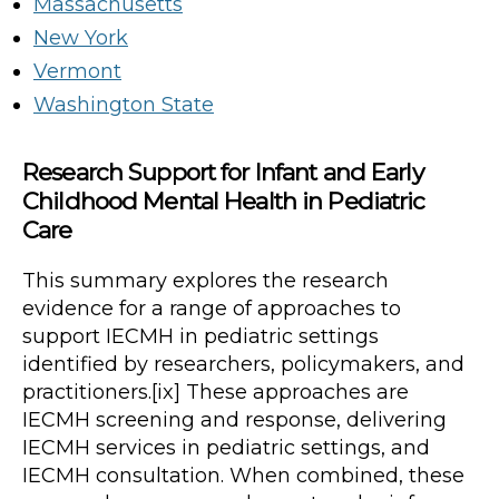
Massachusetts
New York
Vermont
Washington State
Research Support for Infant and Early
Childhood Mental Health in Pediatric
Care
This summary explores the research
evidence for a range of approaches to
support IECMH in pediatric settings
identified by researchers, policymakers, and
practitioners.[ix] These approaches are
IECMH screening and response, delivering
IECMH services in pediatric settings, and
IECMH consultation. When combined, these