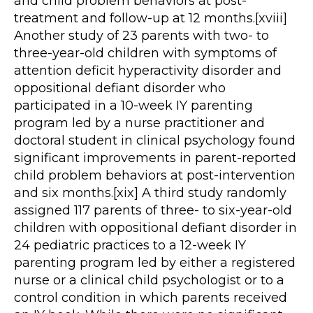
and child problem behaviors at post-
treatment and follow-up at 12 months.[xviii]
Another study of 23 parents with two- to
three-year-old children with symptoms of
attention deficit hyperactivity disorder and
oppositional defiant disorder who
participated in a 10-week IY parenting
program led by a nurse practitioner and
doctoral student in clinical psychology found
significant improvements in parent-reported
child problem behaviors at post-intervention
and six months.[xix] A third study randomly
assigned 117 parents of three- to six-year-old
children with oppositional defiant disorder in
24 pediatric practices to a 12-week IY
parenting program led by either a registered
nurse or a clinical child psychologist or to a
control condition in which parents received