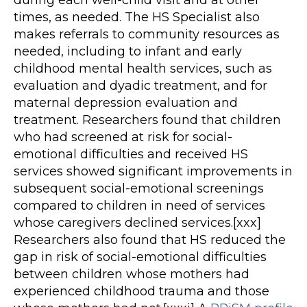
times, as needed. The HS Specialist also
makes referrals to community resources as
needed, including to infant and early
childhood mental health services, such as
evaluation and dyadic treatment, and for
maternal depression evaluation and
treatment. Researchers found that children
who had screened at risk for social-
emotional difficulties and received HS
services showed significant improvements in
subsequent social-emotional screenings
compared to children in need of services
whose caregivers declined services.[xxx]
Researchers also found that HS reduced the
gap in risk of social-emotional difficulties
between children whose mothers had
experienced childhood trauma and those