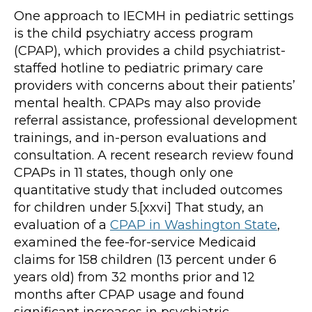
One approach to IECMH in pediatric settings
is the child psychiatry access program
(CPAP), which provides a child psychiatrist-
staffed hotline to pediatric primary care
providers with concerns about their patients’
mental health. CPAPs may also provide
referral assistance, professional development
trainings, and in-person evaluations and
consultation. A recent research review found
CPAPs in 11 states, though only one
quantitative study that included outcomes
for children under 5.[xxvi] That study, an
evaluation of a
CPAP in Washington State
,
examined the fee-for-service Medicaid
claims for 158 children (13 percent under 6
years old) from 32 months prior and 12
months after CPAP usage and found
significant increases in psychiatric