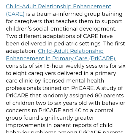
Child-Adult Relationship Enhancement
(CARE)
is a trauma-informed group training
for caregivers that teaches them to support
children’s social-emotional development.
Two different adaptations of CARE have
been delivered in pediatric settings. The first
adaptation,
Child-Adult Relationship
Enhancement in Primary Care (PriCARE)
,
consists of six 1.5-hour weekly sessions for six
to eight caregivers delivered in a primary
care clinic by licensed mental health
professionals trained on PriCARE. A study of
PriCARE that randomly assigned 80 parents
of children two to six years old with behavior
concerns to PriCARE and 40 to a control
group found significantly greater
improvements in parent reports of child
behavior problems among PriCARE parents