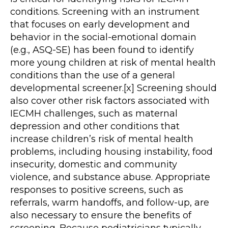
conditions. Screening with an instrument
that focuses on early development and
behavior in the social-emotional domain
(e.g., ASQ-SE) has been found to identify
more young children at risk of mental health
conditions than the use of a general
developmental screener.[x] Screening should
also cover other risk factors associated with
IECMH challenges, such as maternal
depression and other conditions that
increase children’s risk of mental health
problems, including housing instability, food
insecurity, domestic and community
violence, and substance abuse. Appropriate
responses to positive screens, such as
referrals, warm handoffs, and follow-up, are
also necessary to ensure the benefits of