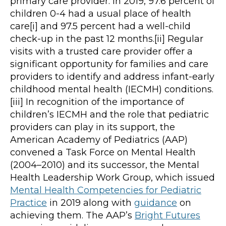
primary care provider. In 2019, 97.6 percent of
children 0-4 had a usual place of health
care[i] and 97.5 percent had a well-child
check-up in the past 12 months.[ii] Regular
visits with a trusted care provider offer a
significant opportunity for families and care
providers to identify and address infant-early
childhood mental health (IECMH) conditions.
[iii] In recognition of the importance of
children’s IECMH and the role that pediatric
providers can play in its support, the
American Academy of Pediatrics (AAP)
convened a Task Force on Mental Health
(2004–2010) and its successor, the Mental
Health Leadership Work Group, which issued
Mental Health Competencies for Pediatric
Practice
in 2019 along with
guidance
on
achieving them. The AAP’s
Bright Futures