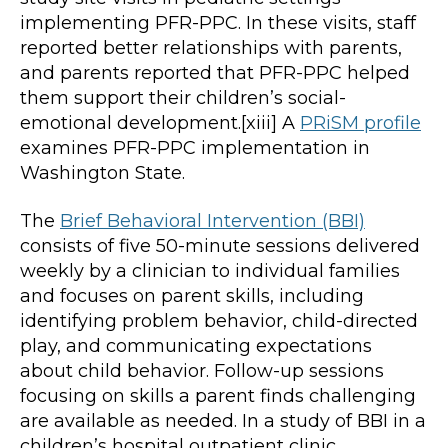
implementing PFR-PPC. In these visits, staff
reported better relationships with parents,
and parents reported that PFR-PPC helped
them support their children’s social-
emotional development.[xiii] A
PRiSM profile
examines PFR-PPC implementation in
Washington State.
The
Brief Behavioral Intervention (BBI)
consists of five 50-minute sessions delivered
weekly by a clinician to individual families
and focuses on parent skills, including
identifying problem behavior, child-directed
play, and communicating expectations
about child behavior. Follow-up sessions
focusing on skills a parent finds challenging
are available as needed. In a study of BBI in a
children’s hospital outpatient clinic,