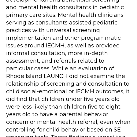
and mental health consultants in pediatric
primary care sites. Mental health clinicians
serving as consultants assisted pediatric
practices with universal screening
implementation and other programmatic
issues around IECMH, as well as provided
informal consultation, more in-depth
assessment, and referrals related to
particular cases. While an evaluation of
Rhode Island LAUNCH did not examine the
relationship of screening and consultation to
child social-emotional or IECMH outcomes, it
did find that children under five years old
were less likely than children five to eight
years old to have a parental behavior
concern or mental health referral, even when
controlling for child behavior based on SE