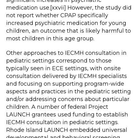
medication use.[xxvii] However, the study did
not report whether CPAP specifically
increased psychiatric medication for young
children, an outcome that is likely harmful to
most children in this age group.
Other approaches to IECMH consultation in
pediatric settings correspond to those
typically seen in ECE settings, with onsite
consultation delivered by IECMH specialists
and focusing on supporting program-wide
aspects and practices in the pediatric setting
and/or addressing concerns about particular
children. A number of federal Project
LAUNCH grantees used funding to establish
IECMH consultation in pediatric settings.
Rhode Island LAUNCH embedded universal
developmental and behavioral screening