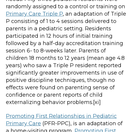
randomly assigned to a control or training on
Primary Care Triple P
, an adaptation of Triple
P consisting of 1 to 4 sessions delivered to
parents in a pediatric setting. Residents
participated in 12 hours of initial training
followed by a half-day accreditation training
session 6- to 8-weeks later. Parents of
children 18 months to 12 years (mean age 4.8
years) who saw a Triple P resident reported
significantly greater improvements in use of
positive discipline techniques, though no
effects were found on parenting sense of
confidence or parent reports of child
externalizing behavior problems.[xi]
Promoting First Relationships in Pediatric
Primary Care
(PFR-PPC), is an adaptation of
a home-visiting program,
Promoting First