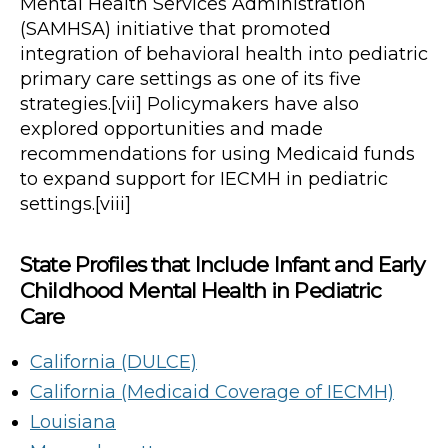
Mental Health Services Administration
(SAMHSA) initiative that promoted
integration of behavioral health into pediatric
primary care settings as one of its five
strategies.[vii] Policymakers have also
explored opportunities and made
recommendations for using Medicaid funds
to expand support for IECMH in pediatric
settings.[viii]
State Profiles that Include Infant and Early
Childhood Mental Health in Pediatric
Care
California (DULCE)
California (Medicaid Coverage of IECMH)
Louisiana