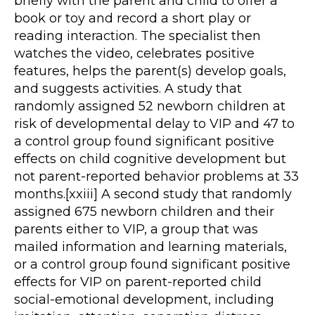
briefly with the parent and child to offer a
book or toy and record a short play or
reading interaction. The specialist then
watches the video, celebrates positive
features, helps the parent(s) develop goals,
and suggests activities. A study that
randomly assigned 52 newborn children at
risk of developmental delay to VIP and 47 to
a control group found significant positive
effects on child cognitive development but
not parent-reported behavior problems at 33
months.[xxiii] A second study that randomly
assigned 675 newborn children and their
parents either to VIP, a group that was
mailed information and learning materials,
or a control group found significant positive
effects for VIP on parent-reported child
social-emotional development, including