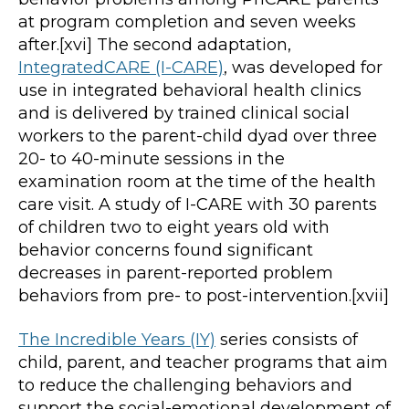
at program completion and seven weeks
after.[xvi] The second adaptation,
IntegratedCARE (I-CARE)
, was developed for
use in integrated behavioral health clinics
and is delivered by trained clinical social
workers to the parent-child dyad over three
20- to 40-minute sessions in the
examination room at the time of the health
care visit. A study of I-CARE with 30 parents
of children two to eight years old with
behavior concerns found significant
decreases in parent-reported problem
behaviors from pre- to post-intervention.[xvii]
The Incredible Years (IY)
series consists of
child, parent, and teacher programs that aim
to reduce the challenging behaviors and
support the social-emotional development of