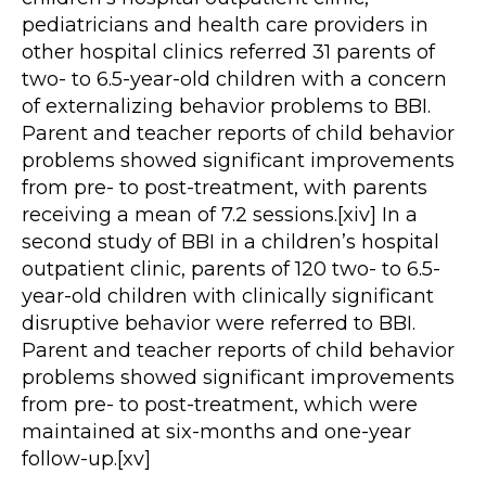
pediatricians and health care providers in
other hospital clinics referred 31 parents of
two- to 6.5-year-old children with a concern
of externalizing behavior problems to BBI.
Parent and teacher reports of child behavior
problems showed significant improvements
from pre- to post-treatment, with parents
receiving a mean of 7.2 sessions.[xiv] In a
second study of BBI in a children’s hospital
outpatient clinic, parents of 120 two- to 6.5-
year-old children with clinically significant
disruptive behavior were referred to BBI.
Parent and teacher reports of child behavior
problems showed significant improvements
from pre- to post-treatment, which were
maintained at six-months and one-year
follow-up.[xv]