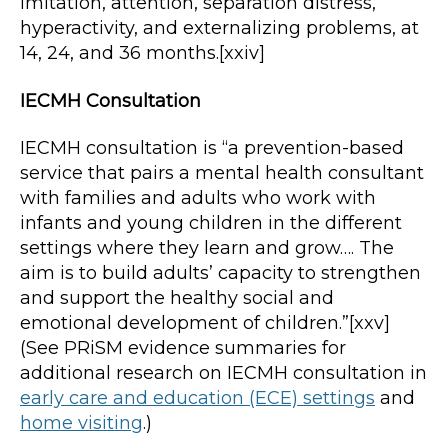
imitation, attention, separation distress,
hyperactivity, and externalizing problems, at
14, 24, and 36 months.[xxiv]
IECMH Consultation
IECMH consultation is “a prevention-based
service that pairs a mental health consultant
with families and adults who work with
infants and young children in the different
settings where they learn and grow…. The
aim is to build adults’ capacity to strengthen
and support the healthy social and
emotional development of children.”[xxv]
(See PRiSM evidence summaries for
additional research on IECMH consultation in
early care and education (ECE) settings
and
home visiting
.)