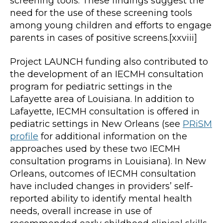
screening tools. These findings suggest the
need for the use of these screening tools
among young children and efforts to engage
parents in cases of positive screens.[xxviii]
Project LAUNCH funding also contributed to
the development of an IECMH consultation
program for pediatric settings in the
Lafayette area of Louisiana. In addition to
Lafayette, IECMH consultation is offered in
pediatric settings in New Orleans (see
PRiSM
profile
for additional information on the
approaches used by these two IECMH
consultation programs in Louisiana). In New
Orleans, outcomes of IECMH consultation
have included changes in providers’ self-
reported ability to identify mental health
needs, overall increase in use of