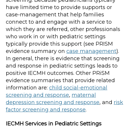
screening. Because pediatricians typically
have limited time to provide supports or
case-management that help families
connect to and engage with a service to
which they are referred, other professionals
who work in or with pediatric settings
typically provide this support (see PRISM
evidence summary on
case management
).
In general, there is evidence that screening
and response in pediatric settings leads to
positive IECMH outcomes. Other PRiSM
evidence summaries that provide related
information are:
child social-emotional
screening and response
,
maternal
depression screening and response
, and
risk
factor screening and response
.
IECMH Services in Pediatric Settings