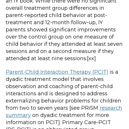
an IY book. While there were no significant
overall treatment group differences in
parent-reported child behavior at post-
treatment and 12-month follow-up, IY
parents showed significant improvements
over the control group on one measure of
child behavior if they attended at least seven
sessions and on a second measure if they
attended at least nine sessions.[xx]
Parent-Child Interaction Therapy (PCIT)
is a
dyadic treatment model that involves
observation and coaching of parent-child
interactions and is designed to address
externalizing behavior problems for children
from two to seven years [see PRiSM
research
summary
on dyadic treatment for more
information on PCIT]. Primary Care-PCIT