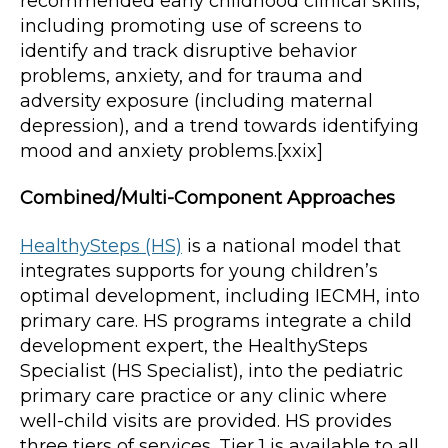
recommended early childhood clinical skills,
including promoting use of screens to
identify and track disruptive behavior
problems, anxiety, and for trauma and
adversity exposure (including maternal
depression), and a trend towards identifying
mood and anxiety problems.[xxix]
Combined/Multi-Component Approaches
HealthySteps (HS)
is a national model that
integrates supports for young children’s
optimal development, including IECMH, into
primary care. HS programs integrate a child
development expert, the HealthySteps
Specialist (HS Specialist), into the pediatric
primary care practice or any clinic where
well-child visits are provided. HS provides
three tiers of services. Tier 1 is available to all