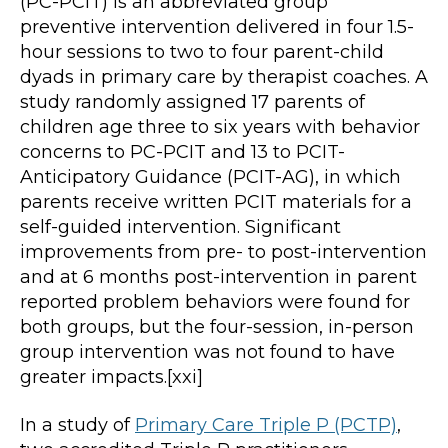
(PC-PCIT) is an abbreviated group
preventive intervention delivered in four 1.5-
hour sessions to two to four parent-child
dyads in primary care by therapist coaches. A
study randomly assigned 17 parents of
children age three to six years with behavior
concerns to PC-PCIT and 13 to PCIT-
Anticipatory Guidance (PCIT-AG), in which
parents receive written PCIT materials for a
self-guided intervention. Significant
improvements from pre- to post-intervention
and at 6 months post-intervention in parent
reported problem behaviors were found for
both groups, but the four-session, in-person
group intervention was not found to have
greater impacts.[xxi]
In a study of
Primary Care Triple P (PCTP)
,