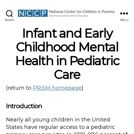
NCCP
Search
Menu
Infant and Early
Childhood Mental
Health in Pediatric
Care
(return to
PRiSM homepage
)
Introduction
Nearly all young children in the United
States have regular access to a pediatric