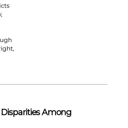
icts
,
hough
ight,
 Disparities Among