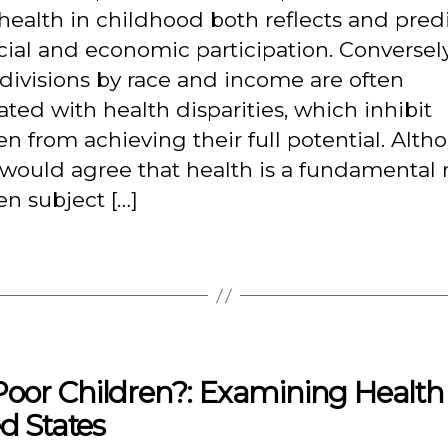
ealth in childhood both reflects and pred
ocial and economic participation. Conversely
 divisions by race and income are often
ated with health disparities, which inhibit
en from achieving their full potential. Alt
ould agree that health is a fundamental r
en subject […]
oor Children?: Examining Health
d States