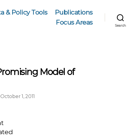
a & Policy Tools
Publications
Focus Areas
Search
Promising Model of
October 1, 2011
on
st
te
nt
rated