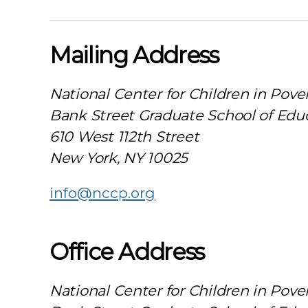
Mailing Address
National Center for Children in Pove
Bank Street Graduate School of Edu
610 West 112th Street
New York, NY 10025
info@nccp.org
Office Address
National Center for Children in Pove