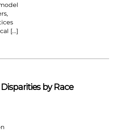
 model
rs,
tices
cal […]
Disparities by Race
on