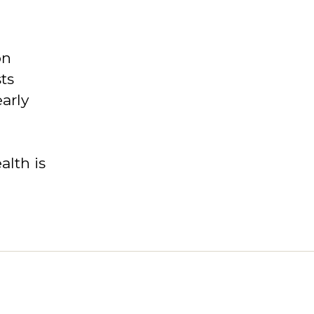
on
ts
arly
lth is