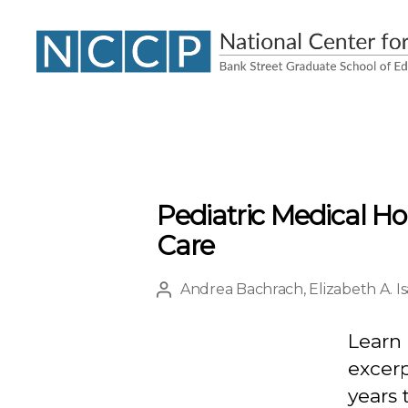
NCCP
Pediatric Medical H
Care
Andrea Bachrach
,
Elizabeth A. I
Post
author
Learn 
excerp
years 