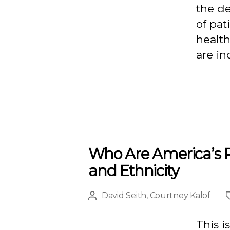
the d
of pat
health
are in
Who Are America’s P
and Ethnicity
David Seith
,
Courtney Kalof
Post
author
This i