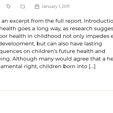
January 1, 2011
Project
Publication
Post
Type
date
s an excerpt from the full report. Introducti
ealth goes a long way, as research sugges
oor health in childhood not only impedes e
development, but can also have lasting
uences on children’s future health and
ing. Although many would agree that a hea
amental right, children born into […]