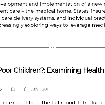
evelopment and implementation of a new
ient care – the medical home. States, insure
 care delivery systems, and individual prac
creasingly exploring ways to leverage medi
oor Children?: Examining Health 
July 1, 2011
Project
Publication
Post
Type
date
s an excerpt from the full report. Introducti