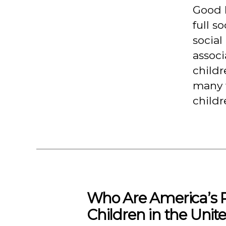
Good h
full s
social
associ
childr
many w
childr
Who Are America’s P
Children in the Unite