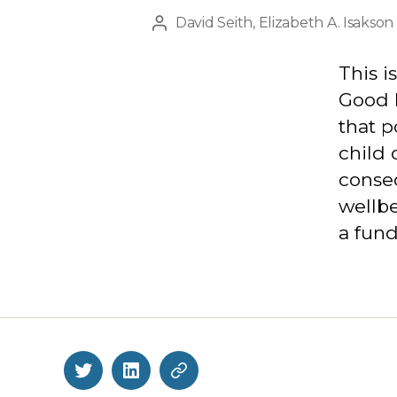
David Seith
,
Elizabeth A. Isakson
Post
author
This i
Good h
that p
child 
conseq
wellbe
a fund
Twitter
LinkedIn
BlueSky