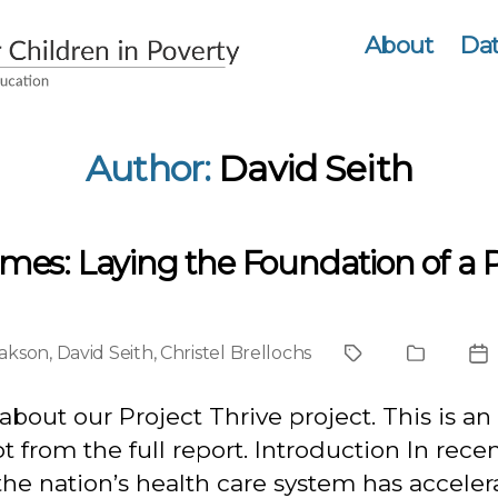
About
Dat
Author:
David Seith
omes: Laying the Foundation of a 
sakson
,
David Seith
,
Christel Brellochs
Project
Publicati
Po
Type
da
about our Project Thrive project. This is an
t from the full report. Introduction In rece
the nation’s health care system has accele