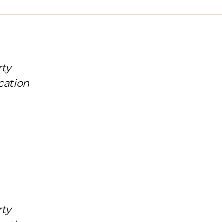
rty
cation
rty