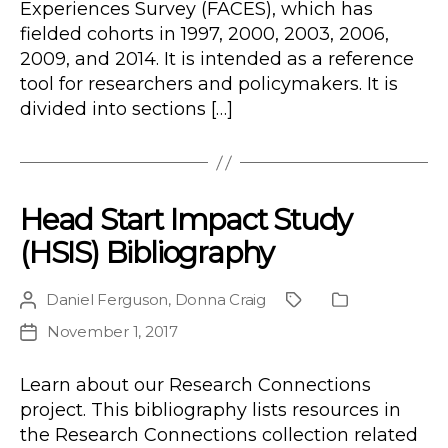
Experiences Survey (FACES), which has
fielded cohorts in 1997, 2000, 2003, 2006,
2009, and 2014. It is intended as a reference
tool for researchers and policymakers. It is
divided into sections […]
Head Start Impact Study
(HSIS) Bibliography
Daniel Ferguson
,
Donna Craig
Post
Project
Publication
author
Type
November 1, 2017
Post
date
Learn about our Research Connections
project. This bibliography lists resources in
the Research Connections collection related