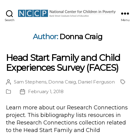
NCCP
Search
Menu
Author:
Donna Craig
Head Start Family and Child
Experiences Survey (FACES)
Sam Stephens
,
Donna Craig
,
Daniel Ferguson
Post
Proje
author
February 1, 2018
Publication
Post
Type
date
Learn more about our Research Connections
project. This bibliography lists resources in
the Research Connections collection related
to the Head Start Family and Child