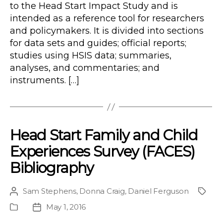
to the Head Start Impact Study and is
intended as a reference tool for researchers
and policymakers. It is divided into sections
for data sets and guides; official reports;
studies using HSIS data; summaries,
analyses, and commentaries; and
instruments. […]
Head Start Family and Child
Experiences Survey (FACES)
Bibliography
Sam Stephens
,
Donna Craig
,
Daniel Ferguson
Post
Proje
author
May 1, 2016
Publication
Post
Type
date