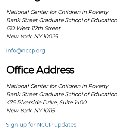
National Center for Children in Poverty
Bank Street Graduate School of Education
610 West 112th Street
New York, NY 10025
info@nccp.org
Office Address
National Center for Children in Poverty
Bank Street Graduate School of Education
475 Riverside Drive, Suite 1400
New York, NY 10115
Sign up for NCCP updates