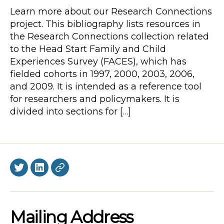
Learn more about our Research Connections
project. This bibliography lists resources in
the Research Connections collection related
to the Head Start Family and Child
Experiences Survey (FACES), which has
fielded cohorts in 1997, 2000, 2003, 2006,
and 2009. It is intended as a reference tool
for researchers and policymakers. It is
divided into sections for […]
Twitter
LinkedIn
BlueSky
Mailing Address