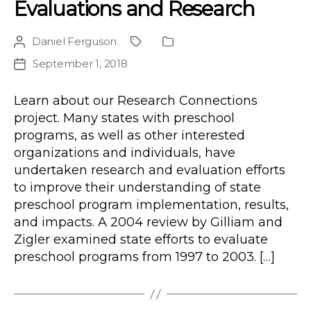
Evaluations and Research
Daniel Ferguson
Post
Project
Publication
author
Type
September 1, 2018
Post
date
Learn about our Research Connections
project. Many states with preschool
programs, as well as other interested
organizations and individuals, have
undertaken research and evaluation efforts
to improve their understanding of state
preschool program implementation, results,
and impacts. A 2004 review by Gilliam and
Zigler examined state efforts to evaluate
preschool programs from 1997 to 2003. […]