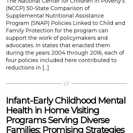
The National Center for Children in Poverty’s
(NCCP) 50-State Comparison of
Supplemental Nutritional Assistance
Program (SNAP) Policies Linked to Child and
Family Protection for the program can
support the work of policymakers and
advocates. In states that enacted them
during the years 2004 through 2016, each of
four policies included here contributed to
reductions in […]
Infant-Early Childhood Mental
Health in Home Visiting
Programs Serving Diverse
Families: Promising Strategies