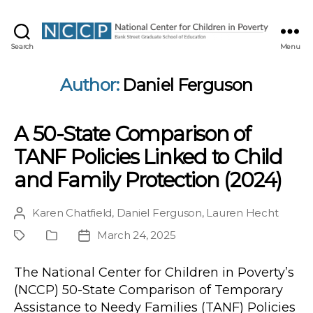
NCCP
Search
Menu
Author:
Daniel Ferguson
A 50-State Comparison of
TANF Policies Linked to Child
and Family Protection (2024)
Karen Chatfield
,
Daniel Ferguson
,
Lauren Hecht
Post
author
March 24, 2025
Project
Publication
Post
Type
date
The National Center for Children in Poverty’s
(NCCP) 50-State Comparison of Temporary
Assistance to Needy Families (TANF) Policies