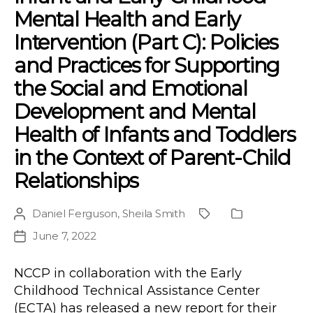
Mental Health and Early
Intervention (Part C): Policies
and Practices for Supporting
the Social and Emotional
Development and Mental
Health of Infants and Toddlers
in the Context of Parent-Child
Relationships
Daniel Ferguson
,
Sheila Smith
Post
Project
Publication
author
Type
June 7, 2022
Post
date
NCCP in collaboration with the Early
Childhood Technical Assistance Center
(ECTA) has released a new report for their