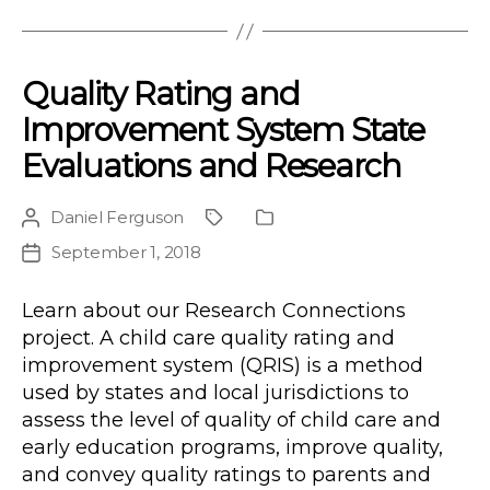
Quality Rating and
Improvement System State
Evaluations and Research
Daniel Ferguson
Post
Project
Publication
author
Type
September 1, 2018
Post
date
Learn about our Research Connections
project. A child care quality rating and
improvement system (QRIS) is a method
used by states and local jurisdictions to
assess the level of quality of child care and
early education programs, improve quality,
and convey quality ratings to parents and