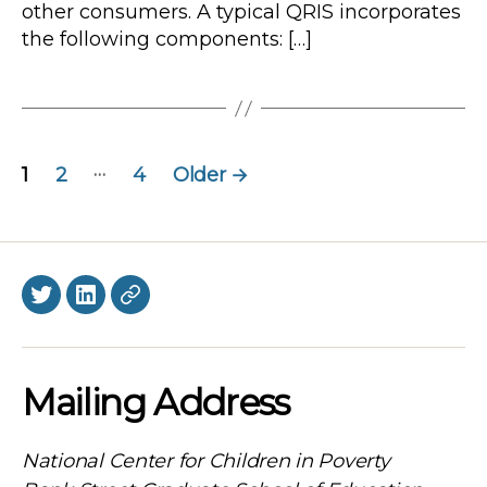
other consumers. A typical QRIS incorporates
the following components: […]
Posts
…
1
2
4
Older
→
navigation
Twitter
LinkedIn
BlueSky
Mailing Address
National Center for Children in Poverty