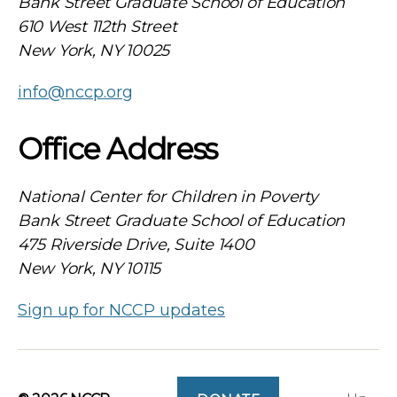
Bank Street Graduate School of Education
610 West 112th Street
New York, NY 10025
info@nccp.org
Office Address
National Center for Children in Poverty
Bank Street Graduate School of Education
475 Riverside Drive, Suite 1400
New York, NY 10115
Sign up for NCCP updates