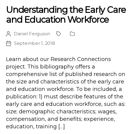
Understanding the Early Care
and Education Workforce
Daniel Ferguson
Post
Project
Publication
author
Type
September 1, 2018
Post
date
Learn about our Research Connections
project. This bibliography offers a
comprehensive list of published research on
the size and characteristics of the early care
and education workforce. To be included, a
publication: 1) must describe features of the
early care and education workforce, such as:
size; demographic characteristics; wages,
compensation, and benefits; experience,
education, training […]