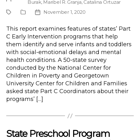
Burak
,
Maribel R. Granja
,
Catalina Ortuzar
author
November 1, 2020
Project
Publication
Post
Type
date
This report examines features of states’ Part
C Early Intervention programs that help
them identify and serve infants and toddlers
with social-emotional delays and mental
health conditions. A 50-state survey
conducted by the National Center for
Children in Poverty and Georgetown
University Center for Children and Families
asked state Part C Coordinators about their
programs’ […]
State Preschool Program