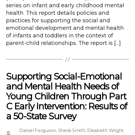
series on infant and early childhood mental
health. This report details policies and
practices for supporting the social and
emotional development and mental health
of infants and toddlers in the context of
parent-child relationships. The report is […]
Supporting Social-Emotional
and Mental Health Needs of
Young Children Through Part
C Early Intervention: Results of
a 50-State Survey
Daniel Ferguson
,
Sheila Smith
,
Elisabeth Wright
Post