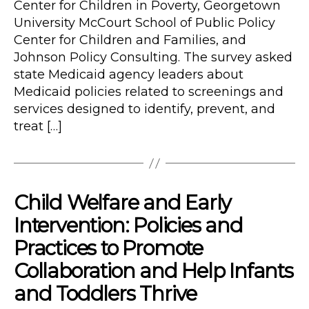
Center for Children in Poverty, Georgetown
University McCourt School of Public Policy
Center for Children and Families, and
Johnson Policy Consulting. The survey asked
state Medicaid agency leaders about
Medicaid policies related to screenings and
services designed to identify, prevent, and
treat […]
Child Welfare and Early
Intervention: Policies and
Practices to Promote
Collaboration and Help Infants
and Toddlers Thrive