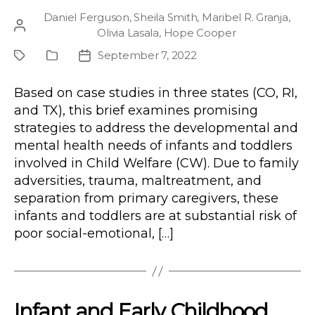
Daniel Ferguson
,
Sheila Smith
,
Maribel R. Granja
,
Post
Olivia Lasala
,
Hope Cooper
author
September 7, 2022
Project
Publication
Post
Type
date
Based on case studies in three states (CO, RI,
and TX), this brief examines promising
strategies to address the developmental and
mental health needs of infants and toddlers
involved in Child Welfare (CW). Due to family
adversities, trauma, maltreatment, and
separation from primary caregivers, these
infants and toddlers are at substantial risk of
poor social-emotional, […]
Infant and Early Childhood