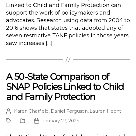
Linked to Child and Family Protection can
support the work of policymakers and
advocates. Research using data from 2004 to
2016 shows that states that adopted any of
seven restrictive TANF policies in those years
saw increases […]
A 50-State Comparison of
SNAP Policies Linked to Child
and Family Protection
Karen Chatfield
,
Daniel Ferguson
,
Lauren Hecht
Post
author
January 23, 2025
Project
Publication
Post
Type
date