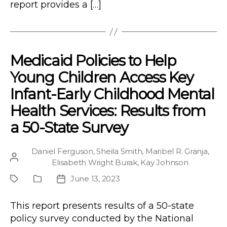
report provides a […]
Medicaid Policies to Help
Young Children Access Key
Infant-Early Childhood Mental
Health Services: Results from
a 50-State Survey
Daniel Ferguson
,
Sheila Smith
,
Maribel R. Granja
,
Post
Elisabeth Wright Burak
,
Kay Johnson
author
June 13, 2023
Project
Publication
Post
Type
date
This report presents results of a 50-state
policy survey conducted by the National