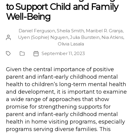
to Support Child and Family
Well-Being
Daniel Ferguson
,
Sheila Smith
,
Maribel R. Granja
,
Uyen (Sophie) Nguyen
,
Julia Burstein
,
Nia Atkins
,
Post
Olivia Lasala
author
September 11, 2023
Project
Publication
Post
Type
date
Given the central importance of positive
parent and infant-early childhood mental
health to children’s long-term mental health
and development, it is important to examine
a wide range of approaches that show
promise for strengthening supports for
parent and infant-early childhood mental
health in home visiting programs, especially
programs serving diverse families. This