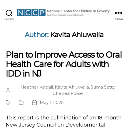
NCCP
Search
Menu
Author:
Kavita Ahluwalia
Plan to Improve Access to Oral
Health Care for Adults with
IDD in NJ
Heather Koball
,
Kavita Ahluwalia
,
Suma Setty
,
Post
Chelsea Fosse
author
May 1, 2020
Project
Publication
Post
Type
date
This report is the culmination of an 18-month
New Jersey Council on Developmental