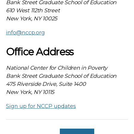
Bank Street Graduate School of Education
610 West 112th Street
New York, NY 10025
info@nccp.org
Office Address
National Center for Children in Poverty
Bank Street Graduate School of Education
475 Riverside Drive, Suite 1400
New York, NY 10115
Sign up for NCCP updates