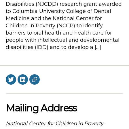
Disabilities (NJCDD) research grant awarded
to Columbia University College of Dental
Medicine and the National Center for
Children in Poverty (NCCP) to identify
barriers to oral health and health care for
people with intellectual and developmental
disabilities (IDD) and to develop a […]
Twitter
LinkedIn
BlueSky
Mailing Address
National Center for Children in Poverty