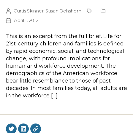
Curtis Skinner
,
Susan Ochshorn
Post
Project
Publication
author
Type
April 1, 2012
Post
date
This is an excerpt from the full brief. Life for
21st-century children and families is defined
by rapid economic, social, and technological
change, with profound implications for
human and workforce development. The
demographics of the American workforce
bear little resemblance to those of past
decades. In most families today, all adults are
in the workforce […]
Twitter
LinkedIn
BlueSky