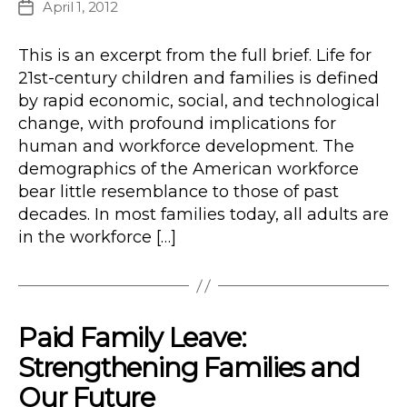
April 1, 2012
Post
date
This is an excerpt from the full brief. Life for
21st-century children and families is defined
by rapid economic, social, and technological
change, with profound implications for
human and workforce development. The
demographics of the American workforce
bear little resemblance to those of past
decades. In most families today, all adults are
in the workforce […]
Paid Family Leave:
Strengthening Families and
Our Future