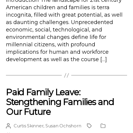
Introduction The landscape for 21st century
American children and families is terra
incognita, filled with great potential, as well
as daunting challenges. Unprecedented
economic, social, technological, and
environmental changes define life for
millennial citizens, with profound
implications for human and workforce
development as well as the course […]
Paid Family Leave:
Stengthening Families and
Our Future
Curtis Skinner
,
Susan Ochshorn
Post
Project
Publication
author
Type