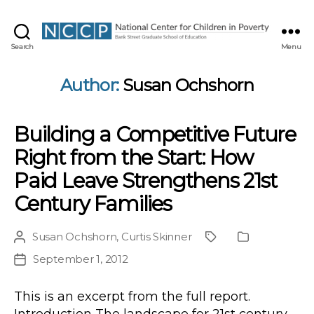
NCCP
Search
Menu
Author:
Susan Ochshorn
Building a Competitive Future
Right from the Start: How
Paid Leave Strengthens 21st
Century Families
Susan Ochshorn
,
Curtis Skinner
Post
Project
Publication
author
Type
September 1, 2012
Post
date
This is an excerpt from the full report.