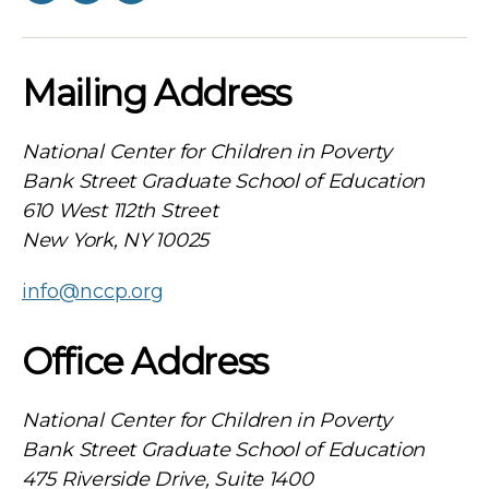
Mailing Address
National Center for Children in Poverty
Bank Street Graduate School of Education
610 West 112th Street
New York, NY 10025
info@nccp.org
Office Address
National Center for Children in Poverty
Bank Street Graduate School of Education
475 Riverside Drive, Suite 1400