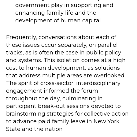
government play in supporting and
enhancing family life and the
development of human capital.
Frequently, conversations about each of
these issues occur separately, on parallel
tracks, as is often the case in public policy
and systems. This isolation comes at a high
cost to human development, as solutions
that address multiple areas are overlooked.
The spirit of cross-sector, interdisciplinary
engagement informed the forum
throughout the day, culminating in
participant break-out sessions devoted to
brainstorming strategies for collective action
to advance paid family leave in New York
State and the nation.