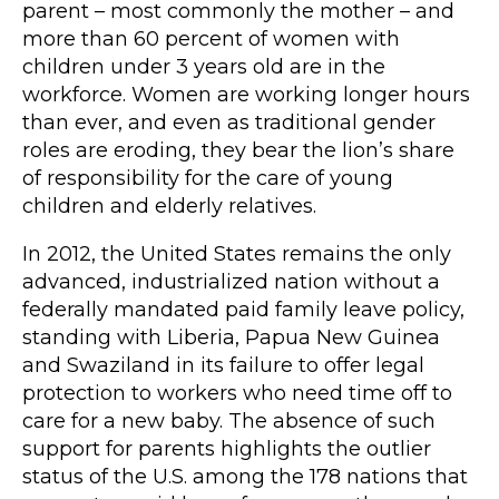
parent – most commonly the mother – and
more than 60 percent of women with
children under 3 years old are in the
workforce. Women are working longer hours
than ever, and even as traditional gender
roles are eroding, they bear the lion’s share
of responsibility for the care of young
children and elderly relatives.
In 2012, the United States remains the only
advanced, industrialized nation without a
federally mandated paid family leave policy,
standing with Liberia, Papua New Guinea
and Swaziland in its failure to offer legal
protection to workers who need time off to
care for a new baby. The absence of such
support for parents highlights the outlier
status of the U.S. among the 178 nations that