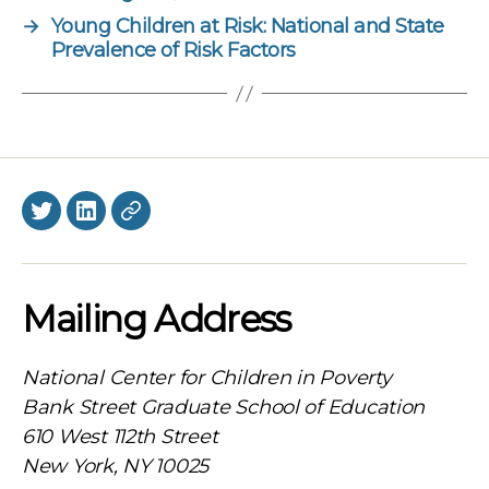
→
Young Children at Risk: National and State
Prevalence of Risk Factors
Twitter
LinkedIn
BlueSky
Mailing Address
National Center for Children in Poverty
Bank Street Graduate School of Education
610 West 112th Street
New York, NY 10025