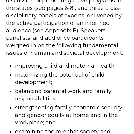
discussion of pioneering leave programs in
the states (see pages 6-8); and three cross-
disciplinary panels of experts, enlivened by
the active participation of an informed
audience (see Appendix B). Speakers,
panelists, and audience participants
weighed in on the following fundamental
issues of human and societal development:
improving child and maternal health;
maximizing the potential of child
development;
balancing parental work and family
responsibilities;
strengthening family economic security
and gender equity at home and in the
workplace; and
examining the role that society and