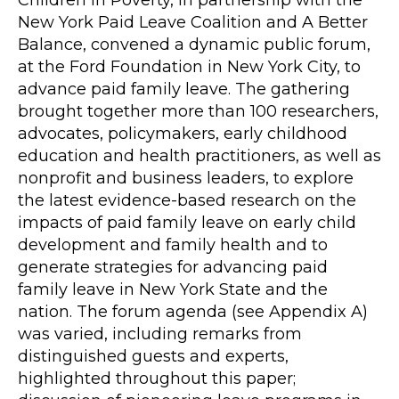
New York Paid Leave Coalition and A Better
Balance, convened a dynamic public forum,
at the Ford Foundation in New York City, to
advance paid family leave. The gathering
brought together more than 100 researchers,
advocates, policymakers, early childhood
education and health practitioners, as well as
nonprofit and business leaders, to explore
the latest evidence-based research on the
impacts of paid family leave on early child
development and family health and to
generate strategies for advancing paid
family leave in New York State and the
nation. The forum agenda (see Appendix A)
was varied, including remarks from
distinguished guests and experts,
highlighted throughout this paper;