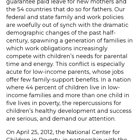
guarantee paid leave for new mothers and
the 54 countries that do so for fathers. Our
federal and state family and work policies
are woefully out of synch with the dramatic
demographic changes of the past half-
century, spawning a generation of families in
which work obligations increasingly
compete with children’s needs for parental
time and energy. This conflict is especially
acute for low-income parents, whose jobs
offer few family-support benefits. In a nation
where 44 percent of children live in low-
income families and more than one child in
five lives in poverty, the repercussions for
children’s healthy development and success
are serious, and demand our attention.
On April 25, 2012, the National Center for
Children in Poverty, in partnership with the