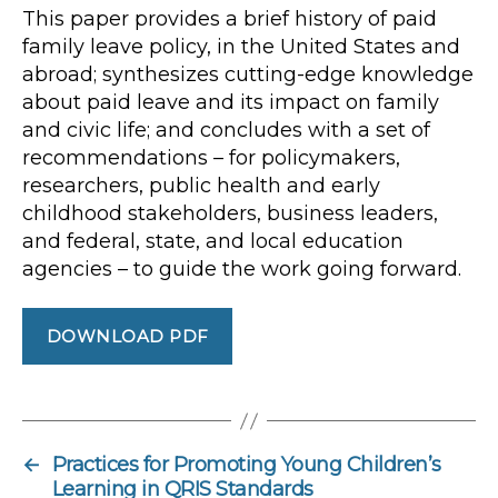
This paper provides a brief history of paid
family leave policy, in the United States and
abroad; synthesizes cutting-edge knowledge
about paid leave and its impact on family
and civic life; and concludes with a set of
recommendations – for policymakers,
researchers, public health and early
childhood stakeholders, business leaders,
and federal, state, and local education
agencies – to guide the work going forward.
DOWNLOAD PDF
←
Practices for Promoting Young Children’s
Learning in QRIS Standards