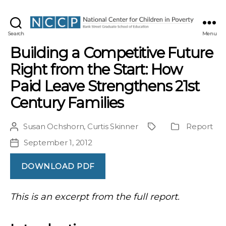
NCCP
Search
Menu
Building a Competitive Future
Right from the Start: How
Paid Leave Strengthens 21st
Century Families
Susan Ochshorn
,
Curtis Skinner
Report
Post
Project
Publication
author
Type
September 1, 2012
Post
date
DOWNLOAD PDF
This is an excerpt from the full report.