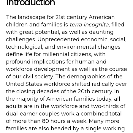
Introduction
The landscape for 21st century American
children and families is
terra incognita
, filled
with great potential, as well as daunting
challenges. Unprecedented economic, social,
technological, and environmental changes
define life for millennial citizens, with
profound implications for human and
workforce development as well as the course
of our civil society. The demographics of the
United States workforce shifted radically over
the closing decades of the 20th century. In
the majority of American families today, all
adults are in the workforce and two-thirds of
dual-earner couples work a combined total
of more than 80 hours a week. Many more
families are also headed by a single working