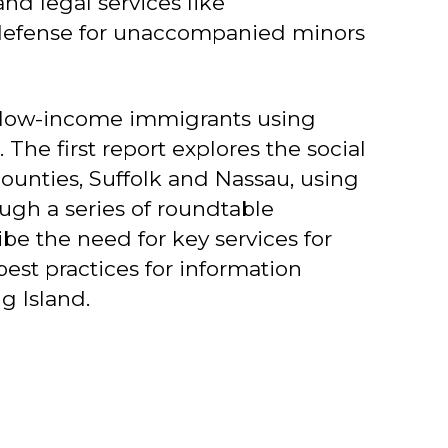
d legal services like
on defense for unaccompanied minors
f low-income immigrants using
The first report explores the social
ounties, Suffolk and Nassau, using
ough a series of roundtable
be the need for key services for
best practices for information
g Island.