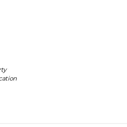
rty
cation