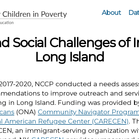
About
Dat
 Social Challenges of 
Long Island
2017-2020, NCCP conducted a needs asses
mendations to improve outreach and servi
ng in Long Island. Funding was provided b
cans
(ONA)
Community Navigator Progra
al American Refugee Center (CARECEN)
. T
EN, an immigrant-serving organization wi