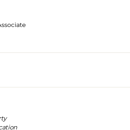
Associate
rty
cation