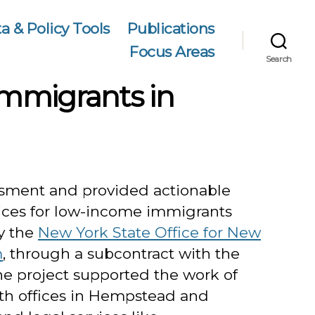
a & Policy Tools
Publications
Focus Areas
Search
Immigrants in
sment and provided actionable
ces for low-income immigrants
y the
New York State Office for New
m
, through a subcontract with the
he project supported the work of
th offices in Hempstead and