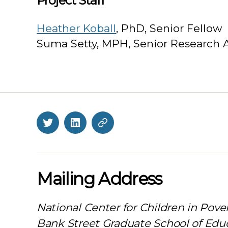
Project Staff
Heather Koball
, PhD, Senior Fellow
Suma Setty, MPH, Senior Research 
Twitter
LinkedIn
BlueSky
Mailing Address
National Center for Children in Pove
Bank Street Graduate School of Edu