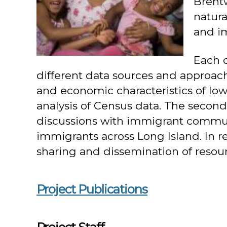
Brent
natura
and i
Each 
different data sources and approache
and economic characteristics of lo
analysis of Census data. The second
discussions with immigrant communit
immigrants across Long Island. In re
sharing and dissemination of reso
Project Publications