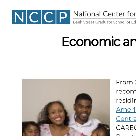
NCCP
Economic and
From 
recom
residi
Ameri
Centr
CAREC