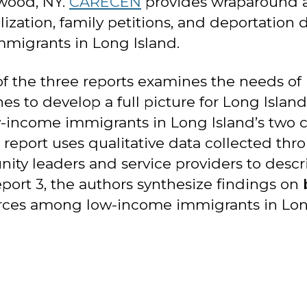
wood, NY.
CARECEN
provides wraparound an
lization, family petitions, and deportati
mmigrants in Long Island.
of the three reports examines the needs o
s to develop a full picture for Long Island. 
w-income immigrants in Long Island’s two c
 report uses qualitative data collected thr
y leaders and service providers to descri
port 3, the authors synthesize findings on 
urces among low-income immigrants in Lon