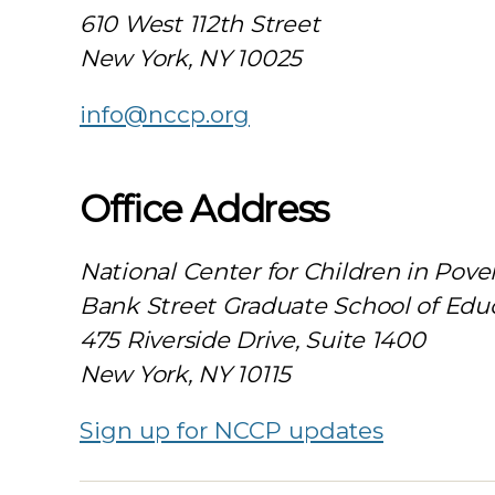
610 West 112th Street
New York, NY 10025
info@nccp.org
Office Address
National Center for Children in Pove
Bank Street Graduate School of Edu
475 Riverside Drive, Suite 1400
New York, NY 10115
Sign up for NCCP updates