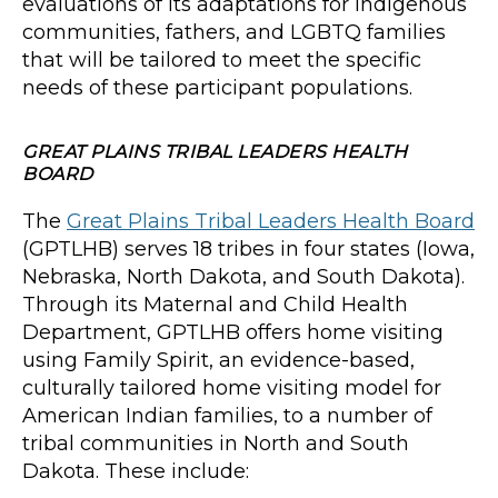
evaluations of its adaptations for Indigenous
communities, fathers, and LGBTQ families
that will be tailored to meet the specific
needs of these participant populations.
GREAT PLAINS TRIBAL LEADERS HEALTH
BOARD
The
Great Plains Tribal Leaders Health Board
(GPTLHB) serves 18 tribes in four states (Iowa,
Nebraska, North Dakota, and South Dakota).
Through its Maternal and Child Health
Department, GPTLHB offers home visiting
using Family Spirit, an evidence-based,
culturally tailored home visiting model for
American Indian families, to a number of
tribal communities in North and South
Dakota. These include: