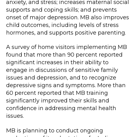
anxiety, and stress; increases maternal social
supports and coping skills; and prevents
onset of major depression. MB also improves
child outcomes, including levels of stress
hormones, and supports positive parenting.
A survey of home visitors implementing MB
found that more than 90 percent reported
significant increases in their ability to
engage in discussions of sensitive family
issues and depression, and to recognize
depressive signs and symptoms. More than
60 percent reported that MB training
significantly improved their skills and
confidence in addressing mental health
issues.
MB is planning to conduct ongoing