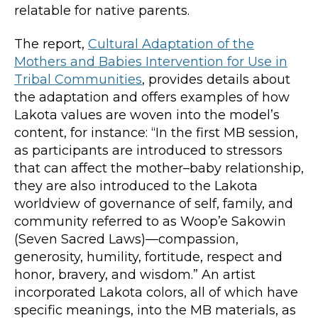
relatable for native parents.
The report,
Cultural Adaptation of the
Mothers and Babies Intervention for Use in
Tribal Communities
, provides details about
the adaptation and offers examples of how
Lakota values are woven into the model’s
content, for instance: “In the first MB session,
as participants are introduced to stressors
that can affect the mother–baby relationship,
they are also introduced to the Lakota
worldview of governance of self, family, and
community referred to as Woop’e Sakowin
(Seven Sacred Laws)—compassion,
generosity, humility, fortitude, respect and
honor, bravery, and wisdom.” An artist
incorporated Lakota colors, all of which have
specific meanings, into the MB materials, as