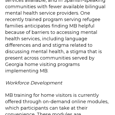
services available, and in Spanish-speaking
communities with fewer available bilingual
mental health service providers. One
recently trained program serving refugee
families anticipates finding MB helpful
because of barriers to accessing mental
health services, including language
differences and and stigma related to
discussing mental health, a stigma that is
present across communities served by
Georgia home visiting programs
implementing MB.
Workforce Development
MB training for home visitors is currently
offered through on-demand online modules,
which participants can take at their
convenience. These modules are