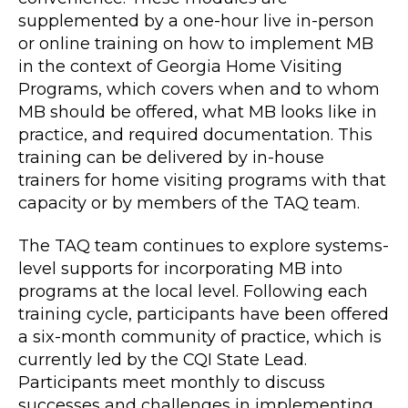
supplemented by a one-hour live in-person
or online training on how to implement MB
in the context of Georgia Home Visiting
Programs, which covers when and to whom
MB should be offered, what MB looks like in
practice, and required documentation. This
training can be delivered by in-house
trainers for home visiting programs with that
capacity or by members of the TAQ team.
The TAQ team continues to explore systems-
level supports for incorporating MB into
programs at the local level. Following each
training cycle, participants have been offered
a six-month community of practice, which is
currently led by the CQI State Lead.
Participants meet monthly to discuss
successes and challenges in implementing