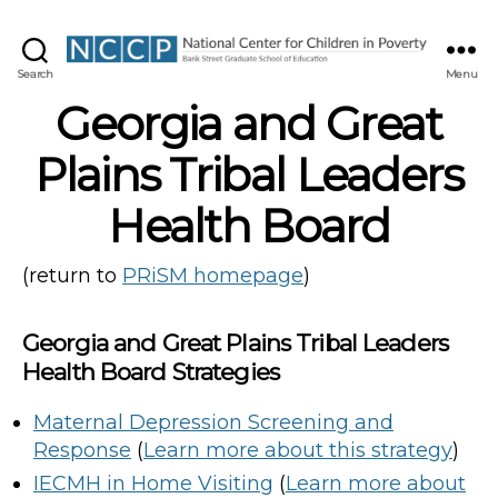
NCCP
Search
Menu
Georgia and Great
Plains Tribal Leaders
Health Board
(return to
PRiSM homepage
)
Georgia and Great Plains Tribal Leaders
Health Board Strategies
Maternal Depression Screening and
Response
(
Learn more about this strategy
)
IECMH in Home Visiting
(
Learn more about