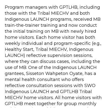
Program managers with GPTLHB, including
those with the Tribal MIECHV and both
Indigenous LAUNCH programs, received MB
train-the-trainer training and now conduct
the initial training on MB with newly hired
home visitors. Each home visitor has both
weekly individual and program-specific (e.g.,
Healthy Start, Tribal MIECHV, Indigenous
LAUNCH) reflective supervision sessions,
where they can discuss cases, including the
use of MB. One of the Indigenous LAUNCH
grantees, Sisseton Wahpeton Oyate, has a
mental health consultant who offers
reflective consultation sessions with SWO
Indigenous LAUNCH and GPTLHB Tribal
MIECHV home visitors. All home visitors with
GPTLHB meet together for group monthly