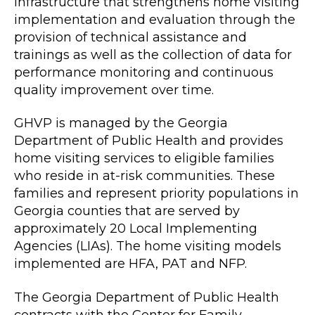
infrastructure that strengthens home visiting
implementation and evaluation through the
provision of technical assistance and
trainings as well as the collection of data for
performance monitoring and continuous
quality improvement over time.
GHVP is managed by the Georgia
Department of Public Health and provides
home visiting services to eligible families
who reside in at-risk communities. These
families and represent priority populations in
Georgia counties that are served by
approximately 20 Local Implementing
Agencies (LIAs). The home visiting models
implemented are HFA, PAT and NFP.
The Georgia Department of Public Health
contracts with the Center for Family