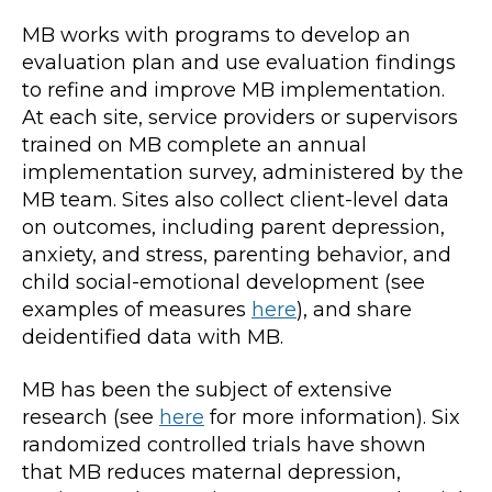
MB works with programs to develop an
evaluation plan and use evaluation findings
to refine and improve MB implementation.
At each site, service providers or supervisors
trained on MB complete an annual
implementation survey, administered by the
MB team. Sites also collect client-level data
on outcomes, including parent depression,
anxiety, and stress, parenting behavior, and
child social-emotional development (see
examples of measures
here
), and share
deidentified data with MB.
MB has been the subject of extensive
research (see
here
for more information). Six
randomized controlled trials have shown
that MB reduces maternal depression,