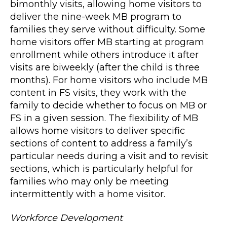
bimonthly visits, allowing home visitors to
deliver the nine-week MB program to
families they serve without difficulty. Some
home visitors offer MB starting at program
enrollment while others introduce it after
visits are biweekly (after the child is three
months). For home visitors who include MB
content in FS visits, they work with the
family to decide whether to focus on MB or
FS in a given session. The flexibility of MB
allows home visitors to deliver specific
sections of content to address a family’s
particular needs during a visit and to revisit
sections, which is particularly helpful for
families who may only be meeting
intermittently with a home visitor.
Workforce Development