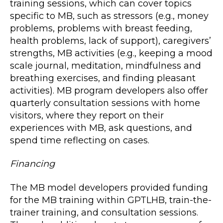
training sessions, which can cover topics
specific to MB, such as stressors (e.g., money
problems, problems with breast feeding,
health problems, lack of support), caregivers’
strengths, MB activities (e.g., keeping a mood
scale journal, meditation, mindfulness and
breathing exercises, and finding pleasant
activities). MB program developers also offer
quarterly consultation sessions with home
visitors, where they report on their
experiences with MB, ask questions, and
spend time reflecting on cases.
Financing
The MB model developers provided funding
for the MB training within GPTLHB, train-the-
trainer training, and consultation sessions.