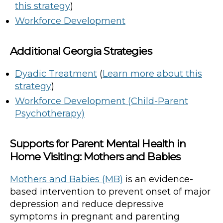
this strategy
)
Workforce Development
Additional Georgia Strategies
Dyadic Treatment
(
Learn more about this
strategy
)
Workforce Development (Child-Parent
Psychotherapy)
Supports for Parent Mental Health in
Home Visiting: Mothers and Babies
Mothers and Babies (MB)
is an evidence-
based intervention to prevent onset of major
depression and reduce depressive
symptoms in pregnant and parenting