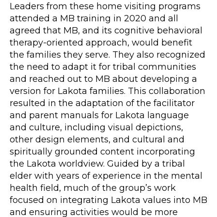
Leaders from these home visiting programs
attended a MB training in 2020 and all
agreed that MB, and its cognitive behavioral
therapy-oriented approach, would benefit
the families they serve. They also recognized
the need to adapt it for tribal communities
and reached out to MB about developing a
version for Lakota families. This collaboration
resulted in the adaptation of the facilitator
and parent manuals for Lakota language
and culture, including visual depictions,
other design elements, and cultural and
spiritually grounded content incorporating
the Lakota worldview. Guided by a tribal
elder with years of experience in the mental
health field, much of the group’s work
focused on integrating Lakota values into MB
and ensuring activities would be more