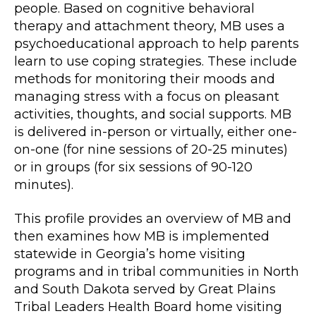
people. Based on cognitive behavioral
therapy and attachment theory, MB uses a
psychoeducational approach to help parents
learn to use coping strategies. These include
methods for monitoring their moods and
managing stress with a focus on pleasant
activities, thoughts, and social supports. MB
is delivered in-person or virtually, either one-
on-one (for nine sessions of 20-25 minutes)
or in groups (for six sessions of 90-120
minutes).
This profile provides an overview of MB and
then examines how MB is implemented
statewide in Georgia’s home visiting
programs and in tribal communities in North
and South Dakota served by Great Plains
Tribal Leaders Health Board home visiting