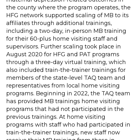
the county where the program operates, the
HFG network supported scaling of MB to its
affiliates through additional trainings,
including a two-day, in-person MB training
for their 60-plus home visiting staff and
supervisors. Further scaling took place in
August 2020 for HFG and PAT programs
through a three-day virtual training, which
also included train-the-trainer trainings for
members of the state-level TAQ team and
representatives from local home visiting
programs. Beginning in 2022, the TAQ team
has provided MB trainings home visiting
programs that had not participated in the
previous trainings. At home visiting
programs with staff who had participated in
train-the-trainer trainings, new staff now