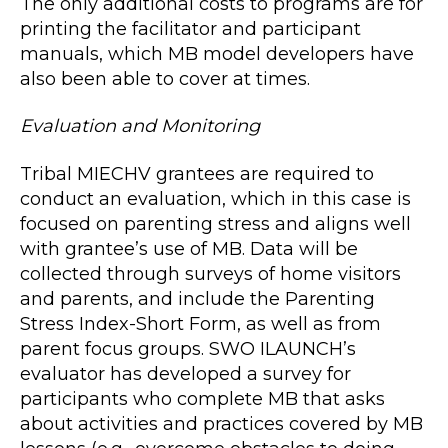
The only additional costs to programs are for
printing the facilitator and participant
manuals, which MB model developers have
also been able to cover at times.
Evaluation and Monitoring
Tribal MIECHV grantees are required to
conduct an evaluation, which in this case is
focused on parenting stress and aligns well
with grantee’s use of MB. Data will be
collected through surveys of home visitors
and parents, and include the Parenting
Stress Index-Short Form, as well as from
parent focus groups. SWO ILAUNCH’s
evaluator has developed a survey for
participants who complete MB that asks
about activities and practices covered by MB