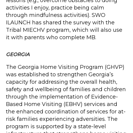
lessons (e.g., overcome obstacles to doing
activities I enjoy, practice being calm
through mindfulness activities). SWO
ILAUNCH has shared the survey with the
Tribal MIECHV program, which will also use
it with parents who complete MB.
GEORGIA
The Georgia Home Visiting Program (GHVP)
was established to strengthen Georgia’s
capacity for addressing the overall health,
safety and wellbeing of families and children
through the implementation of Evidence-
Based Home Visiting (EBHV) services and
the enhanced coordination of services for at-
risk families experiencing adversities. The
program is supported by a state-level