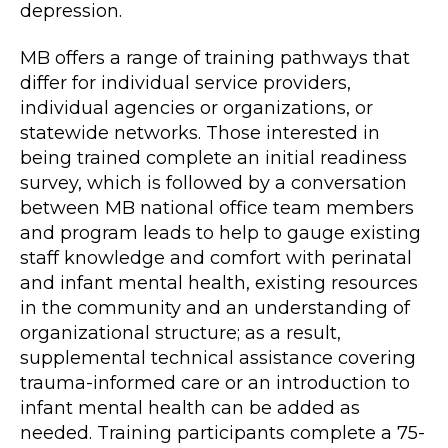
depression.
MB offers a range of training pathways that
differ for individual service providers,
individual agencies or organizations, or
statewide networks. Those interested in
being trained complete an initial readiness
survey, which is followed by a conversation
between MB national office team members
and program leads to help to gauge existing
staff knowledge and comfort with perinatal
and infant mental health, existing resources
in the community and an understanding of
organizational structure; as a result,
supplemental technical assistance covering
trauma-informed care or an introduction to
infant mental health can be added as
needed. Training participants complete a 75-