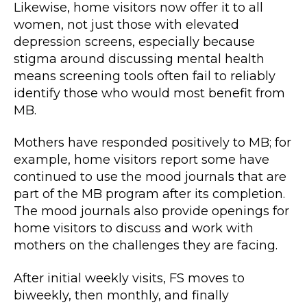
Likewise, home visitors now offer it to all
women, not just those with elevated
depression screens, especially because
stigma around discussing mental health
means screening tools often fail to reliably
identify those who would most benefit from
MB.
Mothers have responded positively to MB; for
example, home visitors report some have
continued to use the mood journals that are
part of the MB program after its completion.
The mood journals also provide openings for
home visitors to discuss and work with
mothers on the challenges they are facing.
After initial weekly visits, FS moves to
biweekly, then monthly, and finally