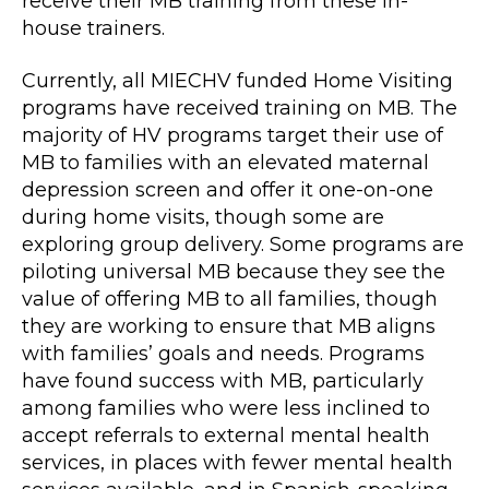
receive their MB training from these in-
house trainers.
Currently, all MIECHV funded Home Visiting
programs have received training on MB. The
majority of HV programs target their use of
MB to families with an elevated maternal
depression screen and offer it one-on-one
during home visits, though some are
exploring group delivery. Some programs are
piloting universal MB because they see the
value of offering MB to all families, though
they are working to ensure that MB aligns
with families’ goals and needs. Programs
have found success with MB, particularly
among families who were less inclined to
accept referrals to external mental health
services, in places with fewer mental health