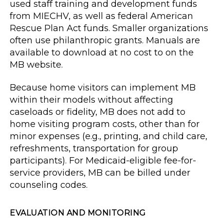
used staff training and development funds
from MIECHV, as well as federal American
Rescue Plan Act funds. Smaller organizations
often use philanthropic grants. Manuals are
available to download at no cost to on the
MB website.
Because home visitors can implement MB
within their models without affecting
caseloads or fidelity, MB does not add to
home visiting program costs, other than for
minor expenses (e.g., printing, and child care,
refreshments, transportation for group
participants). For Medicaid-eligible fee-for-
service providers, MB can be billed under
counseling codes.
EVALUATION AND MONITORING