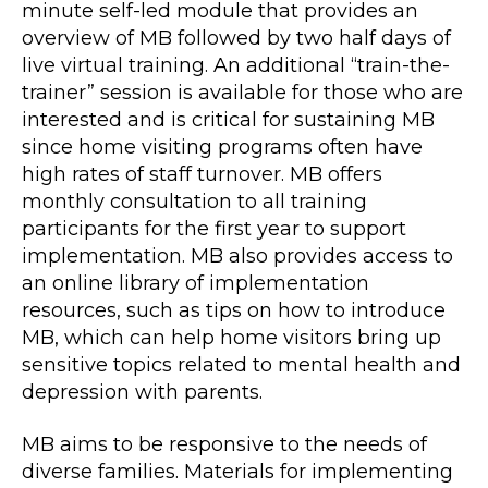
minute self-led module that provides an
overview of MB followed by two half days of
live virtual training. An additional “train-the-
trainer” session is available for those who are
interested and is critical for sustaining MB
since home visiting programs often have
high rates of staff turnover. MB offers
monthly consultation to all training
participants for the first year to support
implementation. MB also provides access to
an online library of implementation
resources, such as tips on how to introduce
MB, which can help home visitors bring up
sensitive topics related to mental health and
depression with parents.
MB aims to be responsive to the needs of
diverse families. Materials for implementing