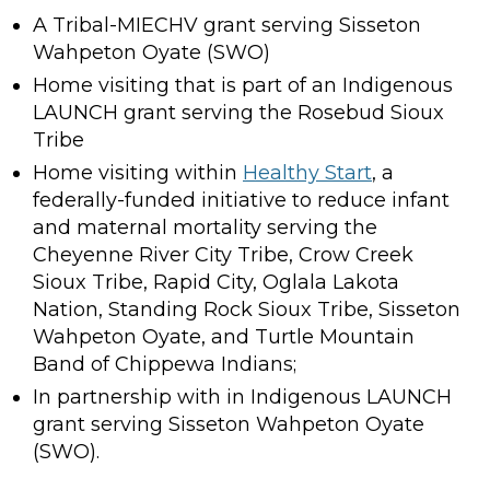
A Tribal-MIECHV grant serving Sisseton
Wahpeton Oyate (SWO)
Home visiting that is part of an Indigenous
LAUNCH grant serving the Rosebud Sioux
Tribe
Home visiting within
Healthy Start
, a
federally-funded initiative to reduce infant
and maternal mortality serving the
Cheyenne River City Tribe, Crow Creek
Sioux Tribe, Rapid City, Oglala Lakota
Nation, Standing Rock Sioux Tribe, Sisseton
Wahpeton Oyate, and Turtle Mountain
Band of Chippewa Indians;
In partnership with in Indigenous LAUNCH
grant serving Sisseton Wahpeton Oyate
(SWO).