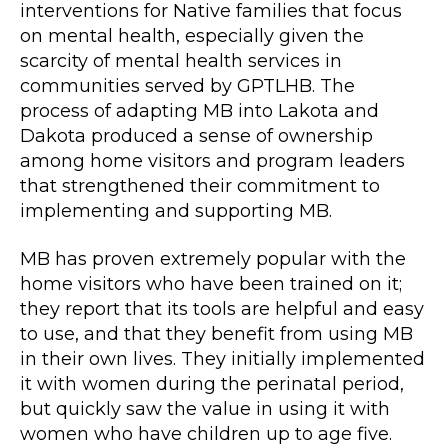
interventions for Native families that focus
on mental health, especially given the
scarcity of mental health services in
communities served by GPTLHB. The
process of adapting MB into Lakota and
Dakota produced a sense of ownership
among home visitors and program leaders
that strengthened their commitment to
implementing and supporting MB.
MB has proven extremely popular with the
home visitors who have been trained on it;
they report that its tools are helpful and easy
to use, and that they benefit from using MB
in their own lives. They initially implemented
it with women during the perinatal period,
but quickly saw the value in using it with
women who have children up to age five.