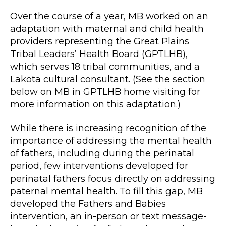
Over the course of a year, MB worked on an
adaptation with maternal and child health
providers representing the Great Plains
Tribal Leaders’ Health Board (GPTLHB),
which serves 18 tribal communities, and a
Lakota cultural consultant. (See the section
below on MB in GPTLHB home visiting for
more information on this adaptation.)
While there is increasing recognition of the
importance of addressing the mental health
of fathers, including during the perinatal
period, few interventions developed for
perinatal fathers focus directly on addressing
paternal mental health. To fill this gap, MB
developed the Fathers and Babies
intervention, an in-person or text message-