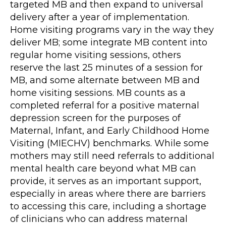
targeted MB and then expand to universal
delivery after a year of implementation.
Home visiting programs vary in the way they
deliver MB; some integrate MB content into
regular home visiting sessions, others
reserve the last 25 minutes of a session for
MB, and some alternate between MB and
home visiting sessions. MB counts as a
completed referral for a positive maternal
depression screen for the purposes of
Maternal, Infant, and Early Childhood Home
Visiting (MIECHV) benchmarks. While some
mothers may still need referrals to additional
mental health care beyond what MB can
provide, it serves as an important support,
especially in areas where there are barriers
to accessing this care, including a shortage
of clinicians who can address maternal