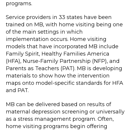
programs.
Service providers in 33 states have been
trained on MB, with home visiting being one
of the main settings in which
implementation occurs. Home visiting
models that have incorporated MB include
Family Spirit, Healthy Families America
(HFA), Nurse-Family Partnership (NFP), and
Parents as Teachers (PAT). MB is developing
materials to show how the intervention
maps onto model-specific standards for HFA
and PAT.
MB can be delivered based on results of
maternal depression screening or universally
as a stress management program. Often,
home visiting programs begin offering