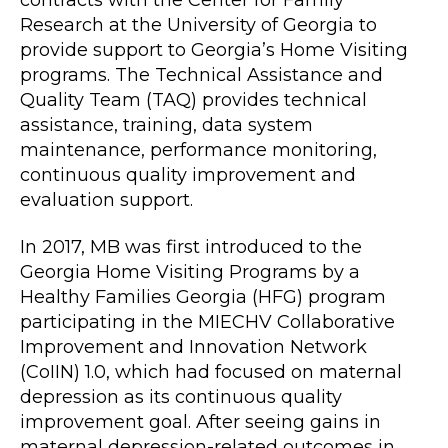
Research at the University of Georgia to
provide support to Georgia’s Home Visiting
programs. The Technical Assistance and
Quality Team (TAQ) provides technical
assistance, training, data system
maintenance, performance monitoring,
continuous quality improvement and
evaluation support.
In 2017, MB was first introduced to the
Georgia Home Visiting Programs by a
Healthy Families Georgia (HFG) program
participating in the MIECHV Collaborative
Improvement and Innovation Network
(CoIIN) 1.0, which had focused on maternal
depression as its continuous quality
improvement goal. After seeing gains in
maternal depression-related outcomes in