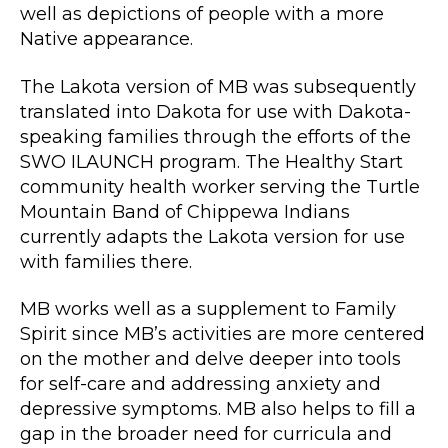
well as depictions of people with a more
Native appearance.
The Lakota version of MB was subsequently
translated into Dakota for use with Dakota-
speaking families through the efforts of the
SWO ILAUNCH program. The Healthy Start
community health worker serving the Turtle
Mountain Band of Chippewa Indians
currently adapts the Lakota version for use
with families there.
MB works well as a supplement to Family
Spirit since MB’s activities are more centered
on the mother and delve deeper into tools
for self-care and addressing anxiety and
depressive symptoms. MB also helps to fill a
gap in the broader need for curricula and