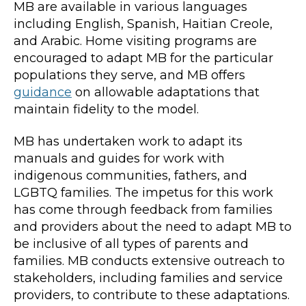
MB are available in various languages
including English, Spanish, Haitian Creole,
and Arabic. Home visiting programs are
encouraged to adapt MB for the particular
populations they serve, and MB offers
guidance
on allowable adaptations that
maintain fidelity to the model.
MB has undertaken work to adapt its
manuals and guides for work with
indigenous communities, fathers, and
LGBTQ families. The impetus for this work
has come through feedback from families
and providers about the need to adapt MB to
be inclusive of all types of parents and
families. MB conducts extensive outreach to
stakeholders, including families and service
providers, to contribute to these adaptations.