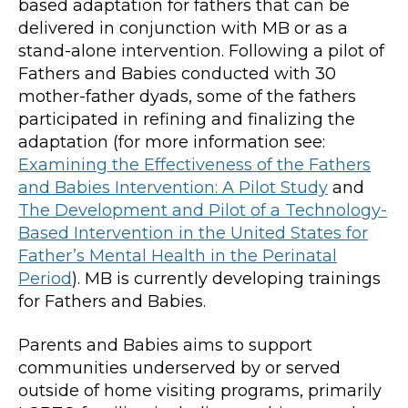
based adaptation for fathers that can be
delivered in conjunction with MB or as a
stand-alone intervention. Following a pilot of
Fathers and Babies conducted with 30
mother-father dyads, some of the fathers
participated in refining and finalizing the
adaptation (for more information see:
Examining the Effectiveness of the Fathers
and Babies Intervention: A Pilot Study
and
The Development and Pilot of a Technology-
Based Intervention in the United States for
Father’s Mental Health in the Perinatal
Period
). MB is currently developing trainings
for Fathers and Babies.
Parents and Babies aims to support
communities underserved by or served
outside of home visiting programs, primarily