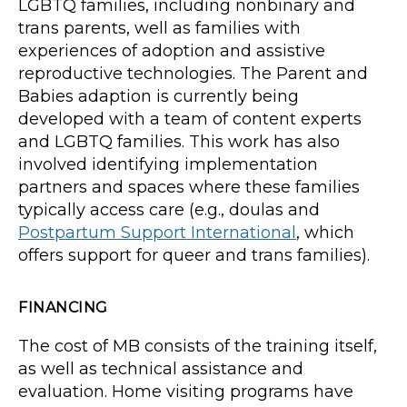
LGBTQ families, including nonbinary and
trans parents, well as families with
experiences of adoption and assistive
reproductive technologies. The Parent and
Babies adaption is currently being
developed with a team of content experts
and LGBTQ families. This work has also
involved identifying implementation
partners and spaces where these families
typically access care (e.g., doulas and
Postpartum Support International
, which
offers support for queer and trans families).
FINANCING
The cost of MB consists of the training itself,
as well as technical assistance and
evaluation. Home visiting programs have