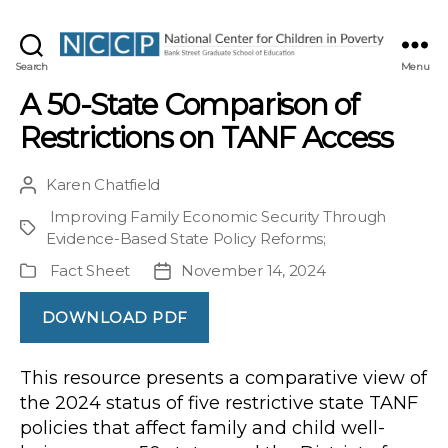
NCCP
Search
Menu
A 50-State Comparison of
Restrictions on TANF Access
Karen Chatfield
Post
author
Improving Family Economic Security Through
Project
Evidence-Based State Policy Reforms
;
Fact Sheet
November 14, 2024
Publication
Post
Type
date
DOWNLOAD PDF
This resource presents a comparative view of
the 2024 status of five restrictive state TANF
policies that affect family and child well-