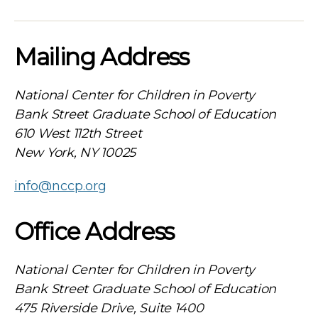
Mailing Address
National Center for Children in Poverty
Bank Street Graduate School of Education
610 West 112th Street
New York, NY 10025
info@nccp.org
Office Address
National Center for Children in Poverty
Bank Street Graduate School of Education
475 Riverside Drive, Suite 1400