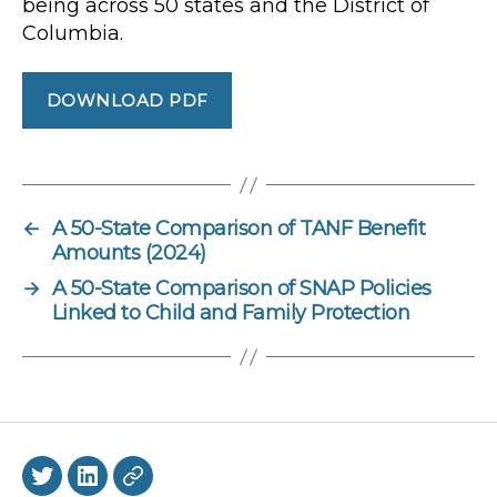
being across 50 states and the District of
Columbia.
DOWNLOAD PDF
←
A 50-State Comparison of TANF Benefit
Amounts (2024)
→
A 50-State Comparison of SNAP Policies
Linked to Child and Family Protection
Twitter
LinkedIn
BlueSky