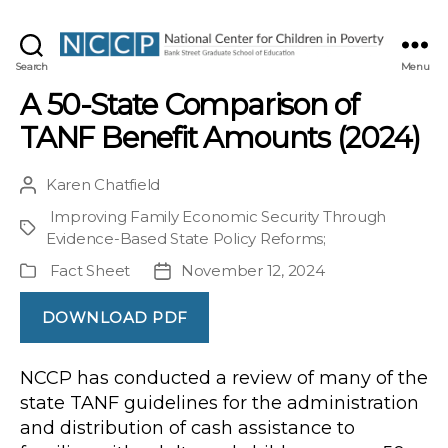
NCCP
Search
Menu
A 50-State Comparison of
TANF Benefit Amounts (2024)
Karen Chatfield
Post
author
Improving Family Economic Security Through
Project
Evidence-Based State Policy Reforms
;
Fact Sheet
November 12, 2024
Publication
Post
Type
date
DOWNLOAD PDF
NCCP has conducted a review of many of the
state TANF guidelines for the administration
and distribution of cash assistance to