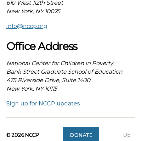
610 West 112th Street
New York, NY 10025
info@nccp.org
Office Address
National Center for Children in Poverty
Bank Street Graduate School of Education
475 Riverside Drive, Suite 1400
New York, NY 10115
Sign up for NCCP updates
© 2026
NCCP
DONATE
Up
↑