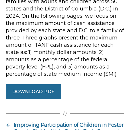
families with adults and children across 50
states and the District of Columbia (D.C.) in
2024. On the following pages, we focus on
the maximum amount of cash assistance
provided by each state and D.C. to a family of
three. Three graphs present the maximum
amount of TANF cash assistance for each
state as: 1) monthly dollar amounts; 2)
amounts as a percentage of the federal
poverty level (FPL), and 3) amounts as a
percentage of state medium income (SMI).
DOWNLOAD PDF
←
Improving Participation of Children in Foster