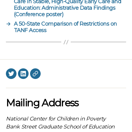
Care in Stable, High-Quality Early Care and
Education: Administrative Data Findings
(Conference poster)
→
A 50-State Comparison of Restrictions on
TANF Access
Twitter
LinkedIn
BlueSky
Mailing Address
National Center for Children in Poverty
Bank Street Graduate School of Education