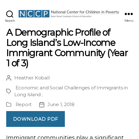
NCCP
Search
Menu
A Demographic Profile of
Long Island’s Low-Income
Immigrant Community (Year
1 of 3)
Heather Koball
Post
author
Economic and Social Challenges of Immigrants in
Project
Long Island
;
Report
June 1, 2018
Publication
Post
Type
date
DOWNLOAD PDF
Immigrant communities play a significant