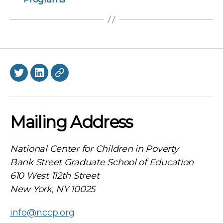
Twitter
LinkedIn
BlueSky
Mailing Address
National Center for Children in Poverty
Bank Street Graduate School of Education
610 West 112th Street
New York, NY 10025
info@nccp.org