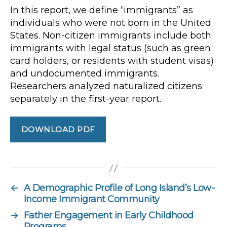
In this report, we define “immigrants” as
individuals who were not born in the United
States. Non-citizen immigrants include both
immigrants with legal status (such as green
card holders, or residents with student visas)
and undocumented
immigrants.
Researchers analyzed naturalized citizens
separately in the first-year report.
DOWNLOAD PDF
←
A Demographic Profile of Long Island’s Low-
Income Immigrant Community
→
Father Engagement in Early Childhood
Programs