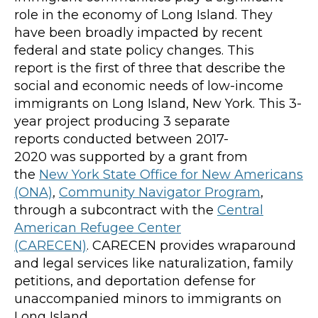
role in the economy of Long Island. They
have been broadly impacted by recent
federal and state policy changes.
This
report
is
the first of three
that
describe
the
social and economic needs of low-income
immigrants on Long Island
, New York
.
This 3-
year project
producing 3 separate
reports
conducted between 2017-
202
0
was
supported by a grant from
the
New York State Office for New Americans
(ONA)
,
Community Navigator Program
,
through
a
subcontract with the
Central
American Refugee Center
(CARECEN)
.
CARECEN provides wraparound
and legal services like naturalization, family
petitions, and deportation defense for
unaccompanied minors t
o immigrants on
Long Island.