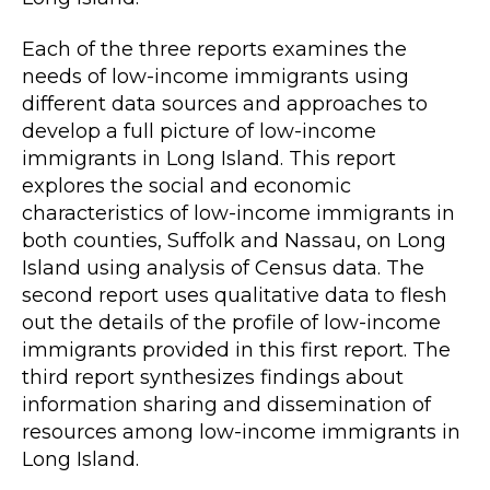
Each of the three reports
examines
the
needs of low-income immigrants using
different data sources and approaches
to
develop a full picture of low-income
immigrants in Long
Island.
This
report
explores the social and economic
characteristics of low-income immigrants in
both counties, Suffolk and Nassau, on Long
Island using analysis of Census data. The
second report uses qualitative data
to flesh
out the details of the profile of low-income
immigrants provided in this first report. The
third report synthesizes findings about
information sharing and dissemination of
resources among low-income immi
grants in
Long Island.