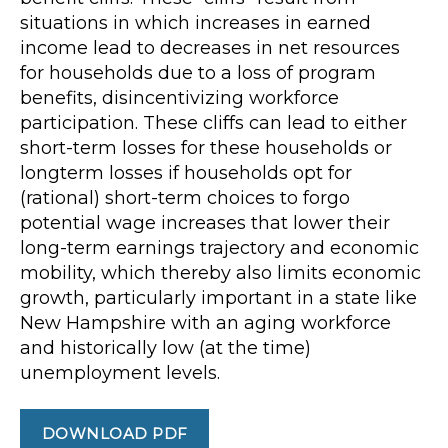
situations in which increases in earned
income lead to decreases in net resources
for households due to a loss of program
benefits, disincentivizing workforce
participation. These cliffs can lead to either
short-term losses for these households or
longterm losses if households opt for
(rational) short-term choices to forgo
potential wage increases that lower their
long-term earnings trajectory and economic
mobility, which thereby also limits economic
growth, particularly important in a state like
New Hampshire with an aging workforce
and historically low (at the time)
unemployment levels.
DOWNLOAD PDF