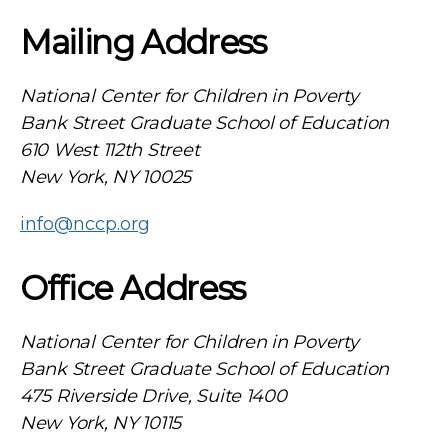
Mailing Address
National Center for Children in Poverty
Bank Street Graduate School of Education
610 West 112th Street
New York, NY 10025
info@nccp.org
Office Address
National Center for Children in Poverty
Bank Street Graduate School of Education
475 Riverside Drive, Suite 1400
New York, NY 10115