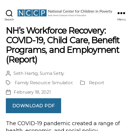
NCCP
Search
Menu
NH’s Workforce Recovery:
COVID-19, Child Care, Benefit
Programs, and Employment
(Report)
Seth Hartig
,
Suma Setty
Post
author
Family Resource Simulator
;
Report
Project
Publication
Type
February 18, 2021
Post
date
DOWNLOAD PDF
The COVID-19 pandemic created a range of
health, economic, and social policy