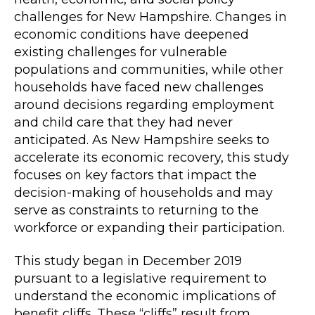
challenges for New Hampshire. Changes in
economic conditions have deepened
existing challenges for vulnerable
populations and communities, while other
households have faced new challenges
around decisions regarding employment
and child care that they had never
anticipated. As New Hampshire seeks to
accelerate its economic recovery, this study
focuses on key factors that impact the
decision-making of households and may
serve as constraints to returning to the
workforce or expanding their participation.
This study began in December 2019
pursuant to a legislative requirement to
understand the economic implications of
benefit cliffs. These “cliffs” result from