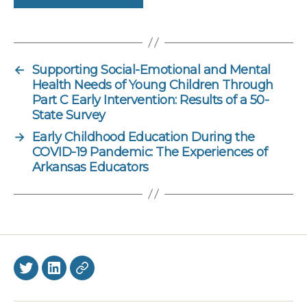
←
Supporting Social-Emotional and Mental
Health Needs of Young Children Through
Part C Early Intervention: Results of a 50-
State Survey
→
Early Childhood Education During the
COVID-19 Pandemic: The Experiences of
Arkansas Educators
Twitter
LinkedIn
BlueSky