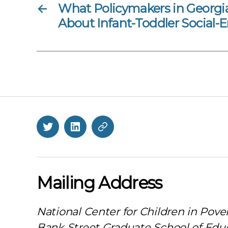
←
What Policymakers in Georg
About Infant-Toddler Social-
Twitter
LinkedIn
BlueSky
Mailing Address
National Center for Children in Pove
Bank Street Graduate School of Edu