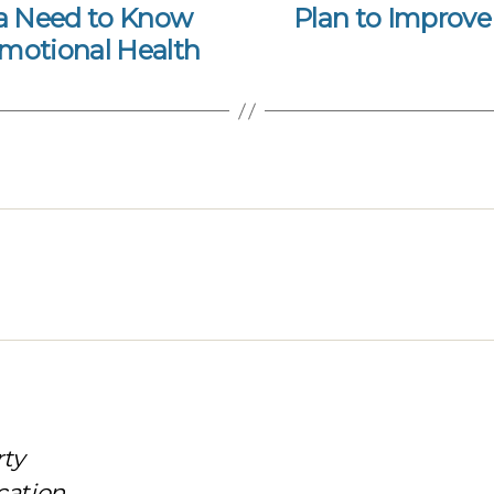
ia Need to Know
Plan to Improve 
Emotional Health
rty
cation