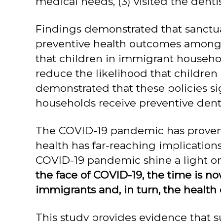
medical needs, (3) visited the dentis
Findings demonstrated that sanctu
preventive health outcomes among c
that children in immigrant household
reduce the likelihood that childre
demonstrated that these policies sig
households receive preventive denta
The COVID-19 pandemic has proven t
health has far-reaching implications
COVID-19 pandemic shine a light on
the face of COVID-19, the time is no
immigrants and, in turn, the health 
This study provides evidence that su