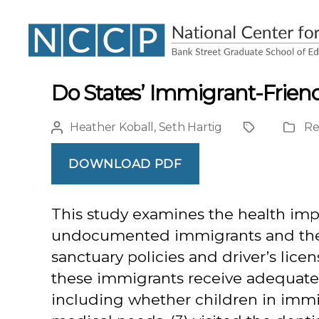
NCCP
Do States’ Immigrant-Friend
Heather Koball
,
Seth Hartig
Re
Post
Project
Public
author
Type
DOWNLOAD PDF
This study examines the health impa
undocumented immigrants and their 
sanctuary policies and driver’s lic
these immigrants receive adequate 
including whether children in immig