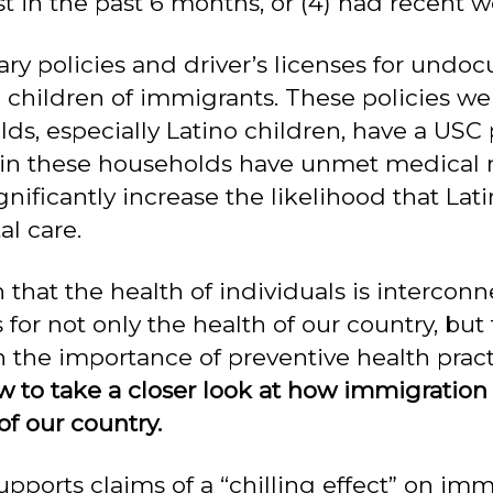
t in the past 6 months, or (4) had recent wel
ary policies and driver’s licenses for un
hildren of immigrants. These policies wer
s, especially Latino children, have a USC p
n in these households have unmet medical 
nificantly increase the likelihood that Lat
l care.
hat the health of individuals is intercon
 for not only the health of our country, but
 the importance of preventive health pract
w to take a closer look at how immigration 
of our country.
pports claims of a “chilling effect” on imm