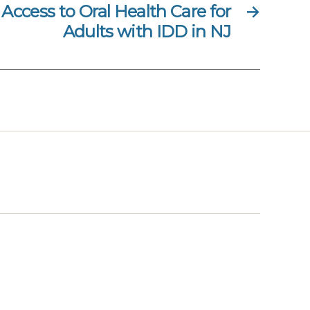
Access to Oral Health Care for
→
Adults with IDD in NJ