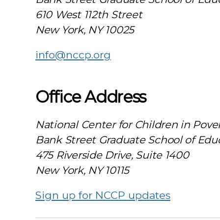
610 West 112th Street
New York, NY 10025
info@nccp.org
Office Address
National Center for Children in Pove
Bank Street Graduate School of Edu
475 Riverside Drive, Suite 1400
New York, NY 10115
Sign up for NCCP updates