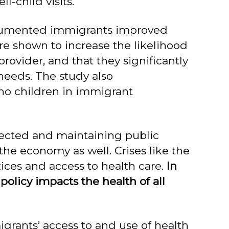
l-child visits.
documented immigrants improved
e shown to increase the likelihood
rovider, and that they significantly
needs. The study also
ino children in immigrant
nected and maintaining public
 the economy as well. Crises like the
ices and access to health care.
In
policy impacts the health of all
igrants’ access to and use of health