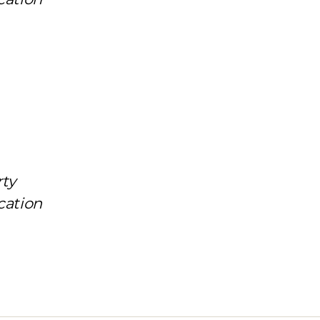
rty
cation