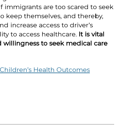
If immigrants are too scared to seek
to keep themselves, and thereby,
d increase access to driver’s
ty to access healthcare.
It is vital
d willingness to seek medical care
 Children’s Health Outcomes