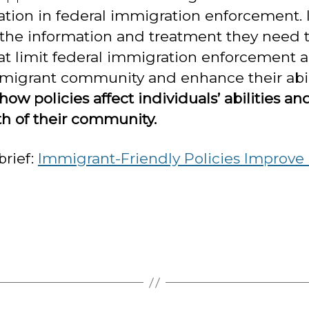
pation in federal immigration enforcement. 
 the information and treatment they need 
at limit federal immigration enforcement an
mmigrant community and enhance their abili
w policies affect individuals’ abilities an
th of their community.
brief:
Immigrant-Friendly Policies Improve