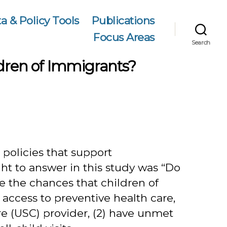
a & Policy Tools
Publications
Focus Areas
Search
ldren of Immigrants?
policies that support
t to answer in this study was “Do
e the chances that children of
ccess to preventive health care,
re (USC) provider, (2) have unmet