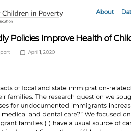
About
Dat
ly Policies Improve Health of Chi
port
April 1, 2020
ation
Post
date
cts of local and state immigration-related 
families. The research question we sough
enses for undocumented immigrants increas
medical and dental care?” We focused on a
rant families (1) have a usual source of ca