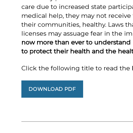
care due to increased state partici
medical help, they may not receive
their communities, healthy. Laws th
licenses may assuage fear in the i
now more than ever to understand ho
to protect their health and the heal
Click the following title to read the 
DOWNLOAD PDF