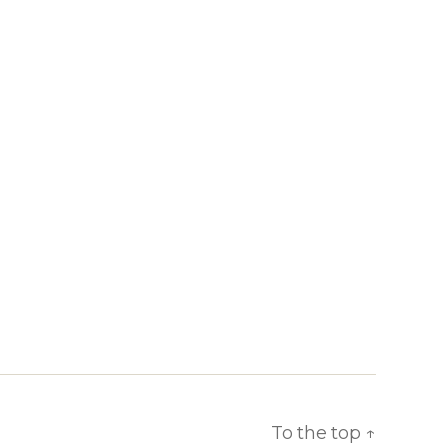
To the top
↑