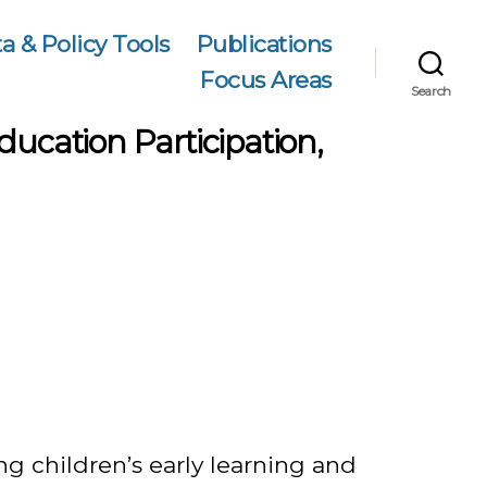
a & Policy Tools
Publications
Focus Areas
Search
ducation Participation,
ng children’s early learning and