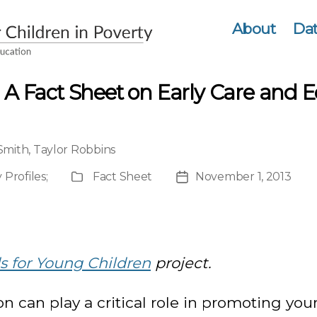
About
Dat
 A Fact Sheet on Early Care and E
 Smith
,
Taylor Robbins
 Profiles
;
Fact Sheet
November 1, 2013
Publication
Post
Type
date
 for Young Children
project.
n can play a critical role in promoting you