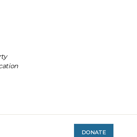
rty
cation
DONATE