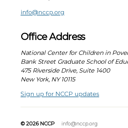
info@nccp.org
Office Address
National Center for Children in Pove
Bank Street Graduate School of Edu
475 Riverside Drive, Suite 1400
New York, NY 10115
Sign up for NCCP updates
© 2026
NCCP
info@nccp.org