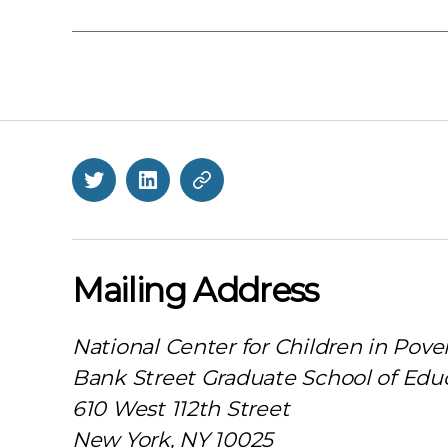
Twitter
LinkedIn
BlueSky
Mailing Address
National Center for Children in Pove
Bank Street Graduate School of Edu
610 West 112th Street
New York, NY 10025