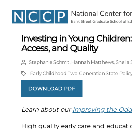
NCCP
Investing in Young Children:
Access, and Quality
Stephanie Schmit
,
Hannah Matthews
,
Sheila
Post
author
Early Childhood Two-Generation State Policy
Project
DOWNLOAD PDF
Learn about our
Improving the Odds
High quality early care and educatio