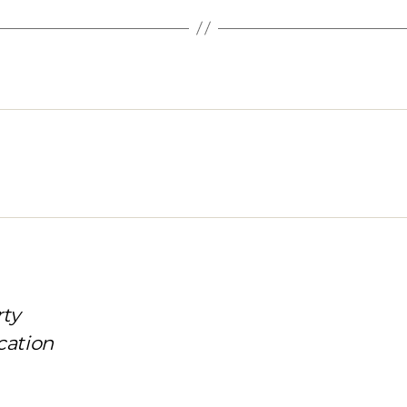
rty
cation