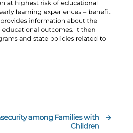
en at highest risk of educational
early learning experiences – benefit
 provides information about the
r educational outcomes. It then
rams and state policies related to
nsecurity among Families with
→
Children