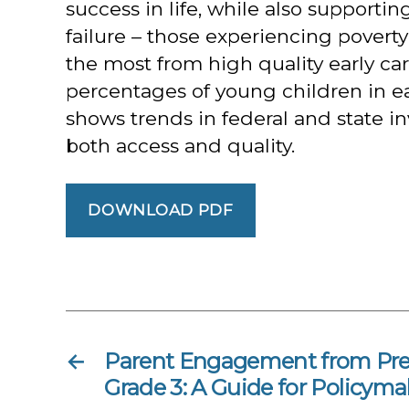
success in life, while also supporti
failure – those experiencing povert
the most from high quality early ca
percentages of young children in ea
shows trends in federal and state i
both access and quality.
DOWNLOAD PDF
←
Parent Engagement from Pre
Grade 3: A Guide for Policyma