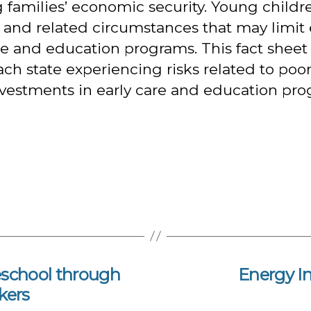
ng families’ economic security. Young childr
y and related circumstances that may limit 
re and education programs. This fact sheet
ch state experiencing risks related to poo
nvestments in early care and education prog
school through
Energy I
kers