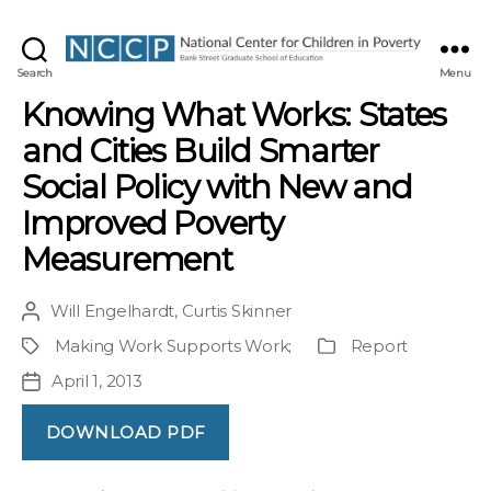
NCCP
Search
Menu
Knowing What Works: States
and Cities Build Smarter
Social Policy with New and
Improved Poverty
Measurement
Will Engelhardt
,
Curtis Skinner
Post
author
Making Work Supports Work
;
Report
Project
Publication
Type
April 1, 2013
Post
date
DOWNLOAD PDF