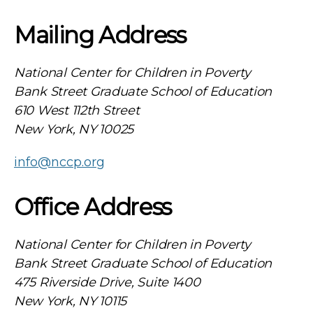
Mailing Address
National Center for Children in Poverty
Bank Street Graduate School of Education
610 West 112th Street
New York, NY 10025
info@nccp.org
Office Address
National Center for Children in Poverty
Bank Street Graduate School of Education
475 Riverside Drive, Suite 1400
New York, NY 10115