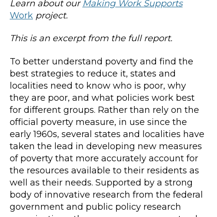
Learn about our
Making Work Supports
Work
project.
This is an excerpt from the full report.
To better understand poverty and find the
best strategies to reduce it, states and
localities need to know who is poor, why
they are poor, and what policies work best
for different groups. Rather than rely on the
official poverty measure, in use since the
early 1960s, several states and localities have
taken the lead in developing new measures
of poverty that more accurately account for
the resources available to their residents as
well as their needs. Supported by a strong
body of innovative research from the federal
government and public policy research