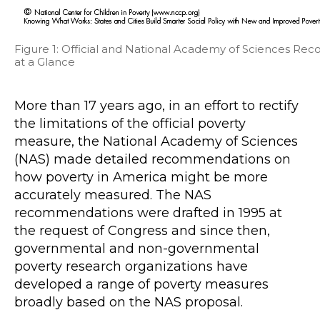
Figure 1: Official and National Academy of Sciences
at a Glance
More than 17 years ago, in an effort to rectify
the limitations of the official poverty
measure, the National Academy of Sciences
(NAS) made detailed recommendations on
how poverty in America might be more
accurately measured. The NAS
recommendations were drafted in 1995 at
the request of Congress and since then,
governmental and non-governmental
poverty research organizations have
developed a range of poverty measures
broadly based on the NAS proposal.