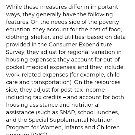
While these measures differ in important
ways, they generally have the following
features: On the needs side of the poverty
equation, they account for the cost of food,
clothing, shelter, and utilities, based on data
provided in the Consumer Expenditure
Survey; they adjust for regional variation in
housing expenses; they account for out-of-
pocket medical expenses; and they include
work-related expenses (for example, child
care and transportation). On the resources
side, they adjust for post-tax income –
including tax credits – and account for both
housing assistance and nutritional
assistance (such as SNAP, school lunches,
and the Special Supplemental Nutrition
Program for Women, Infants and Children
program [WIC]).