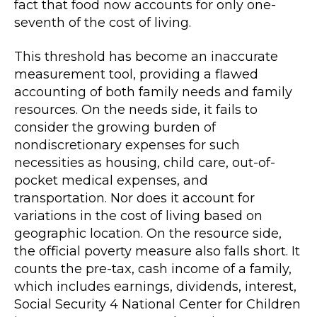
fact that food now accounts for only one-
seventh of the cost of living.
This threshold has become an inaccurate
measurement tool, providing a flawed
accounting of both family needs and family
resources. On the needs side, it fails to
consider the growing burden of
nondiscretionary expenses for such
necessities as housing, child care, out-of-
pocket medical expenses, and
transportation. Nor does it account for
variations in the cost of living based on
geographic location. On the resource side,
the official poverty measure also falls short. It
counts the pre-tax, cash income of a family,
which includes earnings, dividends, interest,
Social Security 4 National Center for Children