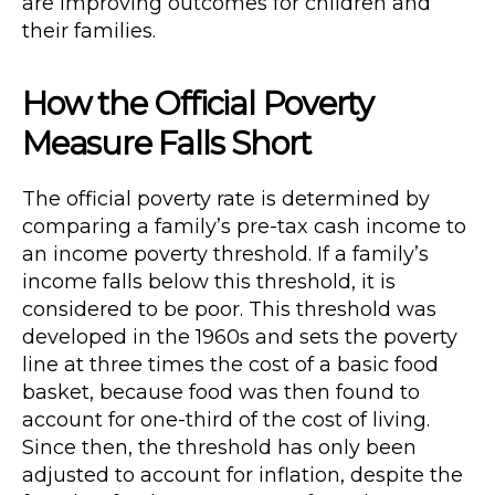
are improving outcomes for children and
their families.
How the Official Poverty
Measure Falls Short
The official poverty rate is determined by
comparing a family’s pre-tax cash income to
an income poverty threshold. If a family’s
income falls below this threshold, it is
considered to be poor. This threshold was
developed in the 1960s and sets the poverty
line at three times the cost of a basic food
basket, because food was then found to
account for one-third of the cost of living.
Since then, the threshold has only been
adjusted to account for inflation, despite the