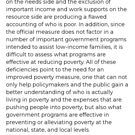
on the needs side and the exclusion of
important income and work supports on the
resource side are producing a flawed
accounting of who is poor. In addition, since
the official measure does not factor in a
number of important government programs
intended to assist low-income families, it is
difficult to assess what programs are
effective at reducing poverty. All of these
deficiencies point to the need for an
improved poverty measure, one that can not
only help policymakers and the public gain a
better understanding of who is actually
living in poverty and the expenses that are
pushing people into poverty, but also what
government programs are effective in
preventing or alleviating poverty at the
national, state, and local levels.