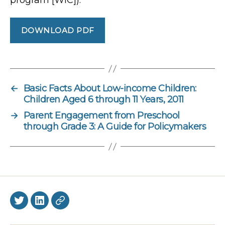
DOWNLOAD PDF
←
Basic Facts About Low-income Children:
Children Aged 6 through 11 Years, 2011
→
Parent Engagement from Preschool
through Grade 3: A Guide for Policymakers
Twitter
LinkedIn
BlueSky