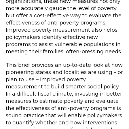
organizations, these new measures not only
more accurately gauge the level of poverty
but offer a cost-effective way to evaluate the
effectiveness of anti-poverty programs.
Improved poverty measurement also helps
policymakers identify effective new
programs to assist vulnerable populations in
meeting their families’ often-pressing needs.
This brief provides an up-to-date look at how
pioneering states and localities are using – or
plan to use – improved poverty
measurement to build smarter social policy.
In a difficult fiscal climate, investing in better
measures to estimate poverty and evaluate
the effectiveness of anti-poverty programs is
sound practice that will enable policymakers
to quantify whether and how interventions