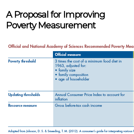
A Proposal for Improving
Poverty Measurement