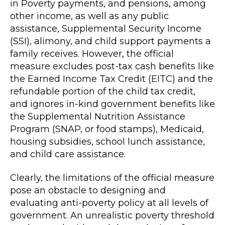
in Poverty payments, and pensions, among
other income, as well as any public
assistance, Supplemental Security Income
(SSI), alimony, and child support payments a
family receives. However, the official
measure excludes post-tax cash benefits like
the Earned Income Tax Credit (EITC) and the
refundable portion of the child tax credit,
and ignores in-kind government benefits like
the Supplemental Nutrition Assistance
Program (SNAP, or food stamps), Medicaid,
housing subsidies, school lunch assistance,
and child care assistance.
Clearly, the limitations of the official measure
pose an obstacle to designing and
evaluating anti-poverty policy at all levels of
government. An unrealistic poverty threshold